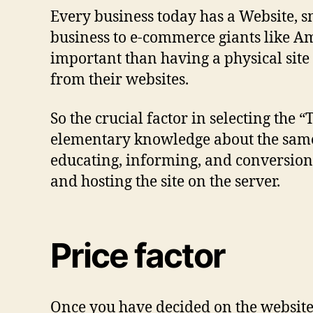
Every business today has a Website, sm
business to e-commerce giants like A
important than having a physical site
from their websites.
So the crucial factor in selecting the 
elementary knowledge about the same. 
educating, informing, and conversions
and hosting the site on the server.
Price factor
Once you have decided on the website ty