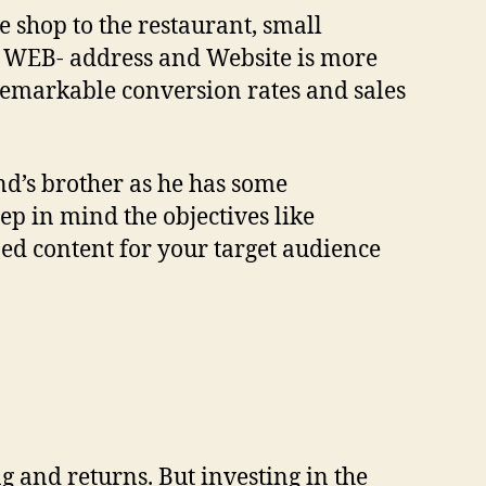
e shop to the restaurant, small
a WEB- address and Website is more
 remarkable conversion rates and sales
end’s brother as he has some
p in mind the objectives like
ed content for your target audience
ng and returns. But investing in the