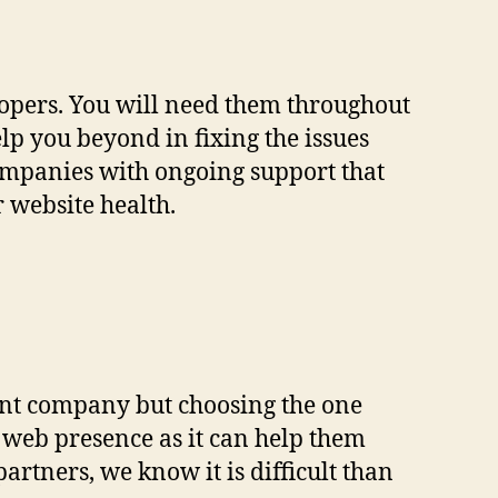
lopers. You will need them throughout
lp you beyond in fixing the issues
ompanies with ongoing support that
 website health.
ment company but choosing the one
r web presence as it can help them
artners, we know it is difficult than