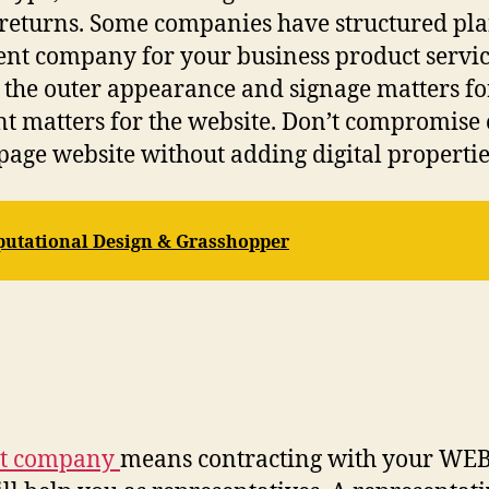
eturns. Some companies have structured plans 
nt company for your business product service
 the outer appearance and signage matters for 
nt matters for the website. Don’t compromise 
page website without adding digital propertie
utational Design & Grasshopper
nt company
means contracting with your WEB