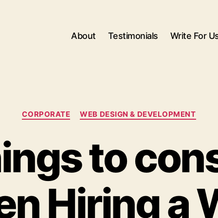
About
Testimonials
Write For U
Categories
CORPORATE
WEB DESIGN & DEVELOPMENT
ings to con
n Hiring a