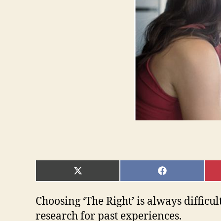
SHARE
SHARE
ON
ON
X
FACEBOOK
(TWITTER)
Choosing ‘The Right’ is always difficult
research for past experiences.