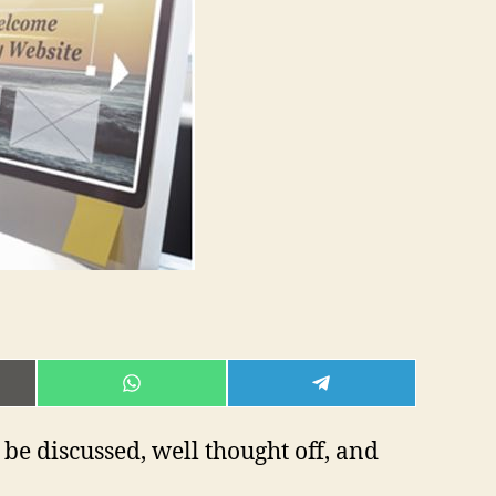
E
SHARE
SHARE
ON
ON
L
WHATSAPP
TELEGRAM
o be discussed, well thought off, and