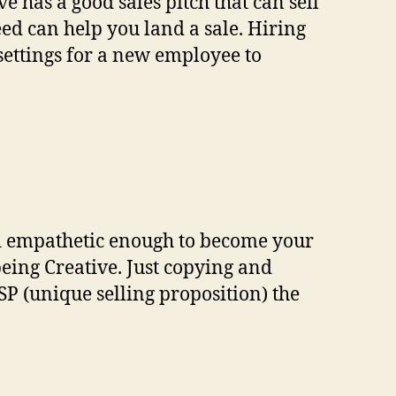
ve has a good sales pitch that can sell
ed can help you land a sale. Hiring
settings for a new employee to
nd empathetic enough to become your
eing Creative. Just copying and
SP (unique selling proposition) the