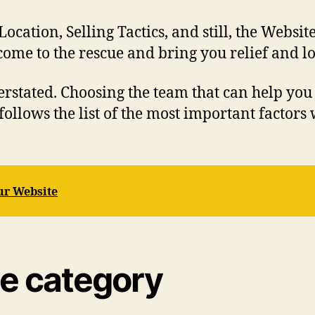
ation, Selling Tactics, and still, the Website
me to the rescue and bring you relief and lon
erstated. Choosing the team that can help you
follows the list of the most important factor
ur Website
te category