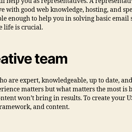
ill help you as representatives. A representati
ive with good web knowledge, hosting, and spe
ble enough to help you in solving basic email 
life is crucial.
eative team
who are expert, knowledgeable, up to date, a
rience matters but what matters the most is b
ntent won’t bring in results. To create your U
 framework, and content.