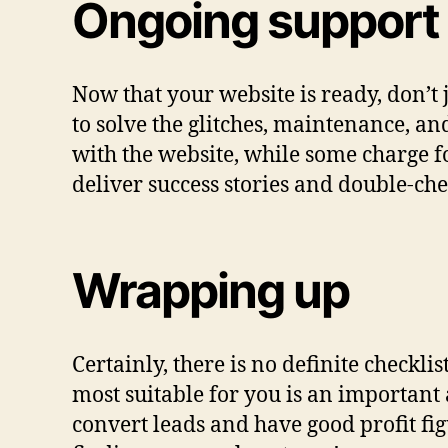
Ongoing support
Now that your website is ready, don’t
to solve the glitches, maintenance, a
with the website, while some charge 
deliver success stories and double-ch
Wrapping up
Certainly, there is no definite check
most suitable for you is an important 
convert leads and have good profit figu