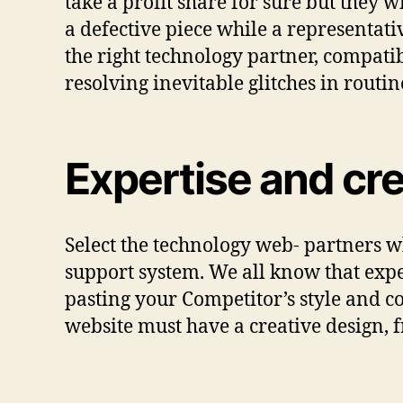
take a profit share for sure but they w
a defective piece while a representat
the right technology partner, compati
resolving inevitable glitches in routine 
Expertise and cr
Select the technology web- partners 
support system. We all know that expe
pasting your Competitor’s style and co
website must have a creative design,