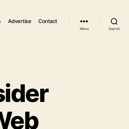
s
Advertise
Contact
Menu
Search
sider
 Web