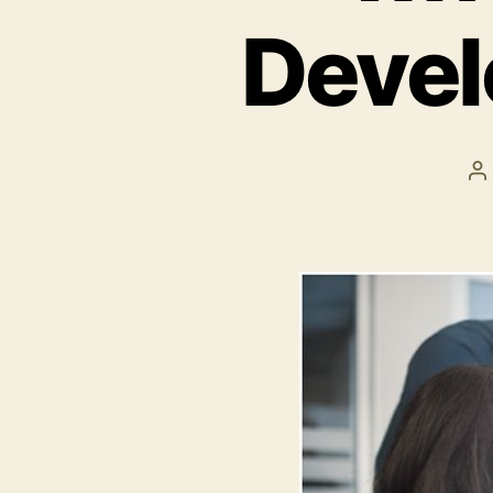
Deve
P
a