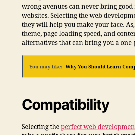
wrong avenues can never bring good r
websites. Selecting the web developme
they will help you make your face. As,
theme, page loading speed, and conte
alternatives that can bring you a one-
You may like:
Why You Should Learn Comp
Compatibility
Selecting the
perfect web developme