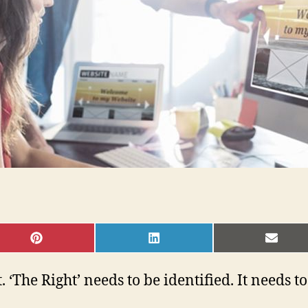
SHARE
SHARE
SHAR
ON
ON
ON
PINTEREST
LINKEDIN
EMAI
. ‘The Right’ needs to be identified. It needs t