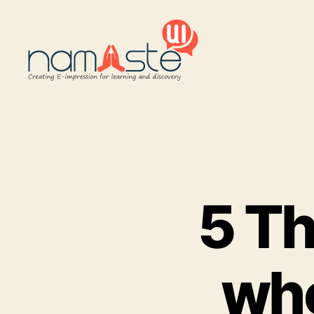
Namaste
UI
5 Th
whe