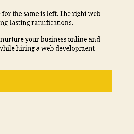
 for the same is left. The right web
g-lasting ramifications.
 nurture your business online and
s while hiring a web development