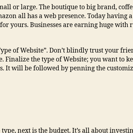
all or large. The boutique to big brand, coffe
mazon all has a web presence. Today having 
 for yours. Businesses are earning huge with
“Type of Website”. Don’t blindly trust your fri
Finalize the type of Website; you want to kee
. It will be followed by penning the customiz
pe, next is the budget. It’s all about investi