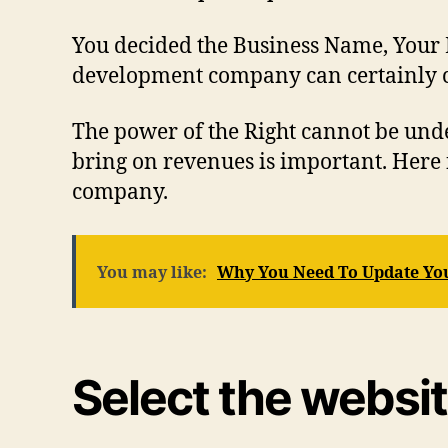
You decided the Business Name, Your Loc
development company can certainly co
The power of the Right cannot be und
bring on revenues is important. Here 
company.
You may like:
Why You Need To Update Yo
Select the websi