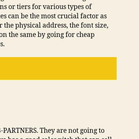
or tiers for various types of
s can be the most crucial factor as
the physical address, the font size,
on the same by going for cheap
s.
-PARTNERS. They are not going to