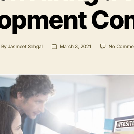
lopment Co
By
Jasmeet Sehgal
March 3, 2021
No Comme
ost
Post
uthor
date