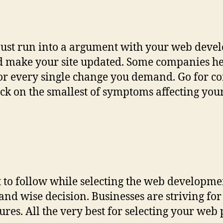
 just run into a argument with your web deve
nd make your site updated. Some companies he
for every single change you demand. Go for c
eck on the smallest of symptoms affecting your
list to follow while selecting the web develop
and wise decision. Businesses are striving fo
res. All the very best for selecting your web p