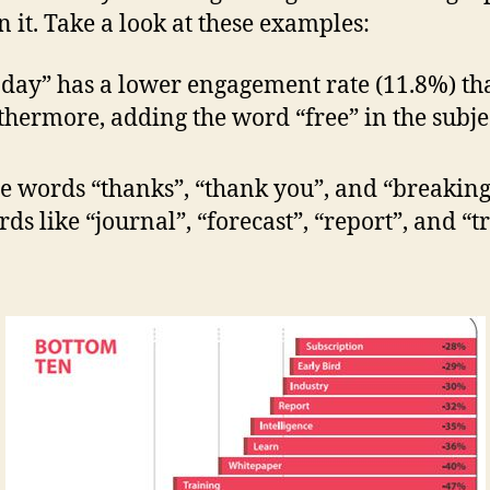
t. Take a look at these examples:
oday” has a lower engagement rate (11.8%) t
hermore, adding the word “free” in the subjec
the words “thanks”, “thank you”, and “breaki
ds like “journal”, “forecast”, “report”, and “