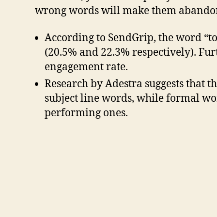
wrong words will make them abandon i
According to SendGrip, the word “t
(20.5% and 22.3% respectively). Furt
engagement rate.
Research by Adestra suggests that 
subject line words, while formal wor
performing ones.