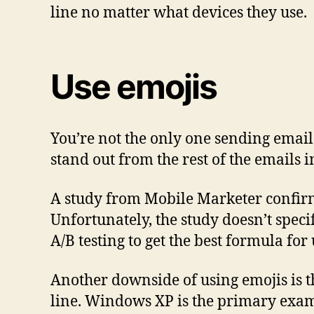
line no matter what devices they use.
Use emojis
You’re not the only one sending emails
stand out from the rest of the emails i
A study from Mobile Marketer confirms 
Unfortunately, the study doesn’t speci
A/B testing to get the best formula for
Another downside of using emojis is th
line. Windows XP is the primary examp