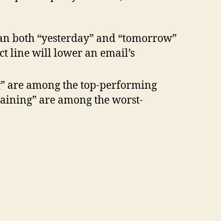
han both “yesterday” and “tomorrow”
t line will lower an email’s
ng” are among the top-performing
training” are among the worst-