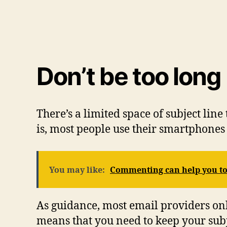
Don’t be too long
There’s a limited space of subject line
is, most people use their smartphones 
You may like:
Commenting can help you to 
As guidance, most email providers only
means that you need to keep your subje