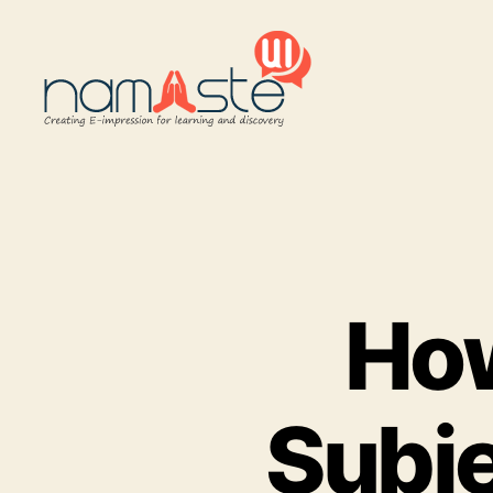
Namaste
UI
How
Subje