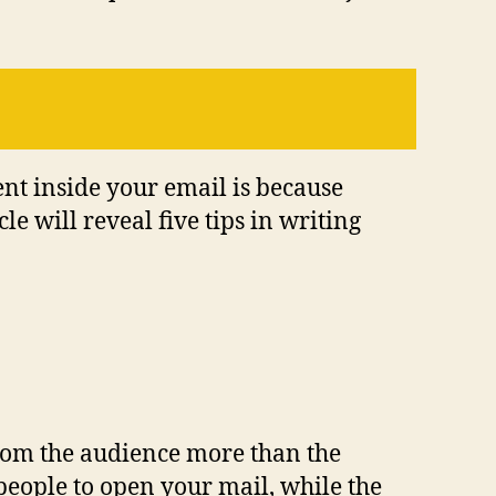
ent inside your email is because
le will reveal five tips in writing
 from the audience more than the
 people to open your mail, while the