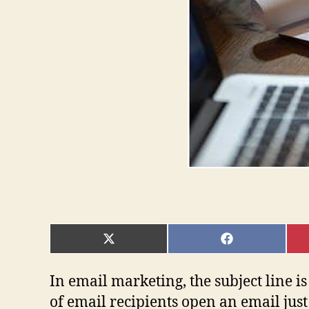
SHARE
SHARE
ON
ON
X
FACEBOOK
(TWITTER)
In email marketing, the subject line is
of email recipients open an email just