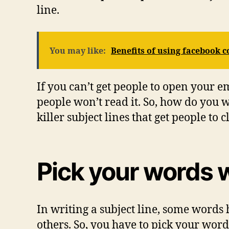
line.
You may like:
Benefits of using facebook
If you can’t get people to open your e
people won’t read it. So, how do you wr
killer subject lines that get people to 
Pick your words 
In writing a subject line, some words 
others. So, you have to pick your word