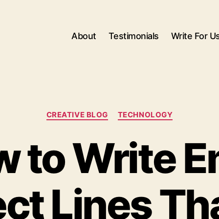
About
Testimonials
Write For U
Categories
CREATIVE BLOG
TECHNOLOGY
 to Write E
ct Lines Th