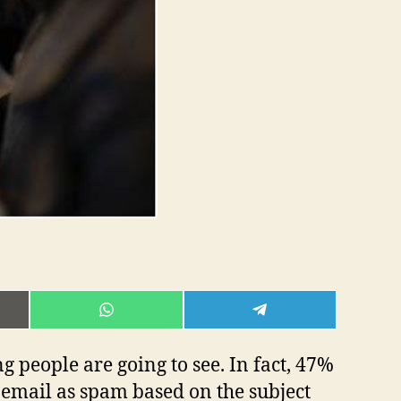
E
SHARE
SHARE
ON
ON
L
WHATSAPP
TELEGRAM
ng people are going to see. In fact, 47%
n email as spam based on the subject