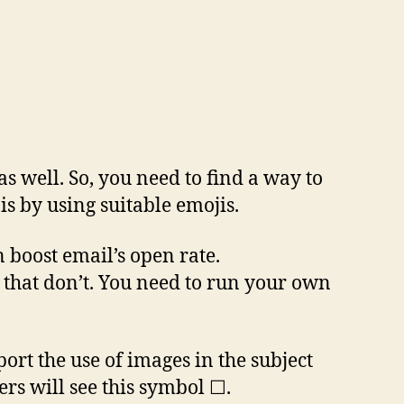
s well. So, you need to find a way to
is by using suitable emojis.
 boost email’s open rate.
s that don’t. You need to run your own
ort the use of images in the subject
rs will see this symbol ☐.