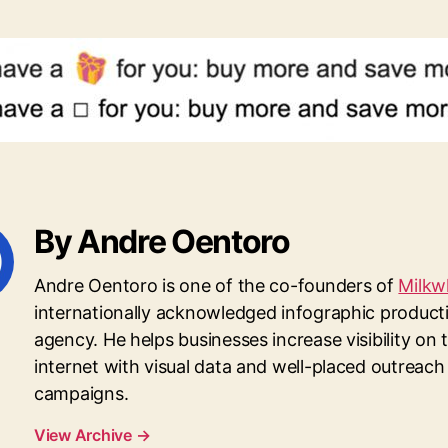
By Andre Oentoro
Andre Oentoro is one of the co-founders of
Milkw
internationally acknowledged infographic product
agency. He helps businesses increase visibility on 
internet with visual data and well-placed outreach
campaigns.
View Archive
→