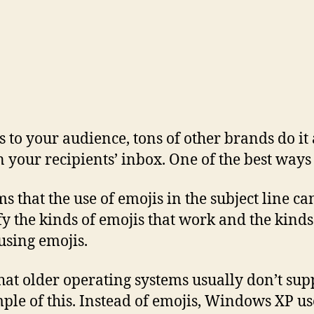
 to your audience, tons of other brands do it a
n your recipients’ inbox. One of the best ways 
that the use of emojis in the subject line can
fy the kinds of emojis that work and the kind
 using emojis.
at older operating systems usually don’t supp
le of this. Instead of emojis, Windows XP use