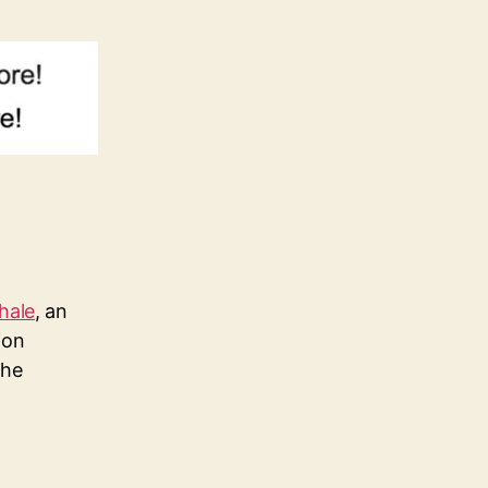
hale
, an
ion
the