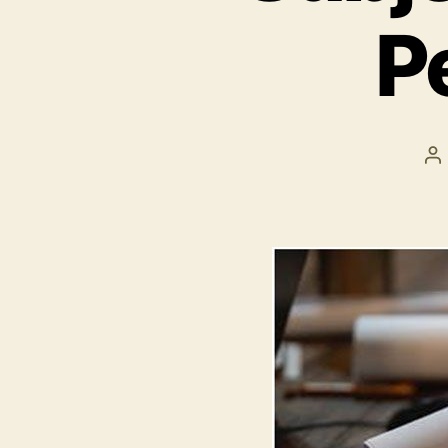
P
P
a