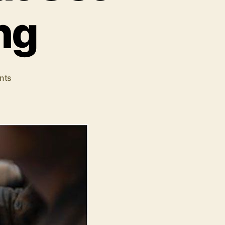
ng
on
nts
How
to
Write
Email
Subject
Lines
That
Get
People
Clicking