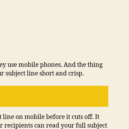
 they use mobile phones. And the thing
r subject line short and crisp.
ine on mobile before it cuts off. It
r recipients can read your full subject