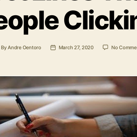
eople Clicki
By
Andre Oentoro
March 27, 2020
No Comme
ost
Post
uthor
date