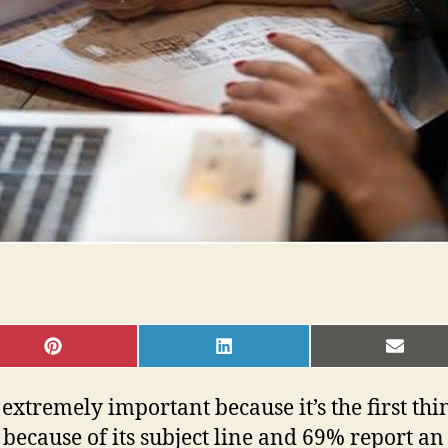
SHARE
SHARE
SHAR
ON
ON
ON
PINTEREST
LINKEDIN
EMAI
 extremely important because it’s the first thi
 because of its subject line and 69% report a