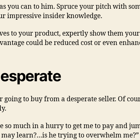
 you can to him. Spruce your pitch with some c
our impressive insider knowledge.
tives to your product, expertly show them yo
vantage could be reduced cost or even enhanc
desperate
 going to buy from a desperate seller. Of cours
ly.
he so much in a hurry to get me to pay and ju
 I may learn?…is he trying to overwhelm me?”