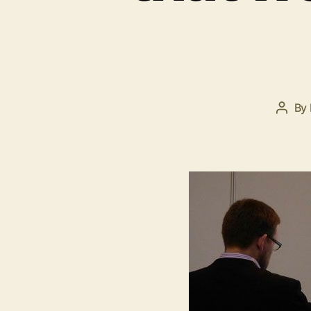
By
Post
autho