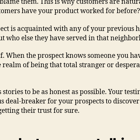
blame them. This is why customers are natura
tomers have your product worked for before?
spect is acquainted with any of your previous
bout who else they have served in that neighbo
oof. When the prospect knows someone you hav
 realm of being that total stranger or desper
 stories to be as honest as possible. Your test
 deal-breaker for your prospects to discover
tting their trust for sure.