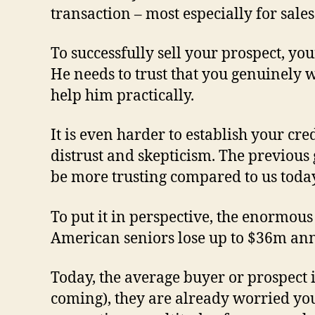
transaction – most especially for sales
To successfully sell your prospect, yo
He needs to trust that you genuinely 
help him practically.
It is even harder to establish your cre
distrust and skepticism. The previous 
be more trusting compared to us toda
To put it in perspective, the enormous
American seniors lose up to $36m annu
Today, the average buyer or prospect 
coming), they are already worried you