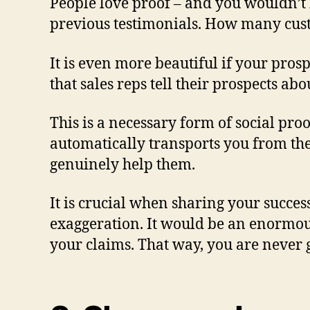
People love proof – and you wouldn’t 
previous testimonials. How many cus
It is even more beautiful if your pro
that sales reps tell their prospects a
This is a necessary form of social pr
automatically transports you from the
genuinely help them.
It is crucial when sharing your success
exaggeration. It would be an enormous
your claims. That way, you are never ge