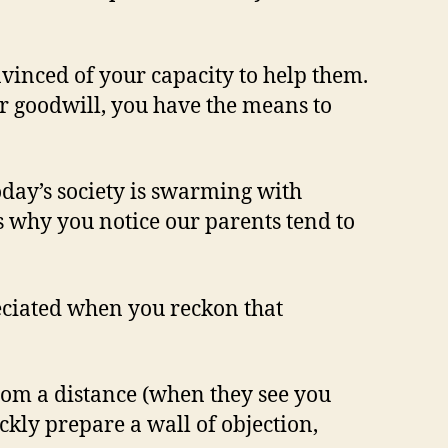
nvinced of your capacity to help them.
r goodwill, you have the means to
today’s society is swarming with
is why you notice our parents tend to
reciated when you reckon that
rom a distance (when they see you
kly prepare a wall of objection,