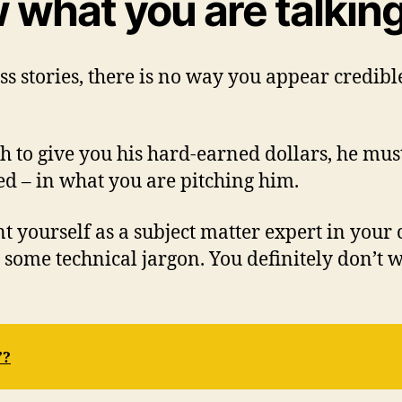
 what you are talkin
 stories, there is no way you appear credible
 to give you his hard-earned dollars, he mus
d – in what you are pitching him.
nt yourself as a subject matter expert in your
some technical jargon. You definitely don’t 
”?