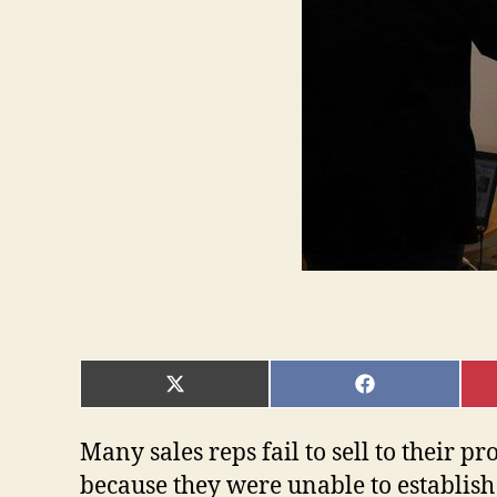
SHARE
SHARE
ON
ON
X
FACEBOOK
(TWITTER)
Many sales reps fail to sell to their p
because they were unable to establish 