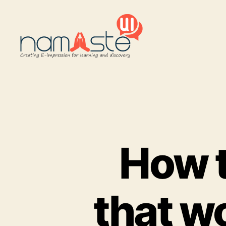
Namaste
UI
How t
that wo