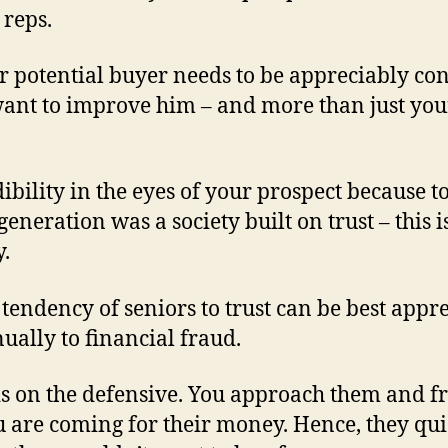
 reps.
ur potential buyer needs to be appreciably co
want to improve him – and more than just you
dibility in the eyes of your prospect because 
generation was a society built on trust – this 
y.
 tendency of seniors to trust can be best app
ally to financial fraud.
is on the defensive. You approach them and f
 are coming for their money. Hence, they quic