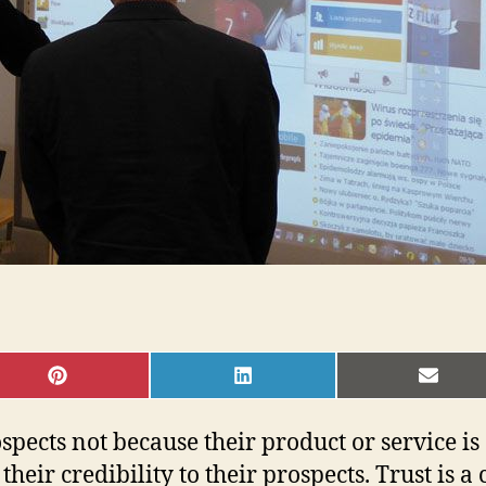
SHARE
SHARE
SHAR
ON
ON
ON
PINTEREST
LINKEDIN
EMAI
rospects not because their product or service 
their credibility to their prospects. Trust is 