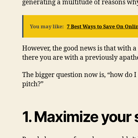
generating a multitude of reasons wh
You may like:
7 Best Ways to Save On Onli
However, the good news is that with a
there you are with a previously apath
The bigger question now is, “how do I 
pitch?”
1. Maximize your 