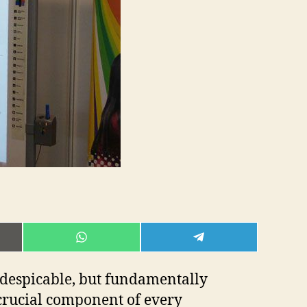
rep
E
SHARE
SHARE
ON
ON
L
WHATSAPP
TELEGRAM
is despicable, but fundamentally
a crucial component of every