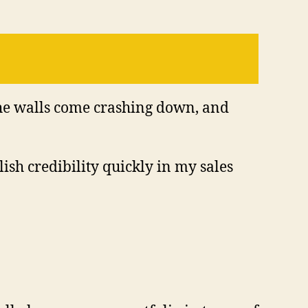
 the walls come crashing down, and
ish credibility quickly in my sales