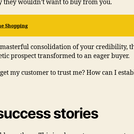
y they wouldn’t want to buy from you.
ne Shopping
 masterful consolidation of your credibility,
etic prospect transformed to an eager buyer.
get my customer to trust me? How can I establ
success stories