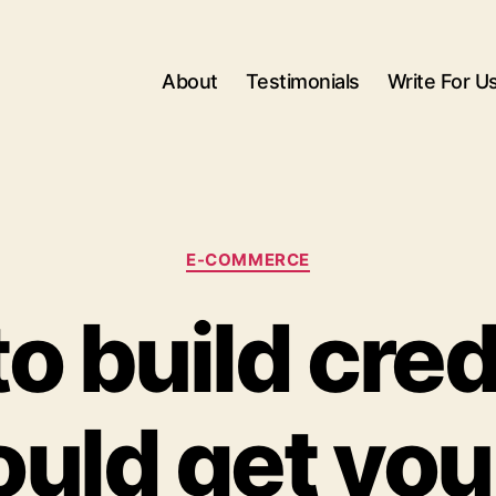
About
Testimonials
Write For U
Categories
E-COMMERCE
o build credi
uld get you