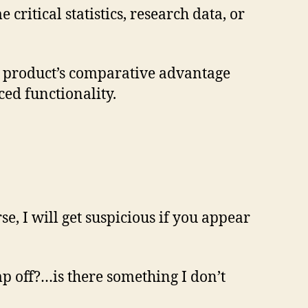
ritical statistics, research data, or
ur product’s comparative advantage
ed functionality.
e, I will get suspicious if you appear
mp off?…is there something I don’t