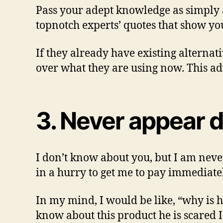
Pass your adept knowledge as simply as
topnotch experts’ quotes that show y
If they already have existing alterna
over what they are using now. This ad
3. Never appear 
I don’t know about you, but I am never
in a hurry to get me to pay immediate
In my mind, I would be like, “why is 
know about this product he is scared