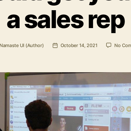
a sales rep
Namaste UI (Author)
October 14, 2021
No Co
Post
r
date