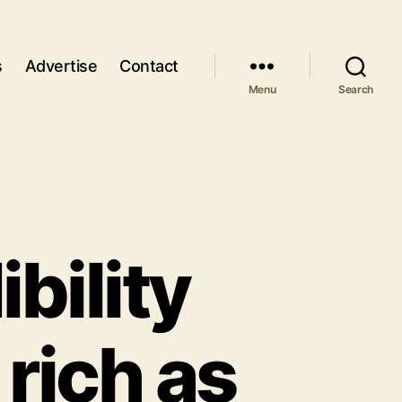
s
Advertise
Contact
Menu
Search
bility
 rich as