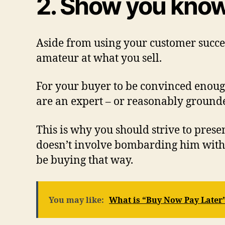
2. Show you know
Aside from using your customer success
amateur at what you sell.
For your buyer to be convinced enough
are an expert – or reasonably grounde
This is why you should strive to prese
doesn’t involve bombarding him with 
be buying that way.
You may like:
What is “Buy Now Pay Later