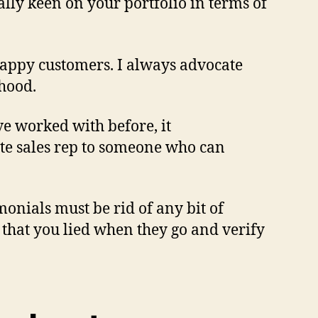
lly keen on your portfolio in terms of
 happy customers. I always advocate
rhood.
e worked with before, it
ate sales rep to someone who can
imonials must be rid of any bit of
 that you lied when they go and verify