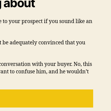
g about
 to your prospect if you sound like an
t be adequately convinced that you
 conversation with your buyer. No, this
want to confuse him, and he wouldn’t