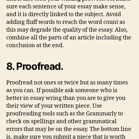
sure each sentence of your essay make sense,
and it is directly linked to the subject. Avoid
adding fluff words to reach the word count as
this may degrade the quality of the essay. Also,
combine all the parts of an article including the
conclusion at the end.
8. Proofread.
Proofread not ones or twice but as many times
as you can. If possible ask someone who is
better in essay wring than you are to give you
their view of your written piece. Use
proofreading tools such as the Grammarly to
check on spellings and other grammatical
errors that may be on the essay. The bottom line
is, make sure you submit a piece that is worth