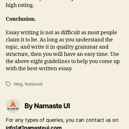
high rating.
Conclusion.
Essay writing is not as difficult as most people
claim it to be. As long as you understand the
topic, and write it in quality grammar and
structure, then you will have an easy time. Use
the above eight guidelines to help you come up
with the best-written essay.
blog
,
featured
Tags
By Namaste UI
For any types of queries, you can contact us on
info[at]namasteui.com
.