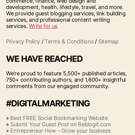
commerce, finance, web design and
development, health, lifestyle, travel, and more.
We provide guest blogging services, link building
services, and professional content writing
services.
Write for us
Privacy Policy
/
Terms & Conditions
/
Sitemap
WE HAVE REACHED
We’re proud to feature 5,500+ published articles,
750+ contributing authors, and 1,600+ insightful
comments from our engaged community.
#DIGITALMARKETING
»
Best FREE Social Bookmarking Website
»
Submit Your Guest Post on Reblogit.com
»
Entrepreneur How – Grow your business