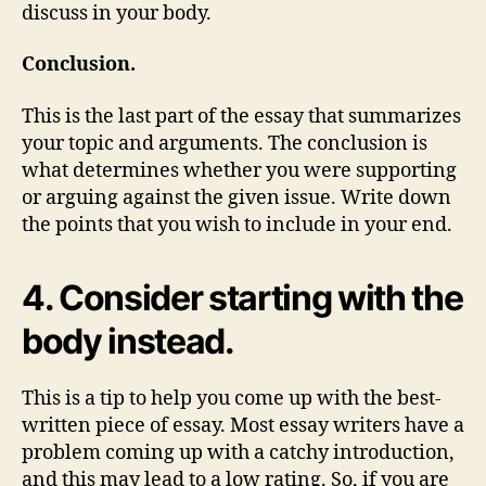
discuss in your body.
Conclusion.
This is the last part of the essay that summarizes
your topic and arguments. The conclusion is
what determines whether you were supporting
or arguing against the given issue. Write down
the points that you wish to include in your end.
4. Consider starting with the
body instead.
This is a tip to help you come up with the best-
written piece of essay. Most essay writers have a
problem coming up with a catchy introduction,
and this may lead to a low rating. So, if you are