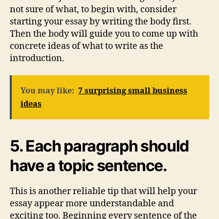
not sure of what, to begin with, consider
starting your essay by writing the body first.
Then the body will guide you to come up with
concrete ideas of what to write as the
introduction.
You may like:
7 surprising small business
ideas
5. Each paragraph should
have a topic sentence.
This is another reliable tip that will help your
essay appear more understandable and
exciting too. Beginning every sentence of the