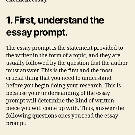
1. First, understand the
essay prompt.
The essay prompt is the statement provided to
the writer in the form of a topic, and they are
usually followed by the question that the author
must answer. This is the first and the most
crucial thing that you need to understand
before you begin doing your research. This is
because your understanding of the essay
prompt will determine the kind of written
piece you will come up with. Thus, answer the
following questions ones you read the essay
prompt.