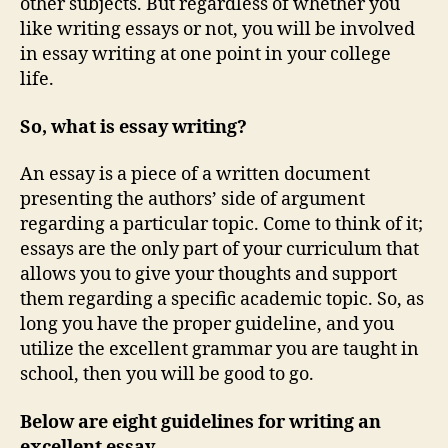
other subjects. But regardless of whether you
like writing essays or not, you will be involved
in essay writing at one point in your college
life.
So, what is essay writing?
An essay is a piece of a written document
presenting the authors’ side of argument
regarding a particular topic. Come to think of it;
essays are the only part of your curriculum that
allows you to give your thoughts and support
them regarding a specific academic topic. So, as
long you have the proper guideline, and you
utilize the excellent grammar you are taught in
school, then you will be good to go.
Below are eight guidelines for writing an
excellent essay.