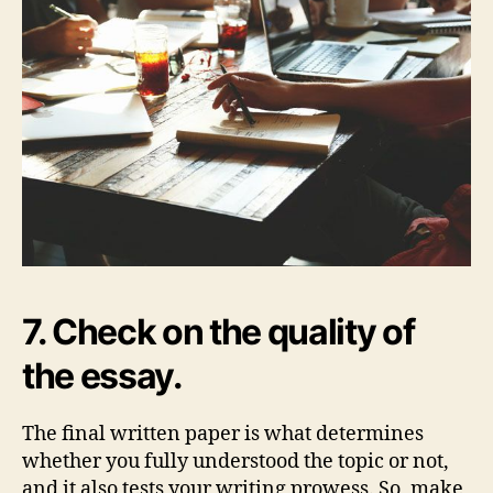
7. Check on the quality of
the essay.
The final written paper is what determines
whether you fully understood the topic or not,
and it also tests your writing prowess. So, make