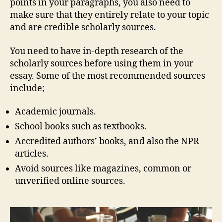
points in your paragraphs, you also need to
make sure that they entirely relate to your topic
and are credible scholarly sources.
You need to have in-depth research of the
scholarly sources before using them in your
essay. Some of the most recommended sources
include;
Academic journals.
School books such as textbooks.
Accredited authors’ books, and also the NPR
articles.
Avoid sources like magazines, common or
unverified online sources.