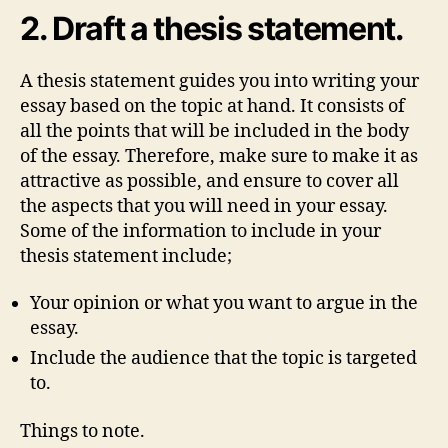
2. Draft a thesis statement.
A thesis statement guides you into writing your
essay based on the topic at hand. It consists of
all the points that will be included in the body
of the essay. Therefore, make sure to make it as
attractive as possible, and ensure to cover all
the aspects that you will need in your essay.
Some of the information to include in your
thesis statement include;
Your opinion or what you want to argue in the
essay.
Include the audience that the topic is targeted
to.
Things to note.