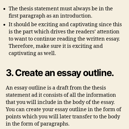
The thesis statement must always be in the
first paragraph as an introduction.
It should be exciting and captivating since this
is the part which drives the readers’ attention
to want to continue reading the written essay.
Therefore, make sure it is exciting and
captivating as well.
3. Create an essay outline.
An essay outline is a draft from the thesis
statement ad it consists of all the information
that you will include in the body of the essay.
You can create your essay outline in the form of
points which you will later transfer to the body
in the form of paragraphs.