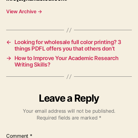
View Archive
→
←
Looking for wholesale full color printing? 3
things PDFL offers you that others don’t
→
How to Improve Your Academic Research
Writing Skills?
Leave a Reply
Your email address will not be published.
Required fields are marked
*
Comment
*