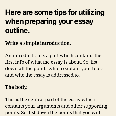
Here are some tips for utilizing
when preparing your essay
outline.
Write a simple introduction.
An introduction is a part which contains the
first info of what the essay is about. So, list
down all the points which explain your topic
and who the essay is addressed to.
The body.
This is the central part of the essay which
contains your arguments and other supporting
points. So, list down the points that you will