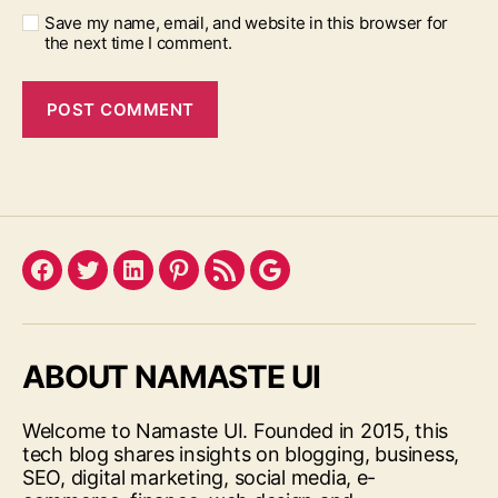
Save my name, email, and website in this browser for
the next time I comment.
Facebook
Twitter
LinkedIn
Pinterest
Feed
Google
ABOUT NAMASTE UI
Welcome to Namaste UI. Founded in 2015, this
tech blog shares insights on blogging, business,
SEO, digital marketing, social media, e-