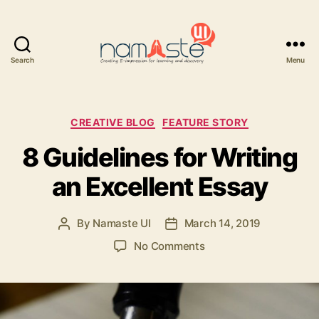
Search
Menu
Namaste
UI
Categories
CREATIVE BLOG
FEATURE STORY
8 Guidelines for Writing
an Excellent Essay
By
Namaste UI
March 14, 2019
Post
Post
author
date
on
No Comments
8
Guidelines
for
Writing