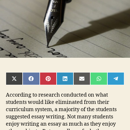
an
Excellent
Essay
SHARE
SHARE
SHARE
SHARE
SHARE
SHARE
SHAR
ON
ON
ON
ON
ON
ON
ON
X
FACEBOOK
PINTEREST
LINKEDIN
EMAIL
WHATSAPP
TELE
(TWITTER)
According to research conducted on what
students would like eliminated from their
curriculum system, a majority of the students
suggested essay writing. Not many students
enjoy writing an essay as much as they enjoy