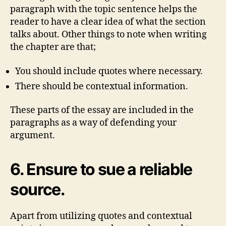
paragraph with the topic sentence helps the
reader to have a clear idea of what the section
talks about. Other things to note when writing
the chapter are that;
You should include quotes where necessary.
There should be contextual information.
These parts of the essay are included in the
paragraphs as a way of defending your
argument.
6. Ensure to sue a reliable
source.
Apart from utilizing quotes and contextual