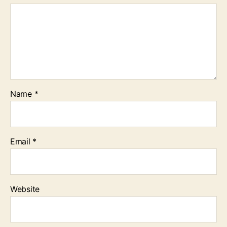
Name
*
Email
*
Website