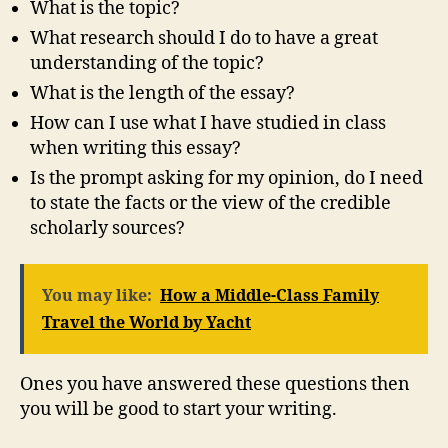
What is the topic?
What research should I do to have a great
understanding of the topic?
What is the length of the essay?
How can I use what I have studied in class
when writing this essay?
Is the prompt asking for my opinion, do I need
to state the facts or the view of the credible
scholarly sources?
You may like:
How a Middle-Class Family
Travel the World by Yacht
Ones you have answered these questions then
you will be good to start your writing.