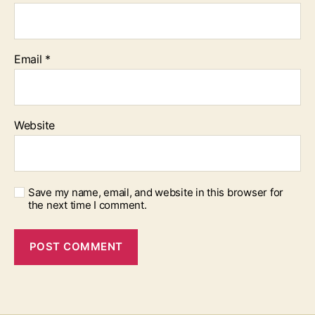
Email
*
Website
Save my name, email, and website in this browser for
the next time I comment.