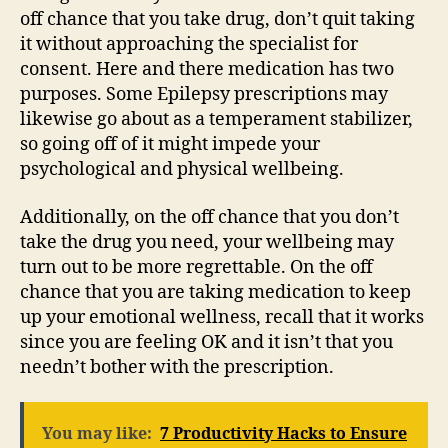
off chance that you take drug, don’t quit taking
it without approaching the specialist for
consent. Here and there medication has two
purposes. Some Epilepsy prescriptions may
likewise go about as a temperament stabilizer,
so going off of it might impede your
psychological and physical wellbeing.
Additionally, on the off chance that you don’t
take the drug you need, your wellbeing may
turn out to be more regrettable. On the off
chance that you are taking medication to keep
up your emotional wellness, recall that it works
since you are feeling OK and it isn’t that you
needn’t bother with the prescription.
You may like:
7 Productivity Hacks to Ensure