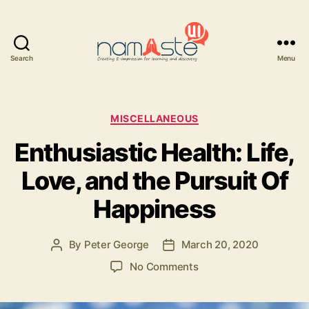
Search
Menu
Namaste
UI
Categories
MISCELLANEOUS
Enthusiastic Health: Life,
Love, and the Pursuit Of
Happiness
By
Peter George
March 20, 2020
Post
Post
author
date
on
No Comments
Enthusiastic
Health: