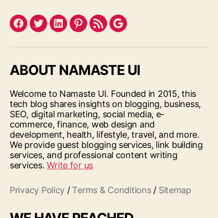
Facebook
Twitter
LinkedIn
Pinterest
Feed
Google
ABOUT NAMASTE UI
Welcome to Namaste UI. Founded in 2015, this
tech blog shares insights on blogging, business,
SEO, digital marketing, social media, e-
commerce, finance, web design and
development, health, lifestyle, travel, and more.
We provide guest blogging services, link building
services, and professional content writing
services.
Write for us
Privacy Policy
/
Terms & Conditions
/
Sitemap
WE HAVE REACHED