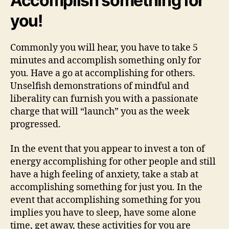
Accomplish something for
you!
Commonly you will hear, you have to take 5
minutes and accomplish something only for
you. Have a go at accomplishing for others.
Unselfish demonstrations of mindful and
liberality can furnish you with a passionate
charge that will “launch” you as the week
progressed.
In the event that you appear to invest a ton of
energy accomplishing for other people and still
have a high feeling of anxiety, take a stab at
accomplishing something for just you. In the
event that accomplishing something for you
implies you have to sleep, have some alone
time, get away, these activities for you are