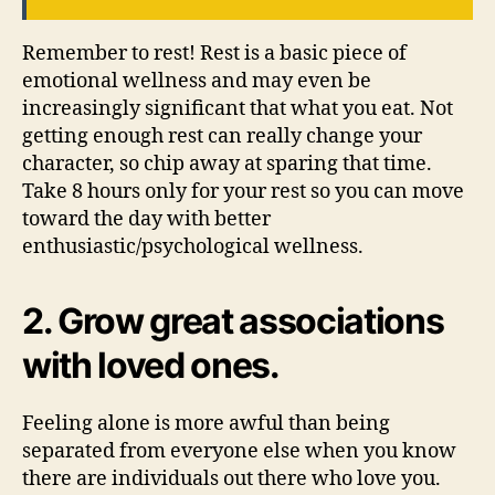
Remember to rest! Rest is a basic piece of
emotional wellness and may even be
increasingly significant that what you eat. Not
getting enough rest can really change your
character, so chip away at sparing that time.
Take 8 hours only for your rest so you can move
toward the day with better
enthusiastic/psychological wellness.
2. Grow great associations
with loved ones.
Feeling alone is more awful than being
separated from everyone else when you know
there are individuals out there who love you.