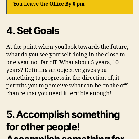
You Leave the Office By 6 pm
4. Set Goals
At the point when you look towards the future,
what do you see yourself doing in the close to
one year not far off. What about 5 years, 10
years? Defining an objective gives you
something to progress in the direction of, it
permits you to perceive what can be on the off
chance that you need it terrible enough!
5. Accomplish something
for other people!