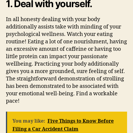
1. Deal with yourself.
In all honesty dealing with your body
additionally assists take with minding of your
psychological wellness. Watch your eating
routine! Eating a lot of one nourishment, having
an excessive amount of caffeine or having too
little protein can impact your passionate
wellbeing. Practicing your body additionally
gives you a more grounded, sure feeling of self.
The straightforward demonstration of strolling
has been demonstrated to be associated with
your emotional well-being. Find a workable
pace!
You may like:
Five Things to Know Before
Filing a Car Accident Claim