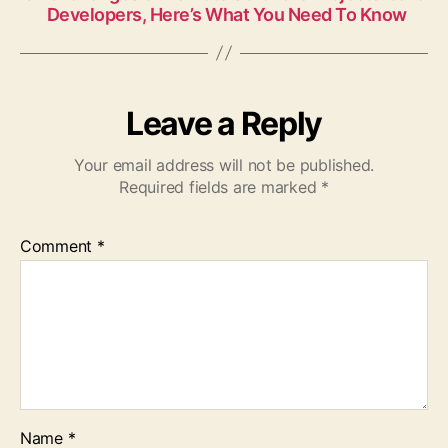
Developers, Here’s What You Need To Know
Leave a Reply
Your email address will not be published.
Required fields are marked
*
Comment
*
Name
*