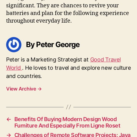
significant. They are chances to revive your
batteries and plan for the following experience
throughout everyday life.
By Peter George
Peter is a Marketing Strategist at
Good Travel
World
. He loves to travel and explore new culture
and countries.
View Archive
→
←
Benefits Of Buying Modern Design Wood
Furniture And Especially From Ligne Roset
→
Challenges of Remote Software Projects: Java