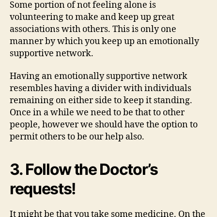
Some portion of not feeling alone is
volunteering to make and keep up great
associations with others. This is only one
manner by which you keep up an emotionally
supportive network.
Having an emotionally supportive network
resembles having a divider with individuals
remaining on either side to keep it standing.
Once in a while we need to be that to other
people, however we should have the option to
permit others to be our help also.
3. Follow the Doctor’s
requests!
It might be that you take some medicine. On the