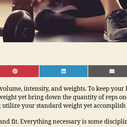
SHARE
SHARE
SHAR
ON
ON
ON
PINTEREST
LINKEDIN
EMAI
 volume, intensity, and weights. To keep your
e weight yet bring down the quantity of reps 
; utilize your standard weight yet accomplish
hy and fit. Everything necessary is some disci