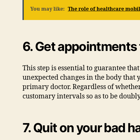
You may like:
The role of healthcare mobil
6. Get appointments 
This step is essential to guarantee tha
unexpected changes in the body that y
primary doctor. Regardless of whether 
customary intervals so as to be doubl
7. Quit on your bad h