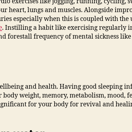
rdio exercises like jogging, running, cycling
our heart, lungs and muscles. Alongside improv
ries especially when this is coupled with the 
e
. Instilling a habit like exercising regularly 
d forestall frequency of mental sickness like
wellbeing and health. Having good sleeping i
your body weight, memory, metabolism, mood, f
ignificant for your body for revival and heal