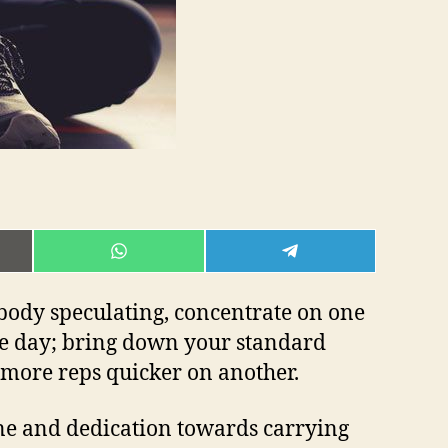
E
SHARE
SHARE
ON
ON
L
WHATSAPP
TELEGRAM
 body speculating, concentrate on one
one day; bring down your standard
 more reps quicker on another.
pline and dedication towards carrying