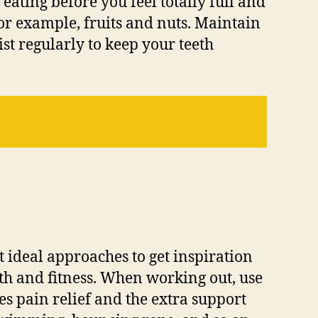
 eating before you feel totally full and
or example, fruits and nuts. Maintain
ist regularly to keep your teeth
t ideal approaches to get inspiration
ealth and fitness. When working out, use
s pain relief and the extra support