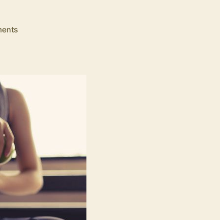
on
ents
9
Effective
Health
and
Fitness
Tips