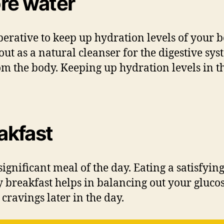
re water
erative to keep up hydration levels of your b
bout as a natural cleanser for the digestive 
om the body. Keeping up hydration levels in the
eakfast
significant meal of the day. Eating a satisfyin
y breakfast helps in balancing out your gluco
cravings later in the day.