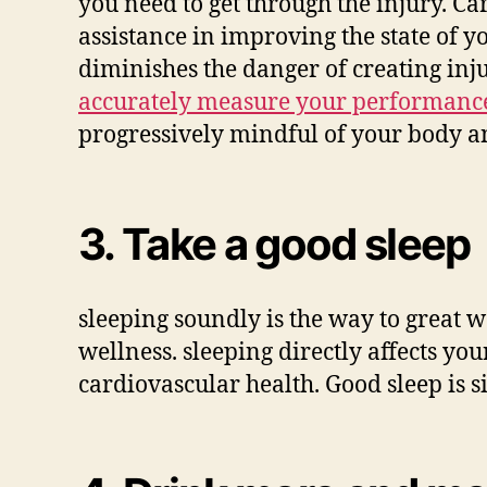
you need to get through the injury. Ca
assistance in improving the state of y
diminishes the danger of creating inju
accurately measure your performanc
progressively mindful of your body an
3. Take a good sleep
sleeping soundly is the way to great 
wellness. sleeping directly affects 
cardiovascular health. Good sleep is s