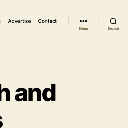
s
Advertise
Contact
Menu
Search
th and
s