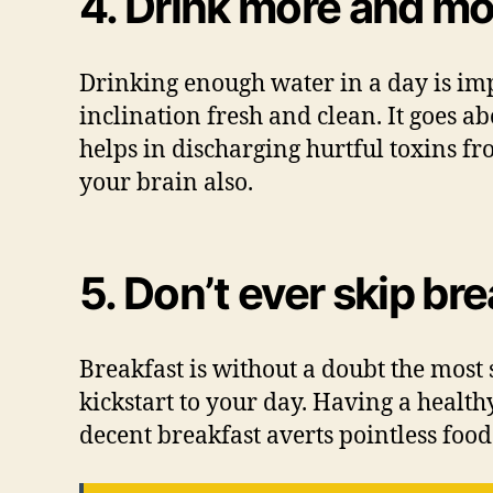
4. Drink more and mo
Drinking enough water in a day is imp
inclination fresh and clean. It goes a
helps in discharging hurtful toxins fr
your brain also.
5. Don’t ever skip br
Breakfast is without a doubt the most 
kickstart to your day. Having a health
decent breakfast averts pointless food 