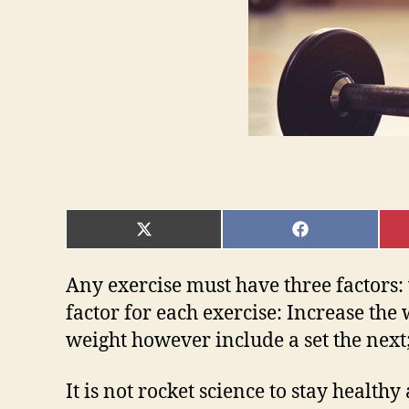
SHARE
SHARE
ON
ON
X
FACEBOOK
(TWITTER)
Any exercise must have three factors:
factor for each exercise: Increase th
weight however include a set the next
It is not rocket science to stay healt