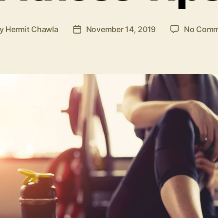
By
Hermit Chawla
November 14, 2019
No Comm
t
Post
hor
date