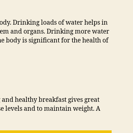
ody. Drinking loads of water helps in
system and organs. Drinking more water
 body is significant for the health of
g and healthy breakfast gives great
se levels and to maintain weight. A