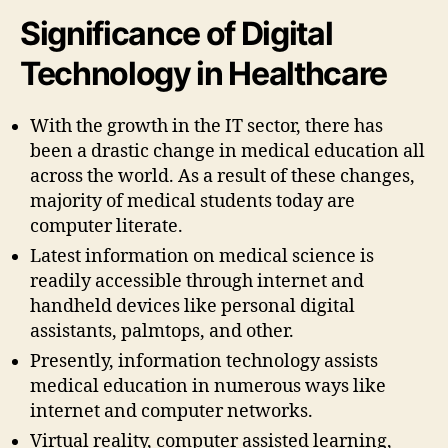
Significance of Digital
Technology in Healthcare
With the growth in the IT sector, there has
been a drastic change in medical education all
across the world. As a result of these changes,
majority of medical students today are
computer literate.
Latest information on medical science is
readily accessible through internet and
handheld devices like personal digital
assistants, palmtops, and other.
Presently, information technology assists
medical education in numerous ways like
internet and computer networks.
Virtual reality, computer assisted learning,