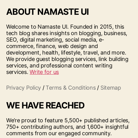
ABOUT NAMASTE UI
Welcome to Namaste UI. Founded in 2015, this
tech blog shares insights on blogging, business,
SEO, digital marketing, social media, e-
commerce, finance, web design and
development, health, lifestyle, travel, and more.
We provide guest blogging services, link building
services, and professional content writing
services.
Write for us
Privacy Policy
/
Terms & Conditions
/
Sitemap
WE HAVE REACHED
We’re proud to feature 5,500+ published articles,
750+ contributing authors, and 1,600+ insightful
comments from our engaged community.