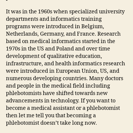
It was in the 1960s when specialized university
departments and informatics training
programs were introduced in Belgium,
Netherlands, Germany, and France. Research
based on medical informatics started in the
1970s in the US and Poland and over time
development of qualitative education,
infrastructure, and health informatics research
were introduced in European Union, US, and
numerous developing countries. Many doctors
and people in the medical field including
phlebotomists have shifted towards new
advancements in technology. If you want to
become a medical assistant or a phlebotomist
then let me tell you that becoming a
phlebotomist doesn’t take long now.