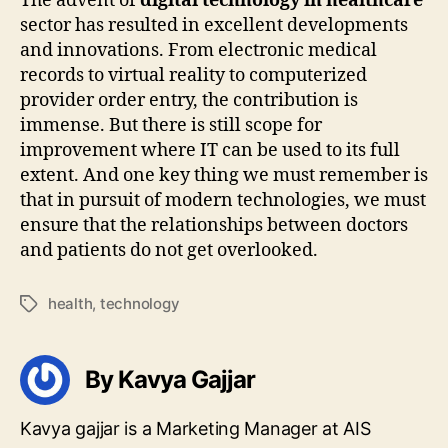
The advent of
digital technology in healthcare
sector has resulted in excellent developments
and innovations. From electronic medical
records to virtual reality to computerized
provider order entry, the contribution is
immense. But there is still scope for
improvement where IT can be used to its full
extent. And one key thing we must remember is
that in pursuit of modern technologies, we must
ensure that the relationships between doctors
and patients do not get overlooked.
health
,
technology
Tags
By Kavya Gajjar
Kavya gajjar is a Marketing Manager at AIS