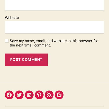
Website
Save my name, email, and website in this browser for
the next time I comment.
Facebook
Twitter
LinkedIn
Pinterest
Feed
Google