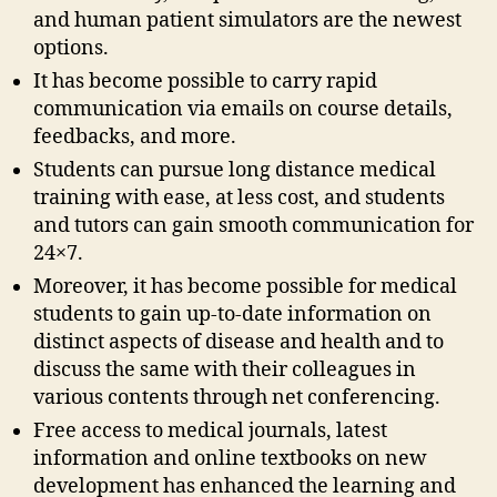
and human patient simulators are the newest
options.
It has become possible to carry rapid
communication via emails on course details,
feedbacks, and more.
Students can pursue long distance medical
training with ease, at less cost, and students
and tutors can gain smooth communication for
24×7.
Moreover, it has become possible for medical
students to gain up-to-date information on
distinct aspects of disease and health and to
discuss the same with their colleagues in
various contents through net conferencing.
Free access to medical journals, latest
information and online textbooks on new
development has enhanced the learning and