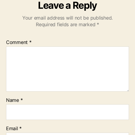
Leave a Reply
Your email address will not be published.
Required fields are marked
*
Comment
*
Name
*
Email
*