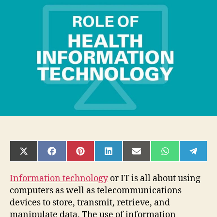
Healthcare
Information
Technology
in
Medical
Science
SHARE
SHARE
SHARE
SHARE
SHARE
SHARE
SHAR
ON
ON
ON
ON
ON
ON
ON
X
FACEBOOK
PINTEREST
LINKEDIN
EMAIL
WHATSAPP
TELE
(TWITTER)
Information technology
or IT is all about using
computers as well as telecommunications
devices to store, transmit, retrieve, and
manipulate data. The use of information