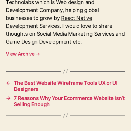
Technolabs which is Web design and
Development Company, helping global
businesses to grow by
React Native
Development
Services.
I would love to share
thoughts on Social Media Marketing Services and
Game Design Development etc.
View Archive
→
←
The Best Website Wireframe Tools UX or UI
Designers
→
7 Reasons Why Your Ecommerce Website isn’t
Selling Enough