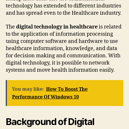
technology has extended to different industries
and has spread even to the Healthcare industry.
The
digital technology in healthcare
is related
to the application of information processing
using computer software and hardware to use
healthcare information, knowledge, and data
for decision making and communication. With
digital technology, it is possible to network
systems and move health information easily.
You may like:
How To Boost The
Performance Of Windows 10
Background of Digital