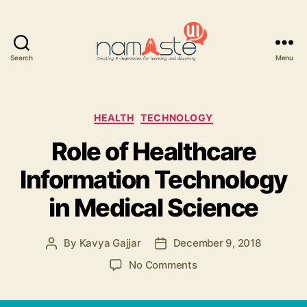
Search
Menu
Namaste
UI
Categories
HEALTH
TECHNOLOGY
Role of Healthcare
Information Technology
in Medical Science
By
Kavya Gajjar
December 9, 2018
Post
Post
author
date
on
No Comments
Role
of