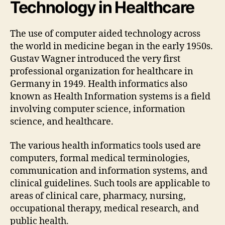
Technology in Healthcare
The use of computer aided technology across
the world in medicine began in the early 1950s.
Gustav Wagner introduced the very first
professional organization for healthcare in
Germany in 1949. Health informatics also
known as Health Information systems is a field
involving computer science, information
science, and healthcare.
The various health informatics tools used are
computers, formal medical terminologies,
communication and information systems, and
clinical guidelines. Such tools are applicable to
areas of clinical care, pharmacy, nursing,
occupational therapy, medical research, and
public health.