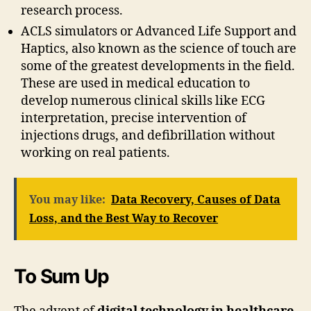
research process.
ACLS simulators or Advanced Life Support and
Haptics, also known as the science of touch are
some of the greatest developments in the field.
These are used in medical education to
develop numerous clinical skills like ECG
interpretation, precise intervention of
injections drugs, and defibrillation without
working on real patients.
You may like:
Data Recovery, Causes of Data
Loss, and the Best Way to Recover
To Sum Up