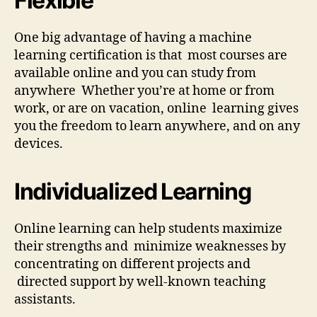
Flexible
One big advantage of having a machine
learning certification is that most courses are
available online and you can study from
anywhere Whether you’re at home or from
work, or are on vacation, online learning gives
you the freedom to learn anywhere, and on any
devices.
Individualized Learning
Online learning can help students maximize
their strengths and minimize weaknesses by
concentrating on different projects and
directed support by well-known teaching
assistants.