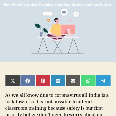
learning
Machine
Learning
Through
Online
Course
SHARE
SHARE
SHARE
SHARE
SHARE
SHARE
SHAR
ON
ON
ON
ON
ON
ON
ON
X
FACEBOOK
PINTEREST
LINKEDIN
EMAIL
WHATSAPP
TELE
(TWITTER)
As we all know due to coronavirus all India is a
lockdown, so it is not possible to attend
classroom training because safety is our first
priority but we don’t need to worry about our