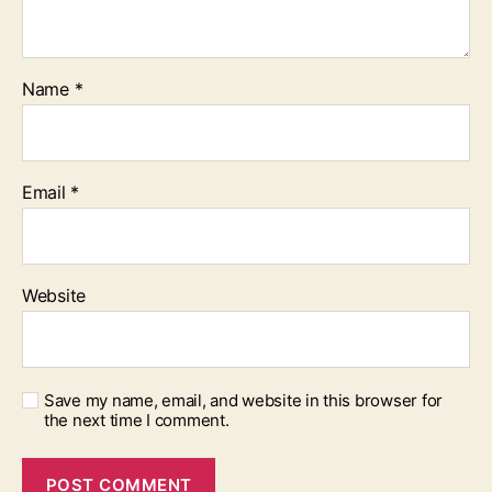
Name
*
Email
*
Website
Save my name, email, and website in this browser for
the next time I comment.