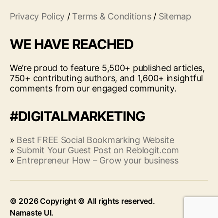
Privacy Policy
/
Terms & Conditions
/
Sitemap
WE HAVE REACHED
We’re proud to feature 5,500+ published articles,
750+ contributing authors, and 1,600+ insightful
comments from our engaged community.
#DIGITALMARKETING
»
Best FREE Social Bookmarking Website
»
Submit Your Guest Post on Reblogit.com
»
Entrepreneur How – Grow your business
© 2026
Up
↑