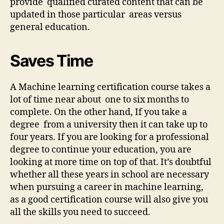
provide qualified curated content that can be
updated in those particular areas versus
general education.
Saves Time
A Machine learning certification course takes a
lot of time near about one to six months to
complete. On the other hand, If you take a
degree from a university then it can take up to
four years. If you are looking for a professional
degree to continue your education, you are
looking at more time on top of that. It’s doubtful
whether all these years in school are necessary
when pursuing a career in machine learning,
as a good certification course will also give you
all the skills you need to succeed.