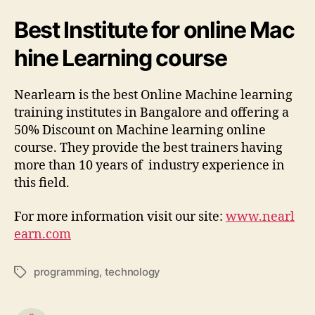
Best Institute for online Mac
hine Learning course
Nearlearn is the best Online Machine learning
training institutes in Bangalore and offering a
50% Discount on Machine learning online
course. They provide the best trainers having
more than 10 years of industry experience in
this field.
For more information visit our site:
www.nearl
earn.com
programming
,
technology
Tags