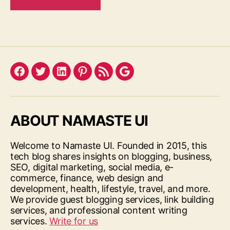
Facebook
Twitter
LinkedIn
Pinterest
Feed
Google
ABOUT NAMASTE UI
Welcome to Namaste UI. Founded in 2015, this
tech blog shares insights on blogging, business,
SEO, digital marketing, social media, e-
commerce, finance, web design and
development, health, lifestyle, travel, and more.
We provide guest blogging services, link building
services, and professional content writing
services.
Write for us