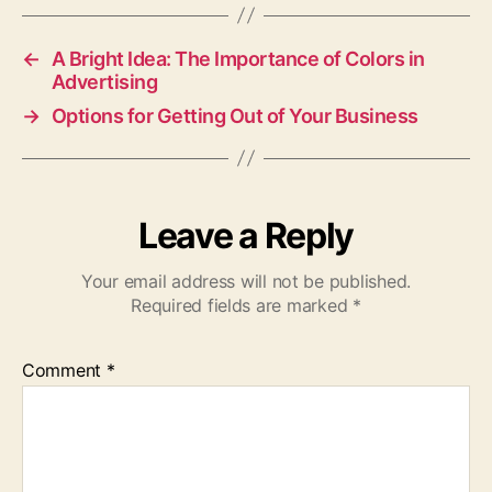
←
A Bright Idea: The Importance of Colors in
Advertising
→
Options for Getting Out of Your Business
Leave a Reply
Your email address will not be published.
Required fields are marked
*
Comment
*