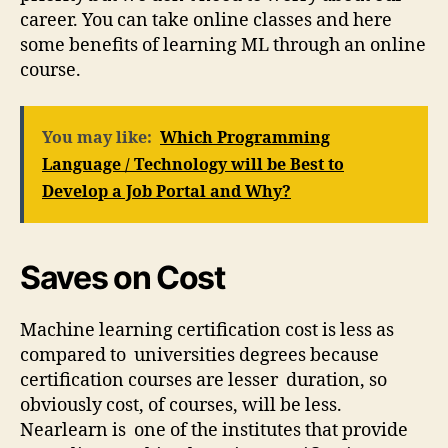
career. You can take online classes and here
some benefits of learning ML through an online
course.
You may like:
Which Programming
Language / Technology will be Best to
Develop a Job Portal and Why?
Saves on Cost
Machine learning certification cost is less as
compared to universities degrees because
certification courses are lesser duration, so
obviously cost, of courses, will be less.
Nearlearn is one of the institutes that provide