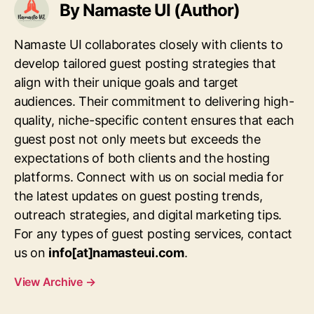
By Namaste UI (Author)
Namaste UI collaborates closely with clients to
develop tailored guest posting strategies that
align with their unique goals and target
audiences. Their commitment to delivering high-
quality, niche-specific content ensures that each
guest post not only meets but exceeds the
expectations of both clients and the hosting
platforms. Connect with us on social media for
the latest updates on guest posting trends,
outreach strategies, and digital marketing tips.
For any types of guest posting services, contact
us on
info[at]namasteui.com
.
View Archive
→