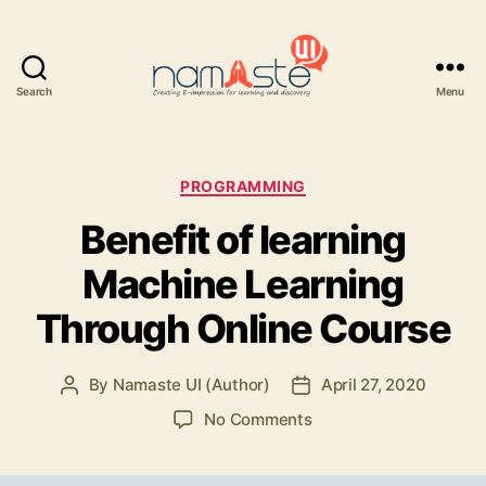
Search
Menu
Namaste
UI
Categories
PROGRAMMING
Benefit of learning
Machine Learning
Through Online Course
By
Namaste UI (Author)
April 27, 2020
Post
Post
author
date
on
No Comments
Benefit
of