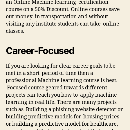
an Online Machine learning certification
course on a 50% Discount. Online courses save
our money in transportation and without
visiting any institute students can take online
classes.
Career-Focused
If you are looking for clear career goals to be
met in a short period of time then a
professional Machine learning course is best.
Focused course geared towards different
projects can teach you how to apply machine
learning in real life. There are many projects
such as Building a phishing website detector or
building predictive models for housing prices
or building a predictive model for healthcare,