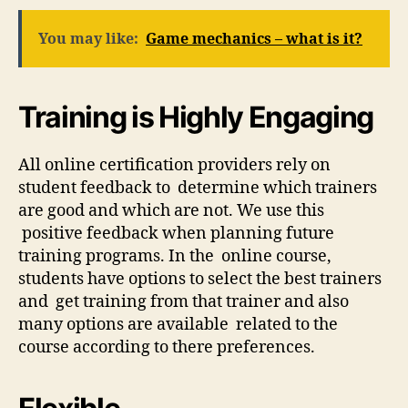
You may like:
Game mechanics – what is it?
Training is Highly Engaging
All online certification providers rely on
student feedback to determine which trainers
are good and which are not. We use this
positive feedback when planning future
training programs. In the online course,
students have options to select the best trainers
and get training from that trainer and also
many options are available related to the
course according to there preferences.