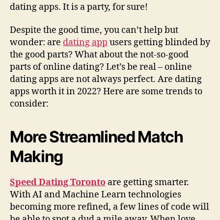
dating apps. It is a party, for sure!
Despite the good time, you can’t help but
wonder: are
dating app
users getting blinded by
the good parts? What about the not-so-good
parts of online dating? Let’s be real – online
dating apps are not always perfect. Are dating
apps worth it in 2022? Here are some trends to
consider:
More Streamlined Match
Making
Speed Dating Toronto
are getting smarter.
With AI and Machine Learn technologies
becoming more refined, a few lines of code will
be able to spot a dud a mile away. When love