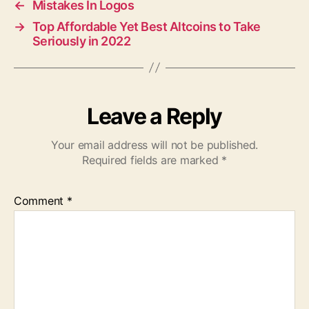
←
Mistakes In Logos
→
Top Affordable Yet Best Altcoins to Take
Seriously in 2022
Leave a Reply
Your email address will not be published.
Required fields are marked
*
Comment
*