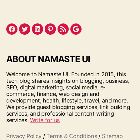
Facebook
Twitter
LinkedIn
Pinterest
Feed
Google
ABOUT NAMASTE UI
Welcome to Namaste UI. Founded in 2015, this
tech blog shares insights on blogging, business,
SEO, digital marketing, social media, e-
commerce, finance, web design and
development, health, lifestyle, travel, and more.
We provide guest blogging services, link building
services, and professional content writing
services.
Write for us
Privacy Policy
/
Terms & Conditions
/
Sitemap