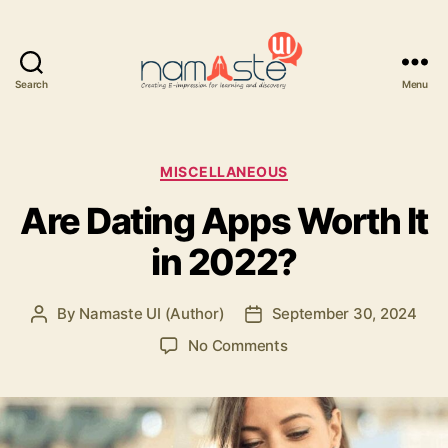
Search
Menu
Namaste
UI
Categories
MISCELLANEOUS
Are Dating Apps Worth It
in 2022?
By
Namaste UI (Author)
September 30, 2024
Post
Post
author
date
on
No Comments
Are
Dating
Apps
Worth