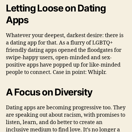
Letting Loose on Dating
Apps
Whatever your deepest, darkest desire: there is
a dating app for that. As a flurry of LGBTQ+
friendly dating apps opened the floodgates for
swipe-happy users, open-minded and sex-
positive apps have popped up for like-minded
people to connect. Case in point: Whiplr.
A Focus on Diversity
Dating apps are becoming progressive too. They
are speaking out about racism, with promises to
listen, learn, and do better to create an
inclusive medium to find love. It’s no longer a