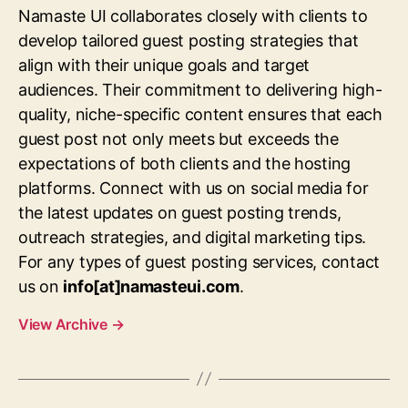
Namaste UI collaborates closely with clients to
develop tailored guest posting strategies that
align with their unique goals and target
audiences. Their commitment to delivering high-
quality, niche-specific content ensures that each
guest post not only meets but exceeds the
expectations of both clients and the hosting
platforms. Connect with us on social media for
the latest updates on guest posting trends,
outreach strategies, and digital marketing tips.
For any types of guest posting services, contact
us on
info[at]namasteui.com
.
View Archive
→