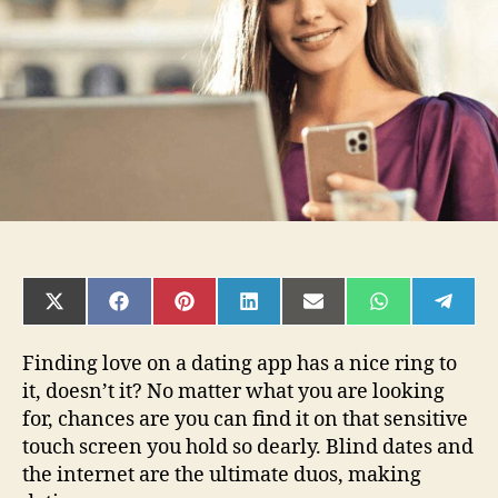
It
in
2022?
SHARE
SHARE
SHARE
SHARE
SHARE
SHARE
SHAR
ON
ON
ON
ON
ON
ON
ON
X
FACEBOOK
PINTEREST
LINKEDIN
EMAIL
WHATSAPP
TELE
(TWITTER)
Finding love on a dating app has a nice ring to
it, doesn’t it? No matter what you are looking
for, chances are you can find it on that sensitive
touch screen you hold so dearly. Blind dates and
the internet are the ultimate duos, making