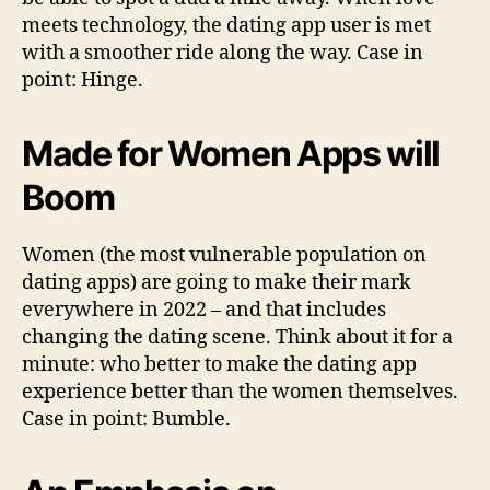
meets technology, the dating app user is met
with a smoother ride along the way. Case in
point: Hinge.
Made for Women Apps will
Boom
Women (the most vulnerable population on
dating apps) are going to make their mark
everywhere in 2022 – and that includes
changing the dating scene. Think about it for a
minute: who better to make the dating app
experience better than the women themselves.
Case in point: Bumble.