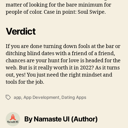
matter of looking for the bare minimum for
people of color. Case in point: Soul Swipe.
Verdict
If you are done turning down fools at the bar or
ditching blind dates with a friend of a friend,
chances are your hunt for love is headed for the
web. But is it really worth it in 2022? As it turns
out, yes! You just need the right mindset and
tools for the job.
app
,
App Development
,
Dating Apps
Tags
By Namaste UI (Author)