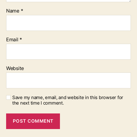
Name
*
Email
*
Website
Save my name, email, and website in this browser for
the next time I comment.