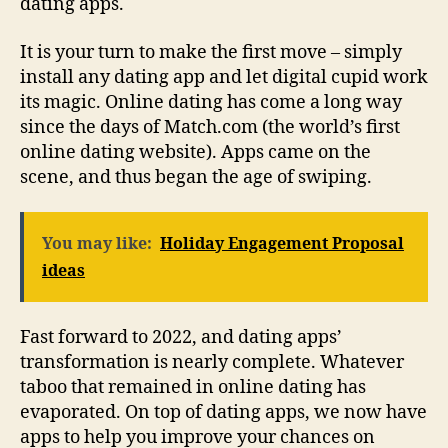
dating apps.
It is your turn to make the first move – simply
install any dating app and let digital cupid work
its magic. Online dating has come a long way
since the days of Match.com (the world’s first
online dating website). Apps came on the
scene, and thus began the age of swiping.
You may like:
Holiday Engagement Proposal
ideas
Fast forward to 2022, and dating apps’
transformation is nearly complete. Whatever
taboo that remained in online dating has
evaporated. On top of dating apps, we now have
apps to help you improve your chances on