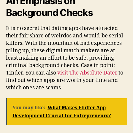
An Emphasis on
Background Checks
It is no secret that dating apps have attracted
their fair share of weirdos and would-be serial
killers. With the mountain of bad experiences
piling up, these digital match makers are at
least making an effort to be safe: providing
criminal background checks. Case in point:
Tinder. You can also
visit The Absolute Dater
to
find out which apps are worth your time and
which ones are scams.
You may like:
What Makes Flutter App
Development Crucial for Entrepreneurs?