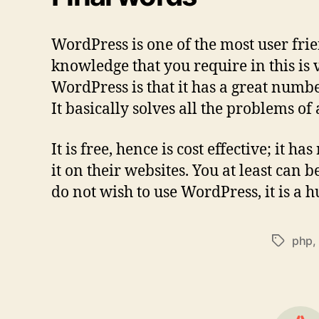
WordPress is one of the most user fr
knowledge that you require in this is v
WordPress is that it has a great numb
It basically solves all the problems of
It is free, hence is cost effective; it
it on their websites. You at least can
do not wish to use WordPress, it is a h
php
,
Tags