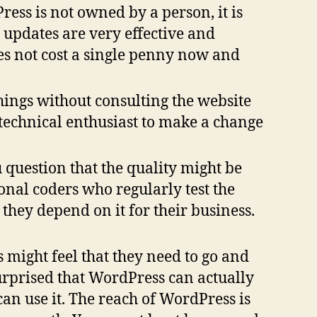
Press is not owned by a person, it is
updates are very effective and
oes not cost a single penny now and
hings without consulting the website
 technical enthusiast to make a change
uestion that the quality might be
onal coders who regularly test the
hey depend on it for their business.
s might feel that they need to go and
surprised that WordPress can actually
can use it. The reach of WordPress is