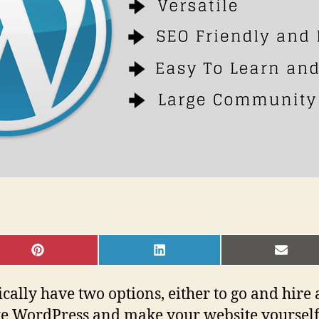
SHARE
SHARE
SHAR
ON
ON
ON
PINTEREST
LINKEDIN
EMAI
ically have two options, either to go and hire
ike WordPress and make your website yourself.