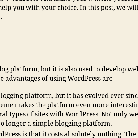
 help you with your choice. In this post, we wi
.
g platform, but it is also used to develop web
e advantages of using WordPress are-
logging platform, but it has evolved ever sinc
e makes the platform even more interesting to
ral types of sites with WordPress. Not only w
 no longer a simple blogging platform.
dPress is that it costs absolutely nothing. The