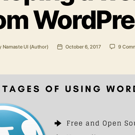
rom WordPre
y
Namaste UI (Author)
October 6, 2017
9 Com
t
Post
hor
date