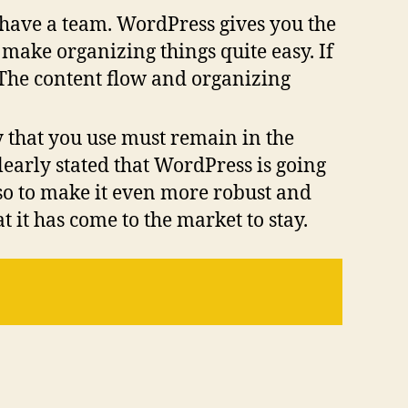
o have a team. WordPress gives you the
at make organizing things quite easy. If
. The content flow and organizing
y that you use must remain in the
learly stated that WordPress is going
so to make it even more robust and
t it has come to the market to stay.