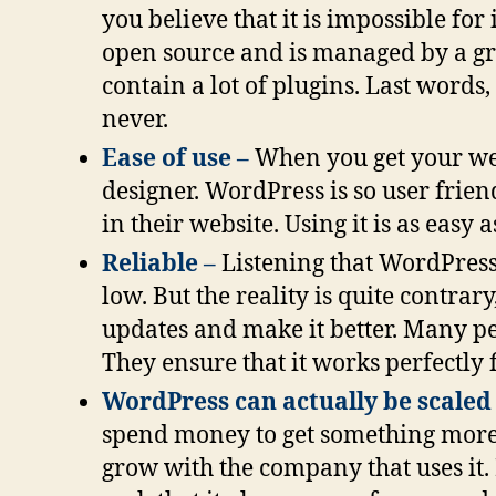
you believe that it is impossible for 
open source and is managed by a gro
contain a lot of plugins. Last word
never.
Ease of use –
When you get your web
designer. WordPress is so user frien
in their website. Using it is as easy a
Reliable –
Listening that WordPres
low. But the reality is quite contra
updates and make it better. Many pe
They ensure that it works perfectly f
WordPress can actually be scaled
spend money to get something more p
grow with the company that uses it. 