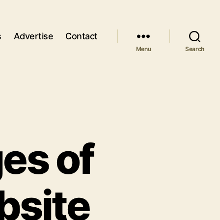
s
Advertise
Contact
Menu
Search
es of
bsite