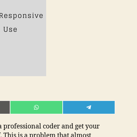
E
SHARE
SHARE
ON
ON
L
WHATSAPP
TELEGRAM
 a professional coder and get your
 This is a problem that almost