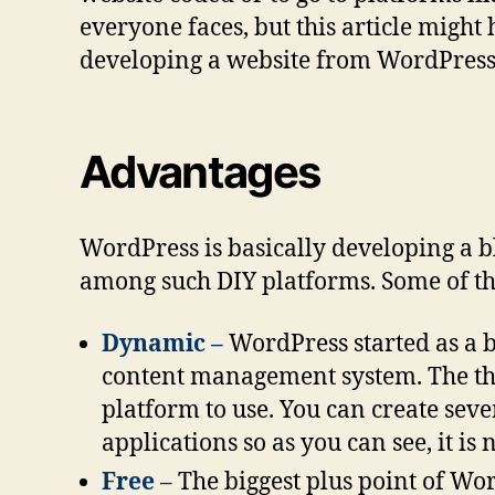
everyone faces, but this article might
developing a website from WordPress
Advantages
WordPress is basically developing a blo
among such DIY platforms. Some of th
Dynamic –
WordPress started as a b
content management system. The them
platform to use. You can create seve
applications so as you can see, it is
Free –
The biggest plus point of Wor