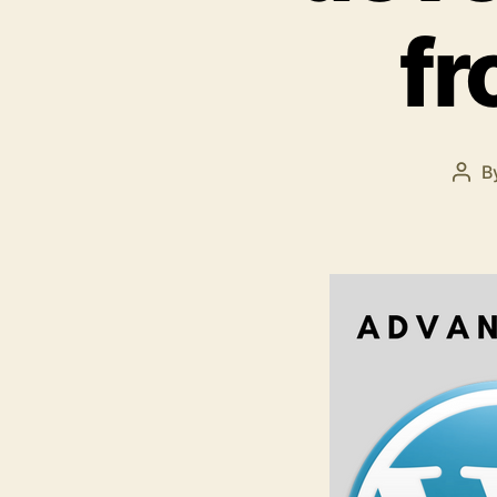
f
B
Pos
aut