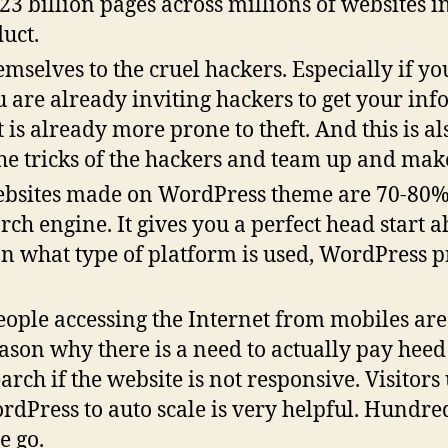
 23 billion pages across millions of websites i
duct.
selves to the cruel hackers. Especially if you
u are already inviting hackers to get your in
s already more prone to theft. And this is al
tricks of the hackers and team up and make 
bsites made on WordPress theme are 70-80%
rch engine. It gives you a perfect head start 
on what type of platform is used, WordPress 
ple accessing the Internet from mobiles are
eason why there is a need to actually pay heed 
rch if the website is not responsive. Visitors 
rdPress to auto scale is very helpful. Hundre
e go.