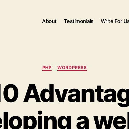
About
Testimonials
Write For U
Categories
PHP
WORDPRESS
10 Advantag
loping a we