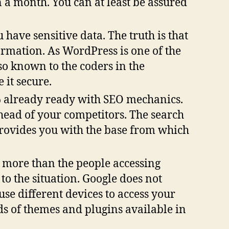
n a month. You can at least be assured
 have sensitive data. The truth is that
formation. As WordPress is one of the
so known to the coders in the
it secure.
 already ready with SEO mechanics.
ahead of your competitors. The search
provides you with the base from which
 more than the people accessing
to the situation. Google does not
use different devices to access your
ds of themes and plugins available in