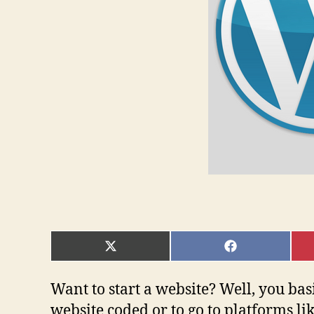
SHARE
SHARE
ON
ON
X
FACEBOOK
(TWITTER)
Want to start a website? Well, you bas
website coded or to go to platforms l