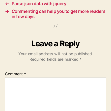
←
Parse json data with jquery
→
Commenting can help you to get more readers
in few days
Leave a Reply
Your email address will not be published.
Required fields are marked
*
Comment
*