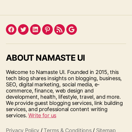
Facebook
Twitter
LinkedIn
Pinterest
Feed
Google
ABOUT NAMASTE UI
Welcome to Namaste UI. Founded in 2015, this
tech blog shares insights on blogging, business,
SEO, digital marketing, social media, e-
commerce, finance, web design and
development, health, lifestyle, travel, and more.
We provide guest blogging services, link building
services, and professional content writing
services.
Write for us
Privacy Policy
/
Terms & Conditions
/
Sitemap