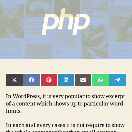
PHP
SHARE
SHARE
SHARE
SHARE
SHARE
SHARE
SHAR
ON
ON
ON
ON
ON
ON
ON
X
FACEBOOK
PINTEREST
LINKEDIN
EMAIL
WHATSAPP
TELE
(TWITTER)
In WordPress, it is very popular to show excerpt
of a content which shows up to particular word
limits.
In each and every cases it is not require to show