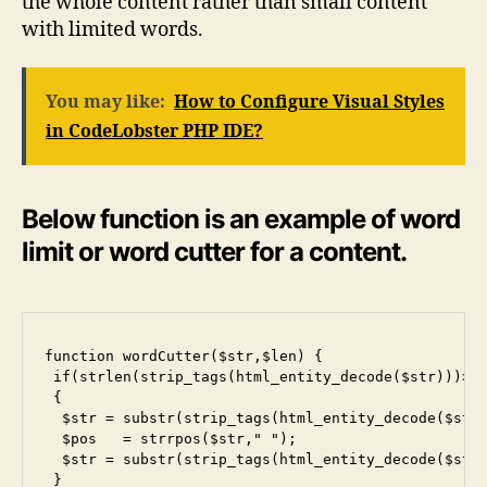
the whole content rather than small content
with limited words.
You may like:
How to Configure Visual Styles
in CodeLobster PHP IDE?
Below function is an example of word
limit or word cutter for a content.
function wordCutter($str,$len) {

 if(strlen(strip_tags(html_entity_decode($str)))>le
 {

  $str = substr(strip_tags(html_entity_decode($str)
  $pos   = strrpos($str," ");

  $str = substr(strip_tags(html_entity_decode($str)
 }
