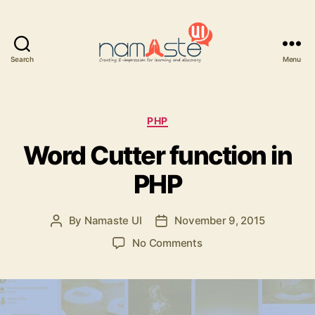
Search
Menu
Namaste
UI
Categories
PHP
Word Cutter function in
PHP
By
Namaste UI
November 9, 2015
Post
Post
author
date
on
No Comments
Word
Cutter
function
in