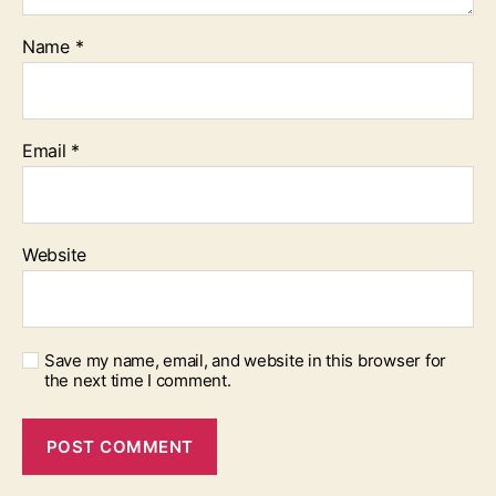
Name
*
Email
*
Website
Save my name, email, and website in this browser for
the next time I comment.