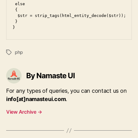
 else

 {

  $str = strip_tags(html_entity_decode($str));

 }

php
Tags
By Namaste UI
For any types of queries, you can contact us on
info[at]namasteui.com
.
View Archive
→