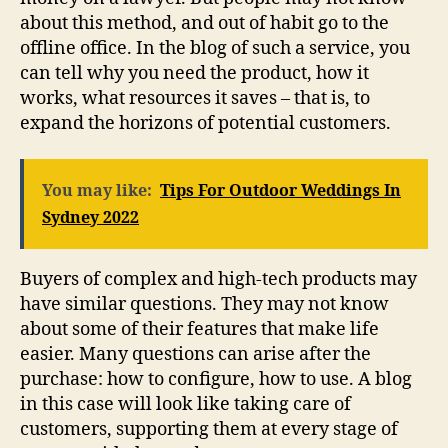
about this method, and out of habit go to the
offline office. In the blog of such a service, you
can tell why you need the product, how it
works, what resources it saves – that is, to
expand the horizons of potential customers.
You may like:
Tips For Outdoor Weddings In
Sydney 2022
Buyers of complex and high-tech products may
have similar questions. They may not know
about some of their features that make life
easier. Many questions can arise after the
purchase: how to configure, how to use. A blog
in this case will look like taking care of
customers, supporting them at every stage of