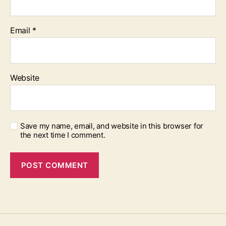
Email
*
Website
Save my name, email, and website in this browser for
the next time I comment.