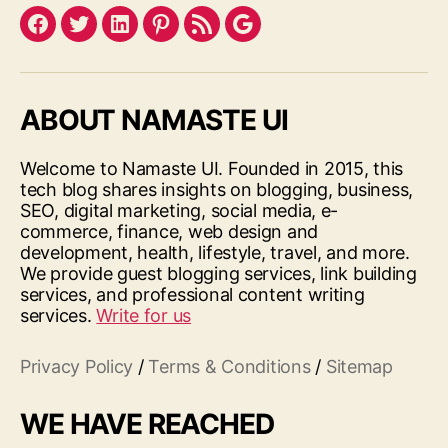
Facebook
Twitter
LinkedIn
Pinterest
Feed
Google
ABOUT NAMASTE UI
Welcome to Namaste UI. Founded in 2015, this
tech blog shares insights on blogging, business,
SEO, digital marketing, social media, e-
commerce, finance, web design and
development, health, lifestyle, travel, and more.
We provide guest blogging services, link building
services, and professional content writing
services.
Write for us
Privacy Policy
/
Terms & Conditions
/
Sitemap
WE HAVE REACHED