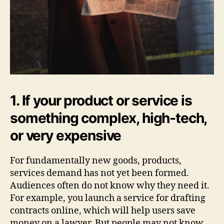
1. If your product or service is
something complex, high-tech,
or very expensive
For fundamentally new goods, products,
services demand has not yet been formed.
Audiences often do not know why they need it.
For example, you launch a service for drafting
contracts online, which will help users save
money on a lawyer. But people may not know