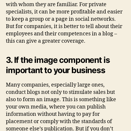
with whom they are familiar. For private
specialists, it can be more profitable and easier
to keep a group or a page in social networks.
But for companies, it is better to tell about their
employees and their competences in a blog –
this can give a greater coverage.
3. If the image component is
important to your business
Many companies, especially large ones,
conduct blogs not only to stimulate sales but
also to form an image. This is something like
your own media, where you can publish
information without having to pay for
placement or comply with the standards of
someone else’s publication. But if you don’t