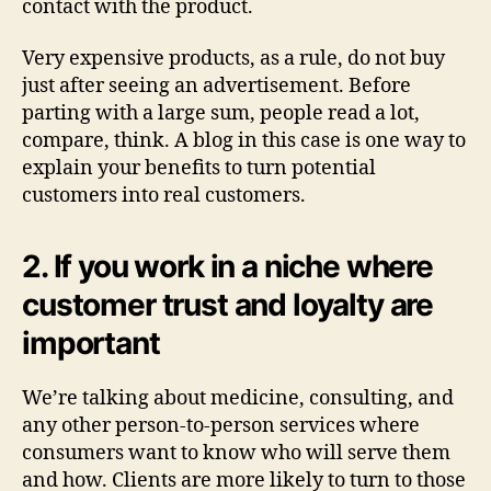
contact with the product.
Very expensive products, as a rule, do not buy
just after seeing an advertisement. Before
parting with a large sum, people read a lot,
compare, think. A blog in this case is one way to
explain your benefits to turn potential
customers into real customers.
2. If you work in a niche where
customer trust and loyalty are
important
We’re talking about medicine, consulting, and
any other person-to-person services where
consumers want to know who will serve them
and how. Clients are more likely to turn to those