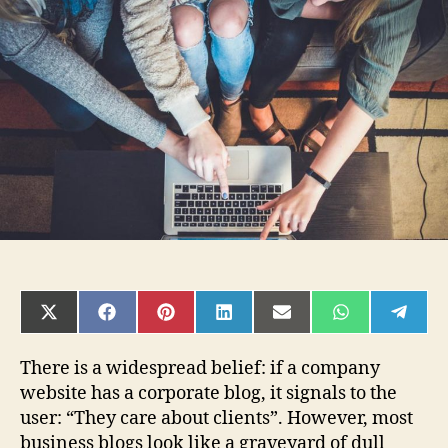
to
Help:
Why
a
Company
Needs
a
Corporate
Online
Blog
SHARE
SHARE
SHARE
SHARE
SHARE
SHARE
SHAR
ON
ON
ON
ON
ON
ON
ON
X
FACEBOOK
PINTEREST
LINKEDIN
EMAIL
WHATSAPP
TELE
(TWITTER)
There is a widespread belief: if a company
website has a corporate blog, it signals to the
user: “They care about clients”. However, most
business blogs look like a graveyard of dull