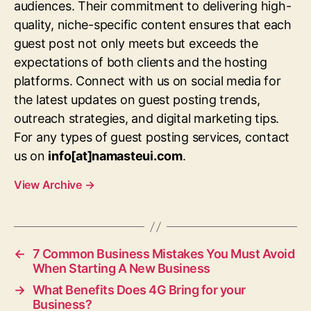
audiences. Their commitment to delivering high-
quality, niche-specific content ensures that each
guest post not only meets but exceeds the
expectations of both clients and the hosting
platforms. Connect with us on social media for
the latest updates on guest posting trends,
outreach strategies, and digital marketing tips.
For any types of guest posting services, contact
us on
info[at]namasteui.com
.
View Archive
→
←
7 Common Business Mistakes You Must Avoid
When Starting A New Business
→
What Benefits Does 4G Bring for your
Business?