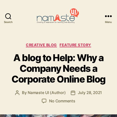
Search
Menu
Namaste
UI
Categories
CREATIVE BLOG
FEATURE STORY
A blog to Help: Why a
Company Needs a
Corporate Online Blog
By
Namaste UI (Author)
July 28, 2021
Post
Post
author
date
on
No Comments
A
blog