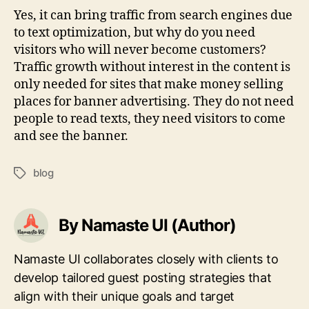
Yes, it can bring traffic from search engines due
to text optimization, but why do you need
visitors who will never become customers?
Traffic growth without interest in the content is
only needed for sites that make money selling
places for banner advertising. They do not need
people to read texts, they need visitors to come
and see the banner.
blog
Tags
By Namaste UI (Author)
Namaste UI collaborates closely with clients to
develop tailored guest posting strategies that
align with their unique goals and target