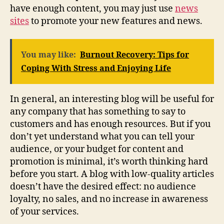
have enough content, you may just use
news
sites
to promote your new features and news.
You may like:
Burnout Recovery: Tips for
Coping With Stress and Enjoying Life
In general, an interesting blog will be useful for
any company that has something to say to
customers and has enough resources. But if you
don’t yet understand what you can tell your
audience, or your budget for content and
promotion is minimal, it’s worth thinking hard
before you start. A blog with low-quality articles
doesn’t have the desired effect: no audience
loyalty, no sales, and no increase in awareness
of your services.