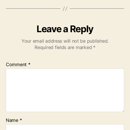
Leave a Reply
Your email address will not be published.
Required fields are marked
*
Comment
*
Name
*