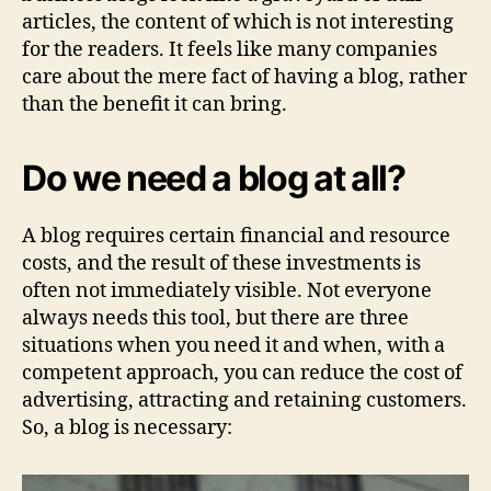
articles, the content of which is not interesting
for the readers. It feels like many companies
care about the mere fact of having a blog, rather
than the benefit it can bring.
Do we need a blog at all?
A blog requires certain financial and resource
costs, and the result of these investments is
often not immediately visible. Not everyone
always needs this tool, but there are three
situations when you need it and when, with a
competent approach, you can reduce the cost of
advertising, attracting and retaining customers.
So, a blog is necessary: