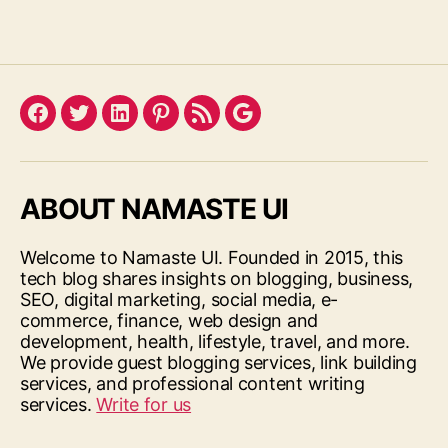
Facebook
Twitter
LinkedIn
Pinterest
Feed
Google
ABOUT NAMASTE UI
Welcome to Namaste UI. Founded in 2015, this
tech blog shares insights on blogging, business,
SEO, digital marketing, social media, e-
commerce, finance, web design and
development, health, lifestyle, travel, and more.
We provide guest blogging services, link building
services, and professional content writing
services.
Write for us