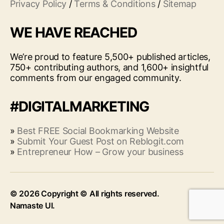
Privacy Policy
/
Terms & Conditions
/
Sitemap
WE HAVE REACHED
We’re proud to feature 5,500+ published articles,
750+ contributing authors, and 1,600+ insightful
comments from our engaged community.
#DIGITALMARKETING
»
Best FREE Social Bookmarking Website
»
Submit Your Guest Post on Reblogit.com
»
Entrepreneur How – Grow your business
© 2026
Up
↑