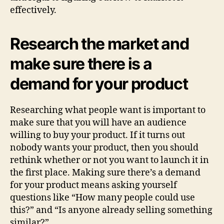
effectively.
Research the market and
make sure there is a
demand for your product
Researching what people want is important to
make sure that you will have an audience
willing to buy your product. If it turns out
nobody wants your product, then you should
rethink whether or not you want to launch it in
the first place. Making sure there’s a demand
for your product means asking yourself
questions like “How many people could use
this?” and “Is anyone already selling something
similar?”