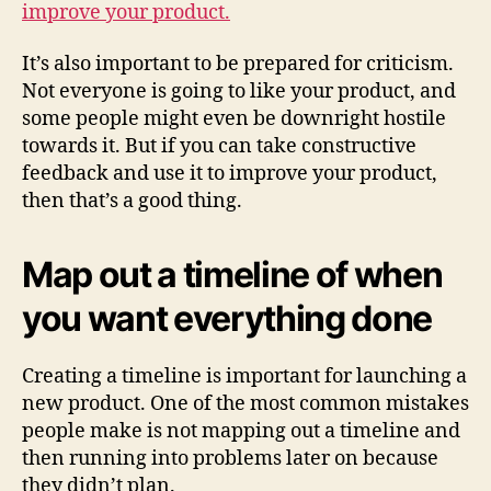
improve your product.
It’s also important to be prepared for criticism.
Not everyone is going to like your product, and
some people might even be downright hostile
towards it. But if you can take constructive
feedback and use it to improve your product,
then that’s a good thing.
Map out a timeline of when
you want everything done
Creating a timeline is important for launching a
new product. One of the most common mistakes
people make is not mapping out a timeline and
then running into problems later on because
they didn’t plan.