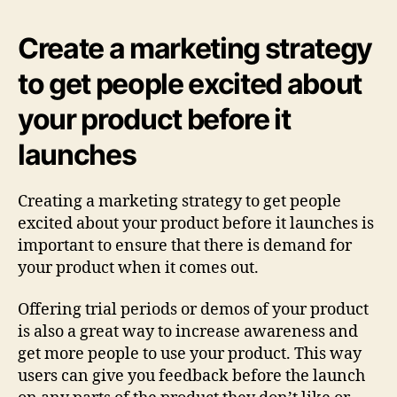
Create a marketing strategy
to get people excited about
your product before it
launches
Creating a marketing strategy to get people
excited about your product before it launches is
important to ensure that there is demand for
your product when it comes out.
Offering trial periods or demos of your product
is also a great way to increase awareness and
get more people to use your product. This way
users can give you feedback before the launch