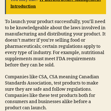
Introduction
To launch your product successfully, you’ll need
to be knowledgeable about the laws involved in
manufacturing and distributing your product. It
doesn’t matter if you’re selling food or
pharmaceuticals; certain regulations apply to
every type of industry. For example, nutritional
supplements must meet FDA requirements
before they can be sold.
Companies like CSA, CSA meaning Canadian
Standards Association, test products to make
sure they are safe and follow regulations.
Companies like these test products both for
consumers and businesses alike before a
product can launch.