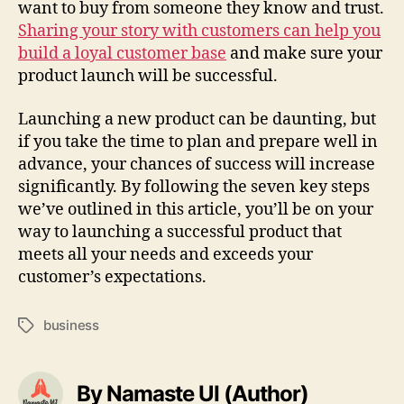
want to buy from someone they know and trust.
Sharing your story with customers can help you
build a loyal customer base
and make sure your
product launch will be successful.
Launching a new product can be daunting, but
if you take the time to plan and prepare well in
advance, your chances of success will increase
significantly. By following the seven key steps
we’ve outlined in this article, you’ll be on your
way to launching a successful product that
meets all your needs and exceeds your
customer’s expectations.
business
Tags
By Namaste UI (Author)