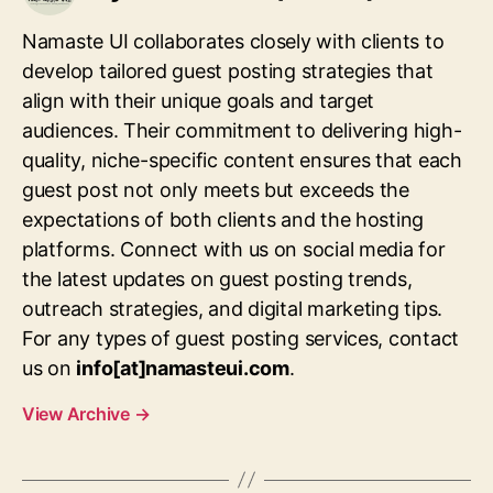
Namaste UI collaborates closely with clients to
develop tailored guest posting strategies that
align with their unique goals and target
audiences. Their commitment to delivering high-
quality, niche-specific content ensures that each
guest post not only meets but exceeds the
expectations of both clients and the hosting
platforms. Connect with us on social media for
the latest updates on guest posting trends,
outreach strategies, and digital marketing tips.
For any types of guest posting services, contact
us on
info[at]namasteui.com
.
View Archive
→