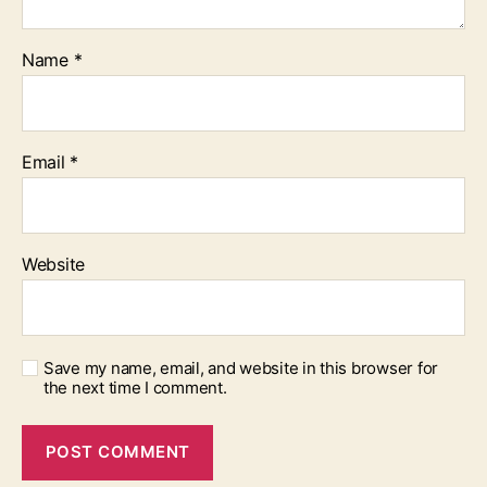
Name
*
Email
*
Website
Save my name, email, and website in this browser for
the next time I comment.