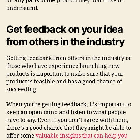
on any parts of the product they don’t like or
understand.
Get feedback on your idea
from others in the industry
Getting feedback from others in the industry or
those who have experience launching new
products is important to make sure that your
product is feasible and has a good chance of
succeeding.
When you’re getting feedback, it’s important to
keep an open mind and listen to what people
have to say. Even if you don’t agree with them,
there’s a good chance that they might be able to
offer some
valuable insights that can help you