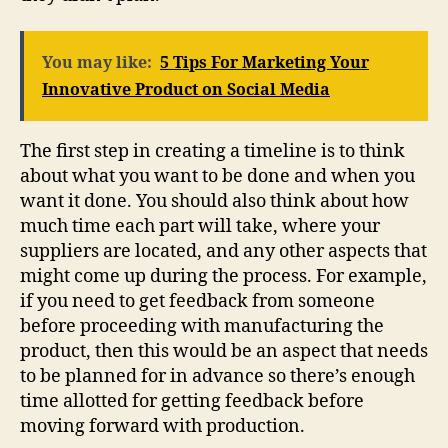
You may like:
5 Tips For Marketing Your
Innovative Product on Social Media
The first step in creating a timeline is to think
about what you want to be done and when you
want it done. You should also think about how
much time each part will take, where your
suppliers are located, and any other aspects that
might come up during the process. For example,
if you need to get feedback from someone
before proceeding with manufacturing the
product, then this would be an aspect that needs
to be planned for in advance so there’s enough
time allotted for getting feedback before
moving forward with production.