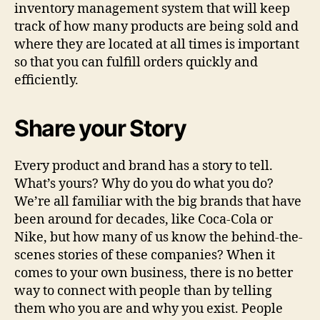
inventory management system that will keep
track of how many products are being sold and
where they are located at all times is important
so that you can fulfill orders quickly and
efficiently.
Share your Story
Every product and brand has a story to tell.
What’s yours? Why do you do what you do?
We’re all familiar with the big brands that have
been around for decades, like Coca-Cola or
Nike, but how many of us know the behind-the-
scenes stories of these companies? When it
comes to your own business, there is no better
way to connect with people than by telling
them who you are and why you exist. People