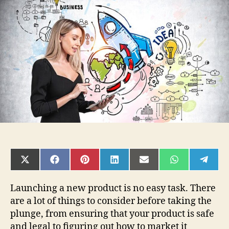
Steps
To
Take
Before
Launching
a
Product
SHARE
SHARE
SHARE
SHARE
SHARE
SHARE
SHAR
ON
ON
ON
ON
ON
ON
ON
X
FACEBOOK
PINTEREST
LINKEDIN
EMAIL
WHATSAPP
TELE
(TWITTER)
Launching a new product is no easy task. There
are a lot of things to consider before taking the
plunge, from ensuring that your product is safe
and legal to figuring out how to market it