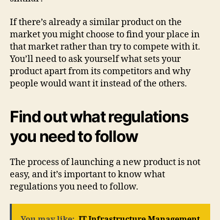
If there’s already a similar product on the
market you might choose to find your place in
that market rather than try to compete with it.
You’ll need to ask yourself what sets your
product apart from its competitors and why
people would want it instead of the others.
Find out what regulations
you need to follow
The process of launching a new product is not
easy, and it’s important to know what
regulations you need to follow.
You may like:
IT Infrastructure Management