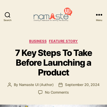
Search
Menu
Namaste
UI
Categories
BUSINESS
FEATURE STORY
7 Key Steps To Take
Before Launching a
Product
By
Namaste UI (Author)
September 20, 2024
Post
Post
author
date
on
No Comments
7
Key