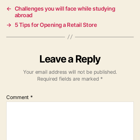
←
Challenges you will face while studying
abroad
→
5 Tips for Opening a Retail Store
Leave a Reply
Your email address will not be published.
Required fields are marked
*
Comment
*