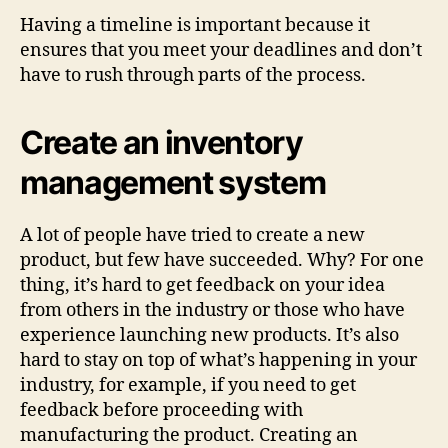
Having a timeline is important because it
ensures that you meet your deadlines and don’t
have to rush through parts of the process.
Create an inventory
management system
A lot of people have tried to create a new
product, but few have succeeded. Why? For one
thing, it’s hard to get feedback on your idea
from others in the industry or those who have
experience launching new products. It’s also
hard to stay on top of what’s happening in your
industry, for example, if you need to get
feedback before proceeding with
manufacturing the product. Creating an