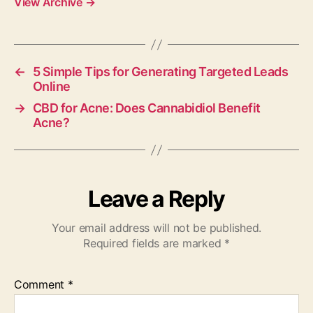
View Archive
→
←
5 Simple Tips for Generating Targeted Leads
Online
→
CBD for Acne: Does Cannabidiol Benefit
Acne?
Leave a Reply
Your email address will not be published.
Required fields are marked
*
Comment
*