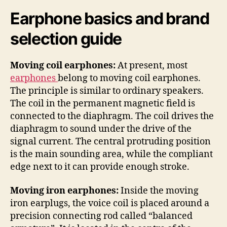
Earphone basics and brand
selection guide
Moving coil earphones:
At present, most
earphones
belong to moving coil earphones.
The principle is similar to ordinary speakers.
The coil in the permanent magnetic field is
connected to the diaphragm. The coil drives the
diaphragm to sound under the drive of the
signal current. The central protruding position
is the main sounding area, while the compliant
edge next to it can provide enough stroke.
Moving iron earphones:
Inside the moving
iron earplugs, the voice coil is placed around a
precision connecting rod called “balanced