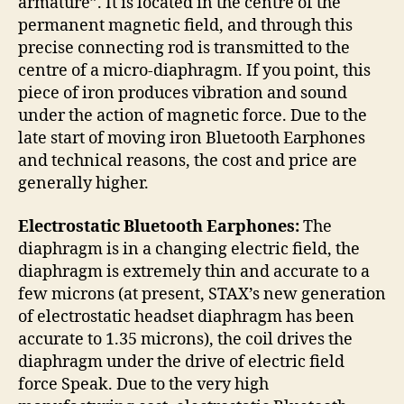
armature”. It is located in the centre of the
permanent magnetic field, and through this
precise connecting rod is transmitted to the
centre of a micro-diaphragm. If you point, this
piece of iron produces vibration and sound
under the action of magnetic force. Due to the
late start of moving iron Bluetooth Earphones
and technical reasons, the cost and price are
generally higher.
Electrostatic Bluetooth Earphones:
The
diaphragm is in a changing electric field, the
diaphragm is extremely thin and accurate to a
few microns (at present, STAX’s new generation
of electrostatic headset diaphragm has been
accurate to 1.35 microns), the coil drives the
diaphragm under the drive of electric field
force Speak. Due to the very high