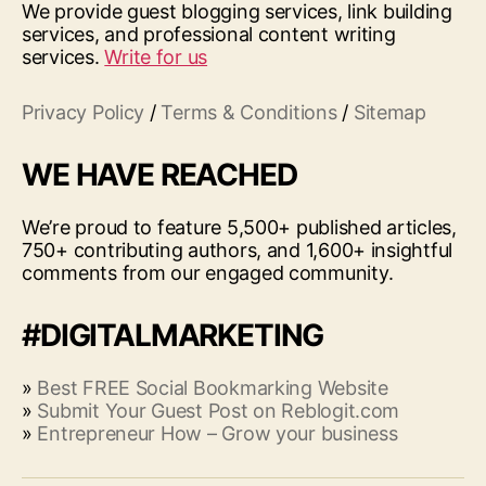
We provide guest blogging services, link building
services, and professional content writing
services.
Write for us
Privacy Policy
/
Terms & Conditions
/
Sitemap
WE HAVE REACHED
We’re proud to feature 5,500+ published articles,
750+ contributing authors, and 1,600+ insightful
comments from our engaged community.
#DIGITALMARKETING
»
Best FREE Social Bookmarking Website
»
Submit Your Guest Post on Reblogit.com
»
Entrepreneur How – Grow your business