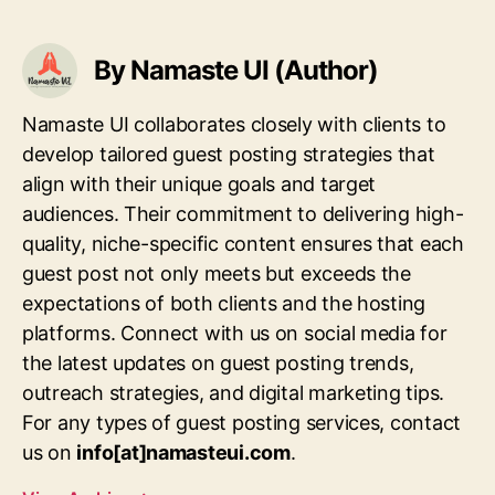
By Namaste UI (Author)
Namaste UI collaborates closely with clients to
develop tailored guest posting strategies that
align with their unique goals and target
audiences. Their commitment to delivering high-
quality, niche-specific content ensures that each
guest post not only meets but exceeds the
expectations of both clients and the hosting
platforms. Connect with us on social media for
the latest updates on guest posting trends,
outreach strategies, and digital marketing tips.
For any types of guest posting services, contact
us on
info[at]namasteui.com
.