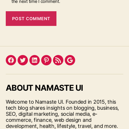
the next time I comment.
Facebook
Twitter
LinkedIn
Pinterest
Feed
Google
ABOUT NAMASTE UI
Welcome to Namaste UI. Founded in 2015, this
tech blog shares insights on blogging, business,
SEO, digital marketing, social media, e-
commerce, finance, web design and
development, health, lifestyle, travel, and more.