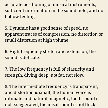
accurate positioning of musical instruments,
sufficient information in the sound field, and no
hollow feeling.
5. Dynamic has a good sense of speed, no
apparent traces of compression, no distortion or
small distortion at high volume.
6. High-frequency stretch and extension, the
sound is delicate.
7. The low frequency is full of elasticity and
strength, diving deep, not fat, not slow.
8. The intermediate frequency is transparent,
and distortion is small, the human voice is
intimate and natural, magnetic, tooth sound is
not exaggerated, the nasal sound is not thick.