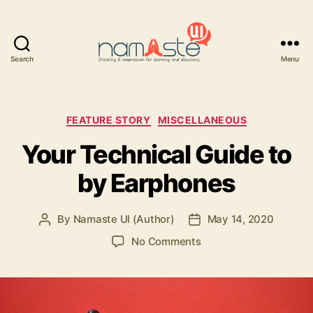
Search
Menu
Namaste
UI
Categories
FEATURE STORY
MISCELLANEOUS
Your Technical Guide to
by Earphones
By
Namaste UI (Author)
May 14, 2020
Post
Post
author
date
on
No Comments
Your
Technical
Guide
to