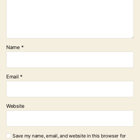
Name
*
Email
*
Website
Save my name, email, and website in this browser for