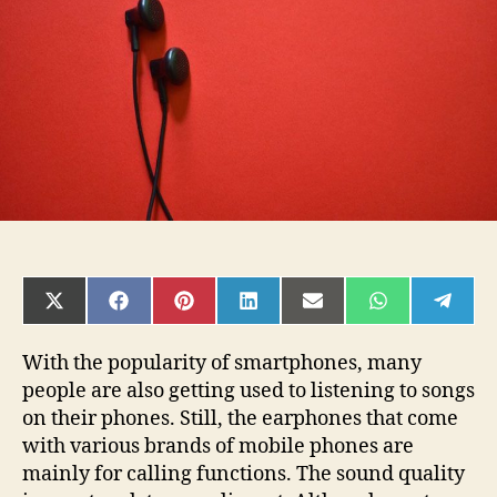
by
Earphones
SHARE
SHARE
SHARE
SHARE
SHARE
SHARE
SHAR
ON
ON
ON
ON
ON
ON
ON
X
FACEBOOK
PINTEREST
LINKEDIN
EMAIL
WHATSAPP
TELE
(TWITTER)
With the popularity of smartphones, many
people are also getting used to listening to songs
on their phones. Still, the earphones that come
with various brands of mobile phones are
mainly for calling functions. The sound quality