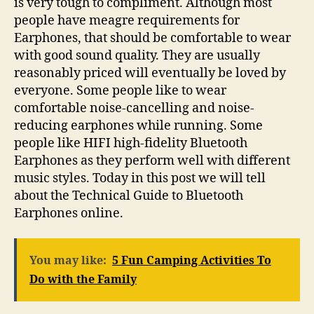
is very tough to compliment. Although most
people have meagre requirements for
Earphones, that should be comfortable to wear
with good sound quality. They are usually
reasonably priced will eventually be loved by
everyone. Some people like to wear
comfortable noise-cancelling and noise-
reducing earphones while running. Some
people like HIFI high-fidelity Bluetooth
Earphones as they perform well with different
music styles. Today in this post we will tell
about the Technical Guide to Bluetooth
Earphones online.
You may like:
5 Fun Camping Activities To
Do with the Family