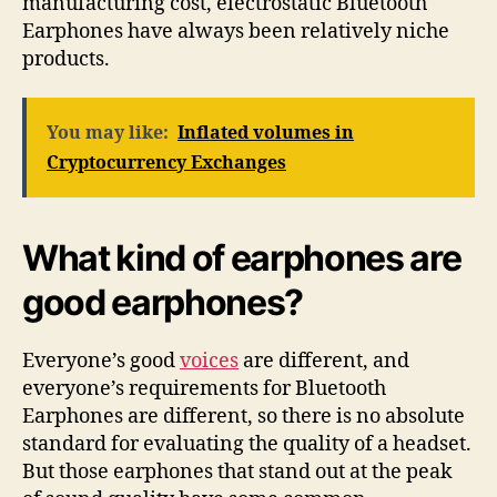
manufacturing cost, electrostatic Bluetooth
Earphones have always been relatively niche
products.
You may like:
Inflated volumes in
Cryptocurrency Exchanges
What kind of earphones are
good earphones?
Everyone’s good
voices
are different, and
everyone’s requirements for Bluetooth
Earphones are different, so there is no absolute
standard for evaluating the quality of a headset.
But those earphones that stand out at the peak