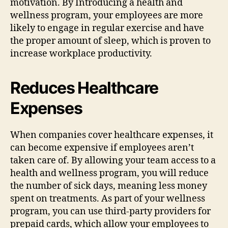
motivation. By Introducing a health and
wellness program, your employees are more
likely to engage in regular exercise and have
the proper amount of sleep, which is proven to
increase workplace productivity.
Reduces Healthcare
Expenses
When companies cover healthcare expenses, it
can become expensive if employees aren’t
taken care of. By allowing your team access to a
health and wellness program, you will reduce
the number of sick days, meaning less money
spent on treatments. As part of your wellness
program, you can use third-party providers for
prepaid cards, which allow your employees to