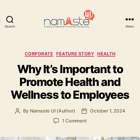
Search
Menu
Namaste
UI
Categories
CORPORATE
FEATURE STORY
HEALTH
Why It’s Important to
Promote Health and
Wellness to Employees
By
Namaste UI (Author)
October 1, 2024
Post
Post
author
date
on
1 Comment
Why
It’s