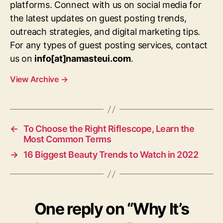
platforms. Connect with us on social media for
the latest updates on guest posting trends,
outreach strategies, and digital marketing tips.
For any types of guest posting services, contact
us on
info[at]namasteui.com
.
View Archive
→
←
To Choose the Right Riflescope, Learn the
Most Common Terms
→
16 Biggest Beauty Trends to Watch in 2022
One reply on “Why It’s