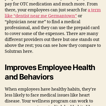
pay for OTC medication and much more. From
there, your employees can just search for
a term
like “dentist near me Germantown”
or
“physician near me” to find a medical
professional, and they can use the prepaid card
to cover some of the expenses. There are many
different providers out there but one stands out
above the rest; you can see how they compare to
Solutran here.
Improves Employee Health
and Behaviors
When employees have healthy habits, they’re
less likely to face medical issues like heart
disease. Your wellness program can work to