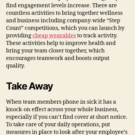
find engagement levels increase. There are
countless activities to bring together wellness
and business including company-wide “Step
Count” competitions, which you can launch by
providing
cheap wearables
to track activity.
These activities help to improve health and
bring your team closer together, which
encourages teamwork and boosts output
quality.
Take Away
When team members phone in sick it has a
knock-on effect across your whole business,
especially if you can’t find cover at short notice.
To take care of your daily operations, put
measures in place to look after your employee’s