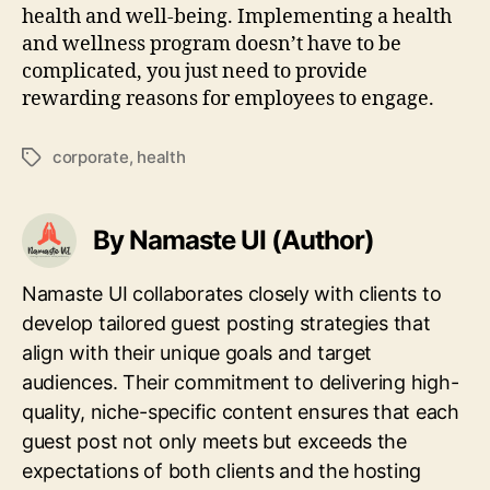
health and well-being. Implementing a health
and wellness program doesn’t have to be
complicated, you just need to provide
rewarding reasons for employees to engage.
corporate
,
health
Tags
By Namaste UI (Author)
Namaste UI collaborates closely with clients to
develop tailored guest posting strategies that
align with their unique goals and target
audiences. Their commitment to delivering high-
quality, niche-specific content ensures that each
guest post not only meets but exceeds the
expectations of both clients and the hosting