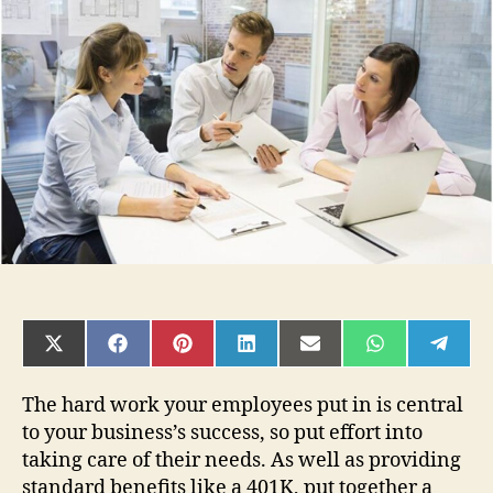
Important
to
Promote
Health
and
Wellness
to
Employees
SHARE
SHARE
SHARE
SHARE
SHARE
SHARE
SHAR
ON
ON
ON
ON
ON
ON
ON
X
FACEBOOK
PINTEREST
LINKEDIN
EMAIL
WHATSAPP
TELE
(TWITTER)
The hard work your employees put in is central
to your business’s success, so put effort into
taking care of their needs. As well as providing
standard benefits like a 401K, put together a