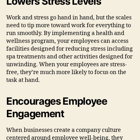
Lowers Stress Levels
Work and stress go hand in hand, but the scales
need to tip more toward work for everything to
run smoothly. By implementing a health and
wellness program, your employees can access
facilities designed for reducing stress including
spa treatments and other activities designed for
unwinding. When your employees are stress-
free, they’re much more likely to focus on the
task at hand.
Encourages Employee
Engagement
When businesses create a company culture
centered around employee well-being, they