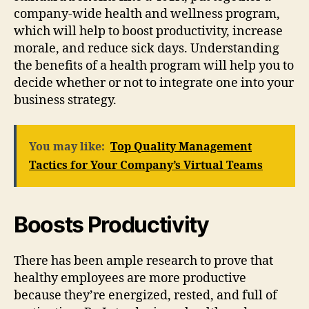
company-wide health and wellness program,
which will help to boost productivity, increase
morale, and reduce sick days. Understanding
the benefits of a health program will help you to
decide whether or not to integrate one into your
business strategy.
You may like:
Top Quality Management
Tactics for Your Company’s Virtual Teams
Boosts Productivity
There has been ample research to prove that
healthy employees are more productive
because they’re energized, rested, and full of