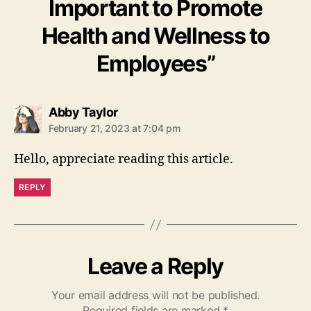
Important to Promote
Health and Wellness to
Employees”
says:
Abby Taylor
February 21, 2023 at 7:04 pm
Hello, appreciate reading this article.
REPLY
Leave a Reply
Your email address will not be published.
Required fields are marked
*