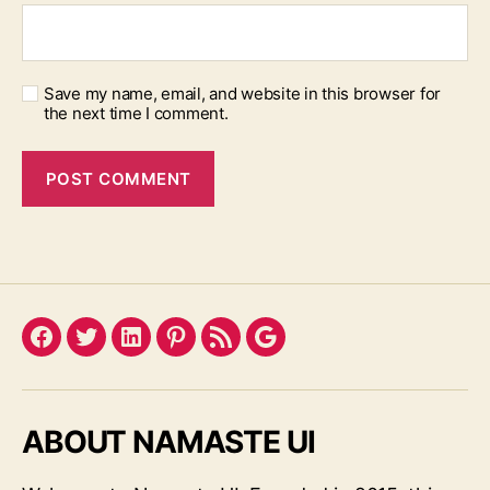
Save my name, email, and website in this browser for
the next time I comment.
Facebook
Twitter
LinkedIn
Pinterest
Feed
Google
ABOUT NAMASTE UI