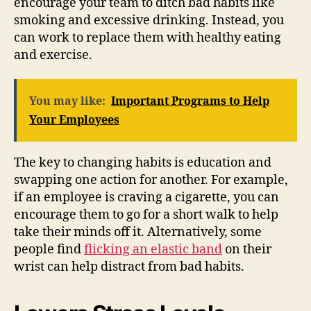
encourage your team to ditch bad habits like
smoking and excessive drinking. Instead, you
can work to replace them with healthy eating
and exercise.
You may like:
Important Programs to Help
Your Employees
The key to changing habits is education and
swapping one action for another. For example,
if an employee is craving a cigarette, you can
encourage them to go for a short walk to help
take their minds off it. Alternatively, some
people find
flicking an elastic band
on their
wrist can help distract from bad habits.