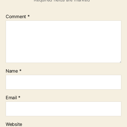
Comment
*
Name
*
Email
*
Website