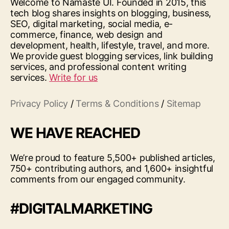
Welcome to Namaste UI. Founded in 2015, this
tech blog shares insights on blogging, business,
SEO, digital marketing, social media, e-
commerce, finance, web design and
development, health, lifestyle, travel, and more.
We provide guest blogging services, link building
services, and professional content writing
services.
Write for us
Privacy Policy
/
Terms & Conditions
/
Sitemap
WE HAVE REACHED
We’re proud to feature 5,500+ published articles,
750+ contributing authors, and 1,600+ insightful
comments from our engaged community.
#DIGITALMARKETING