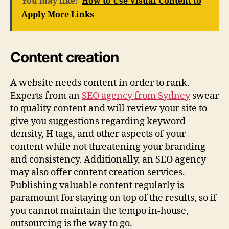
You may like:
How to Use Visual Content to
Apply More Links
Content creation
A website needs content in order to rank.
Experts from an
SEO agency from Sydney
swear
to quality content and will review your site to
give you suggestions regarding keyword
density, H tags, and other aspects of your
content while not threatening your branding
and consistency. Additionally, an SEO agency
may also offer content creation services.
Publishing valuable content regularly is
paramount for staying on top of the results, so if
you cannot maintain the tempo in-house,
outsourcing is the way to go.