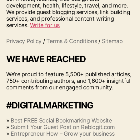
development, health, lifestyle, travel, and more.
We provide guest blogging services, link building
services, and professional content writing
services.
Write for us
Privacy Policy
/
Terms & Conditions
/
Sitemap
WE HAVE REACHED
We’re proud to feature 5,500+ published articles,
750+ contributing authors, and 1,600+ insightful
comments from our engaged community.
#DIGITALMARKETING
»
Best FREE Social Bookmarking Website
»
Submit Your Guest Post on Reblogit.com
»
Entrepreneur How – Grow your business