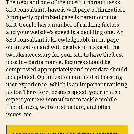
The next and one of the most important tasks
SEO consultants have is webpage optimization.
A properly optimized page is paramount for
SEO. Google has a number of ranking factors
and your website’s speed is a deciding one. An
SEO consultant is knowledgeable in on-page
optimization and will be able to make all the
tweaks necessary for your site to have the best
possible performance. Pictures should be
compressed appropriately and metadata should
be updated. Optimization is aimed at boosting
user experience, which is an important ranking
factor. Therefore, besides speed, you can also
expect your SEO consultant to tackle mobile
friendliness, website structure, and other
issues, too.