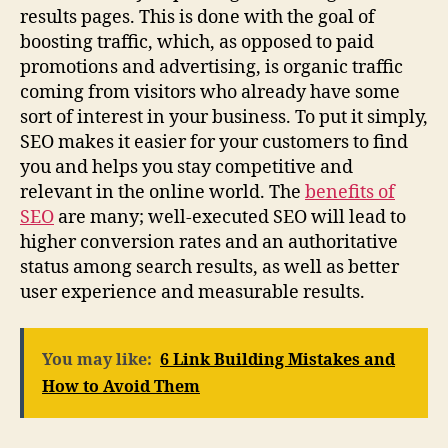
results pages. This is done with the goal of
boosting traffic, which, as opposed to paid
promotions and advertising, is organic traffic
coming from visitors who already have some
sort of interest in your business. To put it simply,
SEO makes it easier for your customers to find
you and helps you stay competitive and
relevant in the online world. The
benefits of
SEO
are many; well-executed SEO will lead to
higher conversion rates and an authoritative
status among search results, as well as better
user experience and measurable results.
You may like:
6 Link Building Mistakes and
How to Avoid Them