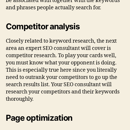
be associated with together with the keywords
and phrases people actually search for.
Competitor analysis
Closely related to keyword research, the next
area an expert SEO consultant will cover is
competitor research. To play your cards well,
you must know what your opponent is doing.
This is especially true here since you literally
need to outrank your competitors to go up the
search results list. Your SEO consultant will
research your competitors and their keywords
thoroughly.
Page optimization