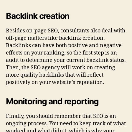
Backlink creation
Besides on-page SEO, consultants also deal with
off-page matters like backlink creation.
Backlinks can have both positive and negative
effects on your ranking, so the first step is an
audit to determine your current backlink status.
Then, the SEO agency will work on creating
more quality backlinks that will reflect
positively on your website’s reputation.
Monitoring and reporting
Finally, you should remember that SEO is an
ongoing process. You need to keep track of what
worked and what didn’t, which is why your