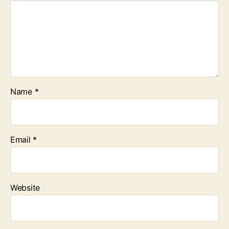
Name
*
Email
*
Website