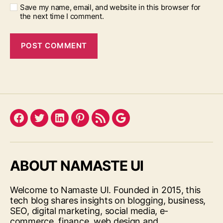
Save my name, email, and website in this browser for
the next time I comment.
Facebook
Twitter
LinkedIn
Pinterest
Feed
Google
ABOUT NAMASTE UI
Welcome to Namaste UI. Founded in 2015, this
tech blog shares insights on blogging, business,
SEO, digital marketing, social media, e-
commerce, finance, web design and