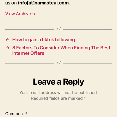
us on
info[at]namasteui.com
.
View Archive
→
←
How to gain a tiktok following
→
8 Factors To Consider When Finding The Best
Internet Offers
Leave a Reply
Your email address will not be published.
Required fields are marked
*
Comment
*