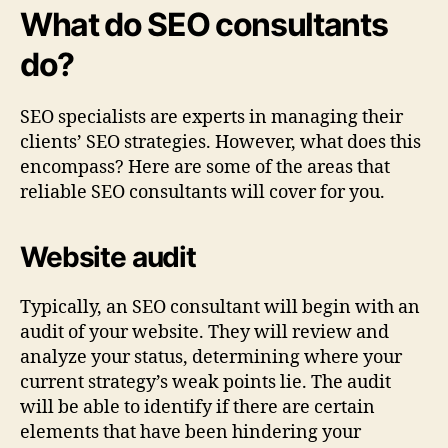
What do SEO consultants
do?
SEO specialists are experts in managing their
clients’ SEO strategies. However, what does this
encompass? Here are some of the areas that
reliable SEO consultants will cover for you.
Website audit
Typically, an SEO consultant will begin with an
audit of your website. They will review and
analyze your status, determining where your
current strategy’s weak points lie. The audit
will be able to identify if there are certain
elements that have been hindering your