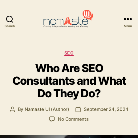
Search
Menu
Namaste
UI
Categories
SEO
Who Are SEO
Consultants and What
Do They Do?
By
Namaste UI (Author)
September 24, 2024
Post
Post
author
date
on
No Comments
Who
Are