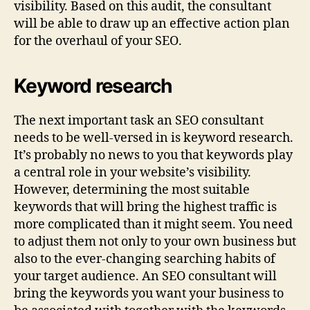
visibility. Based on this audit, the consultant
will be able to draw up an effective action plan
for the overhaul of your SEO.
Keyword research
The next important task an SEO consultant
needs to be well-versed in is keyword research.
It’s probably no news to you that keywords play
a central role in your website’s visibility.
However, determining the most suitable
keywords that will bring the highest traffic is
more complicated than it might seem. You need
to adjust them not only to your own business but
also to the ever-changing searching habits of
your target audience. An SEO consultant will
bring the keywords you want your business to