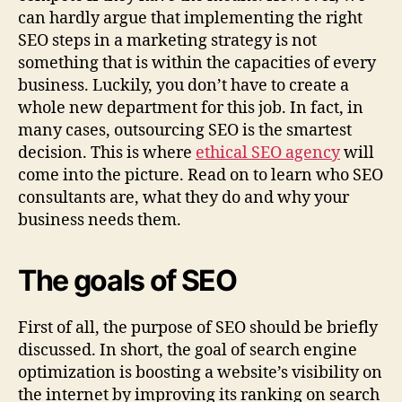
can hardly argue that implementing the right
SEO steps in a marketing strategy is not
something that is within the capacities of every
business. Luckily, you don’t have to create a
whole new department for this job. In fact, in
many cases, outsourcing SEO is the smartest
decision. This is where
ethical SEO agency
will
come into the picture. Read on to learn who SEO
consultants are, what they do and why your
business needs them.
The goals of SEO
First of all, the purpose of SEO should be briefly
discussed. In short, the goal of search engine
optimization is boosting a website’s visibility on
the internet by improving its ranking on search