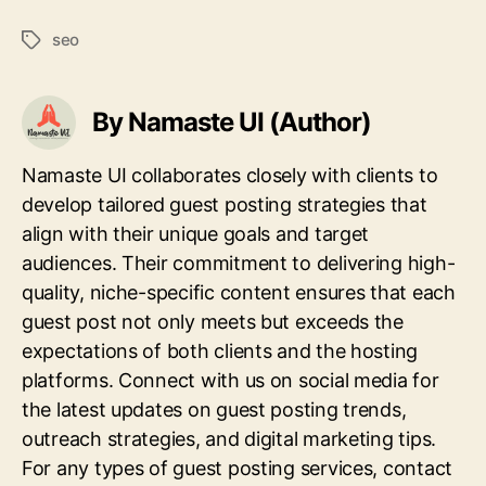
seo
Tags
By Namaste UI (Author)
Namaste UI collaborates closely with clients to
develop tailored guest posting strategies that
align with their unique goals and target
audiences. Their commitment to delivering high-
quality, niche-specific content ensures that each
guest post not only meets but exceeds the
expectations of both clients and the hosting
platforms. Connect with us on social media for
the latest updates on guest posting trends,
outreach strategies, and digital marketing tips.
For any types of guest posting services, contact