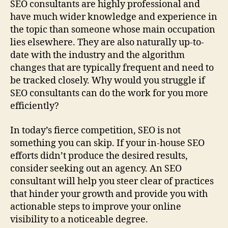
SEO consultants are highly professional and
have much wider knowledge and experience in
the topic than someone whose main occupation
lies elsewhere. They are also naturally up-to-
date with the industry and the algorithm
changes that are typically frequent and need to
be tracked closely. Why would you struggle if
SEO consultants can do the work for you more
efficiently?
In today’s fierce competition, SEO is not
something you can skip. If your in-house SEO
efforts didn’t produce the desired results,
consider seeking out an agency. An SEO
consultant will help you steer clear of practices
that hinder your growth and provide you with
actionable steps to improve your online
visibility to a noticeable degree.