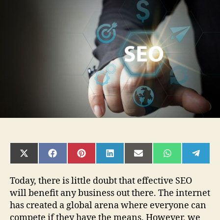
SEO
Consultants
and
What
Do
They
Do?
SHARE
SHARE
SHARE
SHARE
SHARE
SHARE
SHAR
ON
ON
ON
ON
ON
ON
ON
X
FACEBOOK
PINTEREST
LINKEDIN
EMAIL
WHATSAPP
TELE
(TWITTER)
Today, there is little doubt that effective SEO
will benefit any business out there. The internet
has created a global arena where everyone can
compete if they have the means. However, we