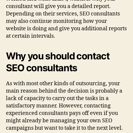
consultant will give you a detailed report.
Depending on their services, SEO consultants
may also continue monitoring how your
website is doing and give you additional reports
at certain intervals.
Why you should contact
SEO consultants
As with most other kinds of outsourcing, your
main reason behind the decision is probably a
lack of capacity to carry out the tasks in a
satisfactory manner. However, contacting
experienced consultants pays off even if you
might already be managing your own SEO
campaigns but want to take it to the next level.