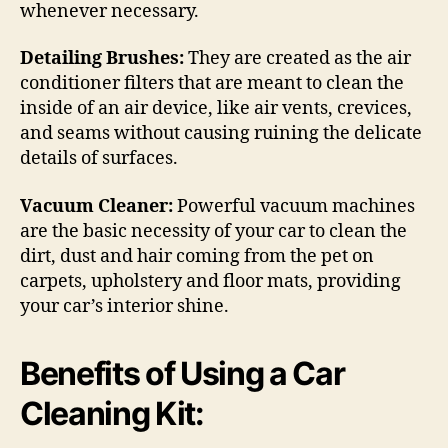
whenever necessary.
Detailing Brushes:
They are created as the air
conditioner filters that are meant to clean the
inside of an air device, like air vents, crevices,
and seams without causing ruining the delicate
details of surfaces.
Vacuum Cleaner:
Powerful vacuum machines
are the basic necessity of your car to clean the
dirt, dust and hair coming from the pet on
carpets, upholstery and floor mats, providing
your car’s interior shine.
Benefits of Using a Car
Cleaning Kit: