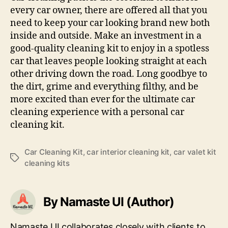
every car owner, there are offered all that you
need to keep your car looking brand new both
inside and outside. Make an investment in a
good-quality cleaning kit to enjoy in a spotless
car that leaves people looking straight at each
other driving down the road. Long goodbye to
the dirt, grime and everything filthy, and be
more excited than ever for the ultimate car
cleaning experience with a personal car
cleaning kit.
Car Cleaning Kit
,
car interior cleaning kit
,
car valet kit
Tags
cleaning kits
By Namaste UI (Author)
Namaste UI collaborates closely with clients to