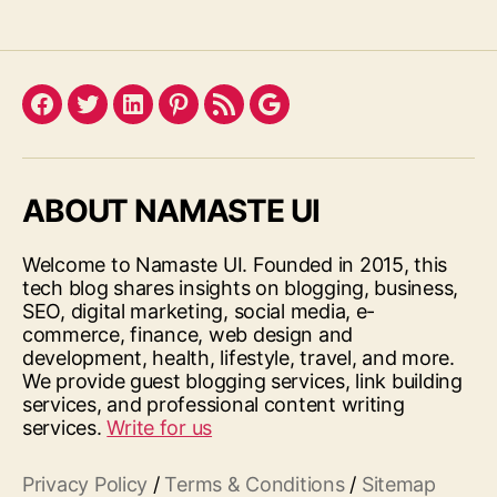
Facebook
Twitter
LinkedIn
Pinterest
Feed
Google
ABOUT NAMASTE UI
Welcome to Namaste UI. Founded in 2015, this
tech blog shares insights on blogging, business,
SEO, digital marketing, social media, e-
commerce, finance, web design and
development, health, lifestyle, travel, and more.
We provide guest blogging services, link building
services, and professional content writing
services.
Write for us
Privacy Policy
/
Terms & Conditions
/
Sitemap