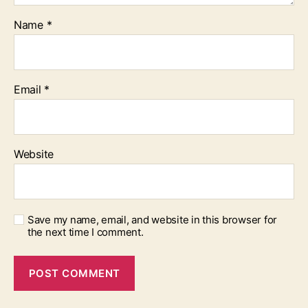
Name
*
Email
*
Website
Save my name, email, and website in this browser for
the next time I comment.