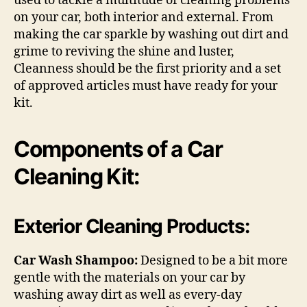
used to tackle a multitude of cleaning problems
on your car, both interior and external. From
making the car sparkle by washing out dirt and
grime to reviving the shine and luster,
Cleanness should be the first priority and a set
of approved articles must have ready for your
kit.
Components of a Car
Cleaning Kit:
Exterior Cleaning Products:
Car Wash Shampoo:
Designed to be a bit more
gentle with the materials on your car by
washing away dirt as well as every-day