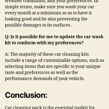
weather conditions, and your preferences. In
simple terms, make sure you wash your car
every month at a minimum so as to have it
looking good and be also preventing the
possible damages to its surfaces.
Q: Is it possible for me to update the car wash
kit to conform with my preferences?
A: The majority of these car cleaning kits
include a range of customizable options, such as
selecting items that are specific to your unique
taste and preferences as well as the
performance demands of your vehicle.
Conclusion:
Car cleaning pack is the essential toolkit for