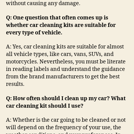
without causing any damage.
Q: One question that often comes up is
whether car cleaning kits are suitable for
every type of vehicle.
A: Yes, car cleaning kits are suitable for almost
all vehicle types, like cars, vans, SUVs, and
motorcycles. Nevertheless, you must be literate
in reading labels and understand the guidance
from the brand manufacturers to get the best
results.
Q: How often should I clean up my car? What
car cleaning kit should I use?
A: Whether is the car going to be cleaned or not
will depend on the frequency of your use, the