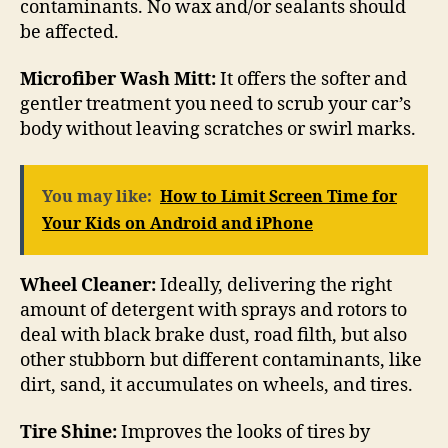
contaminants. No wax and/or sealants should
be affected.
Microfiber Wash Mitt:
It offers the softer and
gentler treatment you need to scrub your car’s
body without leaving scratches or swirl marks.
You may like:
How to Limit Screen Time for
Your Kids on Android and iPhone
Wheel Cleaner:
Ideally, delivering the right
amount of detergent with sprays and rotors to
deal with black brake dust, road filth, but also
other stubborn but different contaminants, like
dirt, sand, it accumulates on wheels, and tires.
Tire Shine:
Improves the looks of tires by