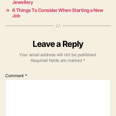
Jewellery
→
6 Things To Consider When Starting a New
Job
Leave a Reply
Your email address will not be published.
Required fields are marked
*
Comment
*