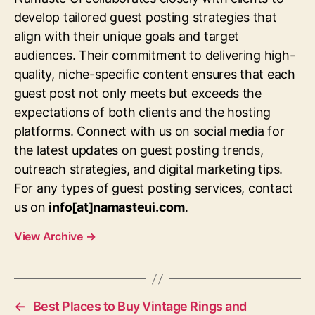
develop tailored guest posting strategies that
align with their unique goals and target
audiences. Their commitment to delivering high-
quality, niche-specific content ensures that each
guest post not only meets but exceeds the
expectations of both clients and the hosting
platforms. Connect with us on social media for
the latest updates on guest posting trends,
outreach strategies, and digital marketing tips.
For any types of guest posting services, contact
us on
info[at]namasteui.com
.
View Archive
→
←
Best Places to Buy Vintage Rings and