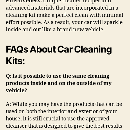
Effectiveness:
Unique cleaner recipes and
advanced materials that are incorporated in a
cleaning kit make a perfect clean with minimal
effort possible. As a result, your car will sparkle
inside and out like a brand new vehicle.
FAQs About Car Cleaning
Kits:
Q: Is it possible to use the same cleaning
products inside and on the outside of my
vehicle?
A: While you may have the products that can be
used on both the interior and exterior of your
house, it is still crucial to use the approved
cleanser that is designed to give the best results