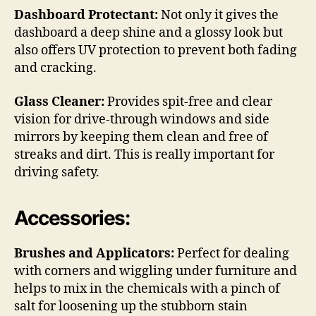
Dashboard Protectant:
Not only it gives the
dashboard a deep shine and a glossy look but
also offers UV protection to prevent both fading
and cracking.
Glass Cleaner:
Provides spit-free and clear
vision for drive-through windows and side
mirrors by keeping them clean and free of
streaks and dirt. This is really important for
driving safety.
Accessories:
Brushes and Applicators:
Perfect for dealing
with corners and wiggling under furniture and
helps to mix in the chemicals with a pinch of
salt for loosening up the stubborn stain