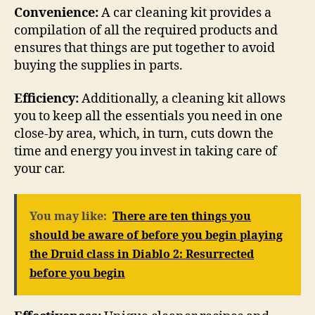
Convenience:
A car cleaning kit provides a
compilation of all the required products and
ensures that things are put together to avoid
buying the supplies in parts.
Efficiency:
Additionally, a cleaning kit allows
you to keep all the essentials you need in one
close-by area, which, in turn, cuts down the
time and energy you invest in taking care of
your car.
You may like:
There are ten things you
should be aware of before you begin playing
the Druid class in Diablo 2: Resurrected
before you begin