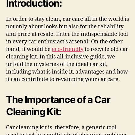
Introduction:
In order to stay clean, car care all in the world is
not only about looks but also for the reliability
and price at resale. Enter the indispensable tool
in every car enthusiast’s arsenal: On the other
hand, it would be
eco-friendly
to recycle old car
cleaning kit. In this all-inclusive guide, we
unfold the mysteries of the ideal car kit,
including what is inside it, advantages and how
it can contribute to revamping your car care.
The Importance of a Car
Cleaning Kit:
Car cleaning kit is, therefore, a generic tool