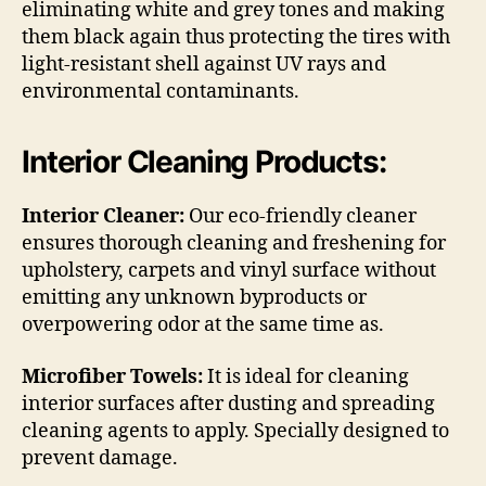
eliminating white and grey tones and making
them black again thus protecting the tires with
light-resistant shell against UV rays and
environmental contaminants.
Interior Cleaning Products:
Interior Cleaner:
Our eco-friendly cleaner
ensures thorough cleaning and freshening for
upholstery, carpets and vinyl surface without
emitting any unknown byproducts or
overpowering odor at the same time as.
Microfiber Towels:
It is ideal for cleaning
interior surfaces after dusting and spreading
cleaning agents to apply. Specially designed to
prevent damage.