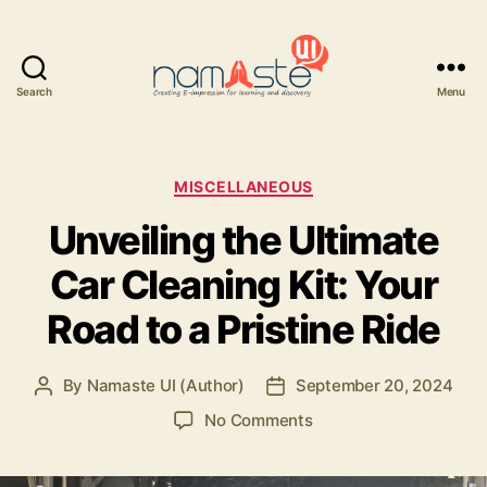
Search
Menu
Namaste
UI
Categories
MISCELLANEOUS
Unveiling the Ultimate
Car Cleaning Kit: Your
Road to a Pristine Ride
By
Namaste UI (Author)
September 20, 2024
Post
Post
author
date
on
No Comments
Unveiling
the