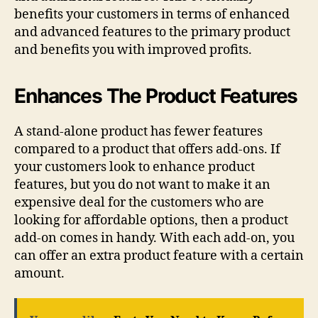
benefits your customers in terms of enhanced
and advanced features to the primary product
and benefits you with improved profits.
Enhances The Product Features
A stand-alone product has fewer features
compared to a product that offers add-ons. If
your customers look to enhance product
features, but you do not want to make it an
expensive deal for the customers who are
looking for affordable options, then a product
add-on comes in handy. With each add-on, you
can offer an extra product feature with a certain
amount.