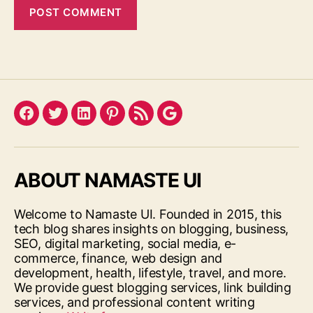
Facebook
Twitter
LinkedIn
Pinterest
Feed
Google
ABOUT NAMASTE UI
Welcome to Namaste UI. Founded in 2015, this
tech blog shares insights on blogging, business,
SEO, digital marketing, social media, e-
commerce, finance, web design and
development, health, lifestyle, travel, and more.
We provide guest blogging services, link building
services, and professional content writing