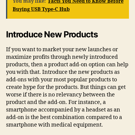
You may like:
Facts You Need to Know Before
Buying USB Type-C Hub
Introduce New Products
If you want to market your new launches or
maximize profits through newly introduced
products, then a product add-on option can help
you with that. Introduce the new products as
add-ons with your most popular products to
create hype for the products. But things can get
worse if there is no relevancy between the
product and the add-on. For instance, a
smartphone accompanied by a headset as an
add-on is the best combination compared to a
smartphone with medical equipment.