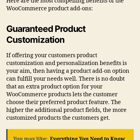
Here are the most compelling benefits of the
WooCommerce product add-ons:
Guaranteed Product
Customization
If offering your customers product
customization and personalization benefits is
your aim, then having a product add-on option
can fulfill your needs well. There is no doubt
that an extra product option for your
WooCommerce products lets the customer
choose their preferred product feature. The
higher the additional product fields, the more
customized products the customers get.
You may like:
Everything You Need to Know