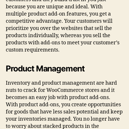
because you are unique and ideal. With
multiple product add-on features, you get a
competitive advantage. Your customers will
prioritize you over the websites that sell the
products individually, whereas you sell the
products with add-ons to meet your customer’s
custom requirements.
Product Management
Inventory and product management are hard
nuts to crack for WooCommerce stores and it
becomes an easy job with product add-ons.
With product add-ons, you create opportunities
for goods that have less sales potential and keep
your inventories managed. You no longer have
to worry about stacked products in the