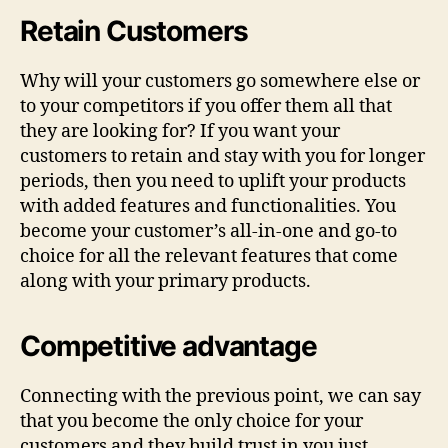
Retain Customers
Why will your customers go somewhere else or
to your competitors if you offer them all that
they are looking for? If you want your
customers to retain and stay with you for longer
periods, then you need to uplift your products
with added features and functionalities. You
become your customer’s all-in-one and go-to
choice for all the relevant features that come
along with your primary products.
Competitive advantage
Connecting with the previous point, we can say
that you become the only choice for your
customers and they build trust in you just