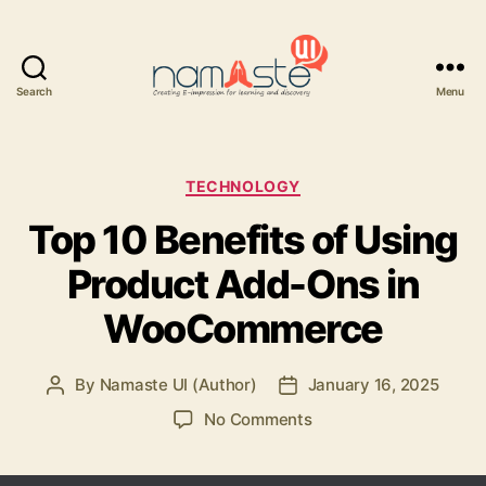
Search
Menu
Namaste
UI
Categories
TECHNOLOGY
Top 10 Benefits of Using
Product Add-Ons in
WooCommerce
By
Namaste UI (Author)
January 16, 2025
Post
Post
author
date
on
No Comments
Top
10