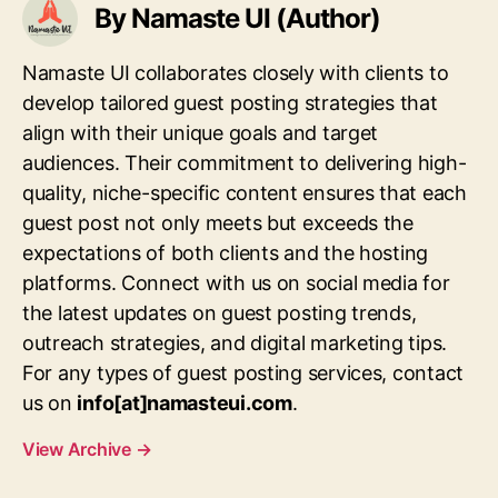
By Namaste UI (Author)
Namaste UI collaborates closely with clients to
develop tailored guest posting strategies that
align with their unique goals and target
audiences. Their commitment to delivering high-
quality, niche-specific content ensures that each
guest post not only meets but exceeds the
expectations of both clients and the hosting
platforms. Connect with us on social media for
the latest updates on guest posting trends,
outreach strategies, and digital marketing tips.
For any types of guest posting services, contact
us on
info[at]namasteui.com
.
View Archive
→