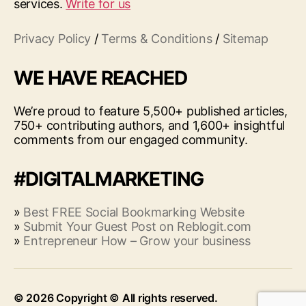
services.
Write for us
Privacy Policy
/
Terms & Conditions
/
Sitemap
WE HAVE REACHED
We’re proud to feature 5,500+ published articles,
750+ contributing authors, and 1,600+ insightful
comments from our engaged community.
#DIGITALMARKETING
»
Best FREE Social Bookmarking Website
»
Submit Your Guest Post on Reblogit.com
»
Entrepreneur How – Grow your business
© 2026
Up
↑