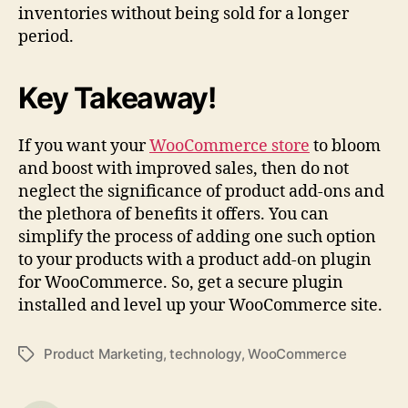
inventories without being sold for a longer
period.
Key Takeaway!
If you want your
WooCommerce store
to bloom
and boost with improved sales, then do not
neglect the significance of product add-ons and
the plethora of benefits it offers. You can
simplify the process of adding one such option
to your products with a product add-on plugin
for WooCommerce. So, get a secure plugin
installed and level up your WooCommerce site.
Product Marketing
,
technology
,
WooCommerce
Tags