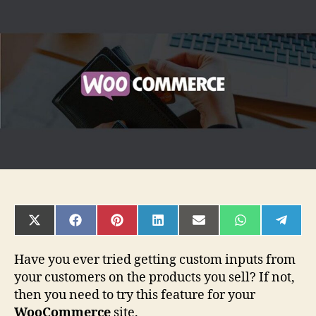
Benefits
of
Using
Product
Add-
Ons
in
WooCommerce
SHARE
SHARE
SHARE
SHARE
SHARE
SHARE
SHAR
ON
ON
ON
ON
ON
ON
ON
X
FACEBOOK
PINTEREST
LINKEDIN
EMAIL
WHATSAPP
TELE
(TWITTER)
Have you ever tried getting custom inputs from
your customers on the products you sell? If not,
then you need to try this feature for your
WooCommerce
site.