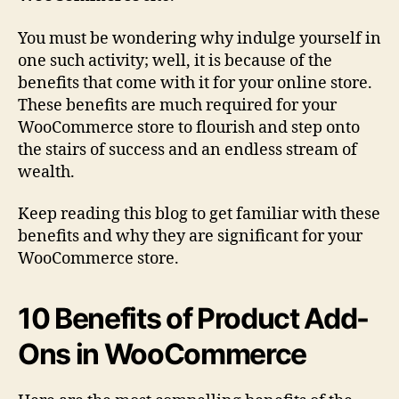
You must be wondering why indulge yourself in
one such activity; well, it is because of the
benefits that come with it for your online store.
These benefits are much required for your
WooCommerce store to flourish and step onto
the stairs of success and an endless stream of
wealth.
Keep reading this blog to get familiar with these
benefits and why they are significant for your
WooCommerce store.
10 Benefits of Product Add-
Ons in WooCommerce