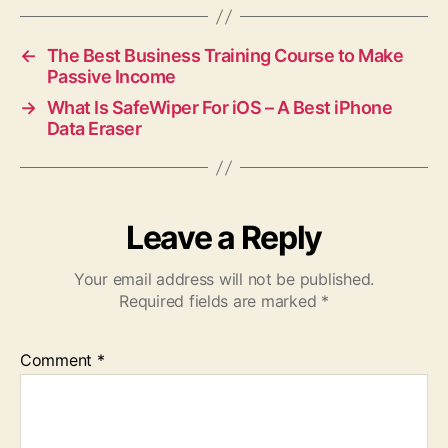
←
The Best Business Training Course to Make
Passive Income
→
What Is SafeWiper For iOS – A Best iPhone
Data Eraser
Leave a Reply
Your email address will not be published.
Required fields are marked
*
Comment
*