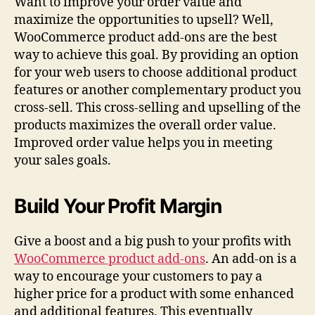
Want to improve your order value and
maximize the opportunities to upsell? Well,
WooCommerce product add-ons are the best
way to achieve this goal. By providing an option
for your web users to choose additional product
features or another complementary product you
cross-sell. This cross-selling and upselling of the
products maximizes the overall order value.
Improved order value helps you in meeting
your sales goals.
Build Your Profit Margin
Give a boost and a big push to your profits with
WooCommerce product add-ons
. An add-on is a
way to encourage your customers to pay a
higher price for a product with some enhanced
and additional features. This eventually