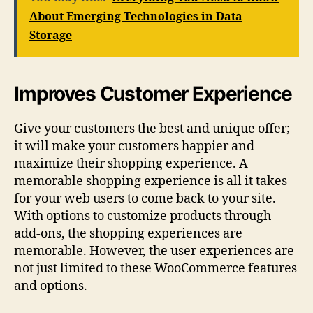
About Emerging Technologies in Data
Storage
Improves Customer Experience
Give your customers the best and unique offer;
it will make your customers happier and
maximize their shopping experience. A
memorable shopping experience is all it takes
for your web users to come back to your site.
With options to customize products through
add-ons, the shopping experiences are
memorable. However, the user experiences are
not just limited to these WooCommerce features
and options.