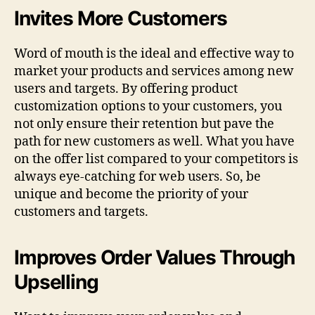
Invites More Customers
Word of mouth is the ideal and effective way to
market your products and services among new
users and targets. By offering product
customization options to your customers, you
not only ensure their retention but pave the
path for new customers as well. What you have
on the offer list compared to your competitors is
always eye-catching for web users. So, be
unique and become the priority of your
customers and targets.
Improves Order Values Through
Upselling