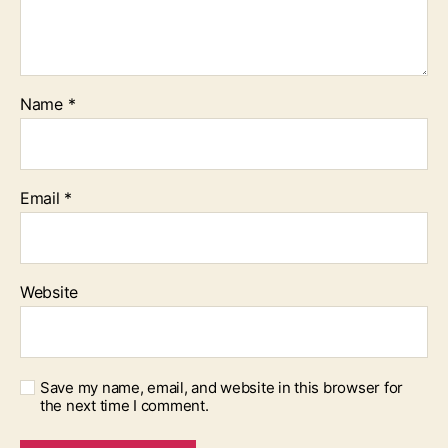
Name
*
Email
*
Website
Save my name, email, and website in this browser for
the next time I comment.