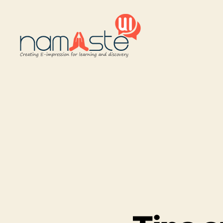
Namaste
UI