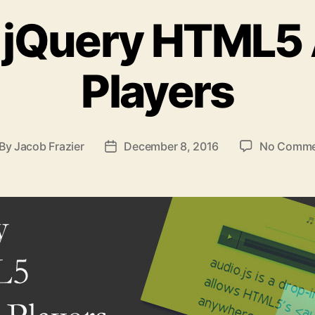
 jQuery HTML5
Players
By
Jacob Frazier
December 8, 2016
No Comme
st
Post
thor
date