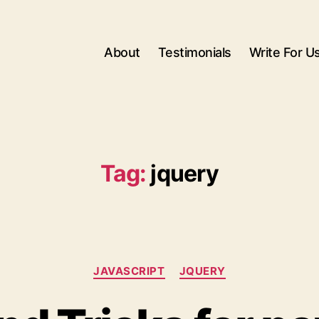
About
Testimonials
Write For U
Tag:
jquery
Categories
JAVASCRIPT
JQUERY