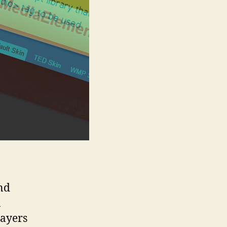
nd
n
layers