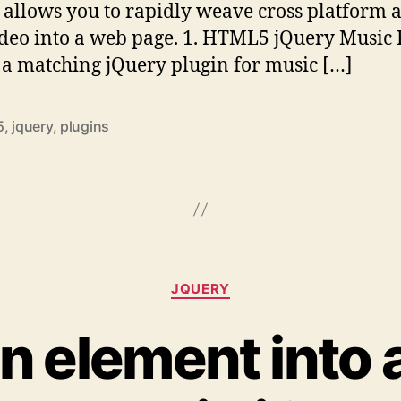
 allows you to rapidly weave cross platform 
deo into a web page. 1. HTML5 jQuery Music 
s a matching jQuery plugin for music […]
5
,
jquery
,
plugins
Categories
JQUERY
n element into 