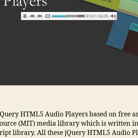
jQuery HTML5 Audio Players based on free a
ource (MIT) media library which is written i
ript library. All these jQuery HTML5 Audio P