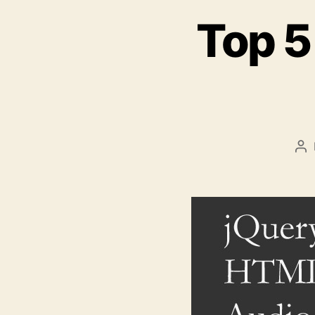
Top 5
Po
au