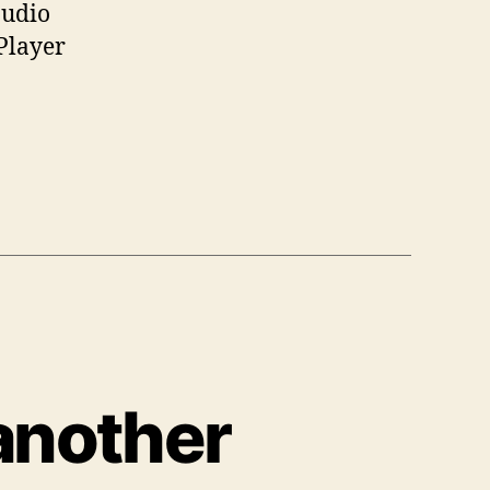
audio
Player
another