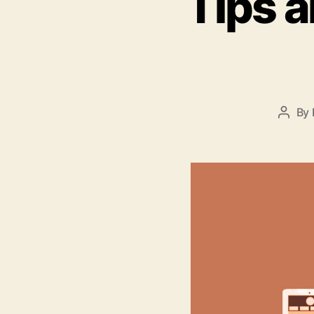
Tips a
By
Post
autho