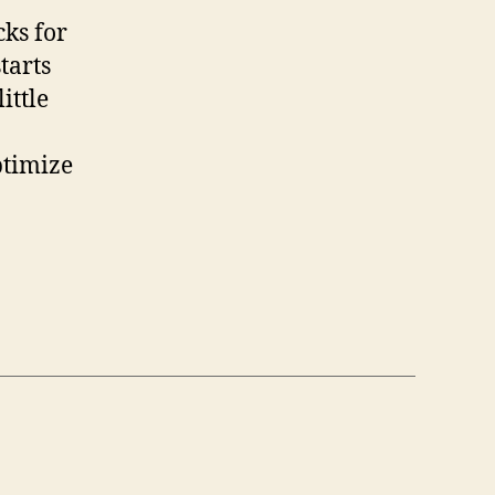
cks for
tarts
ittle
ptimize