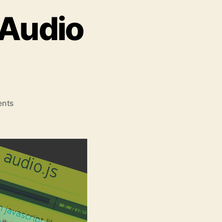
 Audio
on
nts
Top
5
jQuery
HTML5
Audio
Players