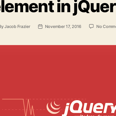
lement in jQue
By
Jacob Frazier
November 17, 2016
No Comm
st
Post
thor
date