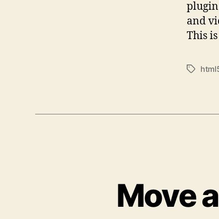
plugin
and vi
This i
html
Tags
Move a