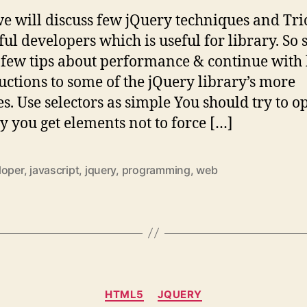
e will discuss few jQuery techniques and Tri
ul developers which is useful for library. So s
 few tips about performance & continue with l
uctions to some of the jQuery library’s more
es. Use selectors as simple You should try to o
y you get elements not to force […]
loper
,
javascript
,
jquery
,
programming
,
web
Categories
HTML5
JQUERY