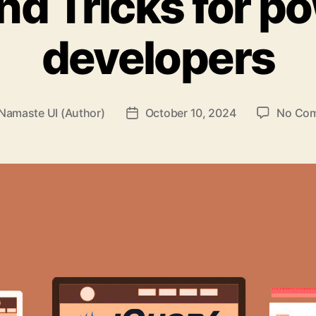
nd Tricks for p
developers
Namaste UI (Author)
October 10, 2024
No Co
Post
r
date