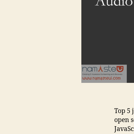
Top 5 
open s
JavaSc