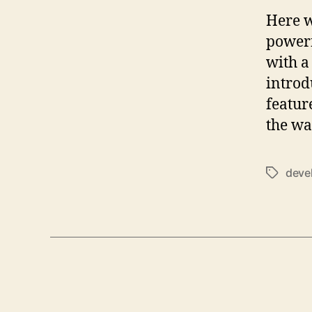
Here w
powerf
with a
introd
featur
the wa
deve
Tags