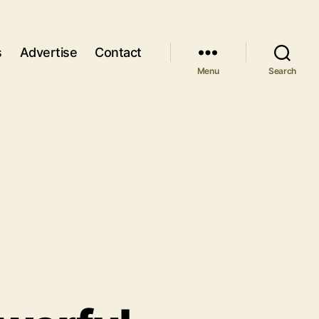
s
Advertise
Contact
Menu
Search