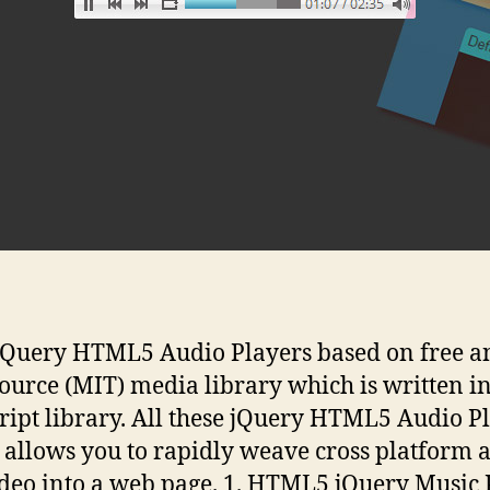
jQuery HTML5 Audio Players based on free a
ource (MIT) media library which is written i
ript library. All these jQuery HTML5 Audio P
 allows you to rapidly weave cross platform 
deo into a web page. 1. HTML5 jQuery Music 