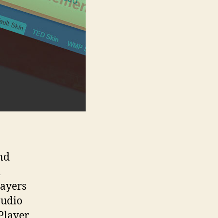
nd
n
layers
audio
Player