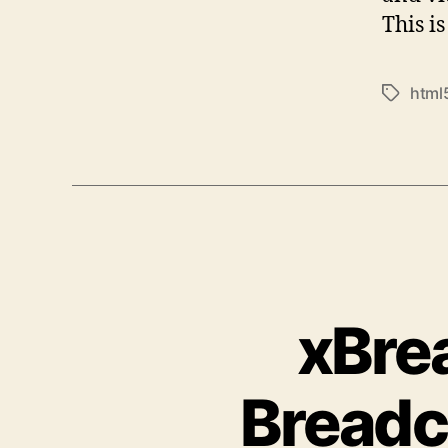
This i
html
Tags
xBre
Breadc