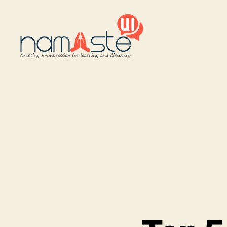
Namaste
UI