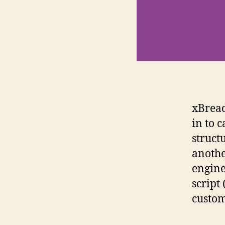
xBread
in to 
struct
anothe
engine
script
custom