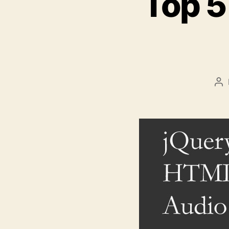
Top 5
Po
au