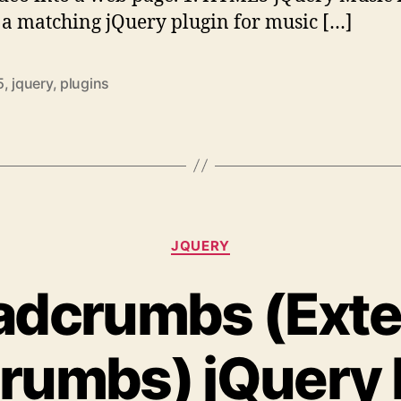
s a matching jQuery plugin for music […]
5
,
jquery
,
plugins
Categories
JQUERY
adcrumbs (Ext
rumbs) jQuery 