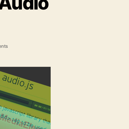
 Audio
on
nts
Top
5
jQuery
HTML5
Audio
Players