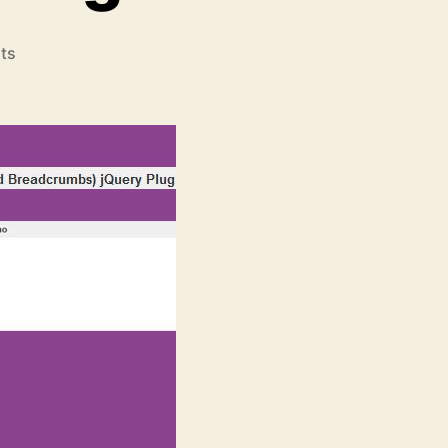
on
ts
xBreadcrumbs
(Extended
Breadcrumbs)
jQuery
Plugins