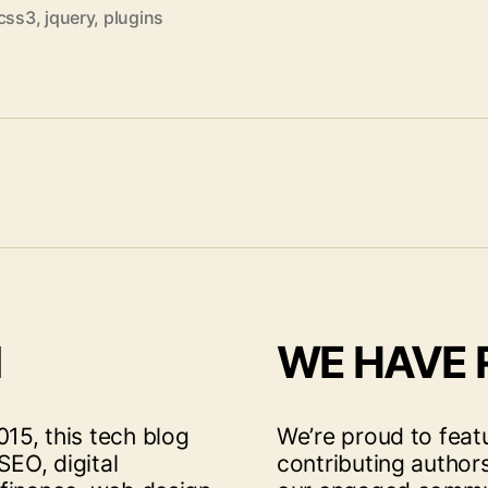
css3
,
jquery
,
plugins
I
WE HAVE
15, this tech blog
We’re proud to feat
SEO, digital
contributing author