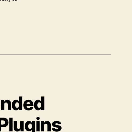
ended
Plugins