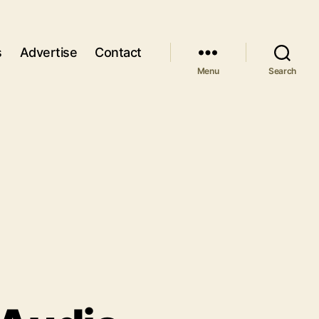
s
Advertise
Contact
Menu
Search