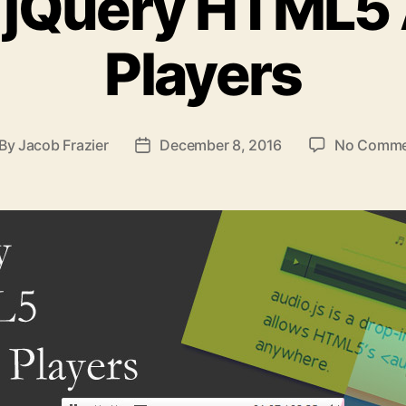
 jQuery HTML5
Players
By
Jacob Frazier
December 8, 2016
No Comme
st
Post
thor
date