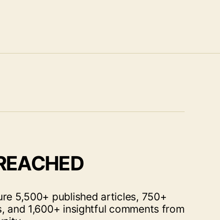
 REACHED
ure 5,500+ published articles, 750+
s, and 1,600+ insightful comments from