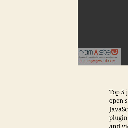
Top 5 
open s
JavaSc
plugin
and vi