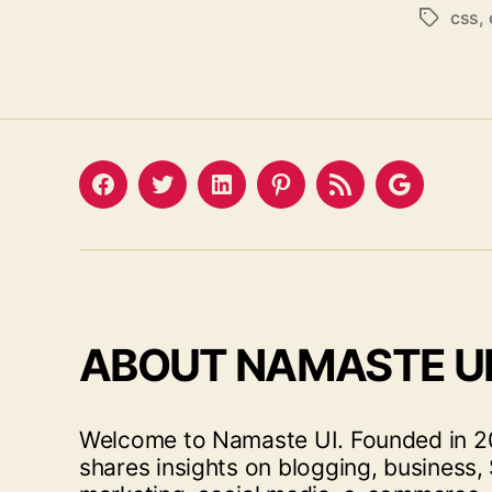
css
,
Tags
Facebook
Twitter
LinkedIn
Pinterest
Feed
Google
ABOUT NAMASTE U
Welcome to Namaste UI. Founded in 20
shares insights on blogging, business, 