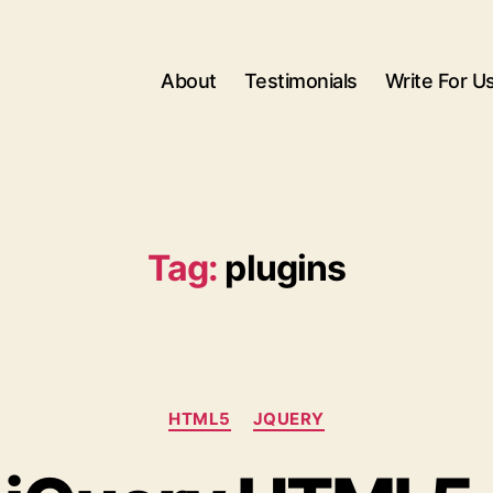
About
Testimonials
Write For U
Tag:
plugins
Categories
HTML5
JQUERY