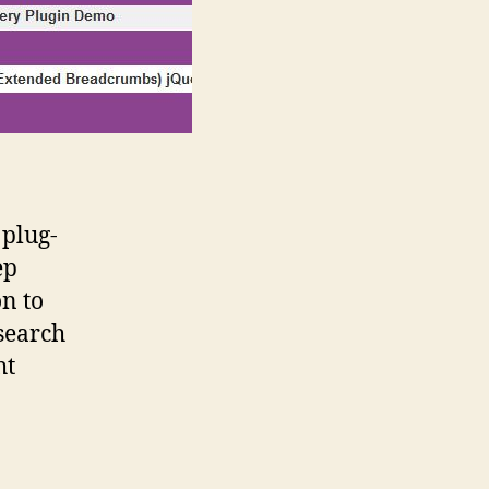
plug-
ep
n to
search
ht