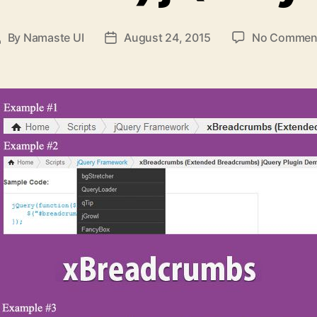
By
Namaste UI
August 24, 2015
No Commen
Post
Post
uthor
date