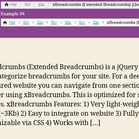
crumbs (Extended Breadcrumbs) is a jQuery 
categorize breadcrumbs for your site. For a de
ured website you can navigate from one sectio
r using xBreadcrumbs. This is optimized for 
s. xBreadcrumbs Features: 1) Very light-weig
 (~3Kb) 2) Easy to integrate on website 3) Fully
izable via CSS 4) Works with […]