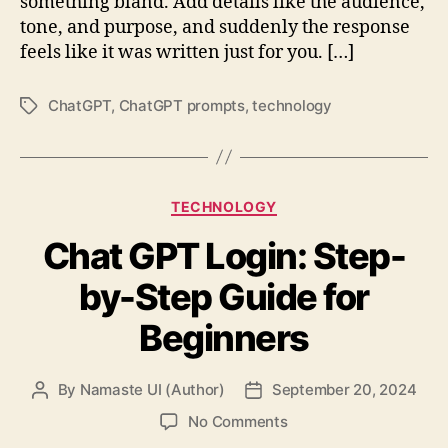
something bland. Add details like the audience,
tone, and purpose, and suddenly the response
feels like it was written just for you. […]
ChatGPT
,
ChatGPT prompts
,
technology
Tags
Categories
TECHNOLOGY
Chat GPT Login: Step-
by-Step Guide for
Beginners
By
Namaste UI (Author)
September 20, 2024
Post
Post
author
date
on
No Comments
Chat