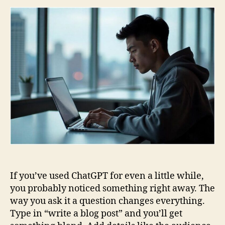
an
Ho
to
Wri
You
Ow
If you’ve used ChatGPT for even a little while,
you probably noticed something right away. The
way you ask it a question changes everything.
Type in “write a blog post” and you’ll get