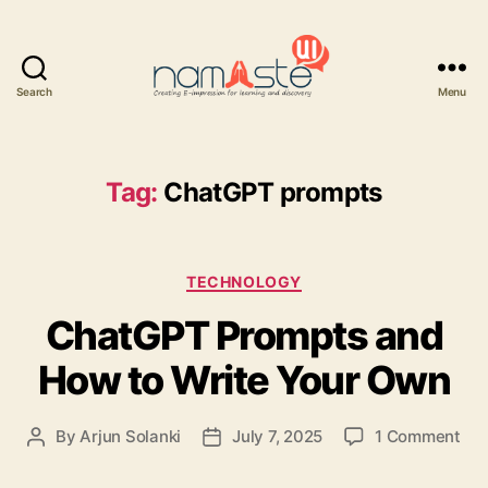
Search
Menu
Namaste
UI
Tag:
ChatGPT prompts
Categories
TECHNOLOGY
ChatGPT Prompts and
How to Write Your Own
on
By
Arjun Solanki
July 7, 2025
1 Comment
Post
Post
Ch
author
date
Pro