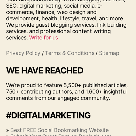
SEO, digital marketing, social media, e-
commerce, finance, web design and
development, health, lifestyle, travel, and more.
We provide guest blogging services, link building
services, and professional content writing
services.
Write for us
Privacy Policy
/
Terms & Conditions
/
Sitemap
WE HAVE REACHED
We’re proud to feature 5,500+ published articles,
750+ contributing authors, and 1,600+ insightful
comments from our engaged community.
#DIGITALMARKETING
»
Best FREE Social Bookmarking Website