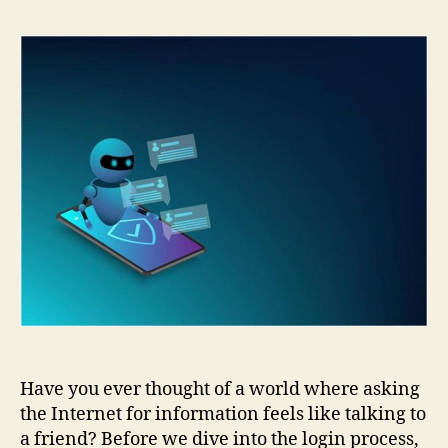
GPT
Login:
Step-
by-
Step
Guide
for
Beginners
Have you ever thought of a world where asking
the Internet for information feels like talking to
a friend? Before we dive into the login process,