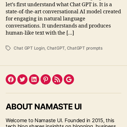
let’s first understand what Chat GPT is. It is a
state-of-the-art conversational AI model created
for engaging in natural language
conversations. It understands and produces
human-like text with the […]
Chat GPT Login
,
ChatGPT
,
ChatGPT prompts
Tags
Facebook
Twitter
LinkedIn
Pinterest
Feed
Google
ABOUT NAMASTE UI
Welcome to Namaste UI. Founded in 2015, this
tech blog shares insights on blogging, business,