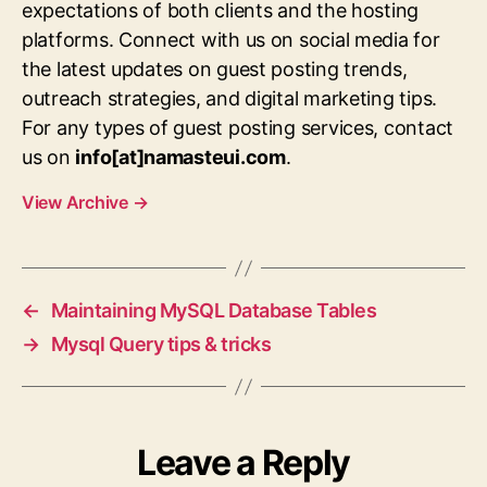
expectations of both clients and the hosting
platforms. Connect with us on social media for
the latest updates on guest posting trends,
outreach strategies, and digital marketing tips.
For any types of guest posting services, contact
us on
info[at]namasteui.com
.
View Archive
→
←
Maintaining MySQL Database Tables
→
Mysql Query tips & tricks
Leave a Reply