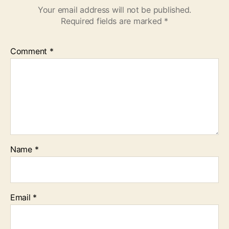
Your email address will not be published.
Required fields are marked
*
Comment
*
Name
*
Email
*