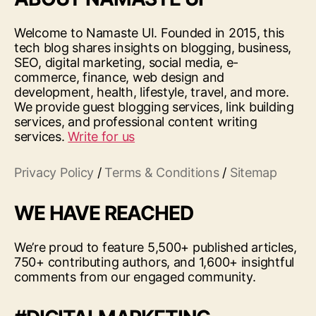
Welcome to Namaste UI. Founded in 2015, this
tech blog shares insights on blogging, business,
SEO, digital marketing, social media, e-
commerce, finance, web design and
development, health, lifestyle, travel, and more.
We provide guest blogging services, link building
services, and professional content writing
services.
Write for us
Privacy Policy
/
Terms & Conditions
/
Sitemap
WE HAVE REACHED
We’re proud to feature 5,500+ published articles,
750+ contributing authors, and 1,600+ insightful
comments from our engaged community.