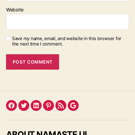
Website
Save my name, email, and website in this browser for
the next time I comment.
Facebook
Twitter
LinkedIn
Pinterest
Feed
Google
ABOUT NAMASTE UI