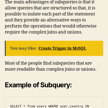
The main advantages of subqueries is that it
allow queries that are structured so that, it is
possible to isolate each part of the statement
and they provide an alternative ways to
perform the operations that would otherwise
require the complex joins and unions.
You may like:
Create Trigger in MySQL
Most of the people find subqueries that are
more readable than complex joins or unions.
Example of Subquery:
SELECT * from users WHERE user_country IN 