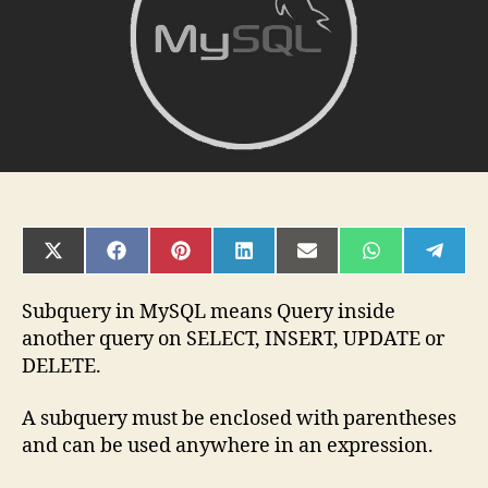
SHARE
SHARE
SHARE
SHARE
SHARE
SHARE
SHAR
ON
ON
ON
ON
ON
ON
ON
X
FACEBOOK
PINTEREST
LINKEDIN
EMAIL
WHATSAPP
TELE
(TWITTER)
Subquery in MySQL means Query inside
another query on SELECT, INSERT, UPDATE or
DELETE.
A subquery must be enclosed with parentheses
and can be used anywhere in an expression.