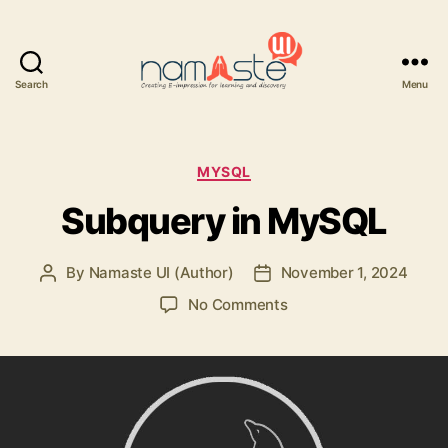
Search
Menu
Namaste
UI
Categories
MYSQL
Subquery in MySQL
By
Namaste UI (Author)
November 1, 2024
Post
Post
author
date
on
No Comments
Subquery
in
MySQL