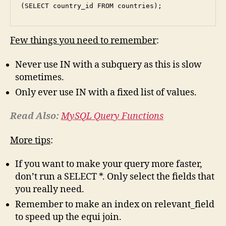
(SELECT country_id FROM countries);
Few things you need to remember
:
Never use IN with a subquery as this is slow
sometimes.
Only ever use IN with a fixed list of values.
Read Also:
MySQL Query Functions
More tips
:
If you want to make your query more faster,
don’t run a SELECT *. Only select the fields that
you really need.
Remember to make an index on relevant_field
to speed up the equi join.