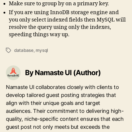
Make sure to group by on a primary key.
If you are uning InnoDB storage engine and
you only select indexed fields then MySQL will
resolve the query using only the indexes,
speeding things way up.
database
,
mysql
Tags
By Namaste UI (Author)
Namaste UI collaborates closely with clients to
develop tailored guest posting strategies that
align with their unique goals and target
audiences. Their commitment to delivering high-
quality, niche-specific content ensures that each
guest post not only meets but exceeds the