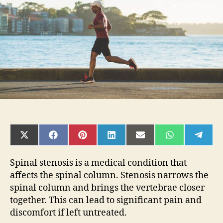
Avoid
SHARE
SHARE
SHARE
SHARE
SHARE
SHARE
SHAR
ON
ON
ON
ON
ON
ON
ON
X
FACEBOOK
PINTEREST
LINKEDIN
EMAIL
WHATSAPP
TELE
(TWITTER)
Spinal stenosis is a medical condition that
affects the spinal column. Stenosis narrows the
spinal column and brings the vertebrae closer
together. This can lead to significant pain and
discomfort if left untreated.