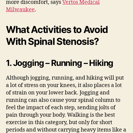
more discomfort, says
Vertos Medical
Milwaukee
.
What Activities to Avoid
With Spinal Stenosis?
1. Jogging – Running – Hiking
Although jogging, running, and hiking will put
a lot of stress on your knees, it also places a lot
of strain on your lower back. Jogging and
running can also cause your spinal column to
feel the impact of each step, sending jolts of
pain through your body. Walking is the best
exercise in this category, but only for short
periods and without carrying heavy items like a