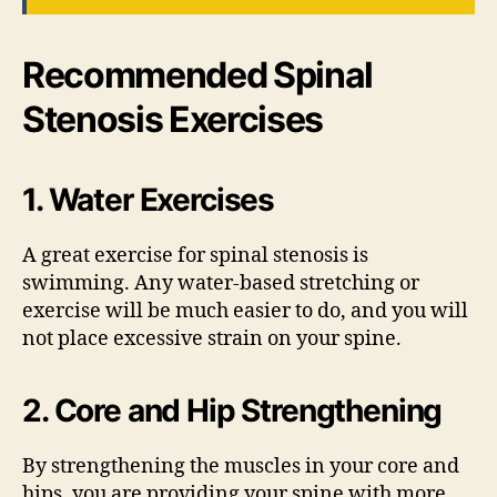
Recommended Spinal
Stenosis Exercises
1. Water Exercises
A great exercise for spinal stenosis is
swimming. Any water-based stretching or
exercise will be much easier to do, and you will
not place excessive strain on your spine.
2. Core and Hip Strengthening
By strengthening the muscles in your core and
hips, you are providing your spine with more