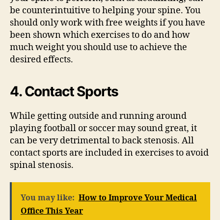
be counterintuitive to helping your spine. You
should only work with free weights if you have
been shown which exercises to do and how
much weight you should use to achieve the
desired effects.
4. Contact Sports
While getting outside and running around
playing football or soccer may sound great, it
can be very detrimental to back stenosis. All
contact sports are included in exercises to avoid
spinal stenosis.
You may like:
How to Improve Your Medical
Office This Year