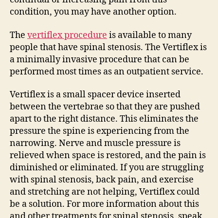
condition, you may have another option.
The
vertiflex procedure
is available to many
people that have spinal stenosis. The Vertiflex is
a minimally invasive procedure that can be
performed most times as an outpatient service.
Vertiflex is a small spacer device inserted
between the vertebrae so that they are pushed
apart to the right distance. This eliminates the
pressure the spine is experiencing from the
narrowing. Nerve and muscle pressure is
relieved when space is restored, and the pain is
diminished or eliminated. If you are struggling
with spinal stenosis, back pain, and exercise
and stretching are not helping, Vertiflex could
be a solution. For more information about this
and other treatments for spinal stenosis, speak