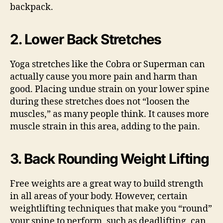
backpack.
2. Lower Back Stretches
Yoga stretches like the Cobra or Superman can
actually cause you more pain and harm than
good. Placing undue strain on your lower spine
during these stretches does not “loosen the
muscles,” as many people think. It causes more
muscle strain in this area, adding to the pain.
3. Back Rounding Weight Lifting
Free weights are a great way to build strength
in all areas of your body. However, certain
weightlifting techniques that make you “round”
your spine to perform, such as deadlifting, can