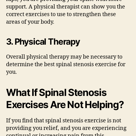
support. A physical therapist can show you the
correct exercises to use to strengthen these
areas of your body.
3. Physical Therapy
Overall physical therapy may be necessary to
determine the best spinal stenosis exercise for
you.
What If Spinal Stenosis
Exercises Are Not Helping?
If you find that spinal stenosis exercise is not
providing you relief, and you are experiencing
continual or increasing pain from this