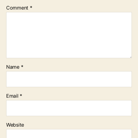
Comment
*
Name
*
Email
*
Website