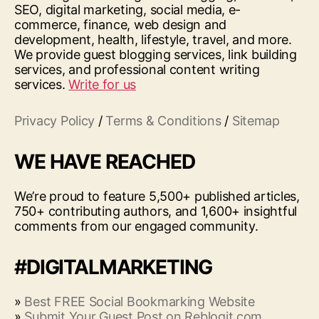
SEO, digital marketing, social media, e-
commerce, finance, web design and
development, health, lifestyle, travel, and more.
We provide guest blogging services, link building
services, and professional content writing
services.
Write for us
Privacy Policy
/
Terms & Conditions
/
Sitemap
WE HAVE REACHED
We’re proud to feature 5,500+ published articles,
750+ contributing authors, and 1,600+ insightful
comments from our engaged community.
#DIGITALMARKETING
»
Best FREE Social Bookmarking Website
»
Submit Your Guest Post on Reblogit.com