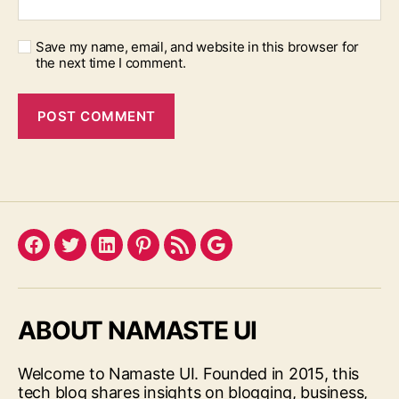
Save my name, email, and website in this browser for
the next time I comment.
Facebook
Twitter
LinkedIn
Pinterest
Feed
Google
ABOUT NAMASTE UI
Welcome to Namaste UI. Founded in 2015, this
tech blog shares insights on blogging, business,