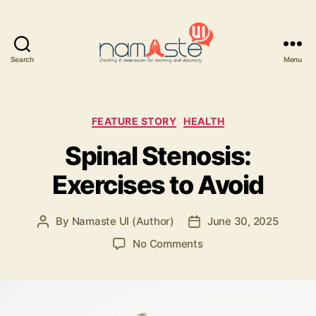
Search
Menu
Namaste
UI
Categories
FEATURE STORY
HEALTH
Spinal Stenosis:
Exercises to Avoid
By
Namaste UI (Author)
June 30, 2025
Post
Post
author
date
on
No Comments
Spinal
Stenosis:
Exercises
to