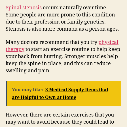
Spinal stenosis
occurs naturally over time.
Some people are more prone to this condition
due to their profession or family genetics.
Stenosis is also more common as a person ages.
Many doctors recommend that you try
physical
therapy
to start an exercise routine to help keep
your back from hurting. Stronger muscles help
keep the spine in place, and this can reduce
swelling and pain.
You may like:
3 Medical Supply Items that
are Helpful to Own at Home
However, there are certain exercises that you
may want to avoid because they could lead to