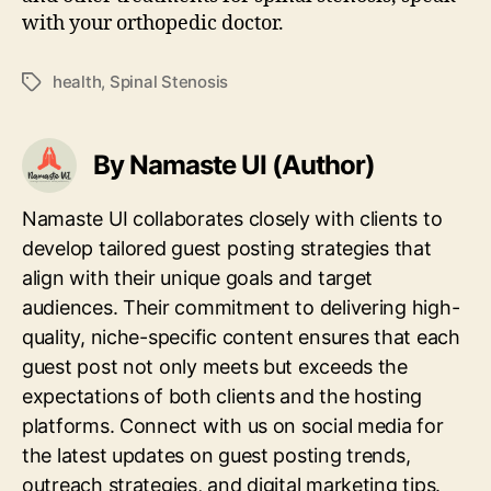
with your orthopedic doctor.
health
,
Spinal Stenosis
Tags
By Namaste UI (Author)
Namaste UI collaborates closely with clients to
develop tailored guest posting strategies that
align with their unique goals and target
audiences. Their commitment to delivering high-
quality, niche-specific content ensures that each
guest post not only meets but exceeds the
expectations of both clients and the hosting
platforms. Connect with us on social media for
the latest updates on guest posting trends,
outreach strategies, and digital marketing tips.