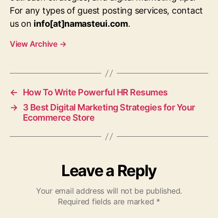
For any types of guest posting services, contact
us on
info[at]namasteui.com
.
View Archive
→
←
How To Write Powerful HR Resumes
→
3 Best Digital Marketing Strategies for Your
Ecommerce Store
Leave a Reply
Your email address will not be published.
Required fields are marked
*