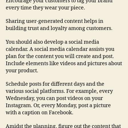
Encourage your customers to tag your brand
every time they wear your piece.
Sharing user-generated content helps in
building trust and loyalty among customers.
You should also develop a social media
calendar. A social media calendar assists you
plan for the content you will create and post.
Include elements like videos and pictures about
your product.
Schedule posts for different days and the
various social platforms. For example, every
Wednesday, you can post videos on your
Instagram. Or, every Monday, post a picture
with a caption on Facebook.
Amidst the planning, figure out the content that