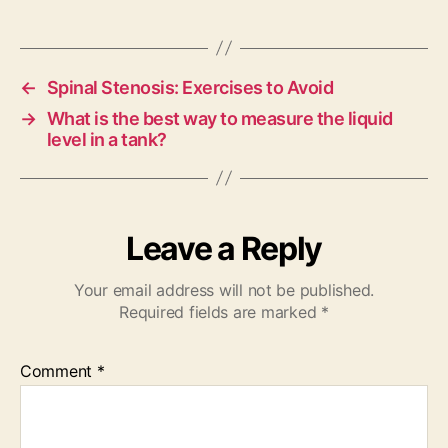
←
Spinal Stenosis: Exercises to Avoid
→
What is the best way to measure the liquid
level in a tank?
Leave a Reply
Your email address will not be published.
Required fields are marked
*
Comment
*