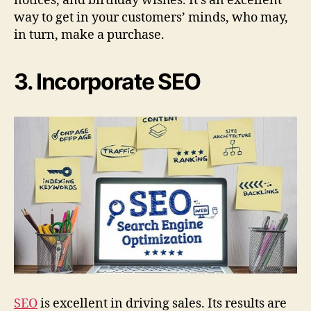
notices, and birthday wishes. It’s an excellent
way to get in your customers’ minds, who may,
in turn, make a purchase.
3. Incorporate SEO
SEO
is excellent in driving sales. Its results are