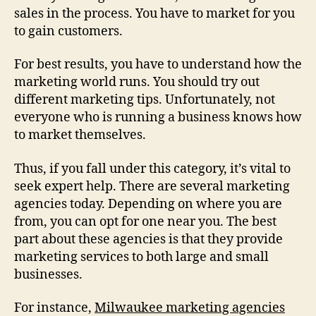
sales in the process. You have to market for you
to gain customers.
For best results, you have to understand how the
marketing world runs. You should try out
different marketing tips. Unfortunately, not
everyone who is running a business knows how
to market themselves.
Thus, if you fall under this category, it’s vital to
seek expert help. There are several marketing
agencies today. Depending on where you are
from, you can opt for one near you. The best
part about these agencies is that they provide
marketing services to both large and small
businesses.
For instance,
Milwaukee marketing agencies