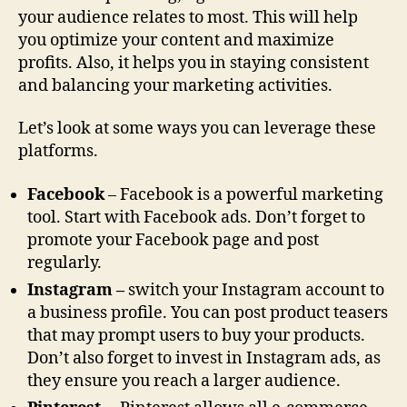
your audience relates to most. This will help
you optimize your content and maximize
profits. Also, it helps you in staying consistent
and balancing your marketing activities.
Let’s look at some ways you can leverage these
platforms.
Facebook
– Facebook is a powerful marketing
tool. Start with Facebook ads. Don’t forget to
promote your Facebook page and post
regularly.
Instagram –
switch your Instagram account to
a business profile. You can post product teasers
that may prompt users to buy your products.
Don’t also forget to invest in Instagram ads, as
they ensure you reach a larger audience.