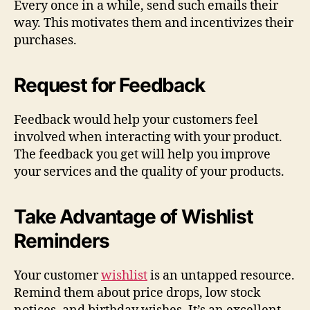
Every once in a while, send such emails their
way. This motivates them and incentivizes their
purchases.
Request for Feedback
Feedback would help your customers feel
involved when interacting with your product.
The feedback you get will help you improve
your services and the quality of your products.
Take Advantage of Wishlist
Reminders
Your customer
wishlist
is an untapped resource.
Remind them about price drops, low stock