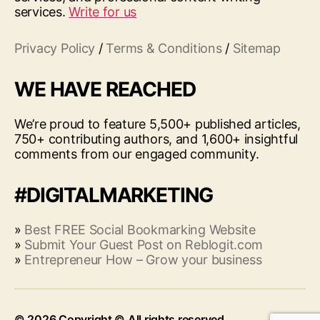
services.
Write for us
Privacy Policy
/
Terms & Conditions
/
Sitemap
WE HAVE REACHED
We’re proud to feature 5,500+ published articles,
750+ contributing authors, and 1,600+ insightful
comments from our engaged community.
#DIGITALMARKETING
»
Best FREE Social Bookmarking Website
»
Submit Your Guest Post on Reblogit.com
»
Entrepreneur How – Grow your business
© 2026
Up
↑