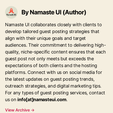
By Namaste UI (Author)
Namaste UI collaborates closely with clients to
develop tailored guest posting strategies that
align with their unique goals and target
audiences. Their commitment to delivering high-
quality, niche-specific content ensures that each
guest post not only meets but exceeds the
expectations of both clients and the hosting
platforms. Connect with us on social media for
the latest updates on guest posting trends,
outreach strategies, and digital marketing tips.
For any types of guest posting services, contact
us on
info[at]namasteui.com
.
View Archive
→