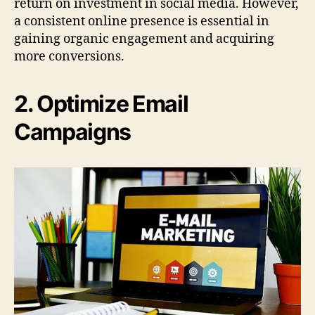
return on investment in social media. However,
a consistent online presence is essential in
gaining organic engagement and acquiring
more conversions.
2. Optimize Email
Campaigns