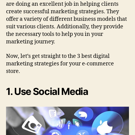
are doing an excellent job in helping clients
create successful marketing strategies. They
offer a variety of different business models that
suit various clients. Additionally, they provide
the necessary tools to help you in your
marketing journey.
Now, let’s get straight to the 3 best digital
marketing strategies for your e-commerce
store.
1. Use Social Media