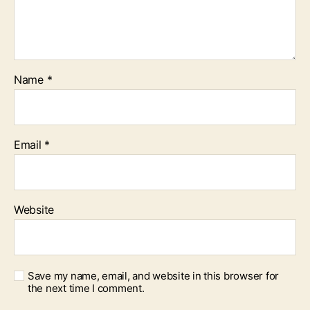
Name
*
Email
*
Website
Save my name, email, and website in this browser for
the next time I comment.