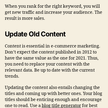
When you rank for the right keyword, you will
get new traffic and increase your audience. The
result is more sales.
Update Old Content
Content is essential in e-commerce marketing.
Don’t expect the content published in 2012 to
have the same value as the one for 2021. Thus,
you need to replace your content with the
relevant data. Be up to date with the current
trends.
Updating the content also entails changing the
titles and coming up with better ones. Your blog
titles should be enticing enough and encourage
one to read. Use a
blog title generator
for best