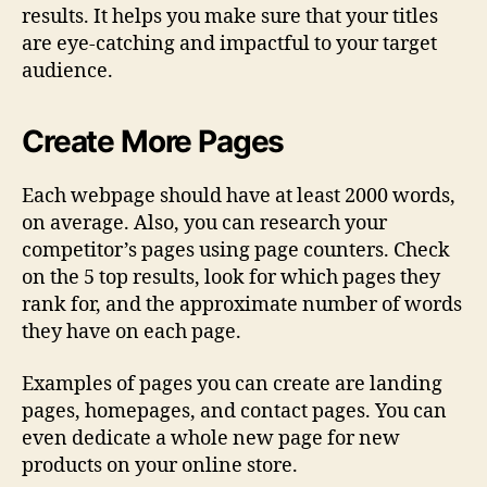
results. It helps you make sure that your titles
are eye-catching and impactful to your target
audience.
Create More Pages
Each webpage should have at least 2000 words,
on average. Also, you can research your
competitor’s pages using page counters. Check
on the 5 top results, look for which pages they
rank for, and the approximate number of words
they have on each page.
Examples of pages you can create are landing
pages, homepages, and contact pages. You can
even dedicate a whole new page for new
products on your online store.