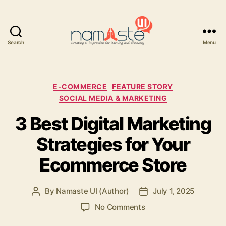
Search
Menu
Namaste
UI
Categories
E-COMMERCE
FEATURE STORY
SOCIAL MEDIA & MARKETING
3 Best Digital Marketing
Strategies for Your
Ecommerce Store
By
Namaste UI (Author)
July 1, 2025
Post
Post
author
date
on
No Comments
3