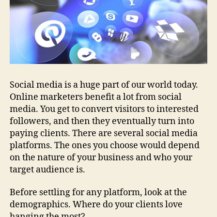
Social media is a huge part of our world today.
Online marketers benefit a lot from social
media. You get to convert visitors to interested
followers, and then they eventually turn into
paying clients. There are several social media
platforms. The ones you choose would depend
on the nature of your business and who your
target audience is.
Before settling for any platform, look at the
demographics. Where do your clients love
hanging the most?