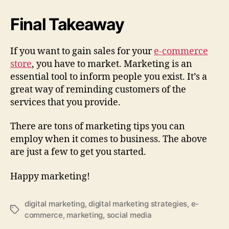
Final Takeaway
If you want to gain sales for your
e-commerce
store
, you have to market. Marketing is an
essential tool to inform people you exist. It’s a
great way of reminding customers of the
services that you provide.
There are tons of marketing tips you can
employ when it comes to business. The above
are just a few to get you started.
Happy marketing!
digital marketing
,
digital marketing strategies
,
e-
Tags
commerce
,
marketing
,
social media