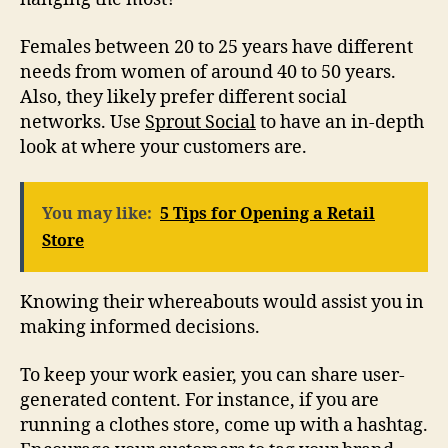
Females between 20 to 25 years have different
needs from women of around 40 to 50 years.
Also, they likely prefer different social
networks. Use
Sprout Social
to have an in-depth
look at where your customers are.
You may like:
5 Tips for Opening a Retail
Store
Knowing their whereabouts would assist you in
making informed decisions.
To keep your work easier, you can share user-
generated content. For instance, if you are
running a clothes store, come up with a hashtag.