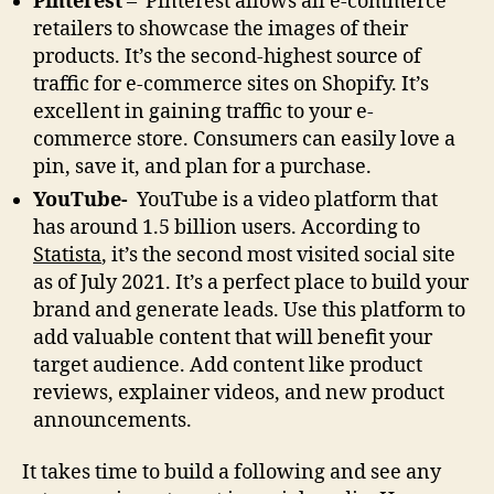
Pinterest
– Pinterest allows all e-commerce
retailers to showcase the images of their
products. It’s the second-highest source of
traffic for e-commerce sites on Shopify. It’s
excellent in gaining traffic to your e-
commerce store. Consumers can easily love a
pin, save it, and plan for a purchase.
YouTube-
YouTube is a video platform that
has around 1.5 billion users. According to
Statista
, it’s the second most visited social site
as of July 2021. It’s a perfect place to build your
brand and generate leads. Use this platform to
add valuable content that will benefit your
target audience. Add content like product
reviews, explainer videos, and new product
announcements.
It takes time to build a following and see any