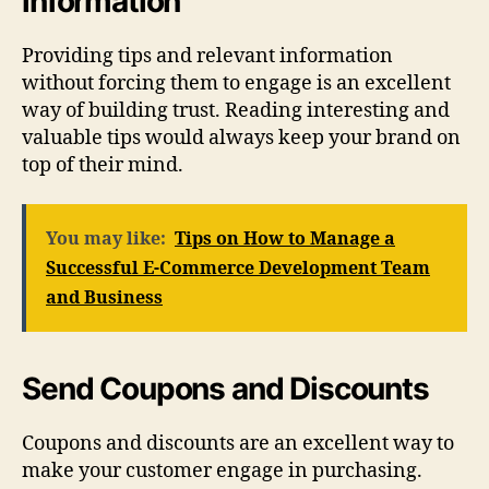
information
Providing tips and relevant information
without forcing them to engage is an excellent
way of building trust. Reading interesting and
valuable tips would always keep your brand on
top of their mind.
You may like:
Tips on How to Manage a
Successful E-Commerce Development Team
and Business
Send Coupons and Discounts
Coupons and discounts are an excellent way to
make your customer engage in purchasing.