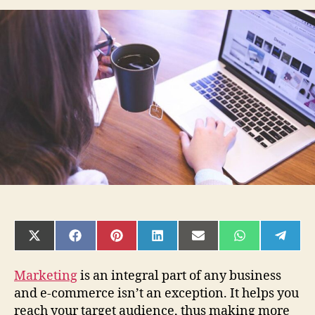
Best
Digital
Marketing
Strategies
for
Your
Ecommerce
Store
SHARE
SHARE
SHARE
SHARE
SHARE
SHARE
SHAR
ON
ON
ON
ON
ON
ON
ON
X
FACEBOOK
PINTEREST
LINKEDIN
EMAIL
WHATSAPP
TELE
(TWITTER)
Marketing
is an integral part of any business
and e-commerce isn’t an exception. It helps you
reach your target audience, thus making more