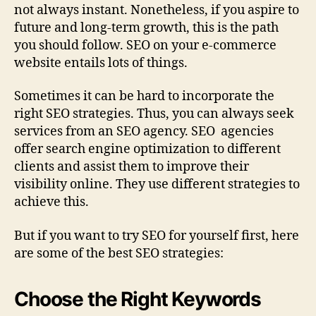
not always instant. Nonetheless, if you aspire to
future and long-term growth, this is the path
you should follow. SEO on your e-commerce
website entails lots of things.
Sometimes it can be hard to incorporate the
right SEO strategies. Thus, you can always seek
services from an SEO agency. SEO agencies
offer search engine optimization to different
clients and assist them to improve their
visibility online. They use different strategies to
achieve this.
But if you want to try SEO for yourself first, here
are some of the best SEO strategies:
Choose the Right Keywords