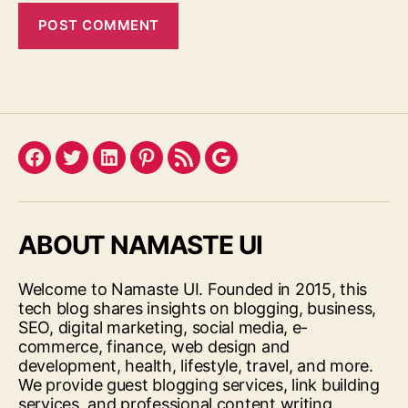
Facebook
Twitter
LinkedIn
Pinterest
Feed
Google
ABOUT NAMASTE UI
Welcome to Namaste UI. Founded in 2015, this
tech blog shares insights on blogging, business,
SEO, digital marketing, social media, e-
commerce, finance, web design and
development, health, lifestyle, travel, and more.
We provide guest blogging services, link building
services, and professional content writing