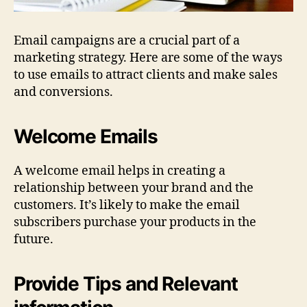
Email campaigns are a crucial part of a
marketing strategy. Here are some of the ways
to use emails to attract clients and make sales
and conversions.
Welcome Emails
A welcome email helps in creating a
relationship between your brand and the
customers. It’s likely to make the email
subscribers purchase your products in the
future.
Provide Tips and Relevant