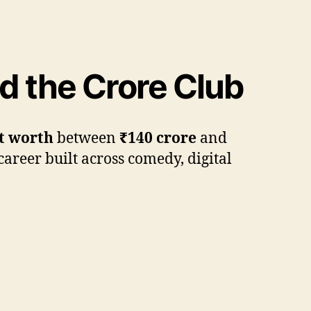
 the Crore Club
t worth
between
₹140 crore
and
career built across comedy, digital