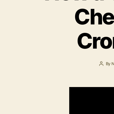
Che
Cro
By
N
Post
author