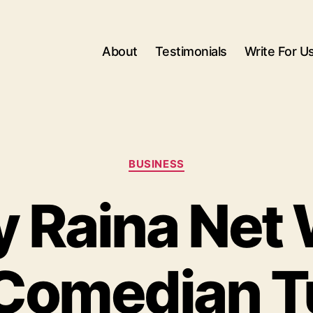
About
Testimonials
Write For U
Categories
BUSINESS
 Raina Net 
Comedian T