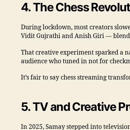
4. The Chess Revolu
During lockdown, most creators slowe
Vidit Gujrathi and Anish Giri — blend
That creative experiment sparked a na
audience who tuned in not for checkm
It’s fair to say chess streaming trans
5. TV and Creative P
In 2025, Samay stepped into television