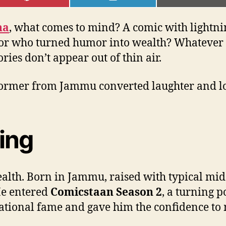
ON
ON
ON
PINTEREST
LINKEDIN
EMAI
na
, what comes to mind? A comic with lightni
tor who turned humor into wealth? Whatever i
ories don’t appear out of thin air.
rformer from Jammu converted laughter and lo
ing
th. Born in Jammu, raised with typical middl
He entered
Comicstaan Season 2
, a turning 
tional fame and gave him the confidence to m