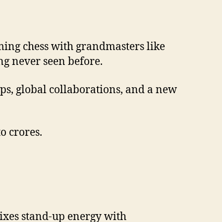
ing chess with grandmasters like
ng never seen before.
ps, global collaborations, and a new
o crores.
xes stand-up energy with