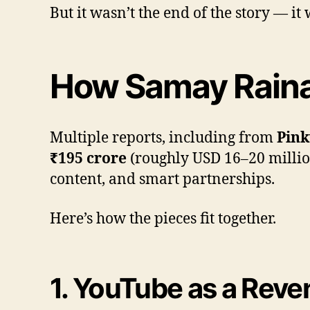
But it wasn’t the end of the story — i
How Samay Raina
Multiple reports, including from
Pink
₹195 crore
(roughly USD 16–20 million)
content, and smart partnerships.
Here’s how the pieces fit together.
1. YouTube as a Rev