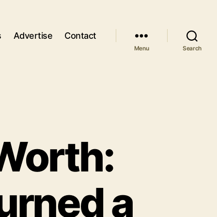
s
Advertise
Contact
Menu
Search
Worth:
urned a