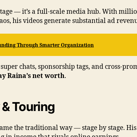
tage — it’s a full-scale media hub. With milli
aos, his videos generate substantial ad reven
Funding Through Smarter Organization
super chats, sponsorship tags, and cross-prom
y Raina’s net worth
.
 & Touring
me the traditional way — stage by stage. His t