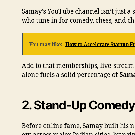
Samay’s YouTube channel isn’t just a s
who tune in for comedy, chess, and ch
You may like:
How to Accelerate Startup 
Add to that memberships, live-stream 
alone fuels a solid percentage of
Sama
2. Stand-Up Comedy
Before online fame, Samay built his na