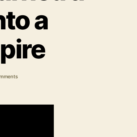
to a
pire
on
mments
Samay
Raina
Net
Worth:
How
a
Comedian
Turned