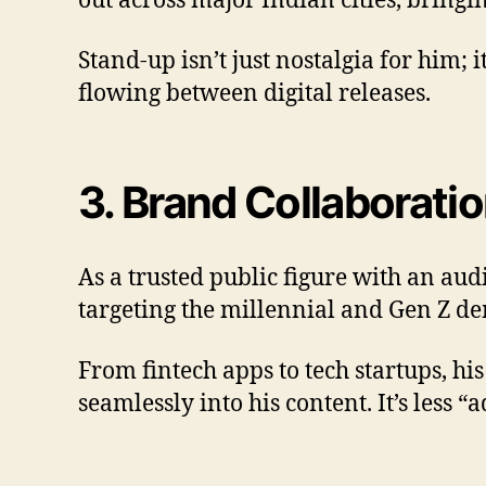
out across major Indian cities, bringi
Stand-up isn’t just nostalgia for him; i
flowing between digital releases.
3. Brand Collaborati
As a trusted public figure with an au
targeting the millennial and Gen Z d
From fintech apps to tech startups, 
seamlessly into his content. It’s less 