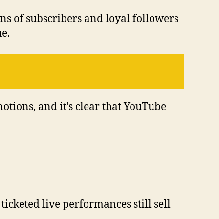
ons of subscribers and loyal followers
ue.
otions, and it’s clear that YouTube
icketed live performances still sell