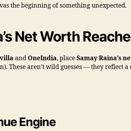
t was the beginning of something unexpected.
’s Net Worth Reached
villa
and
OneIndia
, place
Samay Raina’s ne
. These aren’t wild guesses — they reflect a 
enue Engine