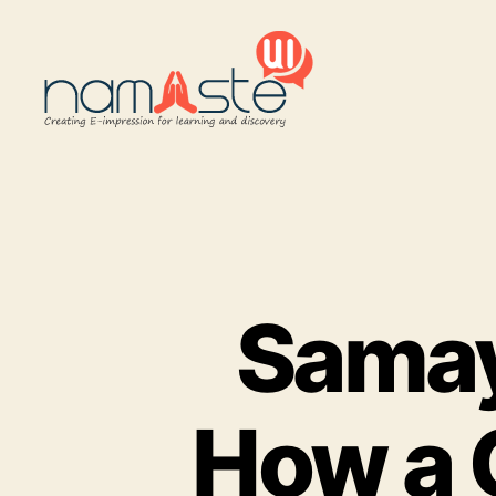
Namaste
UI
Samay
How a 