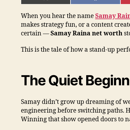
ON
ON
X
FACEBOOK
(TWITTER)
When you hear the name
Samay Rai
makes strategy fun, or a content crea
certain —
Samay Raina net worth
st
This is the tale of how a stand-up pe
The Quiet Beginn
Samay didn’t grow up dreaming of weal
engineering before switching paths. 
Winning that show opened doors to na