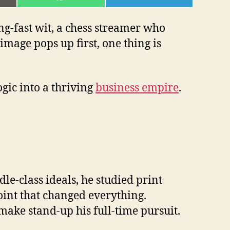
ON
ON
L
WHATSAPP
TELEGRAM
ng-fast wit, a chess streamer who
mage pops up first, one thing is
gic into a thriving
business empire
.
e-class ideals, he studied print
point that changed everything.
ake stand-up his full-time pursuit.