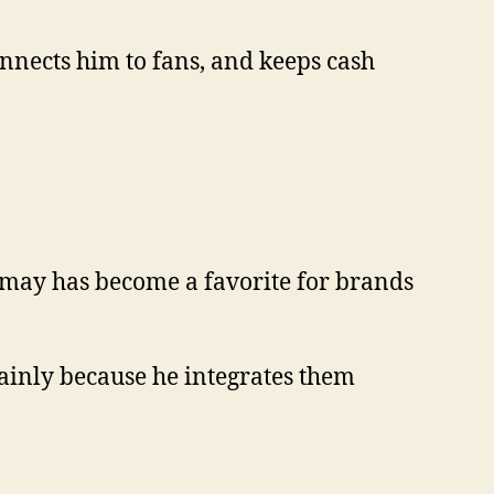
 connects him to fans, and keeps cash
Samay has become a favorite for brands
ainly because he integrates them