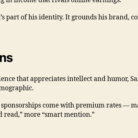
ng in income that rivals online earnings.
t’s part of his identity. It grounds his brand,
ons
dience that appreciates intellect and humor, 
emographic.
his sponsorships come with premium rates — m
“ad read,” more “smart mention.”