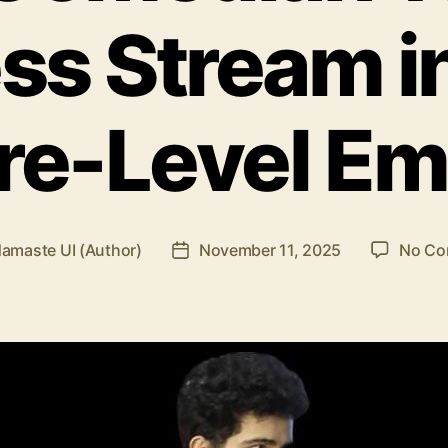
ss Stream in
re-Level Em
amaste UI (Author)
November 11, 2025
No Co
Post
date