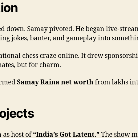
tion
d down. Samay pivoted. He began live-stream
ing jokes, banter, and gameplay into somethi
tional chess craze online. It drew sponsorshi
ates, but for charm.
formed
Samay Raina net worth
from lakhs int
rojects
 as host of
“India’s Got Latent.”
The show mi