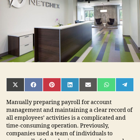
Review
SHARE
SHARE
SHARE
SHARE
SHARE
SHARE
SHAR
ON
ON
ON
ON
ON
ON
ON
X
FACEBOOK
PINTEREST
LINKEDIN
EMAIL
WHATSAPP
TELE
(TWITTER)
Manually preparing payroll for account
management and maintaining a clear record of
all employees’ activities is a complicated and
time-consuming operation. Previously,
companies used a team of individuals to