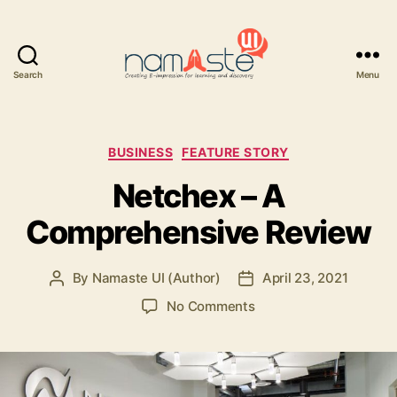
Search
Menu
Namaste
UI
Categories
BUSINESS
FEATURE STORY
Netchex – A
Comprehensive Review
By
Namaste UI (Author)
April 23, 2021
Post
Post
author
date
on
No Comments
Netchex
–
A
Comprehensive