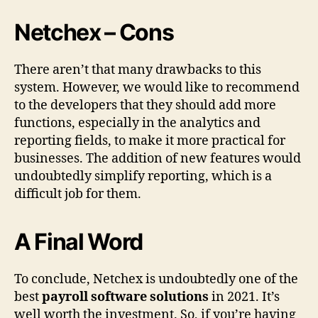
Netchex – Cons
There aren’t that many drawbacks to this
system. However, we would like to recommend
to the developers that they should add more
functions, especially in the analytics and
reporting fields, to make it more practical for
businesses. The addition of new features would
undoubtedly simplify reporting, which is a
difficult job for them.
A Final Word
To conclude, Netchex is undoubtedly one of the
best
payroll software solutions
in 2021. It’s
well worth the investment. So, if you’re having