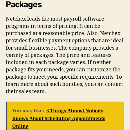
Packages
Netchex leads the most payroll software
programs in terms of pricing. It can be
purchased at a reasonable price. Also, Netchex
provides flexible payment options that are ideal
for small businesses. The company provides a
variety of packages. The price and features
included in each package varies. If neither
package fits your needs, you can customize the
package to meet your specific requirements. To
learn more about such bundles, you can contact
their sales team.
You may like:
5 Things Almost Nobody
Knows About Scheduling Appointments
Online