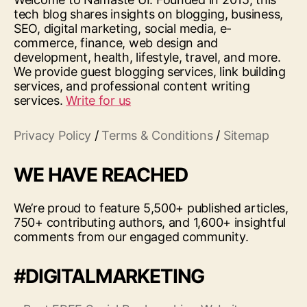
tech blog shares insights on blogging, business,
SEO, digital marketing, social media, e-
commerce, finance, web design and
development, health, lifestyle, travel, and more.
We provide guest blogging services, link building
services, and professional content writing
services.
Write for us
Privacy Policy
/
Terms & Conditions
/
Sitemap
WE HAVE REACHED
We’re proud to feature 5,500+ published articles,
750+ contributing authors, and 1,600+ insightful
comments from our engaged community.
#DIGITALMARKETING