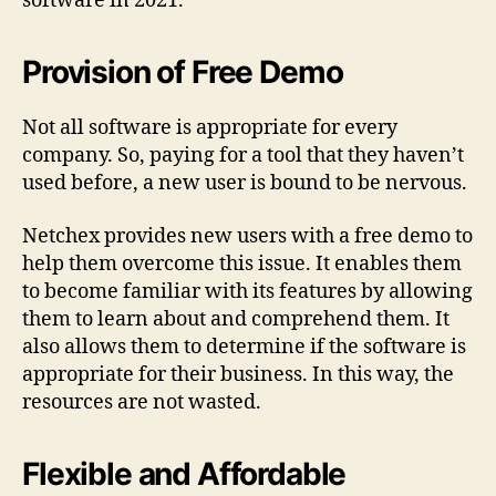
software in 2021.
Provision of Free Demo
Not all software is appropriate for every
company. So, paying for a tool that they haven’t
used before, a new user is bound to be nervous.
Netchex provides new users with a free demo to
help them overcome this issue. It enables them
to become familiar with its features by allowing
them to learn about and comprehend them. It
also allows them to determine if the software is
appropriate for their business. In this way, the
resources are not wasted.
Flexible and Affordable