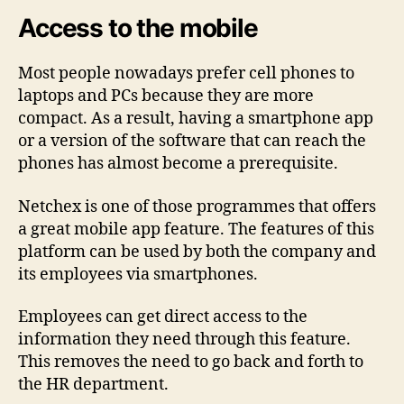
Access to the mobile
Most people nowadays prefer cell phones to
laptops and PCs because they are more
compact. As a result, having a smartphone app
or a version of the software that can reach the
phones has almost become a prerequisite.
Netchex is one of those programmes that offers
a great mobile app feature. The features of this
platform can be used by both the company and
its employees via smartphones.
Employees can get direct access to the
information they need through this feature.
This removes the need to go back and forth to
the HR department.