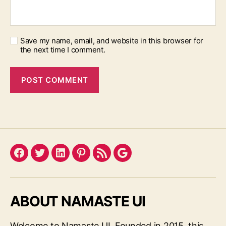
Save my name, email, and website in this browser for
the next time I comment.
Facebook
Twitter
LinkedIn
Pinterest
Feed
Google
ABOUT NAMASTE UI
Welcome to Namaste UI. Founded in 2015, this