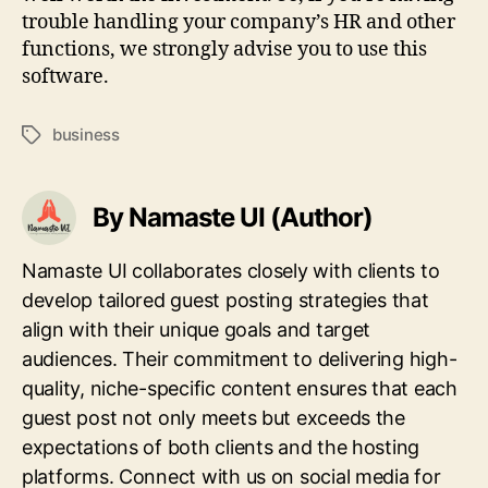
trouble handling your company’s HR and other
functions, we strongly advise you to use this
software.
business
Tags
By Namaste UI (Author)
Namaste UI collaborates closely with clients to
develop tailored guest posting strategies that
align with their unique goals and target
audiences. Their commitment to delivering high-
quality, niche-specific content ensures that each
guest post not only meets but exceeds the
expectations of both clients and the hosting
platforms. Connect with us on social media for