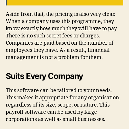
Aside from that, the pricing is also very clear.
When a company uses this programme, they
know exactly how much they will have to pay.
There is no such secret fees or charges.
Companies are paid based on the number of
employees they have. As a result, financial
management is not a problem for them.
Suits Every Company
This software can be tailored to your needs.
This makes it appropriate for any organisation,
regardless of its size, scope, or nature. This
payroll software can be used by large
corporations as well as small businesses.