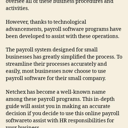
oversee all of these business procedures and
activities.
However, thanks to technological
advancements, payroll software programs have
been developed to assist with these operations.
The payroll system designed for small
businesses has greatly simplified the process. To
streamline their processes accurately and
easily, most businesses now choose to use
payroll software for their small company.
Netchex has become a well-known name
among these payroll programs. This in-depth
guide will assist you in making an accurate
decision if you decide to use this online payroll
softwareto assist with HR responsibilities for
your business.