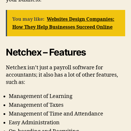
You may like:
Websites Design Companies:
How They Help Businesses Succeed Online
Netchex – Features
Netchex isn’t just a payroll software for
accountants; it also has a lot of other features,
such as:
Management of Learning
Management of Taxes
Management of Time and Attendance
Easy Administration