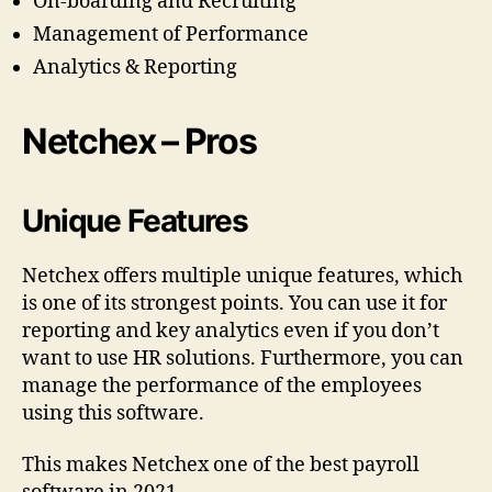
On-boarding and Recruiting
Management of Performance
Analytics & Reporting
Netchex – Pros
Unique Features
Netchex offers multiple unique features, which
is one of its strongest points. You can use it for
reporting and key analytics even if you don’t
want to use HR solutions. Furthermore, you can
manage the performance of the employees
using this software.
This makes Netchex one of the best payroll