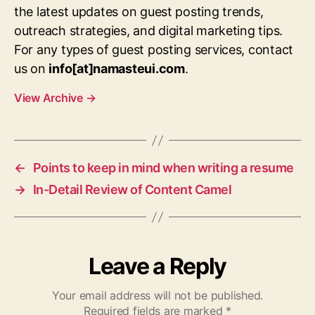
the latest updates on guest posting trends,
outreach strategies, and digital marketing tips.
For any types of guest posting services, contact
us on
info[at]namasteui.com
.
View Archive
→
←
Points to keep in mind when writing a resume
→
In-Detail Review of Content Camel
Leave a Reply
Your email address will not be published.
Required fields are marked
*