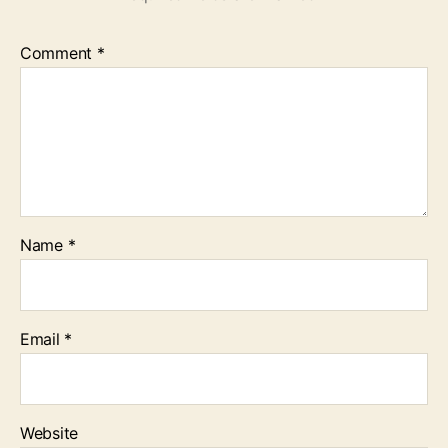
Comment
*
Name
*
Email
*
Website