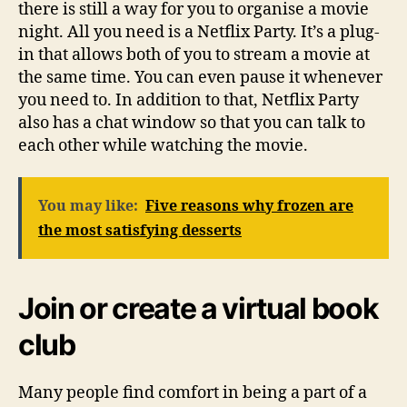
there is still a way for you to organise a movie
night. All you need is a Netflix Party. It’s a plug-
in that allows both of you to stream a movie at
the same time. You can even pause it whenever
you need to. In addition to that, Netflix Party
also has a chat window so that you can talk to
each other while watching the movie.
You may like:
Five reasons why frozen are
the most satisfying desserts
Join or create a virtual book
club
Many people find comfort in being a part of a