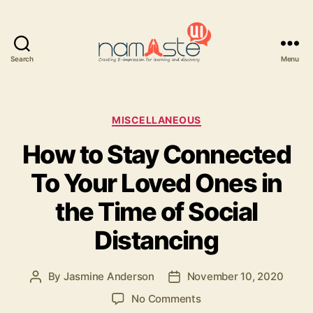
Search
Menu
Namaste
UI
Categories
MISCELLANEOUS
How to Stay Connected
To Your Loved Ones in
the Time of Social
Distancing
By
Jasmine Anderson
November 10, 2020
Post
Post
author
date
on
No Comments