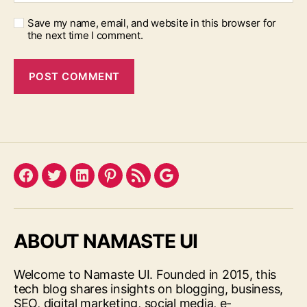
Save my name, email, and website in this browser for
the next time I comment.
Facebook
Twitter
LinkedIn
Pinterest
Feed
Google
ABOUT NAMASTE UI
Welcome to Namaste UI. Founded in 2015, this
tech blog shares insights on blogging, business,
SEO, digital marketing, social media, e-