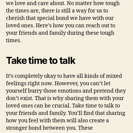
we love and care about. No matter how tough
the times are, there is still a way for us to
cherish that special bond we have with our
loved ones. Here’s how you can reach out to
your friends and family during these tough
times.
Take time to talk
It’s completely okay to have all kinds of mixed
feelings right now. However, you can’t let
yourself burry those emotions and pretend they
don’t exist. That is why sharing them with your
loved ones can be crucial. Take time to talk to
your friends and family. You’ll find that sharing
how you feel with them will also create a
stronger bond between you. These