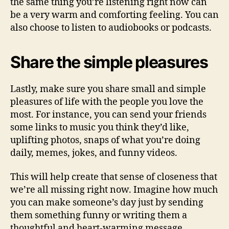
the same thing you’re listening right now can
be a very warm and comforting feeling. You can
also choose to listen to audiobooks or podcasts.
Share the simple pleasures
Lastly, make sure you share small and simple
pleasures of life with the people you love the
most. For instance, you can send your friends
some links to music you think they’d like,
uplifting photos, snaps of what you’re doing
daily, memes, jokes, and funny videos.
This will help create that sense of closeness that
we’re all missing right now. Imagine how much
you can make someone’s day just by sending
them something funny or writing them a
thoughtful and heart-warming message.