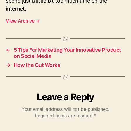
spend just a little bit too much time on the
internet.
View Archive
→
←
5 Tips For Marketing Your Innovative Product
on Social Media
→
How the Gut Works
Leave a Reply
Your email address will not be published.
Required fields are marked
*