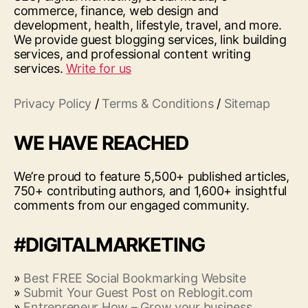
commerce, finance, web design and
development, health, lifestyle, travel, and more.
We provide guest blogging services, link building
services, and professional content writing
services.
Write for us
Privacy Policy
/
Terms & Conditions
/
Sitemap
WE HAVE REACHED
We’re proud to feature 5,500+ published articles,
750+ contributing authors, and 1,600+ insightful
comments from our engaged community.
#DIGITALMARKETING
»
Best FREE Social Bookmarking Website
»
Submit Your Guest Post on Reblogit.com
»
Entrepreneur How – Grow your business