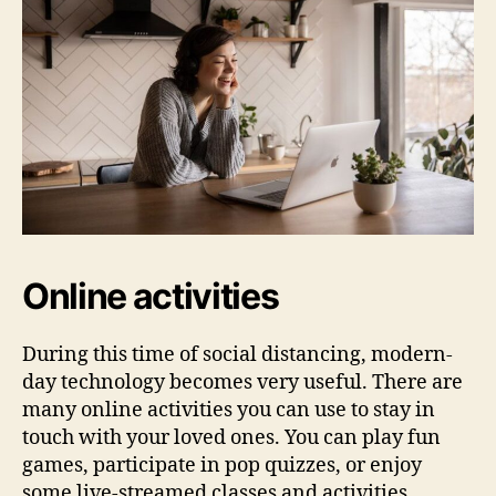
Online activities
During this time of social distancing, modern-
day technology becomes very useful. There are
many online activities you can use to stay in
touch with your loved ones. You can play fun
games, participate in pop quizzes, or enjoy
some live-streamed classes and activities