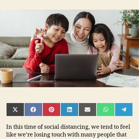
How
to
Stay
Connected
To
Your
Loved
Ones
in
the
Time
of
Social
Distancing
SHARE
SHARE
SHARE
SHARE
SHARE
SHARE
SHAR
ON
ON
ON
ON
ON
ON
ON
X
FACEBOOK
PINTEREST
LINKEDIN
EMAIL
WHATSAPP
TELE
(TWITTER)
In this time of social distancing, we tend to feel
like we’re losing touch with many people that