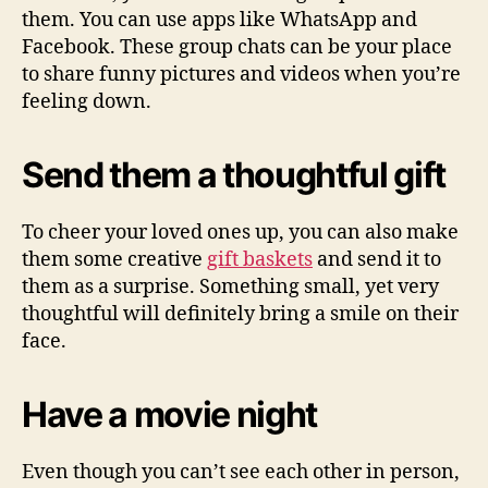
them. You can use apps like WhatsApp and
Facebook. These group chats can be your place
to share funny pictures and videos when you’re
feeling down.
Send them a thoughtful gift
To cheer your loved ones up, you can also make
them some creative
gift baskets
and send it to
them as a surprise. Something small, yet very
thoughtful will definitely bring a smile on their
face.
Have a movie night
Even though you can’t see each other in person,