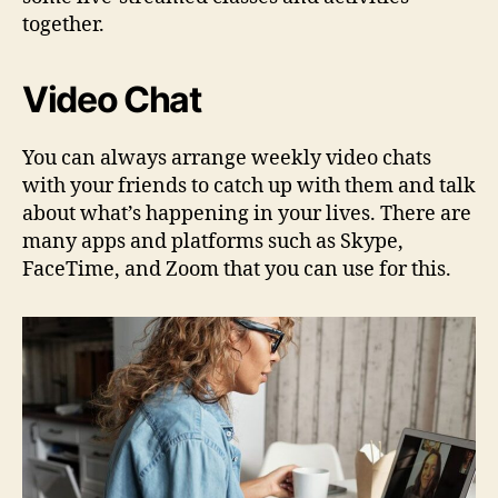
together.
Video Chat
You can always arrange weekly video chats
with your friends to catch up with them and talk
about what’s happening in your lives. There are
many apps and platforms such as Skype,
FaceTime, and Zoom that you can use for this.