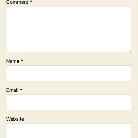
Comment
*
Name
*
Email
*
Website