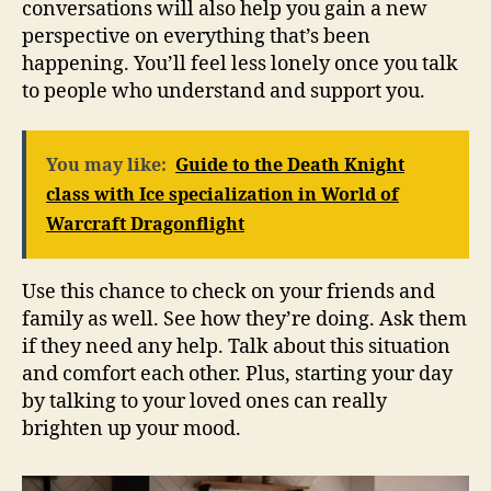
conversations will also help you gain a new
perspective on everything that’s been
happening. You’ll feel less lonely once you talk
to people who understand and support you.
You may like:
Guide to the Death Knight
class with Ice specialization in World of
Warcraft Dragonflight
Use this chance to check on your friends and
family as well. See how they’re doing. Ask them
if they need any help. Talk about this situation
and comfort each other. Plus, starting your day
by talking to your loved ones can really
brighten up your mood.