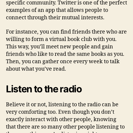
specific community. Twitter is one of the perfect
examples of an app that allows people to
connect through their mutual interests.
For instance, you can find friends there who are
willing to form a virtual book club with you.
This way, you’ll meet new people and gain
friends who like to read the same books as you.
Then, you can gather once every week to talk
about what you’ve read.
Listen to the radio
Believe it or not, listening to the radio can be
very comforting too. Even though you don’t
exactly interact with other people, knowing
that there are so many other people listening to