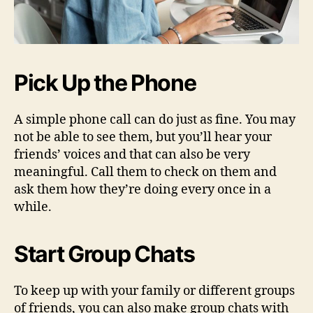
Pick Up the Phone
A simple phone call can do just as fine. You may
not be able to see them, but you’ll hear your
friends’ voices and that can also be very
meaningful. Call them to check on them and
ask them how they’re doing every once in a
while.
Start Group Chats
To keep up with your family or different groups
of friends, you can also make group chats with