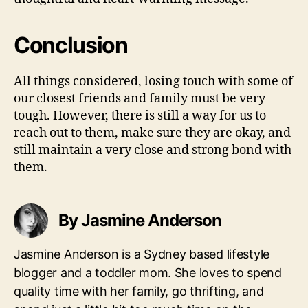
Conclusion
All things considered, losing touch with some of
our closest friends and family must be very
tough. However, there is still a way for us to
reach out to them, make sure they are okay, and
still maintain a very close and strong bond with
them.
By Jasmine Anderson
Jasmine Anderson is a Sydney based lifestyle
blogger and a toddler mom. She loves to spend
quality time with her family, go thrifting, and