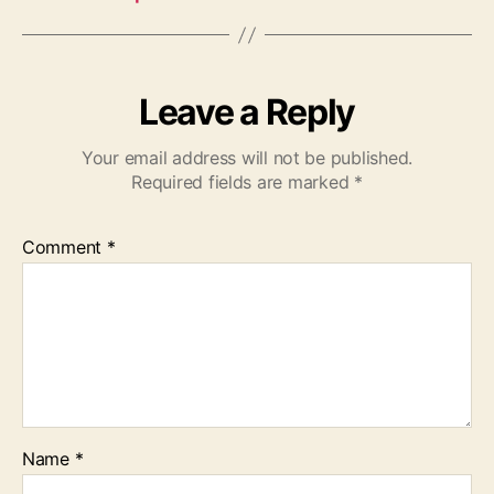
Leave a Reply
Your email address will not be published.
Required fields are marked
*
Comment
*
Name
*