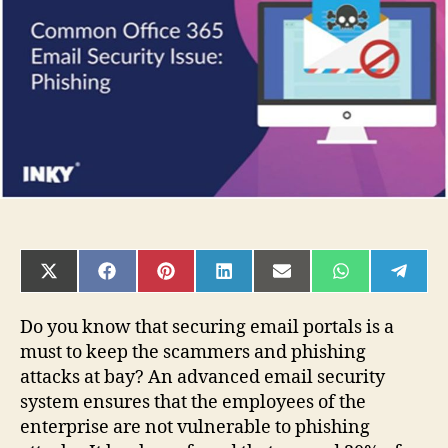
Email
Portal
of
Office
365?
SHARE
SHARE
SHARE
SHARE
SHARE
SHARE
SHAR
ON
ON
ON
ON
ON
ON
ON
X
FACEBOOK
PINTEREST
LINKEDIN
EMAIL
WHATSAPP
TELE
(TWITTER)
Do you know that securing email portals is a
must to keep the scammers and phishing
attacks at bay? An advanced email security
system ensures that the employees of the
enterprise are not vulnerable to phishing