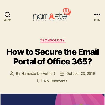
Search
Menu
Namaste
UI
Categories
TECHNOLOGY
How to Secure the Email
Portal of Office 365?
By
Namaste UI (Author)
October 23, 2019
Post
Post
author
date
on
No Comments
How
to
Secure
the