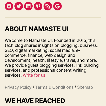
Facebook
Twitter
LinkedIn
Pinterest
Feed
Google
ABOUT NAMASTE UI
Welcome to Namaste UI. Founded in 2015, this
tech blog shares insights on blogging, business,
SEO, digital marketing, social media, e-
commerce, finance, web design and
development, health, lifestyle, travel, and more.
We provide guest blogging services, link building
services, and professional content writing
services.
Write for us
Privacy Policy
/
Terms & Conditions
/
Sitemap
WE HAVE REACHED