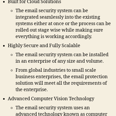
Built for Cloud Solutions
The email security system can be
integrated seamlessly into the existing
systems either at once or the process can be
rolled out stage wise while making sure
everything is working accordingly.
Highly Secure and Fully Scalable
The email security system can be installed
in an enterprise of any size and volume.
From global industries to small scale
business enterprises, the email protection
solution will meet all the requirements of
the enterprise.
Advanced Computer Vision Technology
The email security system uses an
advanced technology known as computer