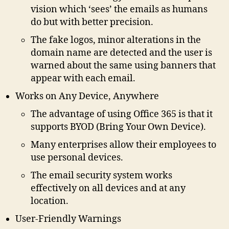
vision which ‘sees’ the emails as humans
do but with better precision.
The fake logos, minor alterations in the
domain name are detected and the user is
warned about the same using banners that
appear with each email.
Works on Any Device, Anywhere
The advantage of using Office 365 is that it
supports BYOD (Bring Your Own Device).
Many enterprises allow their employees to
use personal devices.
The email security system works
effectively on all devices and at any
location.
User-Friendly Warnings