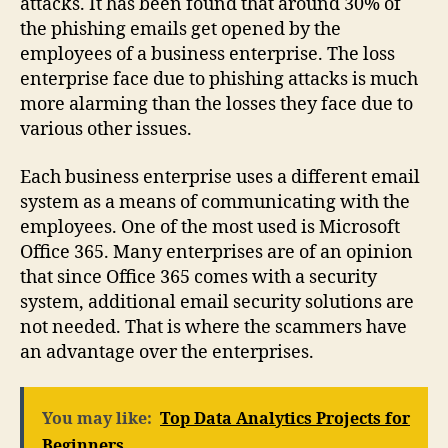
attacks. It has been found that around 30% of
the phishing emails get opened by the
employees of a business enterprise. The loss
enterprise face due to phishing attacks is much
more alarming than the losses they face due to
various other issues.
Each business enterprise uses a different email
system as a means of communicating with the
employees. One of the most used is Microsoft
Office 365. Many enterprises are of an opinion
that since Office 365 comes with a security
system, additional email security solutions are
not needed. That is where the scammers have
an advantage over the enterprises.
You may like:
Top Data Analytics Projects for
Beginners