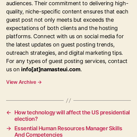
audiences. Their commitment to delivering high-
quality, niche-specific content ensures that each
guest post not only meets but exceeds the
expectations of both clients and the hosting
platforms. Connect with us on social media for
the latest updates on guest posting trends,
outreach strategies, and digital marketing tips.
For any types of guest posting services, contact
us on
info[at]namasteui.com
.
View Archive
→
←
How technology will affect the US presidential
election?
→
Essential Human Resources Manager Skills
And Competencies