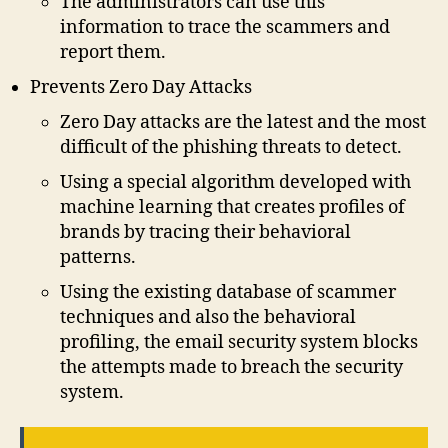
The administrators can use this
information to trace the scammers and
report them.
Prevents Zero Day Attacks
Zero Day attacks are the latest and the most
difficult of the phishing threats to detect.
Using a special algorithm developed with
machine learning that creates profiles of
brands by tracing their behavioral
patterns.
Using the existing database of scammer
techniques and also the behavioral
profiling, the email security system blocks
the attempts made to breach the security
system.