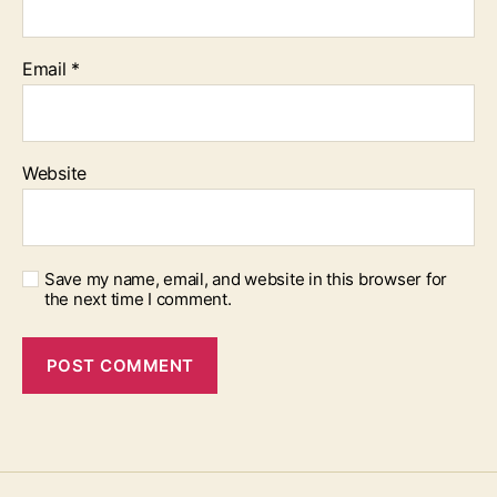
Email
*
Website
Save my name, email, and website in this browser for
the next time I comment.