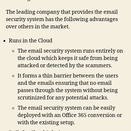
The leading company that provides the email
security system has the following advantages
over others in the market.
Runs in the Cloud
The email security system runs entirely on
the cloud which keeps it safe from being
attacked or detected by the scammers.
It forms a thin barrier between the users
and the emails ensuring that no email
passes through the system without being
scrutinized for any potential attacks.
The email security system can be easily
deployed with an Office 365 conversion or
with the existing setup.