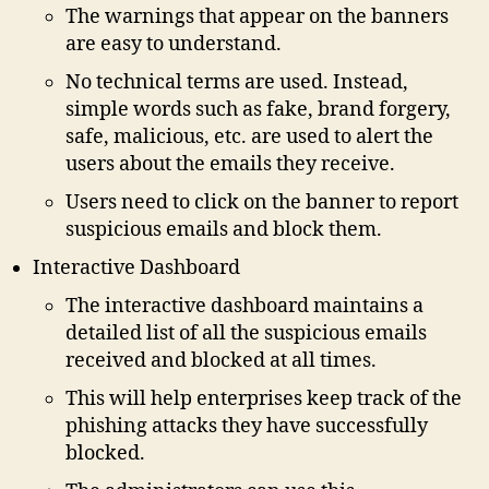
The warnings that appear on the banners
are easy to understand.
No technical terms are used. Instead,
simple words such as fake, brand forgery,
safe, malicious, etc. are used to alert the
users about the emails they receive.
Users need to click on the banner to report
suspicious emails and block them.
Interactive Dashboard
The interactive dashboard maintains a
detailed list of all the suspicious emails
received and blocked at all times.
This will help enterprises keep track of the
phishing attacks they have successfully
blocked.