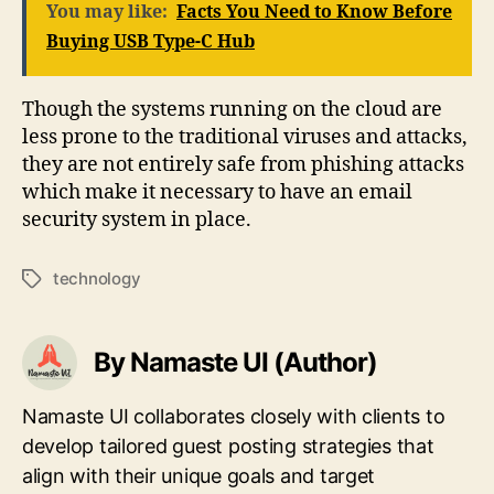
You may like:
Facts You Need to Know Before
Buying USB Type-C Hub
Though the systems running on the cloud are
less prone to the traditional viruses and attacks,
they are not entirely safe from phishing attacks
which make it necessary to have an email
security system in place.
technology
Tags
By Namaste UI (Author)
Namaste UI collaborates closely with clients to
develop tailored guest posting strategies that
align with their unique goals and target