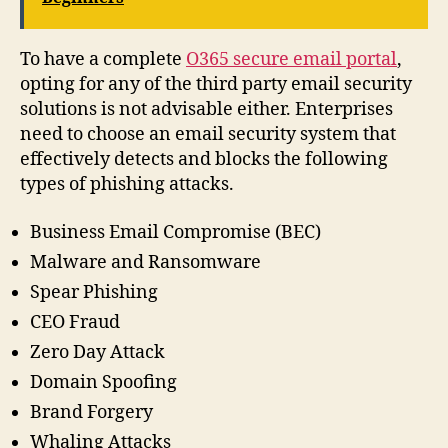
To have a complete
O365 secure email portal
,
opting for any of the third party email security
solutions is not advisable either. Enterprises
need to choose an email security system that
effectively detects and blocks the following
types of phishing attacks.
Business Email Compromise (BEC)
Malware and Ransomware
Spear Phishing
CEO Fraud
Zero Day Attack
Domain Spoofing
Brand Forgery
Whaling Attacks