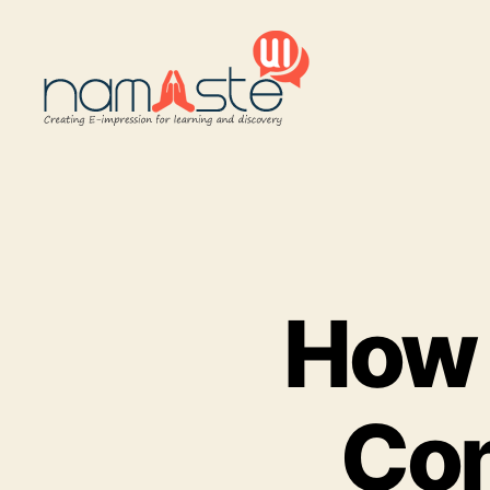
Namaste
UI
How 
Con