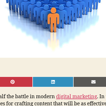
SHARE
SHARE
SHAR
ON
ON
ON
PINTEREST
LINKEDIN
EMAI
alf the battle in modern
digital marketing
. In
 for crafting content that will be as effectiv