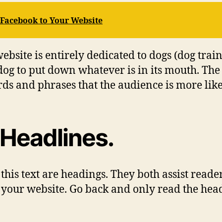
m Facebook to Your Website
bsite is entirely dedicated to dogs (dog traini
dog to put down whatever is in its mouth. The t
ds and phrases that the audience is more likel
 Headlines.
 this text are headings. They both assist reade
n your website. Go back and only read the he