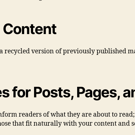
 Content
 a recycled version of previously published ma
for Posts, Pages, an
 inform readers of what they are about to read
ose that fit naturally with your content and 