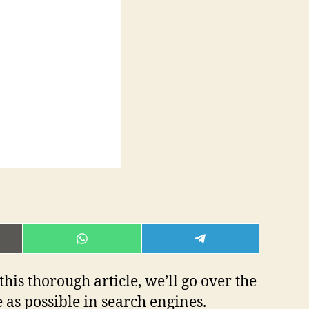
E
SHARE
SHARE
ON
ON
L
WHATSAPP
TELEGRAM
 this thorough article, we’ll go over the
e as possible in search engines.