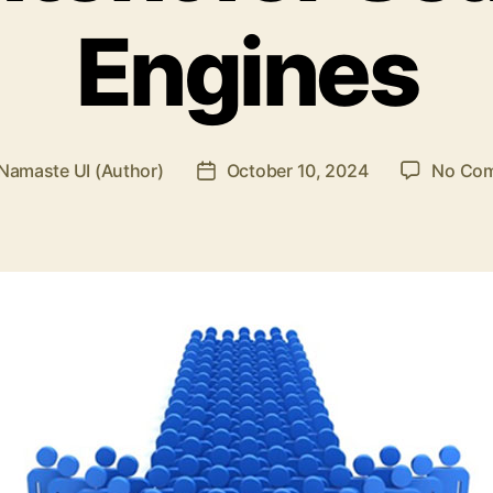
Engines
Namaste UI (Author)
October 10, 2024
No Co
Post
r
date