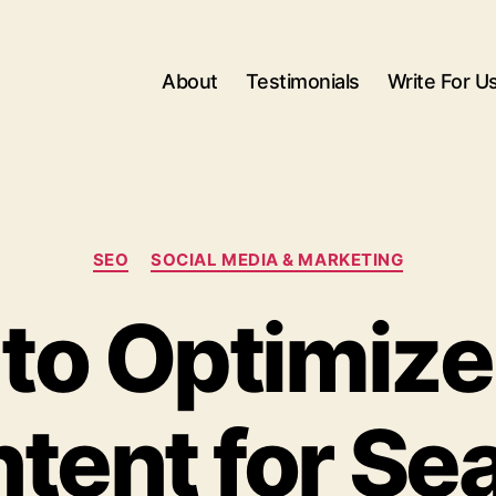
About
Testimonials
Write For U
Categories
SEO
SOCIAL MEDIA & MARKETING
to Optimize
tent for Se