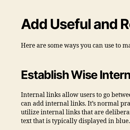
Add Useful and R
Here are some ways you can use to ma
Establish Wise Intern
Internal links allow users to go betwee
can add internal links. It’s normal pra
utilize internal links that are deliber
text that is typically displayed in blue.