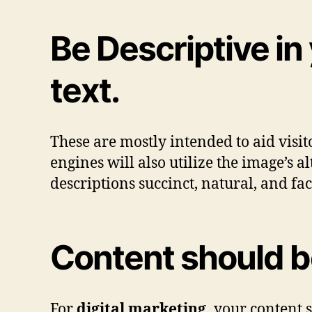
Be Descriptive in
text.
These are mostly intended to aid visito
engines will also utilize the image’s a
descriptions succinct, natural, and fac
Content should b
For
digital marketing,
your content s