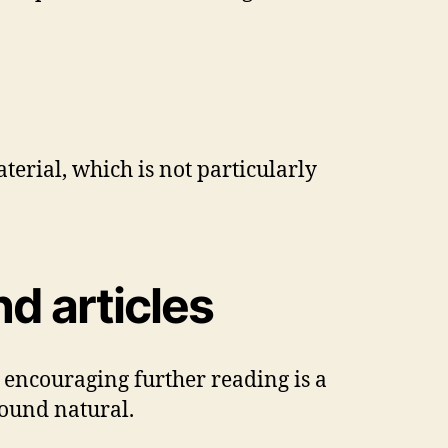
terial, which is not particularly
d articles
; encouraging further reading is a
sound natural.