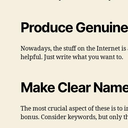
Produce Genuine
Nowadays, the stuff on the Internet is
helpful. Just write what you want to.
Make Clear Names 
The most crucial aspect of these is to
bonus. Consider keywords, but only th