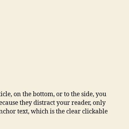
cle, on the bottom, or to the side, you
because they distract your reader, only
nchor text, which is the clear clickable