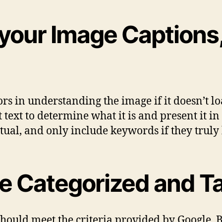
 your Image Captions, 
rs in understanding the image if it doesn’t loa
lt text to determine what it is and present it i
tual, and only include keywords if they truly h
e Categorized and Ta
hould meet the criteria provided by Google. B