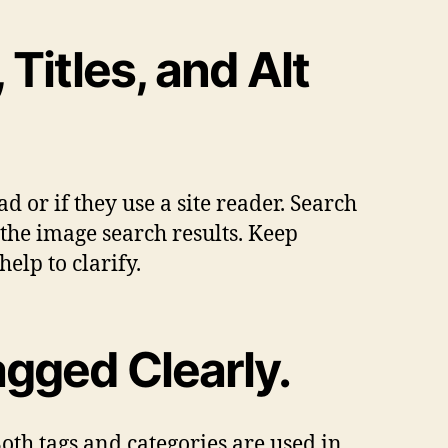
Titles, and Alt
d or if they use a site reader. Search
n the image search results. Keep
elp to clarify.
gged Clearly.
oth tags and categories are used in