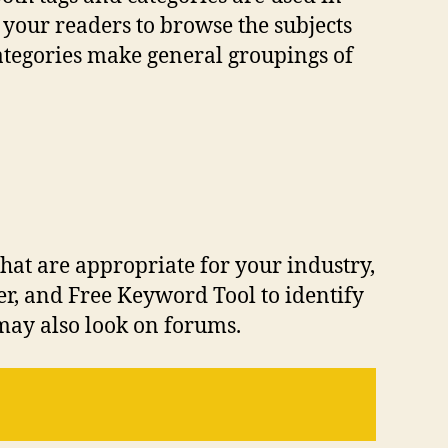
 your readers to browse the subjects
categories make general groupings of
hat are appropriate for your industry,
r, and Free Keyword Tool to identify
may also look on forums.