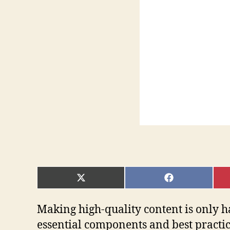
SHARE
SHARE
ON
ON
X
FACEBOOK
(TWITTER)
Making high-quality content is only h
essential components and best practices