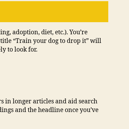
ng, adoption, diet, etc.). You’re
itle “Train your dog to drop it” will
y to look for.
rs in longer articles and aid search
adings and the headline once you’ve