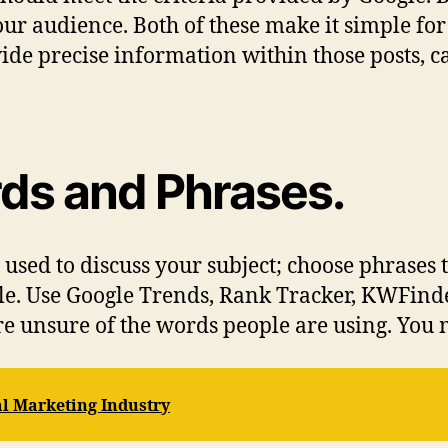
ur audience. Both of these make it simple for
vide precise information within those posts, 
ds and Phrases.
used to discuss your subject; choose phrases t
le. Use Google Trends, Rank Tracker, KWFinde
e unsure of the words people are using. You 
al Marketing Industry