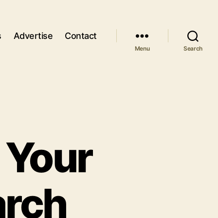
s
Advertise
Contact
Menu
Search
 Your
arch