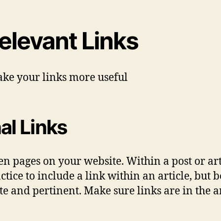
elevant Links
ke your links more useful
al Links
n pages on your website. Within a post or arti
ctice to include a link within an article, but 
ate and pertinent. Make sure links are in the a