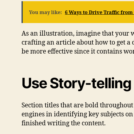
You may like:
6 Ways to Drive Traffic fro
As an illustration, imagine that your we
crafting an article about how to get a 
be more effective since it contains wor
Use Story-telling
Section titles that are bold throughout
engines in identifying key subjects o
finished writing the content.