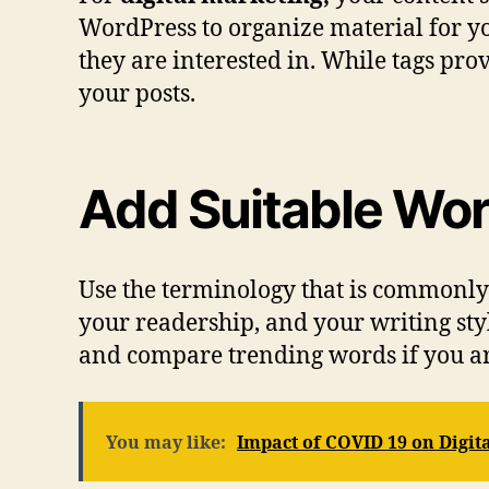
WordPress to organize material for yo
they are interested in. While tags pro
your posts.
Add Suitable Wor
Use the terminology that is commonly 
your readership, and your writing sty
and compare trending words if you ar
You may like:
Impact of COVID 19 on Digit