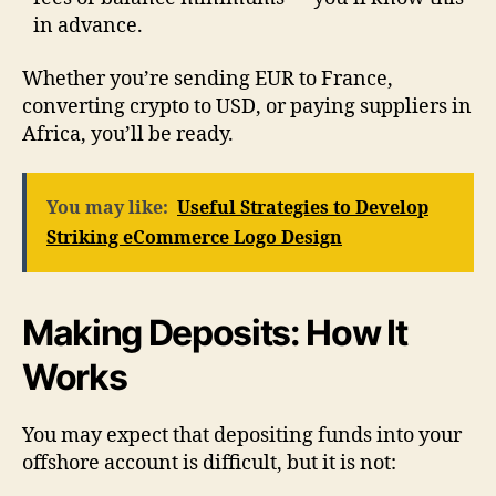
in advance.
Whether you’re sending EUR to France,
converting crypto to USD, or paying suppliers in
Africa, you’ll be ready.
You may like:
Useful Strategies to Develop
Striking eCommerce Logo Design
Making Deposits: How It
Works
You may expect that depositing funds into your
offshore account is difficult, but it is not: