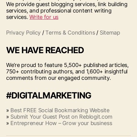
We provide guest blogging services, link building
services, and professional content writing
services.
Write for us
Privacy Policy
/
Terms & Conditions
/
Sitemap
WE HAVE REACHED
We’re proud to feature 5,500+ published articles,
750+ contributing authors, and 1,600+ insightful
comments from our engaged community.
#DIGITALMARKETING
»
Best FREE Social Bookmarking Website
»
Submit Your Guest Post on Reblogit.com
»
Entrepreneur How – Grow your business