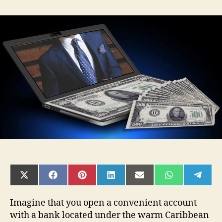
How
to
Open
an
Offshore
Bank
Account
in
2025:
A
Complete
Guide
SHARE
SHARE
SHARE
SHARE
SHARE
SHARE
SHAR
ON
ON
ON
ON
ON
ON
ON
X
FACEBOOK
PINTEREST
LINKEDIN
EMAIL
WHATSAPP
TELE
(TWITTER)
Imagine that you open a convenient account
with a bank located under the warm Caribbean