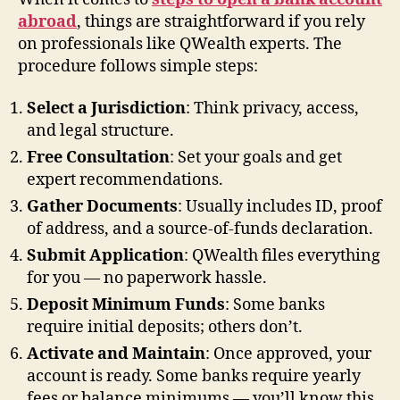
abroad
, things are straightforward if you rely
on professionals like QWealth experts. The
procedure follows simple steps:
Select a Jurisdiction
: Think privacy, access,
and legal structure.
Free Consultation
: Set your goals and get
expert recommendations.
Gather Documents
: Usually includes ID, proof
of address, and a source-of-funds declaration.
Submit Application
: QWealth files everything
for you — no paperwork hassle.
Deposit Minimum Funds
: Some banks
require initial deposits; others don’t.
Activate and Maintain
: Once approved, your
account is ready. Some banks require yearly
fees or balance minimums — you’ll know this