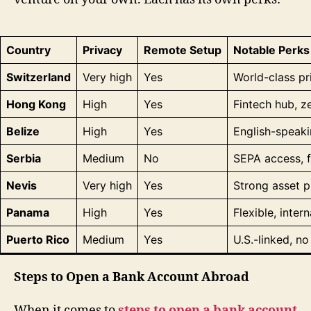
Country
Privacy
Remote Setup
Notable Perks
Switzerland
Very high
Yes
World-class pr
Hong Kong
High
Yes
Fintech hub, ze
Belize
High
Yes
English-speaki
Serbia
Medium
No
SEPA access, f
Nevis
Very high
Yes
Strong asset p
Panama
High
Yes
Flexible, inter
Puerto Rico
Medium
Yes
U.S.-linked, n
Steps to Open a Bank Account Abroad
When it comes to
steps to open a bank account