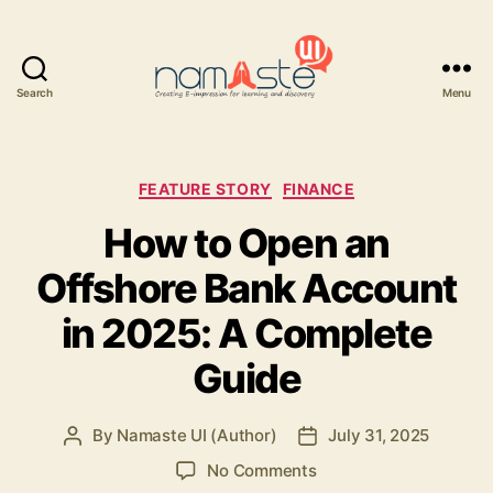
Search
Menu
Namaste
UI
Categories
FEATURE STORY
FINANCE
How to Open an
Offshore Bank Account
in 2025: A Complete
Guide
By
Namaste UI (Author)
July 31, 2025
Post
Post
author
date
on
No Comments