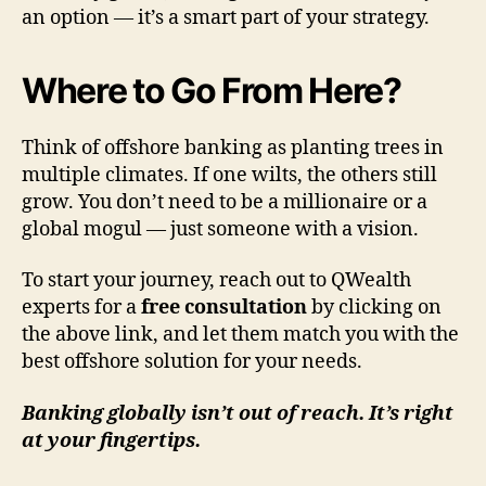
an option — it’s a smart part of your strategy.
Where to Go From Here?
Think of offshore banking as planting trees in
multiple climates. If one wilts, the others still
grow. You don’t need to be a millionaire or a
global mogul — just someone with a vision.
To start your journey, reach out to QWealth
experts for a
free consultation
by clicking on
the above link, and let them match you with the
best offshore solution for your needs.
Banking globally isn’t out of reach. It’s right
at your fingertips.