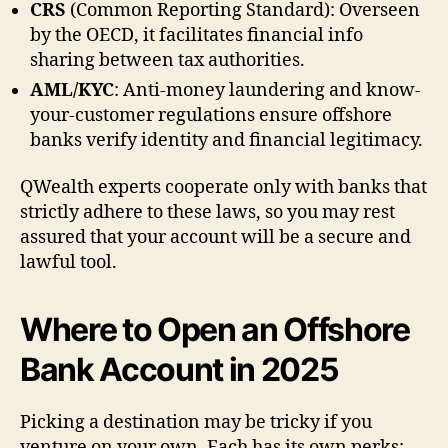
CRS
(Common Reporting Standard): Overseen
by the OECD, it facilitates financial info
sharing between tax authorities.
AML/KYC
: Anti-money laundering and know-
your-customer regulations ensure offshore
banks verify identity and financial legitimacy.
QWealth experts cooperate only with banks that
strictly adhere to these laws, so you may rest
assured that your account will be a secure and
lawful tool.
Where to Open an Offshore
Bank Account in 2025
Picking a destination may be tricky if you
venture on your own. Each has its own perks: