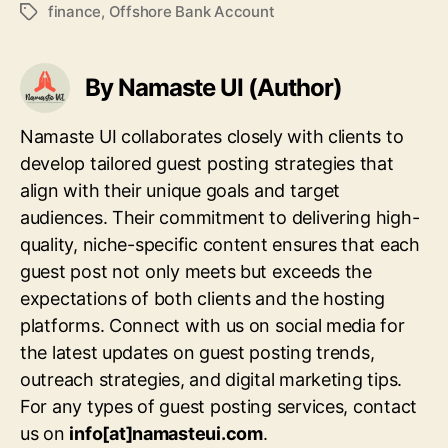
finance
,
Offshore Bank Account
Tags
By Namaste UI (Author)
Namaste UI collaborates closely with clients to
develop tailored guest posting strategies that
align with their unique goals and target
audiences. Their commitment to delivering high-
quality, niche-specific content ensures that each
guest post not only meets but exceeds the
expectations of both clients and the hosting
platforms. Connect with us on social media for
the latest updates on guest posting trends,
outreach strategies, and digital marketing tips.
For any types of guest posting services, contact
us on
info[at]namasteui.com
.