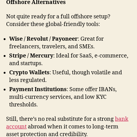
Offshore Alternatives
Not quite ready for a full offshore setup?
Consider these global-friendly tools:
Wise / Revolut / Payoneer
: Great for
freelancers, travelers, and SMEs.
Stripe / Mercury
: Ideal for SaaS, e-commerce,
and startups.
Crypto Wallets
: Useful, though volatile and
less regulated.
Payment Institutions
: Some offer IBANs,
multi-currency services, and low KYC
thresholds.
Still, there’s no real substitute for a strong
bank
account
abroad when it comes to long-term
asset protection and credibility.