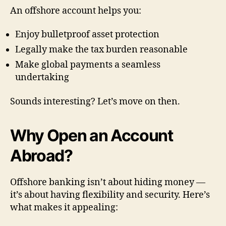
An offshore account helps you:
Enjoy bulletproof asset protection
Legally make the tax burden reasonable
Make global payments a seamless
undertaking
Sounds interesting? Let’s move on then.
Why Open an Account
Abroad?
Offshore banking isn’t about hiding money —
it’s about having flexibility and security. Here’s
what makes it appealing: