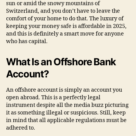
sun or amid the snowy mountains of
Switzerland, and you don’t have to leave the
comfort of your home to do that. The luxury of
keeping your money safe is affordable in 2025,
and this is definitely a smart move for anyone
who has capital.
What Is an Offshore Bank
Account?
An offshore account is simply an account you
open abroad. This is a perfectly legal
instrument despite all the media buzz picturing
it as something illegal or suspicious. Still, keep
in mind that all applicable regulations must be
adhered to.