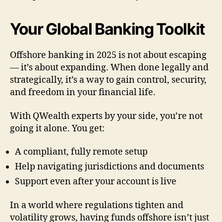
Your Global Banking Toolkit
Offshore banking in 2025 is not about escaping
— it’s about expanding. When done legally and
strategically, it’s a way to gain control, security,
and freedom in your financial life.
With QWealth experts by your side, you’re not
going it alone. You get:
A compliant, fully remote setup
Help navigating jurisdictions and documents
Support even after your account is live
In a world where regulations tighten and
volatility grows, having funds offshore isn’t just