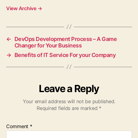
View Archive
→
←
DevOps Development Process – A Game
Changer for Your Business
→
Benefits of IT Service For your Company
Leave a Reply
Your email address will not be published.
Required fields are marked
*
Comment
*