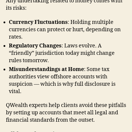
Any undertaking related to money comes with
its risks:
Currency Fluctuations
: Holding multiple
currencies can protect or hurt, depending on
rates.
Regulatory Changes
: Laws evolve. A
“friendly” jurisdiction today might change
rules tomorrow.
Misunderstandings at Home
: Some tax
authorities view offshore accounts with
suspicion — which is why full disclosure is
vital.
QWealth experts help clients avoid these pitfalls
by setting up accounts that meet all legal and
financial standards from the outset.