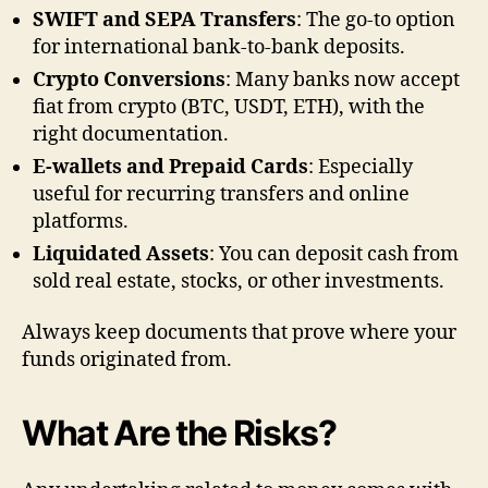
SWIFT and SEPA Transfers
: The go-to option
for international bank-to-bank deposits.
Crypto Conversions
: Many banks now accept
fiat from crypto (BTC, USDT, ETH), with the
right documentation.
E-wallets and Prepaid Cards
: Especially
useful for recurring transfers and online
platforms.
Liquidated Assets
: You can deposit cash from
sold real estate, stocks, or other investments.
Always keep documents that prove where your
funds originated from.
What Are the Risks?