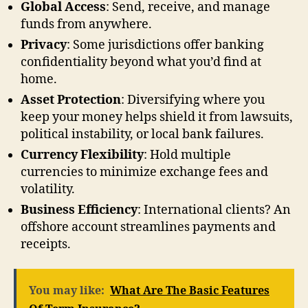
Global Access
: Send, receive, and manage
funds from anywhere.
Privacy
: Some jurisdictions offer banking
confidentiality beyond what you’d find at
home.
Asset Protection
: Diversifying where you
keep your money helps shield it from lawsuits,
political instability, or local bank failures.
Currency Flexibility
: Hold multiple
currencies to minimize exchange fees and
volatility.
Business Efficiency
: International clients? An
offshore account streamlines payments and
receipts.
You may like:
What Are The Basic Features