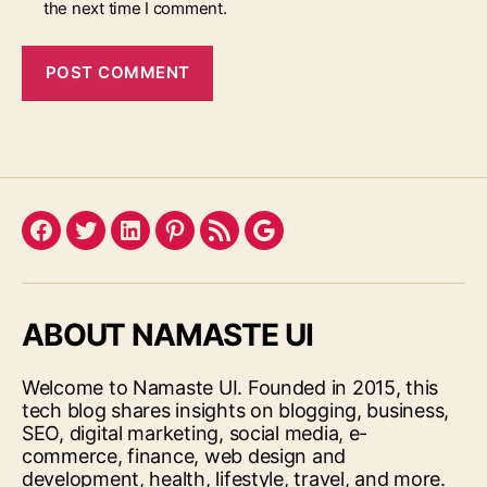
the next time I comment.
Facebook
Twitter
LinkedIn
Pinterest
Feed
Google
ABOUT NAMASTE UI
Welcome to Namaste UI. Founded in 2015, this
tech blog shares insights on blogging, business,
SEO, digital marketing, social media, e-
commerce, finance, web design and
development, health, lifestyle, travel, and more.