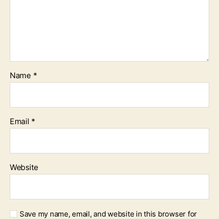
Name
*
Email
*
Website
Save my name, email, and website in this browser for