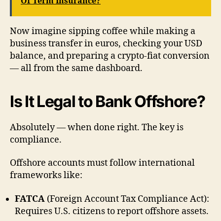
Of Term Insurance?
Now imagine sipping coffee while making a
business transfer in euros, checking your USD
balance, and preparing a crypto-fiat conversion
— all from the same dashboard.
Is It Legal to Bank Offshore?
Absolutely — when done right. The key is
compliance.
Offshore accounts must follow international
frameworks like:
FATCA
(Foreign Account Tax Compliance Act):
Requires U.S. citizens to report offshore assets.