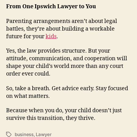
From One Ipswich Lawyer to You
Parenting arrangements aren’t about legal
battles, they’re about building a workable
future for your
kids
.
Yes, the law provides structure. But your
attitude, communication, and cooperation will
shape your child’s world more than any court
order ever could.
So, take a breath. Get advice early. Stay focused
on what matters.
Because when you do, your child doesn’t just
survive this transition, they thrive.
business
,
Lawyer
Tags