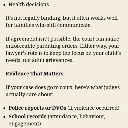
Health decisions
It’s not legally binding, but it often works well
for families who still communicate.
If agreement isn’t possible, the court can make
enforceable parenting orders. Either way, your
lawyer’s role is to keep the focus on your child’s
needs, not adult grievances.
Evidence That Matters
If your case does go to court, here’s what judges
actually care about:
Police reports or DVOs
(if violence occurred)
School records
(attendance, behaviour,
engagement)