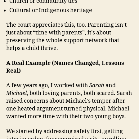
Church or community ties
Cultural or Indigenous heritage
The court appreciates this, too. Parenting isn’t
just about “time with parents”, it’s about
preserving the whole support network that
helps a child thrive.
A Real Example (Names Changed, Lessons
Real)
A few years ago, I worked with
Sarah
and
Michael
, both loving parents, both scared. Sarah
raised concerns about Michael’s temper after
one heated argument turned physical. Michael
wanted more time with their two young boys.
We started by addressing safety first, getting