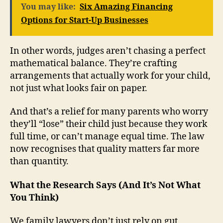
You may like:
Six Amazing Financing
Options for Start-Up Businesses
In other words, judges aren’t chasing a perfect
mathematical balance. They’re crafting
arrangements that actually work for your child,
not just what looks fair on paper.
And that’s a relief for many parents who worry
they’ll “lose” their child just because they work
full time, or can’t manage equal time. The law
now recognises that quality matters far more
than quantity.
What the Research Says (And It’s Not What
You Think)
We family lawyers don’t just rely on gut