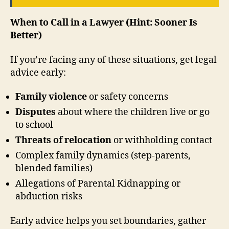
When to Call in a Lawyer (Hint: Sooner Is
Better)
If you’re facing any of these situations, get legal
advice early:
Family violence
or safety concerns
Disputes
about where the children live or go
to school
Threats of relocation
or withholding contact
Complex family dynamics (step-parents,
blended families)
Allegations of Parental Kidnapping or
abduction risks
Early advice helps you set boundaries, gather