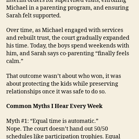
interim orders for supervised visits, enrolling
Michael in a parenting program, and ensuring
Sarah felt supported.
Over time, as Michael engaged with services
and rebuilt trust, the court gradually expanded
his time. Today, the boys spend weekends with
him, and Sarah says co-parenting “finally feels
calm.”
That outcome wasn’t about who won, it was
about protecting the kids while preserving
relationships once it was safe to do so.
Common Myths I Hear Every Week
Myth #1: “Equal time is automatic.”
Nope. The court doesn’t hand out 50/50
schedules like participation trophies. Equal