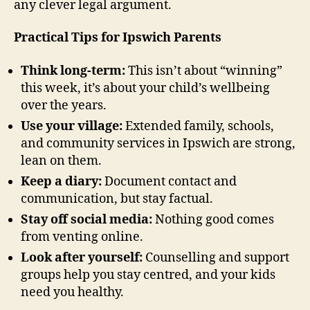
any clever legal argument.
Practical Tips for Ipswich Parents
Think long-term:
This isn’t about “winning”
this week, it’s about your child’s wellbeing
over the years.
Use your village:
Extended family, schools,
and community services in Ipswich are strong,
lean on them.
Keep a diary:
Document contact and
communication, but stay factual.
Stay off social media:
Nothing good comes
from venting online.
Look after yourself:
Counselling and support
groups help you stay centred, and your kids
need you healthy.