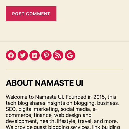
Facebook
Twitter
LinkedIn
Pinterest
Feed
Google
ABOUT NAMASTE UI
Welcome to Namaste UI. Founded in 2015, this
tech blog shares insights on blogging, business,
SEO, digital marketing, social media, e-
commerce, finance, web design and
development, health, lifestyle, travel, and more.
We provide guest blogging services, link building