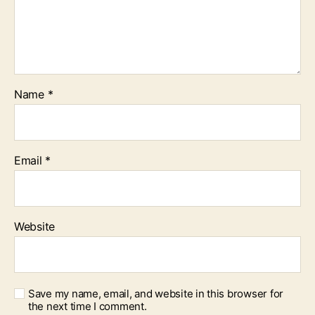
Name
*
Email
*
Website
Save my name, email, and website in this browser for
the next time I comment.