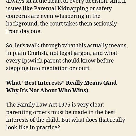
always sit at the heart of every decision. And if
issues like Parental Kidnapping or safety
concerns are even whispering in the
background, the court takes them seriously
from day one.
So, let’s walk through what this actually means,
in plain English, not legal jargon, and what
every Ipswich parent should know before
stepping into mediation or court.
What “Best Interests” Really Means (And
Why It’s Not About Who Wins)
The Family Law Act 1975 is very clear:
parenting orders must be made in the best
interests of the child. But what does that really
look like in practice?