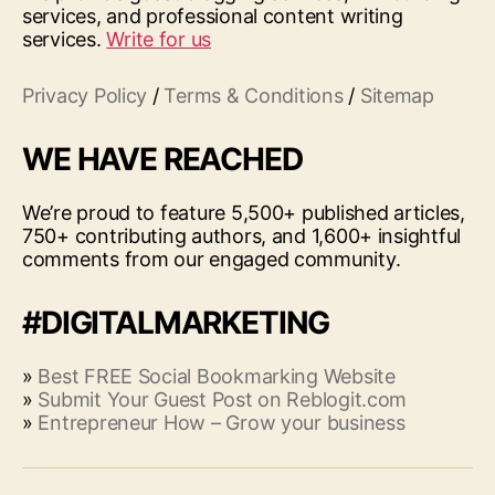
services, and professional content writing
services.
Write for us
Privacy Policy
/
Terms & Conditions
/
Sitemap
WE HAVE REACHED
We’re proud to feature 5,500+ published articles,
750+ contributing authors, and 1,600+ insightful
comments from our engaged community.
#DIGITALMARKETING
»
Best FREE Social Bookmarking Website
»
Submit Your Guest Post on Reblogit.com
»
Entrepreneur How – Grow your business