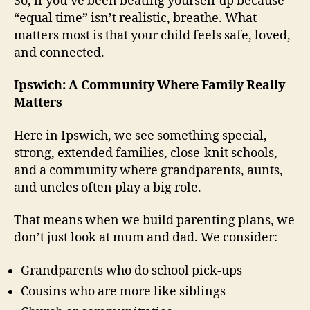
So, if you’ve been beating yourself up because
“equal time” isn’t realistic, breathe. What
matters most is that your child feels safe, loved,
and connected.
Ipswich: A Community Where Family Really
Matters
Here in Ipswich, we see something special,
strong, extended families, close-knit schools,
and a community where grandparents, aunts,
and uncles often play a big role.
That means when we build parenting plans, we
don’t just look at mum and dad. We consider:
Grandparents who do school pick-ups
Cousins who are more like siblings