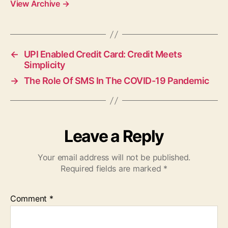
View Archive
→
←
UPI Enabled Credit Card: Credit Meets
Simplicity
→
The Role Of SMS In The COVID-19 Pandemic
Leave a Reply
Your email address will not be published.
Required fields are marked
*
Comment
*