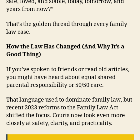
safe, loved, and stable, today, tomorrow, and
years from now?”
That’s the golden thread through every family
law case.
How the Law Has Changed (And Why It’s a
Good Thing)
If you’ve spoken to friends or read old articles,
you might have heard about equal shared
parental responsibility or 50/50 care.
That language used to dominate family law, but
recent 2023 reforms to the Family Law Act
shifted the focus. Courts now look even more
closely at safety, clarity, and practicality.