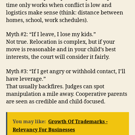
time only works when conflict is low and
logistics make sense (think: distance between
homes, school, work schedules).
Myth #2: “If I leave, I lose my kids.”
Not true. Relocation is complex, but if your
move is reasonable and in your child’s best
interests, the court will consider it fairly.
Myth #3: “If I get angry or withhold contact, I’ll
have leverage.”
That usually backfires. Judges can spot
manipulation a mile away. Cooperative parents
are seen as credible and child-focused.
You may like:
Growth Of Trademarks -
Relevancy For Businesses