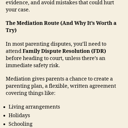
evidence, and avoid mistakes that could hurt
your case.
The Mediation Route (And Why It’s Worth a
Try)
In most parenting disputes, you’ll need to
attend
Family Dispute Resolution (FDR)
before heading to court, unless there’s an
immediate safety risk.
Mediation gives parents a chance to create a
parenting plan, a flexible, written agreement
covering things like:
Living arrangements
Holidays
Schooling