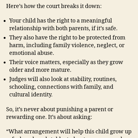
Here’s how the court breaks it down:
Your child has the right to a meaningful
relationship with both parents, if it’s safe.
They also have the right to be protected from
harm, including family violence, neglect, or
emotional abuse.
Their voice matters, especially as they grow
older and more mature.
Judges will also look at stability, routines,
schooling, connections with family, and
cultural identity.
So, it’s never about punishing a parent or
rewarding one. It’s about asking:
“What arrangement will help this child grow up