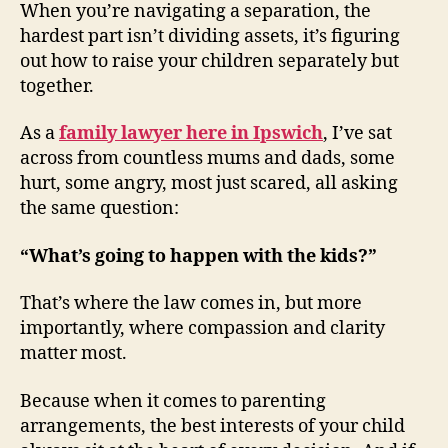
(TWITTER)
When you’re navigating a separation, the
hardest part isn’t dividing assets, it’s figuring
out how to raise your children separately but
together.
As a
family lawyer here in Ipswich
, I’ve sat
across from countless mums and dads, some
hurt, some angry, most just scared, all asking
the same question:
“What’s going to happen with the kids?”
That’s where the law comes in, but more
importantly, where compassion and clarity
matter most.
Because when it comes to parenting
arrangements, the best interests of your child