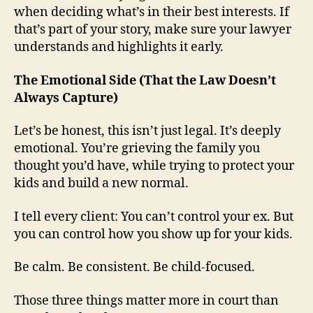
when deciding what’s in their best interests. If
that’s part of your story, make sure your lawyer
understands and highlights it early.
The Emotional Side (That the Law Doesn’t
Always Capture)
Let’s be honest, this isn’t just legal. It’s deeply
emotional. You’re grieving the family you
thought you’d have, while trying to protect your
kids and build a new normal.
I tell every client: You can’t control your ex. But
you can control how you show up for your kids.
Be calm. Be consistent. Be child-focused.
Those three things matter more in court than