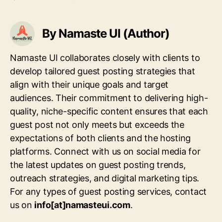
By Namaste UI (Author)
Namaste UI collaborates closely with clients to
develop tailored guest posting strategies that
align with their unique goals and target
audiences. Their commitment to delivering high-
quality, niche-specific content ensures that each
guest post not only meets but exceeds the
expectations of both clients and the hosting
platforms. Connect with us on social media for
the latest updates on guest posting trends,
outreach strategies, and digital marketing tips.
For any types of guest posting services, contact
us on
info[at]namasteui.com
.