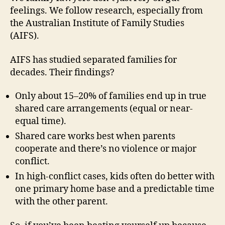
feelings. We follow research, especially from
the Australian Institute of Family Studies
(AIFS).
AIFS has studied separated families for
decades. Their findings?
Only about 15–20% of families end up in true
shared care arrangements (equal or near-
equal time).
Shared care works best when parents
cooperate and there’s no violence or major
conflict.
In high-conflict cases, kids often do better with
one primary home base and a predictable time
with the other parent.