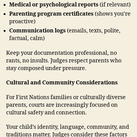
Medical or psychological reports
(if relevant)
Parenting program certificates
(shows you’re
proactive)
Communication logs
(emails, texts, polite,
factual, calm)
Keep your documentation professional, no
rants, no insults. Judges respect parents who
stay composed under pressure.
Cultural and Community Considerations
For First Nations families or culturally diverse
parents, courts are increasingly focused on
cultural safety and connection.
Your child’s identity, language, community, and
traditions matter. Judges consider these factors