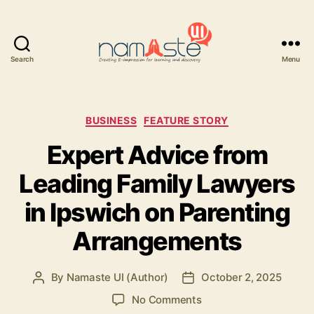
Search
Menu
Namaste
UI
Categories
BUSINESS
FEATURE STORY
Expert Advice from
Leading Family Lawyers
in Ipswich on Parenting
Arrangements
By
Namaste UI (Author)
October 2, 2025
Post
Post
author
date
on
No Comments