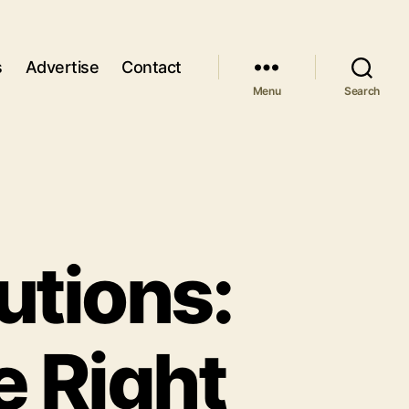
s
Advertise
Contact
Menu
Search
utions:
e Right