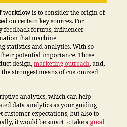
f workflow is to consider the origin of
sed on certain key sources. For
ty feedback forums, influencer
rmation that machine
 statistics and analytics. With so
 their potential importance. Those
duct design,
marketing outreach
, and,
, the strongest means of customized
riptive analytics, which can help
ated data analytics as your guiding
et customer expectations, but also to
lly, it would be smart to take a
good