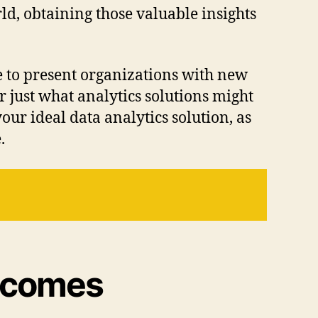
ld, obtaining those valuable insights
 to present organizations with new
 just what analytics solutions might
ur ideal data analytics solution, as
.
utcomes