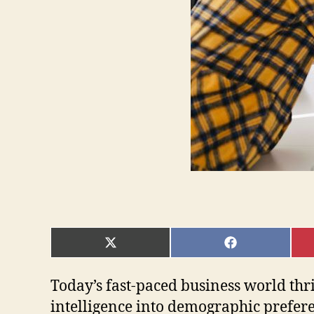
SHARE
SHARE
ON
ON
X
FACEBOOK
(TWITTER)
Today’s fast-paced business world thr
intelligence into demographic preferen