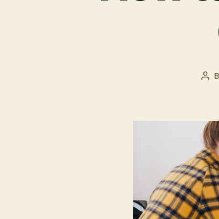
Pos
aut