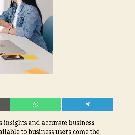
E
SHARE
SHARE
ON
ON
L
WHATSAPP
TELEGRAM
s insights and accurate business
ailable to business users come the