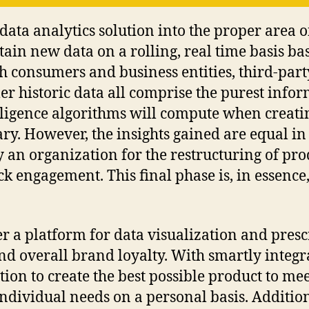
 data analytics solution into the proper area o
btain new data on a rolling, real time basis ba
th consumers and business entities, third-par
r historic data all comprise the purest info
lligence algorithms will compute when creating
ry. However, the insights gained are equal in
y an organization for the restructuring of pro
k engagement. This final phase is, in essence
r a platform for data visualization and presc
d overall brand loyalty. With smartly integr
tion to create the best possible product to me
dividual needs on a personal basis. Additiona