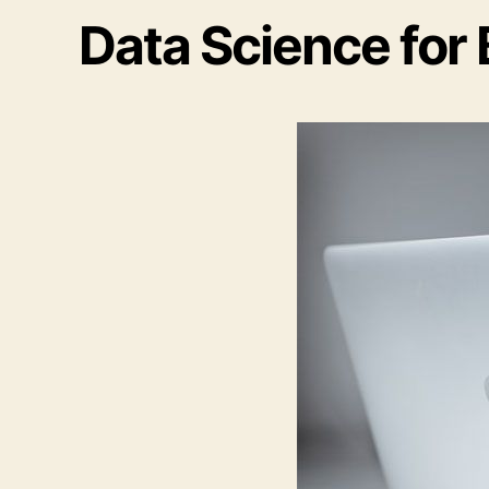
Data Science for 