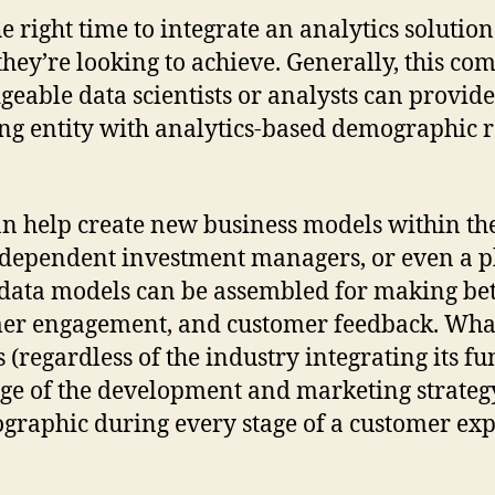
e right time to integrate an analytics solution
hey’re looking to achieve. Generally, this co
ble data scientists or analysts can provide a
g entity with analytics-based demographic re
n help create new business models within the 
 independent investment managers, or even a
o, data models can be assembled for making be
er engagement, and customer feedback. What’
 (regardless of the industry integrating its fu
age of the development and marketing strategy
mographic during every stage of a customer ex