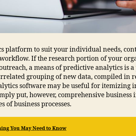
s platform to suit your individual needs, con
 workflow. If the research portion of your or
treach, a means of predictive analytics is a p
related grouping of new data, compiled in rea
ytics software may be useful for itemizing i
mply put, however, comprehensive business in
es of business processes.
hing You May Need to Know