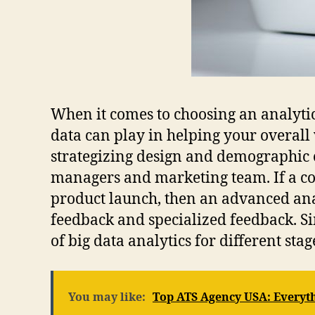
When it comes to choosing an analytic
data can play in helping your overall
strategizing design and demographic ou
managers and marketing team. If a cor
product launch, then an advanced anal
feedback and specialized feedback. Si
of big data analytics for different stag
You may like:
Top ATS Agency USA: Everyt