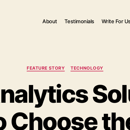
About
Testimonials
Write For U
Categories
FEATURE STORY
TECHNOLOGY
nalytics Sol
 Choose th