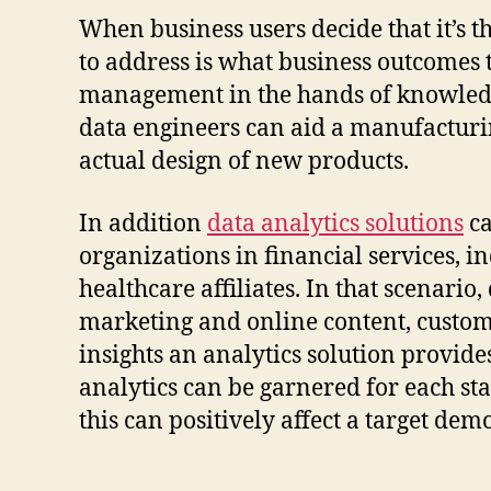
When business users decide that it’s th
to address is what business outcomes t
management in the hands of knowledgea
data engineers can aid a manufacturin
actual design of new products.
In addition
data analytics solutions
ca
organizations in financial services,
healthcare affiliates. In that scenari
marketing and online content, custom
insights an analytics solution provides
analytics can be garnered for each st
this can positively affect a target de