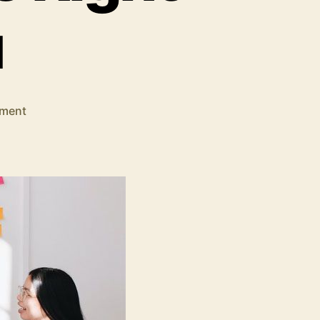
u
on
ment
Data
Analytics
Solutions:
How
to
Choose
the
Right
One
For
You