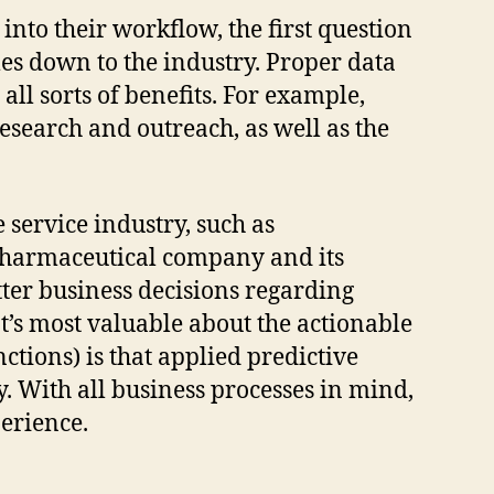
 into their workflow, the first question
mes down to the industry. Proper data
ll sorts of benefits. For example,
search and outreach, as well as the
service industry, such as
 pharmaceutical company and its
tter business decisions regarding
s most valuable about the actionable
nctions) is that applied predictive
. With all business processes in mind,
perience.