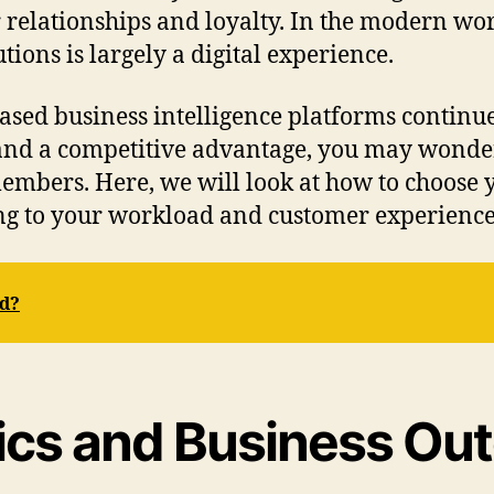
 relationships and loyalty. In the modern wor
tions is largely a digital experience.
sed business intelligence platforms continue
 and a competitive advantage, you may wonder
bers. Here, we will look at how to choose yo
ring to your workload and customer experience
rd?
tics and Business O