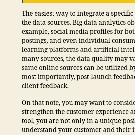
The easiest way to integrate a specific
the data sources. Big data analytics o
example, social media profiles for bo
postings, and even individual consume
learning platforms and artificial inte
many sources, the data quality may va
same online sources can be utilized b
most importantly, post-launch feedbac
client feedback.
On that note, you may want to conside
strengthen the customer experience an
tool, you are not only in a unique posi
understand your customer and their in