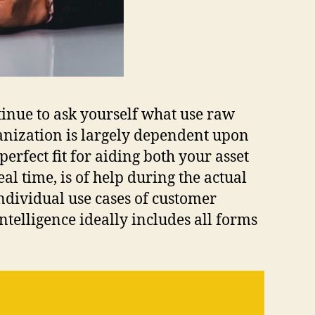
tinue to ask yourself what use raw
ganization is largely dependent upon
erfect fit for aiding both your asset
l time, is of help during the actual
ndividual use cases of customer
telligence ideally includes all forms