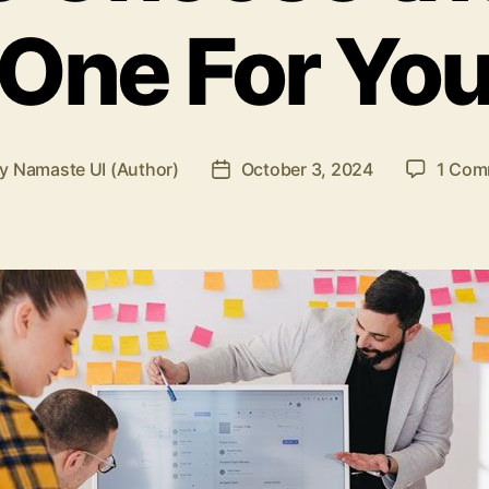
One For Yo
By
Namaste UI (Author)
October 3, 2024
1 Com
t
Post
hor
date