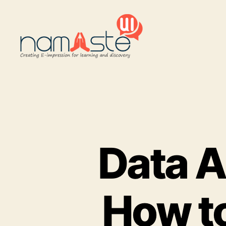
Namaste
UI
Data A
How to