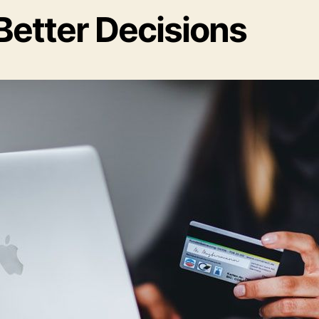
Better Decisions