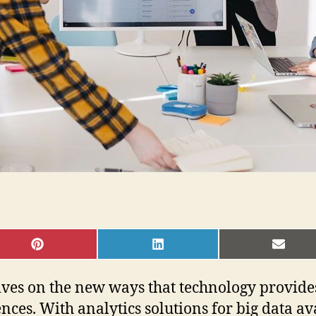
SHARE
SHARE
SHAR
ON
ON
ON
PINTEREST
LINKEDIN
EMAI
ives on the new ways that technology provide
ces. With analytics solutions for big data av