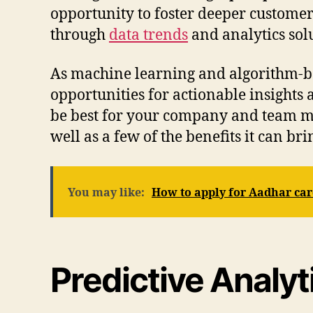
opportunity to foster deeper customer
through
data trends
and analytics solu
As machine learning and algorithm-ba
opportunities for actionable insights
be best for your company and team mem
well as a few of the benefits it can b
You may like:
How to apply for Aadhar ca
Predictive Analy