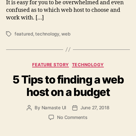
It is easy for you to be overwhelmed and even
confused as to which web host to choose and
work with. […]
featured
,
technology
,
web
Tags
Categories
FEATURE STORY
TECHNOLOGY
5 Tips to finding a web
host on a budget
By
Namaste UI
June 27, 2018
Post
Post
author
date
on
No Comments
5
Tips