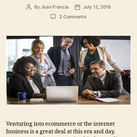
By
Jean Francia
July 12, 2018
Post
Post
author
date
on
3 Comments
The
Best
Online
Marketing
Techniques
for
Attracting
and
Retaining
Customers
Venturing into ecommerce or the internet
business is a great deal at this era and day.