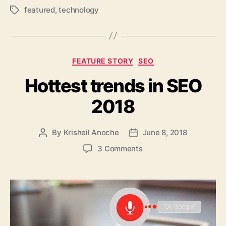
featured
,
technology
Tags
Categories
FEATURE STORY
SEO
Hottest trends in SEO
2018
By
Krisheil Anoche
June 8, 2018
Post
Post
author
date
on
3 Comments
Hottest
trends
in
SEO
2018