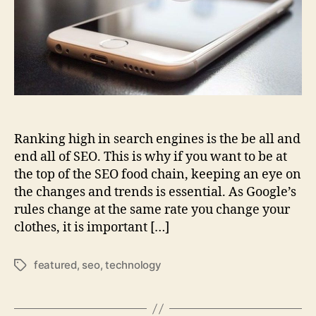
Ranking high in search engines is the be all and
end all of SEO. This is why if you want to be at
the top of the SEO food chain, keeping an eye on
the changes and trends is essential. As Google’s
rules change at the same rate you change your
clothes, it is important […]
featured
,
seo
,
technology
Tags