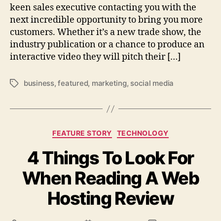
keen sales executive contacting you with the
next incredible opportunity to bring you more
customers. Whether it’s a new trade show, the
industry publication or a chance to produce an
interactive video they will pitch their […]
business
,
featured
,
marketing
,
social media
Tags
Categories
FEATURE STORY
TECHNOLOGY
4 Things To Look For
When Reading A Web
Hosting Review