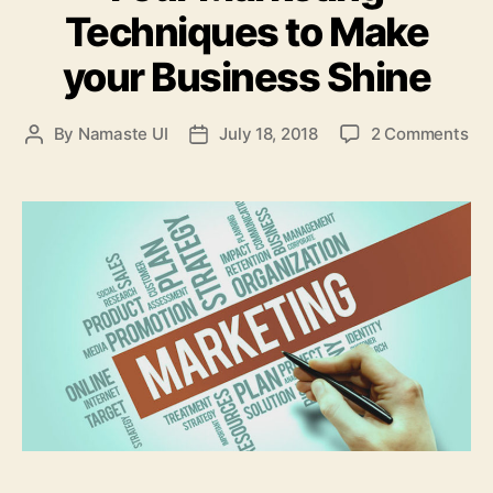
Techniques to Make
your Business Shine
on
By
Namaste UI
July 18, 2018
2 Comments
Post
Post
Fou
author
date
Ma
Te
to
Ma
yo
Bu
Sh