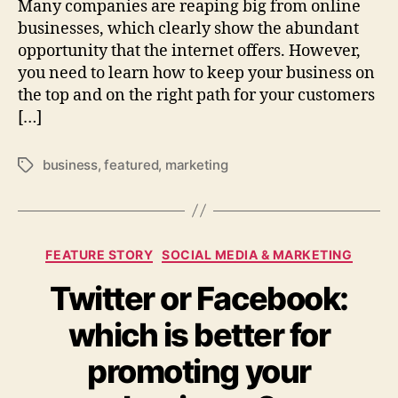
Many companies are reaping big from online
businesses, which clearly show the abundant
opportunity that the internet offers. However,
you need to learn how to keep your business on
the top and on the right path for your customers
[…]
business
,
featured
,
marketing
Tags
Categories
FEATURE STORY
SOCIAL MEDIA & MARKETING
Twitter or Facebook:
which is better for
promoting your