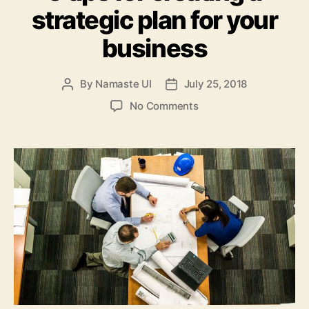
strategic plan for your
business
By
Namaste UI
July 25, 2018
Post
Post
author
date
on
No Comments
5
tips
for
creating
a
strategic
plan
for
your
business