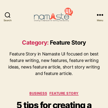
Search
Menu
Namaste
UI
Category:
Feature Story
Feature Story in Namaste UI focused on best
feature writing, new features, feature writing
ideas, news feature article, short story writing
and feature article.
Categories
BUSINESS
FEATURE STORY
5 tips for creating a