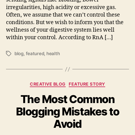
irregularities, high acidity or excessive gas.
Often, we assume that we can’t control these
conditions. But we wish to inform you that the
wellness of your digestive system lies well
within your control. According to RnA […]
blog
,
featured
,
health
Tags
Categories
CREATIVE BLOG
FEATURE STORY
The Most Common
Blogging Mistakes to
Avoid