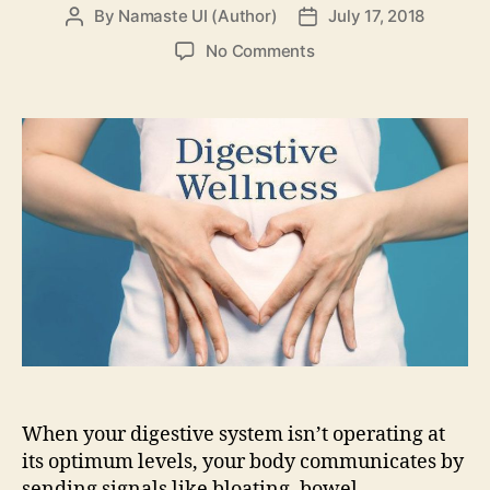
By
Namaste UI (Author)
July 17, 2018
Post
Post
author
date
on
No Comments
5
Tips
to
increase
your
digestive
wellness
When your digestive system isn’t operating at
its optimum levels, your body communicates by
sending signals like bloating, bowel