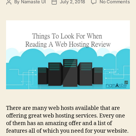
on
By
Namaste UI
July 2, 2018
No Comments
Post
Post
4
author
date
Th
To
Lo
Fo
Wh
Re
A
We
Ho
Re
There are many web hosts available that are
offering great web hosting services. Every one
of them has an amazing offer and a list of
features all of which you need for your website.