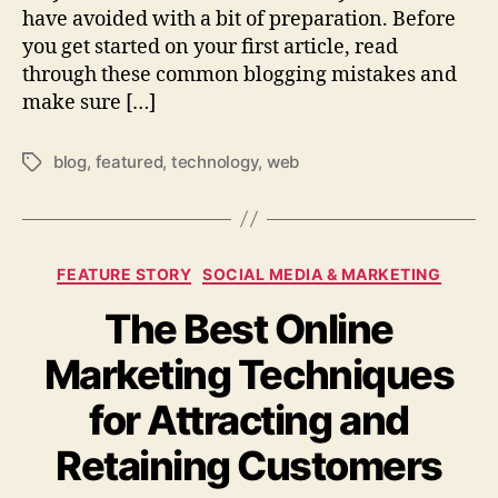
have avoided with a bit of preparation. Before
you get started on your first article, read
through these common blogging mistakes and
make sure […]
blog
,
featured
,
technology
,
web
Tags
Categories
FEATURE STORY
SOCIAL MEDIA & MARKETING
The Best Online
Marketing Techniques
for Attracting and
Retaining Customers