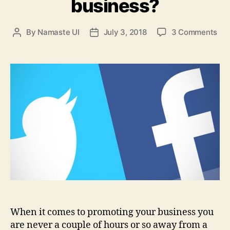
business?
on
By
Namaste UI
July 3, 2018
3 Comments
Post
Post
Twi
author
date
or
Fac
whi
is
bet
for
pro
you
bus
When it comes to promoting your business you
are never a couple of hours or so away from a