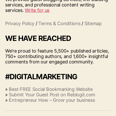
services, and professional content writing
services.
Write for us
Privacy Policy
/
Terms & Conditions
/
Sitemap
WE HAVE REACHED
We’re proud to feature 5,500+ published articles,
750+ contributing authors, and 1,600+ insightful
comments from our engaged community.
#DIGITALMARKETING
»
Best FREE Social Bookmarking Website
»
Submit Your Guest Post on Reblogit.com
»
Entrepreneur How – Grow your business