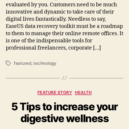
evaluated by you. Customers need to be much
innovative and dynamic to take care of their
digital lives fantastically. Needless to say,
EaseUS data recovery toolkit must be a roadmap
to them to manage their online remote offices. It
is one of the indispensable tools for
professional freelancers, corporate […]
featured
,
technology
Tags
Categories
FEATURE STORY
HEALTH
5 Tips to increase your
digestive wellness