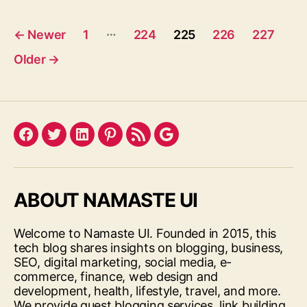
Posts
…
←
Newer
1
224
225
226
227
pagination
Older
→
Facebook
Twitter
LinkedIn
Pinterest
Feed
Google
ABOUT NAMASTE UI
Welcome to Namaste UI. Founded in 2015, this
tech blog shares insights on blogging, business,
SEO, digital marketing, social media, e-
commerce, finance, web design and
development, health, lifestyle, travel, and more.
We provide guest blogging services, link building