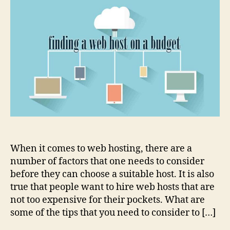
to
finding
a
web
host
on
a
budget
When it comes to web hosting, there are a
number of factors that one needs to consider
before they can choose a suitable host. It is also
true that people want to hire web hosts that are
not too expensive for their pockets. What are
some of the tips that you need to consider to […]