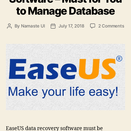
to Manage Database
on
By
Namaste UI
July 17, 2018
2 Comments
Post
Post
Ea
author
date
Da
Re
Sof
–
Mu
for
Yo
to
Ma
Da
EaseUS data recovery software must be