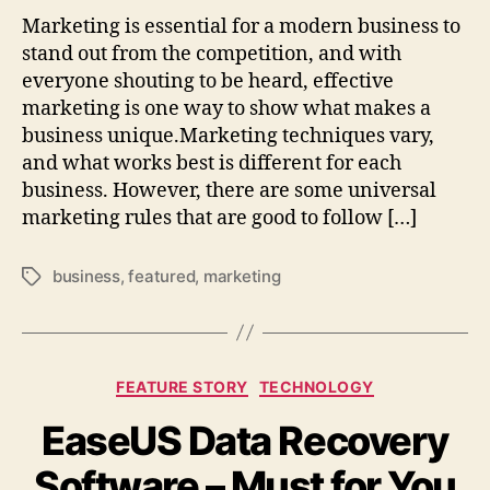
Marketing is essential for a modern business to
stand out from the competition, and with
everyone shouting to be heard, effective
marketing is one way to show what makes a
business unique.Marketing techniques vary,
and what works best is different for each
business. However, there are some universal
marketing rules that are good to follow […]
business
,
featured
,
marketing
Tags
Categories
FEATURE STORY
TECHNOLOGY
EaseUS Data Recovery
Software – Must for You