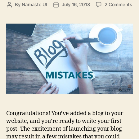
on
By
Namaste UI
July 16, 2018
2 Comments
Post
Post
Th
author
date
Mo
Co
Blo
Mi
to
Av
Congratulations! You’ve added a blog to your
website, and you’re ready to write your first
post! The excitement of launching your blog
may result in a few mistakes that you could