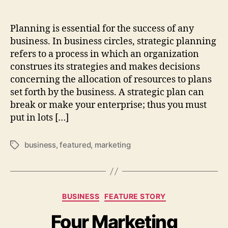
Planning is essential for the success of any
business. In business circles, strategic planning
refers to a process in which an organization
construes its strategies and makes decisions
concerning the allocation of resources to plans
set forth by the business. A strategic plan can
break or make your enterprise; thus you must
put in lots […]
business
,
featured
,
marketing
Tags
Categories
BUSINESS
FEATURE STORY
Four Marketing