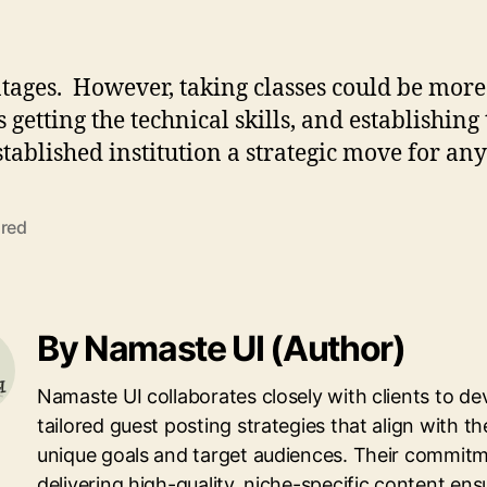
ntages. However, taking classes could be more
 getting the technical skills, and establishing 
tablished institution a strategic move for an
ured
By Namaste UI (Author)
Namaste UI collaborates closely with clients to de
tailored guest posting strategies that align with th
unique goals and target audiences. Their commitm
delivering high-quality, niche-specific content ens