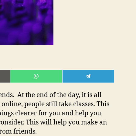
E
SHARE
SHARE
ON
ON
L
WHATSAPP
TELEGRAM
s. At the end of the day, it is all
online, people still take classes. This
things clearer for you and help you
consider. This will help you make an
from friends.