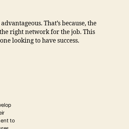
 advantageous. That’s because, the
the right network for the job. This
yone looking to have success.
velop
eir
ent to
ures