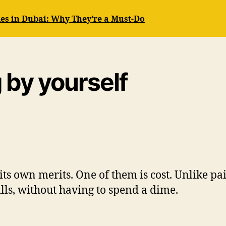
es in Dubai: Why They’re a Must-Do
g by yourself
ts own merits. One of them is cost. Unlike pa
ills, without having to spend a dime.