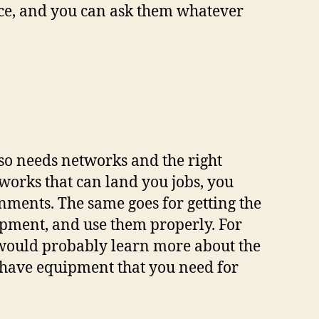
rvice, and you can ask them whatever
also needs networks and the right
tworks that can land you jobs, you
nments. The same goes for getting the
uipment, and use them properly. For
would probably learn more about the
 have equipment that you need for