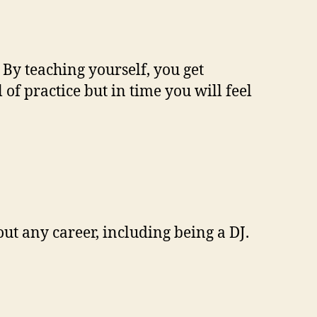
. By teaching yourself, you get
f practice but in time you will feel
out any career, including being a DJ.