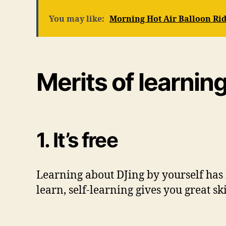
You may like:
Morning Hot Air Balloon Rid
Merits of learnin
1. It’s free
Learning about DJing by yourself has i
learn, self-learning gives you great sk