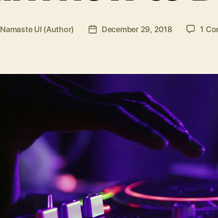
y
Namaste UI (Author)
December 29, 2018
1 C
Post
or
date