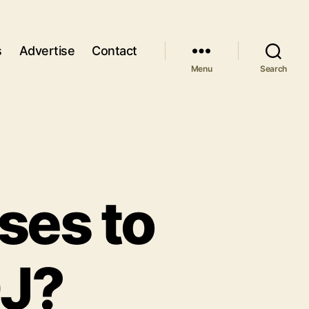
s
Advertise
Contact
Menu
Search
ses to
DJ?