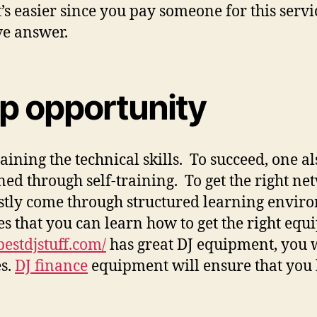
 It’s easier since you pay someone for this se
ve answer.
ip opportunity
gaining the technical skills. To succeed, one 
ned through self-training. To get the right ne
stly come through structured learning enviro
ses that you can learn how to get the right eq
/bestdjstuff.com/
has great DJ equipment, you 
es.
DJ finance
equipment will ensure that you