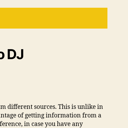
o DJ
 different sources. This is unlike in
antage of getting information from a
reference, in case you have any