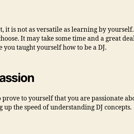
, it is not as versatile as learning by yourself
oose. It may take some time and a great deal o
you taught yourself how to be a DJ.
passion
o prove to yourself that you are passionate ab
ng up the speed of understanding DJ concepts.