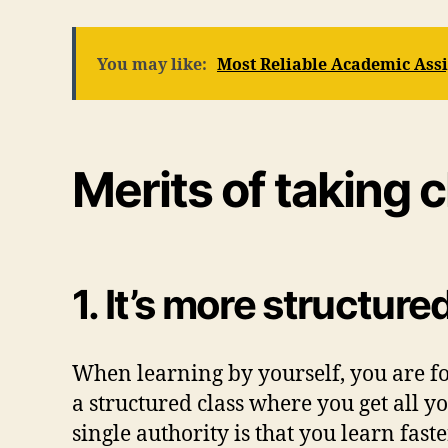
You may like:
Most Reliable Academic As
Merits of taking 
1. It’s more structure
When learning by yourself, you are for
a structured class where you get all 
single authority is that you learn fast