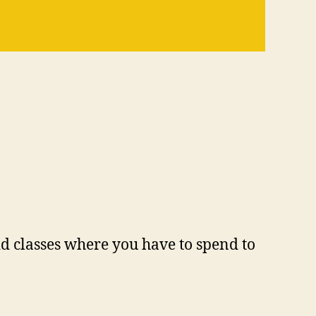
id classes where you have to spend to