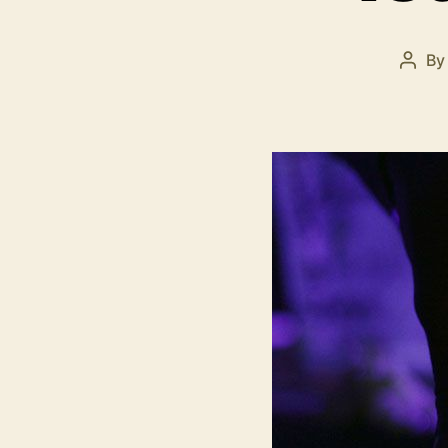
B
Post
auth