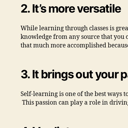
2. It’s more versatile
While learning through classes is great
knowledge from any source that you ch
that much more accomplished because 
3.
It brings out your 
Self-learning is one of the best ways t
This passion can play a role in drivi