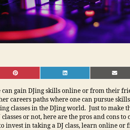
SHARE
SHARE
SHAR
ON
ON
ON
PINTEREST
LINKEDIN
EMAI
n gain DJing skills online or from their friend
ther careers paths where one can pursue skills 
aking classes in the DJing world. Just to make 
classes or not, here are the pros and cons to 
 invest in taking a DJ class, learn online or 