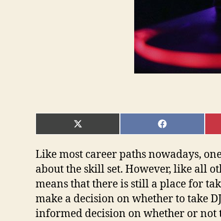
SHARE
SHARE
ON
ON
X
FACEBOOK
(TWITTER)
Like most career paths nowadays, one ca
about the skill set. However, like all o
means that there is still a place for t
make a decision on whether to take DJ 
informed decision on whether or not to