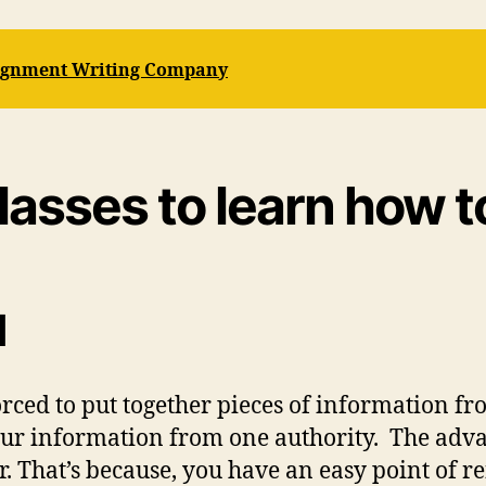
signment Writing Company
classes to learn how t
d
ced to put together pieces of information from
your information from one authority. The adv
er. That’s because, you have an easy point of 