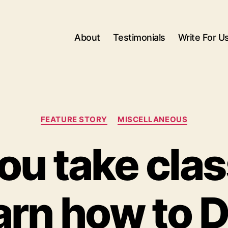
About
Testimonials
Write For U
Categories
FEATURE STORY
MISCELLANEOUS
ou take clas
arn how to 