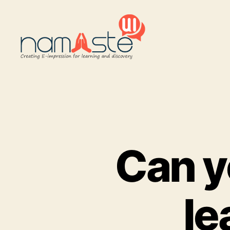
Namaste
UI
Can y
le