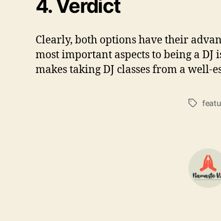
4.
Verdict
Clearly, both options have their adva
most important aspects to being a DJ is
makes taking DJ classes from a well-es
feat
Tags