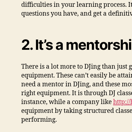
difficulties in your learning process.
questions you have, and get a definiti
2. It’s a mentorsh
There is a lot more to DJing than just 
equipment. These can’t easily be attai
need a mentor in DJing, and these mo
right equipment. It is through DJ clas
instance, while a company like
http:/
equipment by taking structured class
performing.