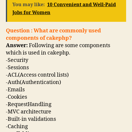
You may like:
10 Convenient and Well-Paid
Jobs for Women
Question : What are commonly used
components of cakephp?
Answer:
Following are some components
which is used in cakephp.
-Security
-Sessions
-ACL(Access control lists)
-Auth(Authentication)
-Emails
-Cookies
-RequestHandling
-MVC architecture
-Built-in validations
-Caching