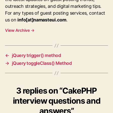
outreach strategies, and digital marketing tips.
For any types of guest posting services, contact
us on
info[at]namasteui.com
.
View Archive
→
←
jQuery trigger() method
→
jQuery toggleClass() Method
3 replies on “CakePHP
interview questions and
answers”