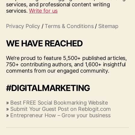
services, and professional content writing
services.
Write for us
Privacy Policy
/
Terms & Conditions
/
Sitemap
WE HAVE REACHED
We’re proud to feature 5,500+ published articles,
750+ contributing authors, and 1,600+ insightful
comments from our engaged community.
#DIGITALMARKETING
»
Best FREE Social Bookmarking Website
»
Submit Your Guest Post on Reblogit.com
»
Entrepreneur How – Grow your business