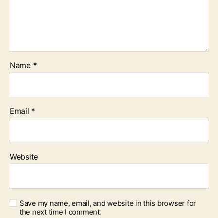
Name
*
Email
*
Website
Save my name, email, and website in this browser for
the next time I comment.