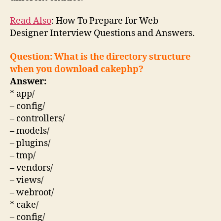
Read Also
: How To Prepare for Web
Designer
Interview Questions
and Answers.
Question: What is the directory structure
when you download cakephp?
Answer:
* app/
– config/
– controllers/
– models/
– plugins/
– tmp/
– vendors/
– views/
– webroot/
* cake/
– config/