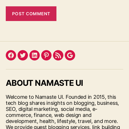
Facebook
Twitter
LinkedIn
Pinterest
Feed
Google
ABOUT NAMASTE UI
Welcome to Namaste UI. Founded in 2015, this
tech blog shares insights on blogging, business,
SEO, digital marketing, social media, e-
commerce, finance, web design and
development, health, lifestyle, travel, and more.
We provide guest blogging services, link building