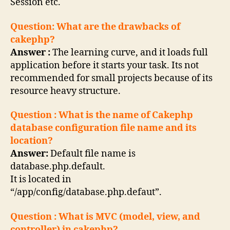
Session etc.
Question: What are the drawbacks of
cakephp?
Answer :
The learning curve, and it loads full
application before it starts your task. Its not
recommended for small projects because of its
resource heavy structure.
Question : What is the name of Cakephp
database configuration file name and its
location?
Answer:
Default file name is
database.php.default.
It is located in
“/app/config/database.php.defaut”.
Question : What is MVC (model, view, and
controller) in cakephp?