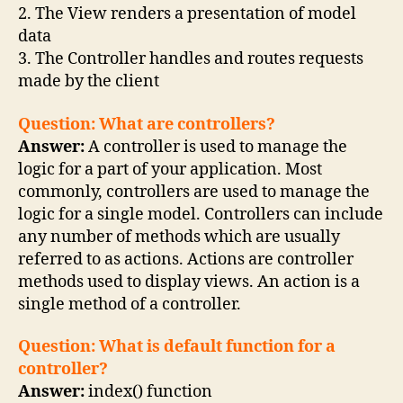
2. The View renders a presentation of model
data
3. The Controller handles and routes requests
made by the client
Question: What are controllers?
Answer:
A controller is used to manage the
logic for a part of your application. Most
commonly, controllers are used to manage the
logic for a single model. Controllers can include
any number of methods which are usually
referred to as actions. Actions are controller
methods used to display views. An action is a
single method of a controller.
Question: What is default function for a
controller?
Answer:
index() function