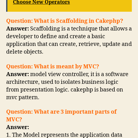
Choose New Operators
Question: What is Scaffolding in Cakephp?
Answer:
Scaffolding is a technique that allows a
developer to define and create a basic
application that can create, retrieve, update and
delete objects.
Question: What is meant by MVC?
Answer:
model view controller, it is a software
architecture, used to isolates business logic
from presentation logic. cakephp is based on
mvc pattern.
Question: What are 3 important parts of
MVC?
Answer:
1. The Model represents the application data