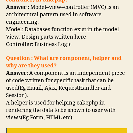
Answer :
Model–view–controller (MVC) is an
architectural pattern used in software
engineering.
Model: Databases function exist in the model
View: Design parts written here
Controller: Business Logic
Question : What are component, helper and
why are they used?
Answer:
A component is an independent piece
of code written for specific task that can be
used(Eg Email, Ajax, RequestHandler and
Session).
A helper is used for helping cakephp in
rendering the data to be shown to user with
views(Eg Form, HTML etc).