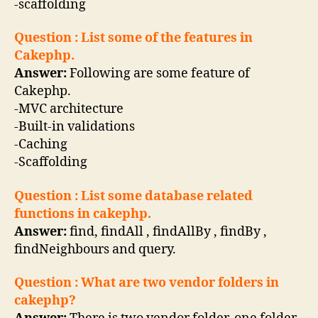
-scaffolding
Question : List some of the features in
Cakephp.
Answer:
Following are some feature of
Cakephp.
-MVC architecture
-Built-in validations
-Caching
-Scaffolding
Question : List some database related
functions in cakephp.
Answer:
find, findAll , findAllBy , findBy ,
findNeighbours and query.
Question : What are two vendor folders in
cakephp?