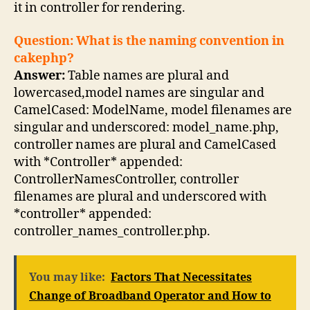
it in controller for rendering.
Question: What is the naming convention in
cakephp?
Answer:
Table names are plural and
lowercased,model names are singular and
CamelCased: ModelName, model filenames are
singular and underscored: model_name.php,
controller names are plural and CamelCased
with *Controller* appended:
ControllerNamesController, controller
filenames are plural and underscored with
*controller* appended:
controller_names_controller.php.
You may like:
Factors That Necessitates
Change of Broadband Operator and How to