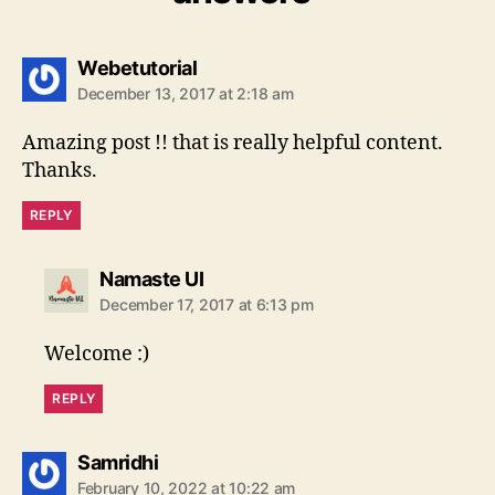
says:
Webetutorial
December 13, 2017 at 2:18 am
Amazing post !! that is really helpful content.
Thanks.
REPLY
says:
Namaste UI
December 17, 2017 at 6:13 pm
Welcome :)
REPLY
says:
Samridhi
February 10, 2022 at 10:22 am