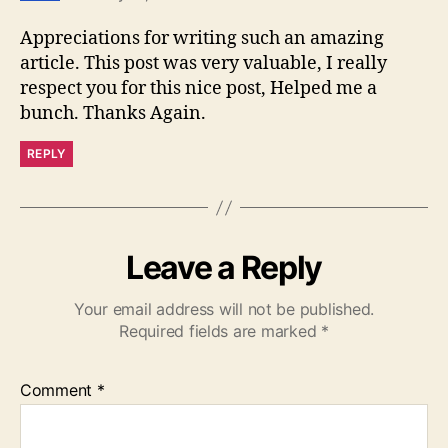
Appreciations for writing such an amazing
article. This post was very valuable, I really
respect you for this nice post, Helped me a
bunch. Thanks Again.
REPLY
Leave a Reply
Your email address will not be published.
Required fields are marked
*
Comment
*