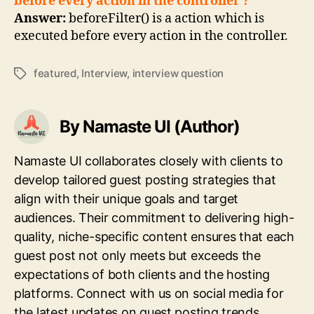
before every action in the controller ?
Answer:
beforeFilter() is a action which is
executed before every action in the controller.
featured
,
Interview
,
interview question
Tags
By Namaste UI (Author)
Namaste UI collaborates closely with clients to
develop tailored guest posting strategies that
align with their unique goals and target
audiences. Their commitment to delivering high-
quality, niche-specific content ensures that each
guest post not only meets but exceeds the
expectations of both clients and the hosting
platforms. Connect with us on social media for
the latest updates on guest posting trends,