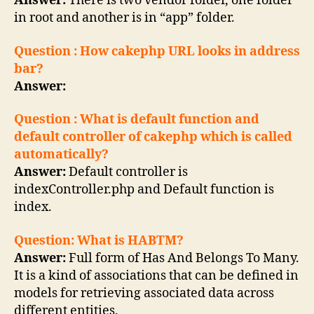
Answer:
There is two vendor folder, one folder
in root and another is in “app” folder.
Question : How cakephp URL looks in address
bar?
Answer:
Question : What is default function and
default controller of cakephp which is called
automatically?
Answer:
Default controller is
indexController.php and Default function is
index.
Question: What is HABTM?
Answer:
Full form of Has And Belongs To Many.
It is a kind of associations that can be defined in
models for retrieving associated data across
different entities.