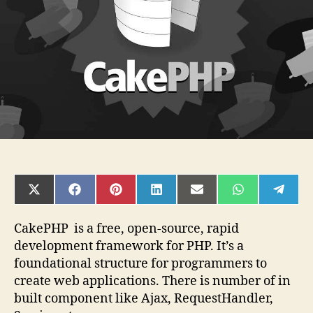
answers
SHARE
SHARE
SHARE
SHARE
SHARE
SHARE
SHAR
ON
ON
ON
ON
ON
ON
ON
X
FACEBOOK
PINTEREST
LINKEDIN
EMAIL
WHATSAPP
TELE
(TWITTER)
CakePHP is a free, open-source, rapid
development framework for PHP. It’s a
foundational structure for programmers to
create web applications. There is number of in
built component like Ajax, RequestHandler,