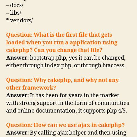
– docs/
– libs/
* vendors/
Question: What is the first file that gets
loaded when you run a application using
cakephp? Can you change that file?
Answer:
bootstrap.php, yes it can be changed,
either through index.php, or through htaccess.
Question: Why cakephp, and why not any
other framework?
Answer:
It has been for years in the market
with strong support in the form of communities
and online documentation, it supports php 4/5.
Question: How can we use ajax in cakephp?
Answer:
By calling ajax helper and then using