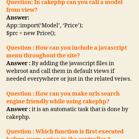
Question: In cakephp can you call a model
from view?
Answer:
App::import(‘Model’, ‘Price’);
$prc = new Price();
Question : How can you include a javascript
menu throughout the site?
Answer :
By adding the javascript files in
webroot and call them in default views if
needed everywhere or just in the related veiws.
Question : How can you make urls search
engine friendly while using cakephp?
Answer :
it is an automatic task that is done by
cakephp.
Question : Which function is first executed