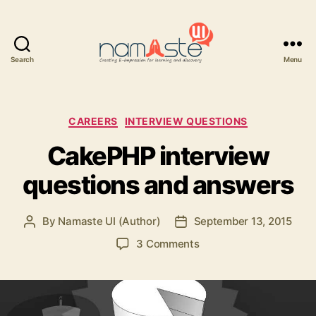
Search
Menu
Namaste
UI
Categories
CAREERS
INTERVIEW QUESTIONS
CakePHP interview
questions and answers
By
Namaste UI (Author)
September 13, 2015
Post
Post
author
date
on
3 Comments
CakePHP
interview
questions
and