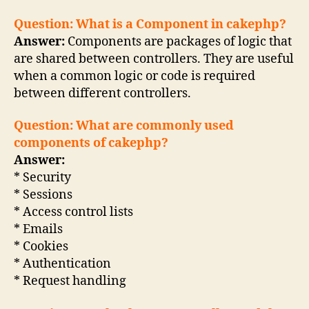
Question: What is a Component in cakephp?
Answer:
Components are packages of logic that
are shared between controllers. They are useful
when a common logic or code is required
between different controllers.
Question: What are commonly used
components of cakephp?
Answer:
* Security
* Sessions
* Access control lists
* Emails
* Cookies
* Authentication
* Request handling