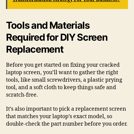
Tools and Materials
Required for DIY Screen
Replacement
Before you get started on fixing your cracked
laptop screen, you’ll want to gather the right
tools, like small screwdrivers, a plastic prying
tool, and a soft cloth to keep things safe and
scratch-free.
It’s also important to pick a replacement screen
that matches your laptop’s exact model, so
double-check the part number before you order.