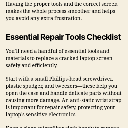
Having the proper tools and the correct screen
makes the whole process smoother and helps
you avoid any extra frustration.
Essential Repair Tools Checklist
You’ll need a handful of essential tools and
materials to replace a cracked laptop screen
safely and efficiently.
Start with a small Phillips-head screwdriver,
plastic spudger, and tweezers—these help you
open the case and handle delicate parts without
causing more damage. An anti-static wrist strap
is important for repair safety, protecting your
laptop’s sensitive electronics.