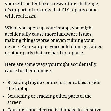
yourself can feel like a rewarding challenge,
it’s important to know that DIY repairs come
with real risks.
When you open up your laptop, you might
accidentally cause more hardware issues,
making things worse or even ruining your
device. For example, you could damage cables
or other parts that are hard to replace.
Here are some ways you might accidentally
cause further damage:
Breaking fragile connectors or cables inside
the laptop
Scratching or cracking other parts of the
screen
Causing static electricity damage to sensitive