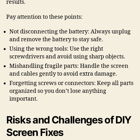
results.
Pay attention to these points:
Not disconnecting the battery: Always unplug
and remove the battery to stay safe.
Using the wrong tools: Use the right
screwdrivers and avoid using sharp objects.
Mishandling fragile parts: Handle the screen
and cables gently to avoid extra damage.
Forgetting screws or connectors: Keep all parts
organized so you don’t lose anything
important.
Risks and Challenges of DIY
Screen Fixes