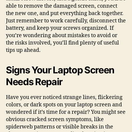
able to remove the damaged screen, connect
the new one, and put everything back together.
Just remember to work carefully, disconnect the
battery, and keep your screws organized. If
you’re wondering about mistakes to avoid or
the risks involved, you’ll find plenty of useful
tips up ahead.
Signs Your Laptop Screen
Needs Repair
Have you ever noticed strange lines, flickering
colors, or dark spots on your laptop screen and
wondered if it’s time for a repair? You might see
obvious cracked screen symptoms, like
spiderweb patterns or visible breaks in the