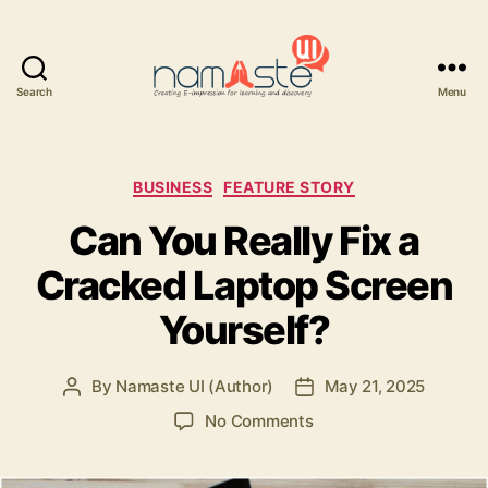
Search
Menu
Namaste
UI
Categories
BUSINESS
FEATURE STORY
Can You Really Fix a
Cracked Laptop Screen
Yourself?
By
Namaste UI (Author)
May 21, 2025
Post
Post
author
date
on
No Comments
Can
You