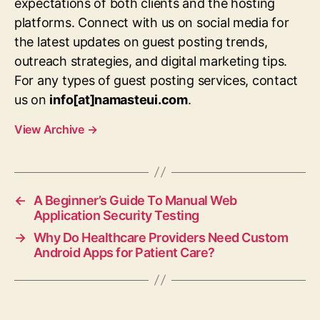
expectations of both clients and the hosting
platforms. Connect with us on social media for
the latest updates on guest posting trends,
outreach strategies, and digital marketing tips.
For any types of guest posting services, contact
us on
info[at]namasteui.com
.
View Archive
→
←
A Beginner’s Guide To Manual Web
Application Security Testing
→
Why Do Healthcare Providers Need Custom
Android Apps for Patient Care?