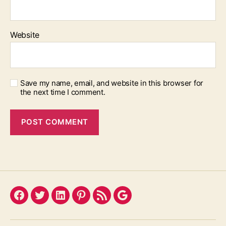
Website
Save my name, email, and website in this browser for
the next time I comment.
Facebook
Twitter
LinkedIn
Pinterest
Feed
Google