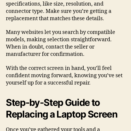
specifications, like size, resolution, and
connector type. Make sure you’re getting a
replacement that matches these details.
Many websites let you search by compatible
models, making selection straightforward.
When in doubt, contact the seller or
manufacturer for confirmation.
With the correct screen in hand, you’ll feel
confident moving forward, knowing you’ve set
yourself up for a successful repair.
Step-by-Step Guide to
Replacing a Laptop Screen
Once you’ve gathered your tools and a