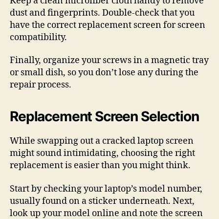
Keep a clean microfiber cloth handy to remove
dust and fingerprints. Double-check that you
have the correct replacement screen for screen
compatibility.
Finally, organize your screws in a magnetic tray
or small dish, so you don’t lose any during the
repair process.
Replacement Screen Selection
While swapping out a cracked laptop screen
might sound intimidating, choosing the right
replacement is easier than you might think.
Start by checking your laptop’s model number,
usually found on a sticker underneath. Next,
look up your model online and note the screen