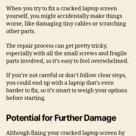
When you try to fix a cracked laptop screen
yourself, you might accidentally make things
worse, like damaging tiny cables or scratching
other parts.
The repair process can get pretty tricky,
especially with all the small screws and fragile
parts involved, so it’s easy to feel overwhelmed.
If you’re not careful or don’t follow clear steps,
you could end up with a laptop that’s even
harder to fix, so it’s smart to weigh your options
before starting.
Potential for Further Damage
Although fixing your cracked laptop screen by