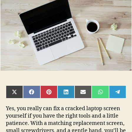
Really
Fix
a
Cracked
Laptop
Screen
Yourself?
SHARE
SHARE
SHARE
SHARE
SHARE
SHARE
SHAR
ON
ON
ON
ON
ON
ON
ON
X
FACEBOOK
PINTEREST
LINKEDIN
EMAIL
WHATSAPP
TELE
(TWITTER)
Yes, you really can fix a cracked laptop screen
yourself if you have the right tools and a little
patience. With a matching replacement screen,
small screwdrivers, and a gentle hand, you’ll be