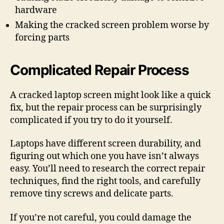
hardware
Making the cracked screen problem worse by
forcing parts
Complicated Repair Process
A cracked laptop screen might look like a quick
fix, but the repair process can be surprisingly
complicated if you try to do it yourself.
Laptops have different screen durability, and
figuring out which one you have isn’t always
easy. You’ll need to research the correct repair
techniques, find the right tools, and carefully
remove tiny screws and delicate parts.
If you’re not careful, you could damage the