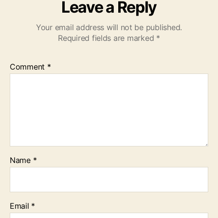
Leave a Reply
Your email address will not be published.
Required fields are marked
*
Comment
*
Name
*
Email
*