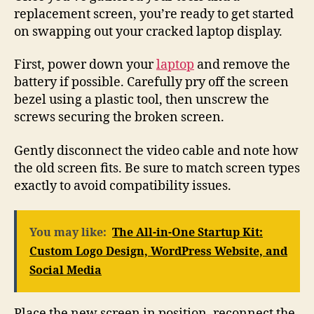
replacement screen, you’re ready to get started
on swapping out your cracked laptop display.
First, power down your
laptop
and remove the
battery if possible. Carefully pry off the screen
bezel using a plastic tool, then unscrew the
screws securing the broken screen.
Gently disconnect the video cable and note how
the old screen fits. Be sure to match screen types
exactly to avoid compatibility issues.
You may like:
The All-in-One Startup Kit:
Custom Logo Design, WordPress Website, and
Social Media
Place the new screen in position, reconnect the