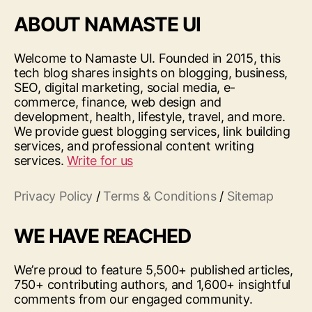
ABOUT NAMASTE UI
Welcome to Namaste UI. Founded in 2015, this
tech blog shares insights on blogging, business,
SEO, digital marketing, social media, e-
commerce, finance, web design and
development, health, lifestyle, travel, and more.
We provide guest blogging services, link building
services, and professional content writing
services.
Write for us
Privacy Policy
/
Terms & Conditions
/
Sitemap
WE HAVE REACHED
We’re proud to feature 5,500+ published articles,
750+ contributing authors, and 1,600+ insightful
comments from our engaged community.