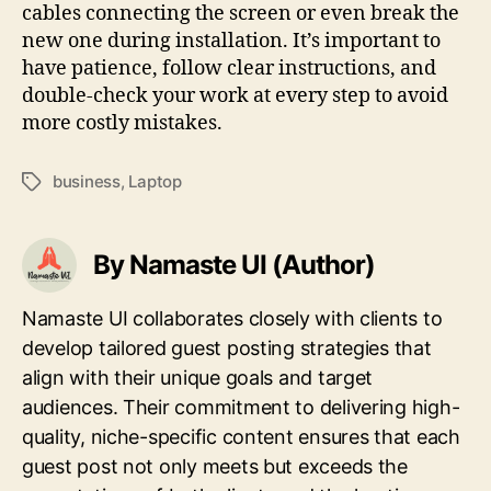
cables connecting the screen or even break the
new one during installation. It’s important to
have patience, follow clear instructions, and
double-check your work at every step to avoid
more costly mistakes.
business
,
Laptop
Tags
By Namaste UI (Author)
Namaste UI collaborates closely with clients to
develop tailored guest posting strategies that
align with their unique goals and target
audiences. Their commitment to delivering high-
quality, niche-specific content ensures that each
guest post not only meets but exceeds the