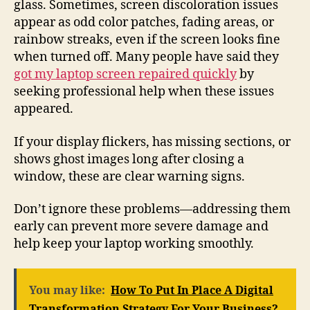
glass. Sometimes, screen discoloration issues
appear as odd color patches, fading areas, or
rainbow streaks, even if the screen looks fine
when turned off. Many people have said they
got my laptop screen repaired quickly
by
seeking professional help when these issues
appeared.
If your display flickers, has missing sections, or
shows ghost images long after closing a
window, these are clear warning signs.
Don’t ignore these problems—addressing them
early can prevent more severe damage and
help keep your laptop working smoothly.
You may like:
How To Put In Place A Digital
Transformation Strategy For Your Business?