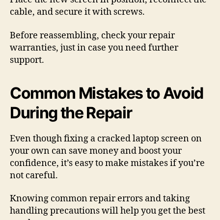
cable, and secure it with screws.
Before reassembling, check your repair
warranties, just in case you need further
support.
Common Mistakes to Avoid
During the Repair
Even though fixing a cracked laptop screen on
your own can save money and boost your
confidence, it’s easy to make mistakes if you’re
not careful.
Knowing common repair errors and taking
handling precautions will help you get the best