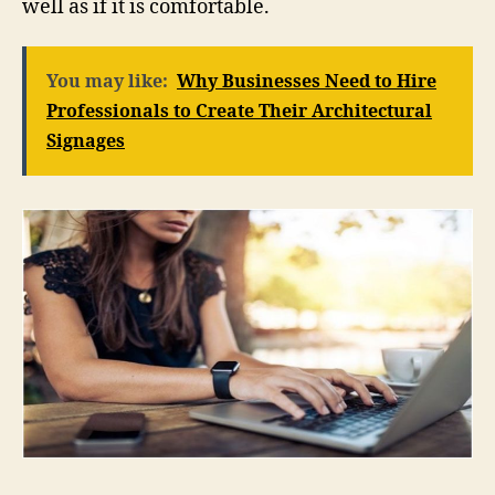
well as if it is comfortable.
You may like:
Why Businesses Need to Hire
Professionals to Create Their Architectural
Signages