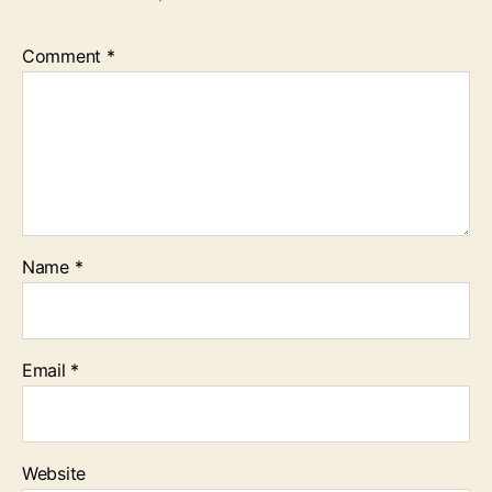
Comment
*
Name
*
Email
*
Website