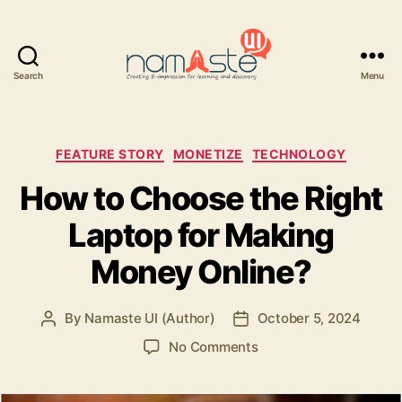
Search
Menu
Namaste
UI
Categories
FEATURE STORY
MONETIZE
TECHNOLOGY
How to Choose the Right
Laptop for Making
Money Online?
By
Namaste UI (Author)
October 5, 2024
Post
Post
author
date
on
No Comments
How
to