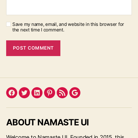
Save my name, email, and website in this browser for
the next time I comment.
Facebook
Twitter
LinkedIn
Pinterest
Feed
Google
ABOUT NAMASTE UI
Welcome to Namaste UI. Founded in 2015, this