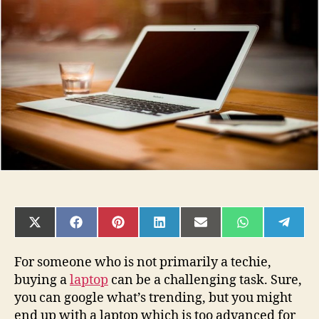
Choose
the
Right
Laptop
for
Making
Money
Online?
SHARE
SHARE
SHARE
SHARE
SHARE
SHARE
SHAR
ON
ON
ON
ON
ON
ON
ON
X
FACEBOOK
PINTEREST
LINKEDIN
EMAIL
WHATSAPP
TELE
(TWITTER)
For someone who is not primarily a techie,
buying a
laptop
can be a challenging task. Sure,
you can google what’s trending, but you might
end up with a laptop which is too advanced for