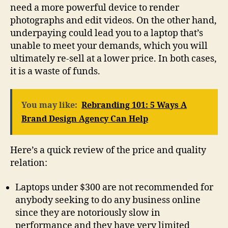
need a more powerful device to render
photographs and edit videos. On the other hand,
underpaying could lead you to a laptop that’s
unable to meet your demands, which you will
ultimately re-sell at a lower price. In both cases,
it is a waste of funds.
You may like:
Rebranding 101: 5 Ways A
Brand Design Agency Can Help
Here’s a quick review of the price and quality
relation:
Laptops under $300 are not recommended for
anybody seeking to do any business online
since they are notoriously slow in
performance and they have very limited