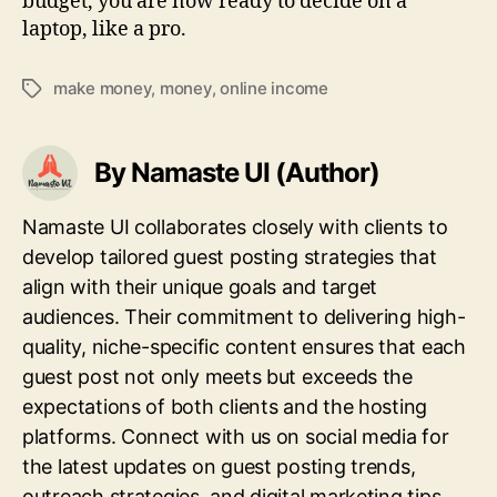
budget, you are now ready to decide on a
laptop, like a pro.
make money
,
money
,
online income
Tags
By Namaste UI (Author)
Namaste UI collaborates closely with clients to
develop tailored guest posting strategies that
align with their unique goals and target
audiences. Their commitment to delivering high-
quality, niche-specific content ensures that each
guest post not only meets but exceeds the
expectations of both clients and the hosting
platforms. Connect with us on social media for
the latest updates on guest posting trends,
outreach strategies, and digital marketing tips.