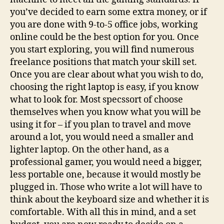
you’ve decided to earn some extra money, or if
you are done with 9-to-5 office jobs, working
online could be the best option for you. Once
you start exploring, you will find numerous
freelance positions that match your skill set.
Once you are clear about what you wish to do,
choosing the right laptop is easy, if you know
what to look for. Most specssort of choose
themselves when you know what you will be
using it for – if you plan to travel and move
around a lot, you would need a smaller and
lighter laptop. On the other hand, as a
professional gamer, you would need a bigger,
less portable one, because it would mostly be
plugged in. Those who write a lot will have to
think about the keyboard size and whether it is
comfortable. With all this in mind, and a set