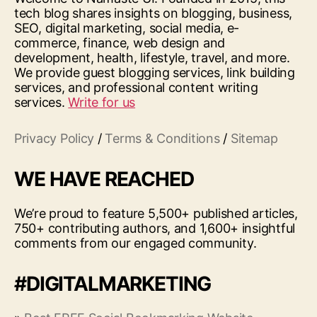
tech blog shares insights on blogging, business,
SEO, digital marketing, social media, e-
commerce, finance, web design and
development, health, lifestyle, travel, and more.
We provide guest blogging services, link building
services, and professional content writing
services.
Write for us
Privacy Policy
/
Terms & Conditions
/
Sitemap
WE HAVE REACHED
We’re proud to feature 5,500+ published articles,
750+ contributing authors, and 1,600+ insightful
comments from our engaged community.
#DIGITALMARKETING