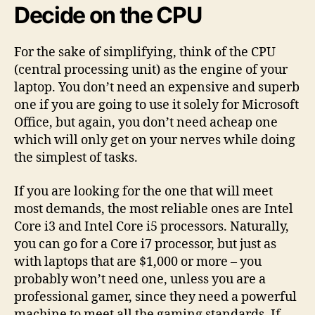
Decide on the CPU
For the sake of simplifying, think of the CPU
(central processing unit) as the engine of your
laptop. You don’t need an expensive and superb
one if you are going to use it solely for Microsoft
Office, but again, you don’t need acheap one
which will only get on your nerves while doing
the simplest of tasks.
If you are looking for the one that will meet
most demands, the most reliable ones are Intel
Core i3 and Intel Core i5 processors. Naturally,
you can go for a Core i7 processor, but just as
with laptops that are $1,000 or more – you
probably won’t need one, unless you are a
professional gamer, since they need a powerful
machine to meet all the gaming standards. If