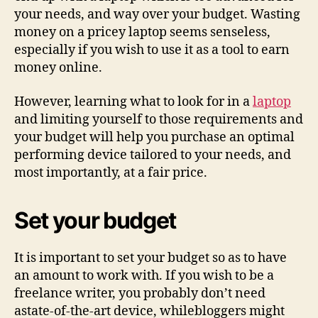
your needs, and way over your budget. Wasting
money on a pricey laptop seems senseless,
especially if you wish to use it as a tool to earn
money online.
However, learning what to look for in a
laptop
and limiting yourself to those requirements and
your budget will help you purchase an optimal
performing device tailored to your needs, and
most importantly, at a fair price.
Set your budget
It is important to set your budget so as to have
an amount to work with. If you wish to be a
freelance writer, you probably don’t need
astate-of-the-art device, whilebloggers might