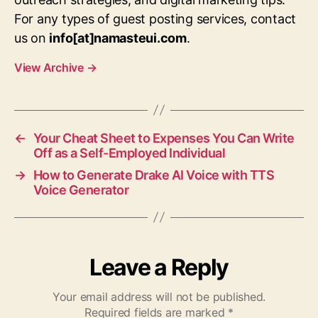
For any types of guest posting services, contact
us on
info[at]namasteui.com
.
View Archive
→
←
Your Cheat Sheet to Expenses You Can Write
Off as a Self-Employed Individual
→
How to Generate Drake AI Voice with TTS
Voice Generator
Leave a Reply
Your email address will not be published.
Required fields are marked
*