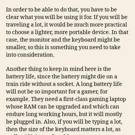
In order to be able to do that, you have to be
clear what you will be using it for. If you will be
traveling a lot, it would be much more practical
to choose a lighter, more portable device. In that
case, the monitor and the keyboard might be
smaller, so this is something you need to take
into consideration.
Another thing to keep in mind here is the
battery life, since the battery might die on a
train ride without a socket. A long battery life
will not be so important for a gamer, for
example. They need a first-class gaming laptop
whose RAM can be upgraded and which can
endure long working hours, but it will mostly
be plugged in. Also, if you will be typing a lot,
then the size of the keyboard matters a lot, as