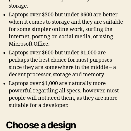
storage.
Laptops over $300 but under $600 are better
when it comes to storage and they are suitable
for some simpler online work, surfing the
internet, posting on social media, or using
Microsoft Office.
Laptops over $600 but under $1,000 are
perhaps the best choice for most purposes
since they are somewhere in the middle – a
decent processor, storage and memory.
Laptops over $1,000 are naturally more
powerful regarding all specs, however, most
people will not need them, as they are more
suitable for a developer.
Choose a design