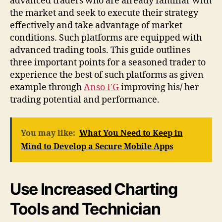
advanced traders who are already familiar with
the market and seek to execute their strategy
effectively and take advantage of market
conditions. Such platforms are equipped with
advanced trading tools. This guide outlines
three important points for a seasoned trader to
experience the best of such platforms as given
example through
Anso FG
improving his/ her
trading potential and performance.
You may like:
What You Need to Keep in
Mind to Develop a Secure Mobile Apps
Use Increased Charting
Tools and Technician