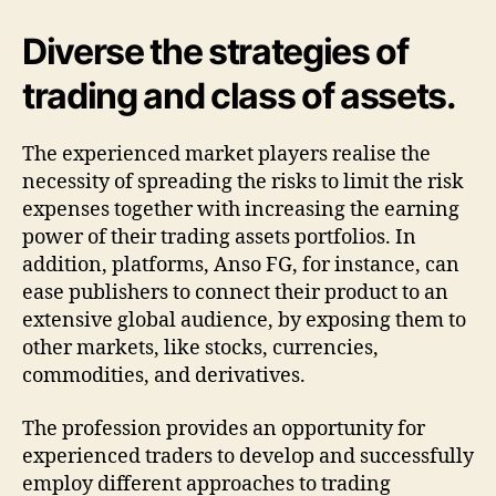
Diverse the strategies of
trading and class of assets.
The experienced market players realise the
necessity of spreading the risks to limit the risk
expenses together with increasing the earning
power of their trading assets portfolios. In
addition, platforms, Anso FG, for instance, can
ease publishers to connect their product to an
extensive global audience, by exposing them to
other markets, like stocks, currencies,
commodities, and derivatives.
The profession provides an opportunity for
experienced traders to develop and successfully
employ different approaches to trading