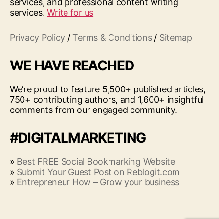
services, and professional content writing
services.
Write for us
Privacy Policy
/
Terms & Conditions
/
Sitemap
WE HAVE REACHED
We’re proud to feature 5,500+ published articles,
750+ contributing authors, and 1,600+ insightful
comments from our engaged community.
#DIGITALMARKETING
»
Best FREE Social Bookmarking Website
»
Submit Your Guest Post on Reblogit.com
»
Entrepreneur How – Grow your business