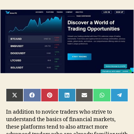
Anso
FG
Reviews:
3
Tips
for
Advanced
Traders
Coming
to
Trading
Platforms
[ansofg.com]
SHARE
SHARE
SHARE
SHARE
SHARE
SHARE
SHAR
ON
ON
ON
ON
ON
ON
ON
X
FACEBOOK
PINTEREST
LINKEDIN
EMAIL
WHATSAPP
TELE
(TWITTER)
In addition to novice traders who strive to
understand the basics of financial markets,
these platforms tend to also attract more