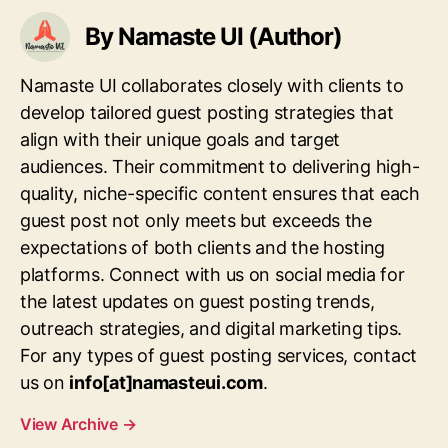
By Namaste UI (Author)
Namaste UI collaborates closely with clients to
develop tailored guest posting strategies that
align with their unique goals and target
audiences. Their commitment to delivering high-
quality, niche-specific content ensures that each
guest post not only meets but exceeds the
expectations of both clients and the hosting
platforms. Connect with us on social media for
the latest updates on guest posting trends,
outreach strategies, and digital marketing tips.
For any types of guest posting services, contact
us on
info[at]namasteui.com
.
View Archive
→