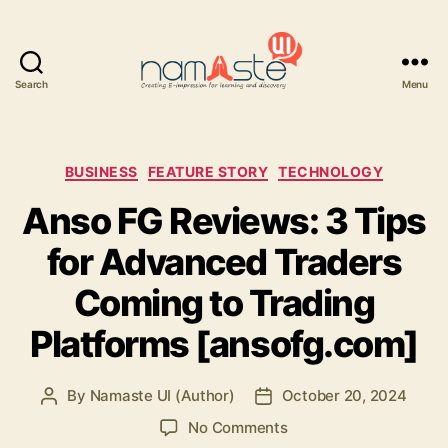
Search
Menu
Namaste
UI
Categories
BUSINESS
FEATURE STORY
TECHNOLOGY
Anso FG Reviews: 3 Tips
for Advanced Traders
Coming to Trading
Platforms [ansofg.com]
By
Namaste UI (Author)
October 20, 2024
Post
Post
author
date
on
No Comments