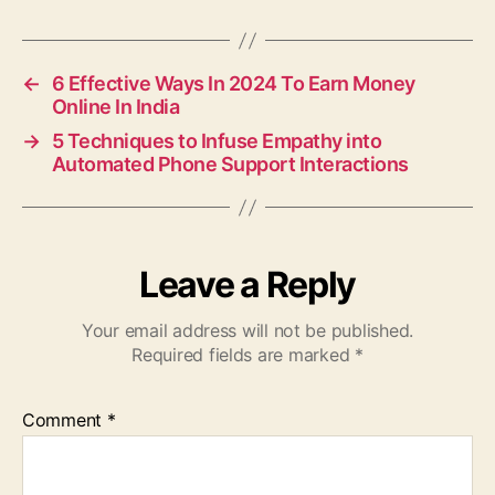
←
6 Effective Ways In 2024 To Earn Money
Online In India
→
5 Techniques to Infuse Empathy into
Automated Phone Support Interactions
Leave a Reply
Your email address will not be published.
Required fields are marked
*
Comment
*