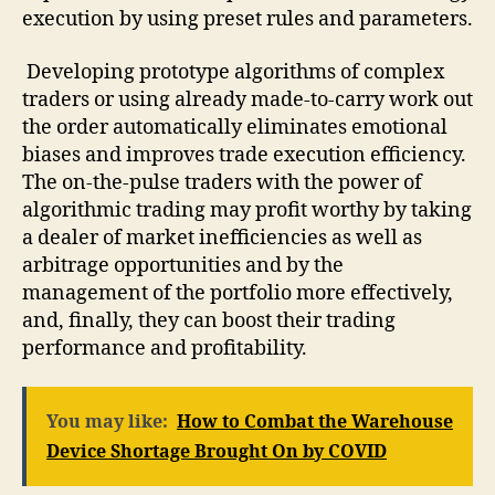
execution by using preset rules and parameters.
Developing prototype algorithms of complex
traders or using already made-to-carry work out
the order automatically eliminates emotional
biases and improves trade execution efficiency.
The on-the-pulse traders with the power of
algorithmic trading may profit worthy by taking
a dealer of market inefficiencies as well as
arbitrage opportunities and by the
management of the portfolio more effectively,
and, finally, they can boost their trading
performance and profitability.
You may like:
How to Combat the Warehouse
Device Shortage Brought On by COVID