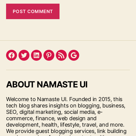
Facebook
Twitter
LinkedIn
Pinterest
Feed
Google
ABOUT NAMASTE UI
Welcome to Namaste UI. Founded in 2015, this
tech blog shares insights on blogging, business,
SEO, digital marketing, social media, e-
commerce, finance, web design and
development, health, lifestyle, travel, and more.
We provide guest blogging services, link building