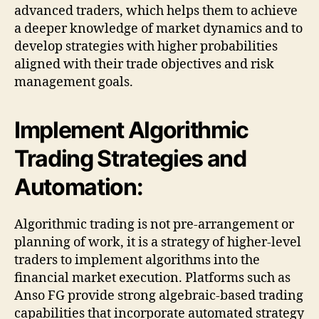
advanced traders, which helps them to achieve
a deeper knowledge of market dynamics and to
develop strategies with higher probabilities
aligned with their trade objectives and risk
management goals.
Implement Algorithmic
Trading Strategies and
Automation:
Algorithmic trading is not pre-arrangement or
planning of work, it is a strategy of higher-level
traders to implement algorithms into the
financial market execution. Platforms such as
Anso FG provide strong algebraic-based trading
capabilities that incorporate automated strategy