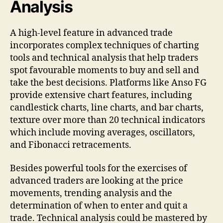
Analysis
A high-level feature in advanced trade
incorporates complex techniques of charting
tools and technical analysis that help traders
spot favourable moments to buy and sell and
take the best decisions. Platforms like Anso FG
provide extensive chart features, including
candlestick charts, line charts, and bar charts,
texture over more than 20 technical indicators
which include moving averages, oscillators,
and Fibonacci retracements.
Besides powerful tools for the exercises of
advanced traders are looking at the price
movements, trending analysis and the
determination of when to enter and quit a
trade. Technical analysis could be mastered by