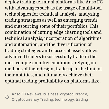
deploy trading terminal platforms like Anso FG
with advantages such as the usage of multi-tool
technologies for technical analysis, analyzing
trading strategies as well as emerging trends
and outsourcing some of their portfolios. This
combination of cutting-edge charting tools and
technical analysis, incorporation of algorithms
and automation, and the diversification of
trading strategies and classes of assets allows
advanced traders to successfully trade in the
most complex market conditions, relying on
methods of their design, trade-up to the limit of
their abilities, and ultimately achieve their
optimal trading profitability on platforms like.
Anso FG Reviews
,
business
,
cryptocurrency
,
Tags
Cryptocurrency Trading
,
technology
,
trading