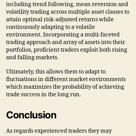
including trend following, mean reversion and
volatility trading across multiple asset classes to
attain optimal risk-adjusted returns while
continuously adapting to a volatile
environment. Incorporating a multi-faceted
trading approach and array of assets into their
portfolios, proficient traders exploit both rising
and falling markets.
Ultimately, this allows them to adapt to
fluctuations in different market environments
which maximizes the probability of achieving
trade success in the long run.
Conclusion
As regards experienced traders they may