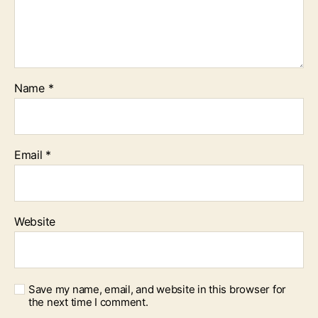
Name
*
Email
*
Website
Save my name, email, and website in this browser for
the next time I comment.