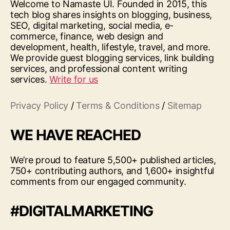
Welcome to Namaste UI. Founded in 2015, this
tech blog shares insights on blogging, business,
SEO, digital marketing, social media, e-
commerce, finance, web design and
development, health, lifestyle, travel, and more.
We provide guest blogging services, link building
services, and professional content writing
services.
Write for us
Privacy Policy
/
Terms & Conditions
/
Sitemap
WE HAVE REACHED
We’re proud to feature 5,500+ published articles,
750+ contributing authors, and 1,600+ insightful
comments from our engaged community.
#DIGITALMARKETING