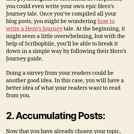
you could even write your own epic Hero’s
Journey tale. Once you’ve compiled all your
blog posts, you might be wondering
how to
write a Hero’s Journey
tale. At the beginning, it
might seem a little overwhelming, but with the
help of Scribophile, you’ll be able to break it
down in a simple way by following their Hero’s
Journey guide.
Doing a survey from your readers could be
another good idea. In this case, you will have a
better idea of what your readers want to read
from you.
2. Accumulating Posts:
Now that you have already chosen your topic,