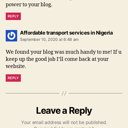
power to your blog.
REPLY
says:
Affordable transport services in Nigeria
September 10, 2020 at 6:48 am
We found your blog was much handy to me! If u
keep up the good job I’ll come back at your
website.
REPLY
Leave a Reply
Your email address will not be published.