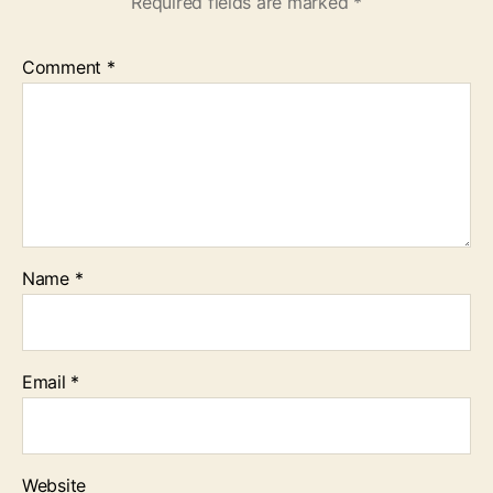
Required fields are marked
*
Comment
*
Name
*
Email
*
Website