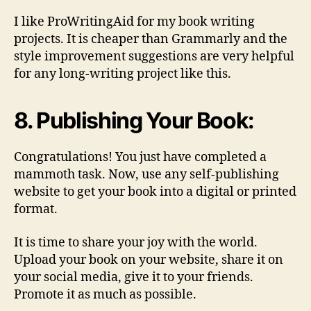
I like ProWritingAid for my book writing
projects. It is cheaper than Grammarly and the
style improvement suggestions are very helpful
for any long-writing project like this.
8. Publishing Your Book:
Congratulations! You just have completed a
mammoth task. Now, use any self-publishing
website to get your book into a digital or printed
format.
It is time to share your joy with the world.
Upload your book on your website, share it on
your social media, give it to your friends.
Promote it as much as possible.