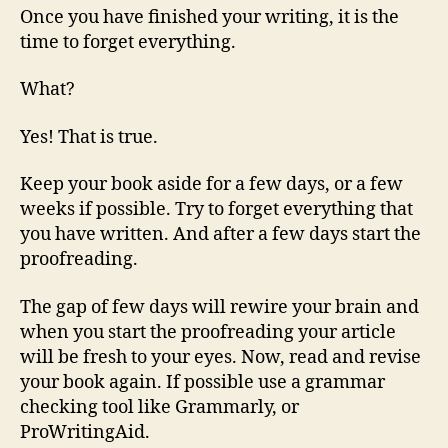
Once you have finished your writing, it is the
time to forget everything.
What?
Yes! That is true.
Keep your book aside for a few days, or a few
weeks if possible. Try to forget everything that
you have written. And after a few days start the
proofreading.
The gap of few days will rewire your brain and
when you start the proofreading your article
will be fresh to your eyes. Now, read and revise
your book again. If possible use a grammar
checking tool like Grammarly, or
ProWritingAid.