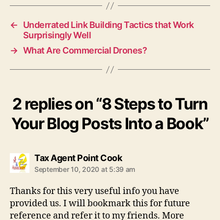
←
Underrated Link Building Tactics that Work
Surprisingly Well
→
What Are Commercial Drones?
2 replies on “8 Steps to Turn
Your Blog Posts Into a Book”
says:
Tax Agent Point Cook
September 10, 2020 at 5:39 am
Thanks for this very useful info you have
provided us. I will bookmark this for future
reference and refer it to my friends. More