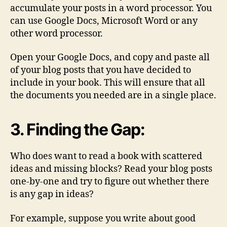
accumulate your posts in a word processor. You
can use Google Docs, Microsoft Word or any
other word processor.
Open your Google Docs, and copy and paste all
of your blog posts that you have decided to
include in your book. This will ensure that all
the documents you needed are in a single place.
3. Finding the Gap:
Who does want to read a book with scattered
ideas and missing blocks? Read your blog posts
one-by-one and try to figure out whether there
is any gap in ideas?
For example, suppose you write about good