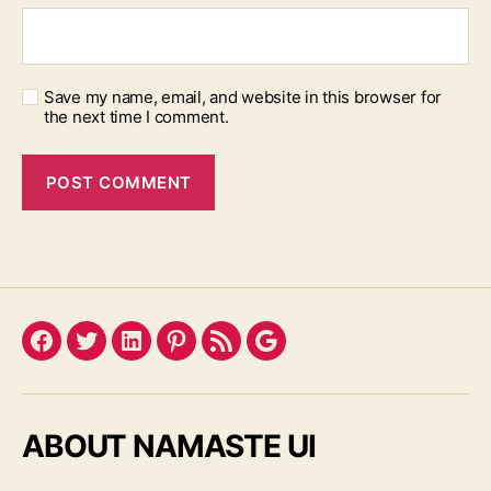
Save my name, email, and website in this browser for
the next time I comment.
Facebook
Twitter
LinkedIn
Pinterest
Feed
Google
ABOUT NAMASTE UI