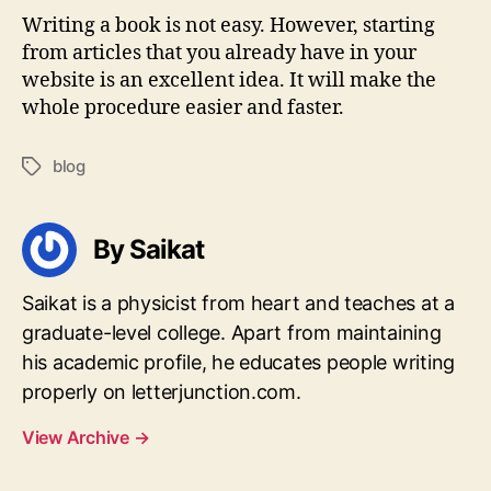
Writing a book is not easy. However, starting
from articles that you already have in your
website is an excellent idea. It will make the
whole procedure easier and faster.
blog
Tags
By Saikat
Saikat is a physicist from heart and teaches at a
graduate-level college. Apart from maintaining
his academic profile, he educates people writing
properly on letterjunction.com.
View Archive
→