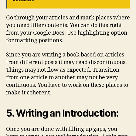
Go through your articles and mark places where
you need filler contents. You can do this right
from your Google Docs. Use highlighting option
for marking positions.
Since you are writing a book based on articles
from different posts it may read discontinuous.
Things may not flow as expected. Transition
from one article to another may not be very
continuous. You have to work on these places to
make it coherent.
5. Writing an Introduction:
Once you are done with filling up gaps, you