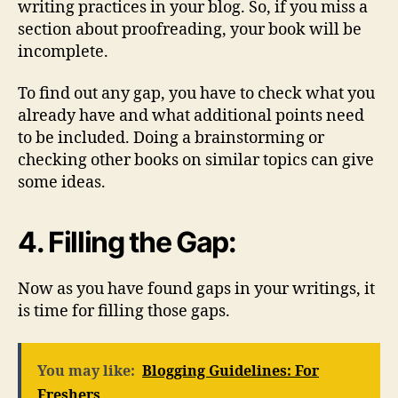
writing practices in your blog. So, if you miss a
section about proofreading, your book will be
incomplete.
To find out any gap, you have to check what you
already have and what additional points need
to be included. Doing a brainstorming or
checking other books on similar topics can give
some ideas.
4. Filling the Gap:
Now as you have found gaps in your writings, it
is time for filling those gaps.
You may like:
Blogging Guidelines: For
Freshers