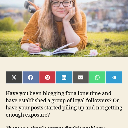
Your
Blog
Posts
Into
a
Book
SHARE
SHARE
SHARE
SHARE
SHARE
SHARE
SHAR
ON
ON
ON
ON
ON
ON
ON
X
FACEBOOK
PINTEREST
LINKEDIN
EMAIL
WHATSAPP
TELE
(TWITTER)
Have you been blogging for a long time and
have established a group of loyal followers? Or,
have your posts started piling up and not getting
enough exposure?