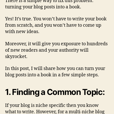
There is a simple way to fix this problem:
turning your blog posts into a book.
Yes! It’s true. You won’t have to write your book
from scratch, and you won’t have to come up
with new ideas.
Moreover, it will give you exposure to hundreds
of new readers and your authority will
skyrocket.
In this post, I will share how you can turn your
blog posts into a book in a few simple steps.
1. Finding a Common Topic:
If your blog is niche specific then you know
what to write. However, for a multi-niche blog