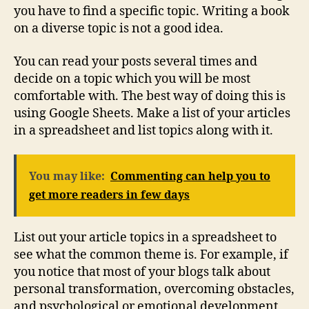
you have to find a specific topic. Writing a book
on a diverse topic is not a good idea.
You can read your posts several times and
decide on a topic which you will be most
comfortable with. The best way of doing this is
using Google Sheets. Make a list of your articles
in a spreadsheet and list topics along with it.
You may like:
Commenting can help you to
get more readers in few days
List out your article topics in a spreadsheet to
see what the common theme is. For example, if
you notice that most of your blogs talk about
personal transformation, overcoming obstacles,
and psychological or emotional development,