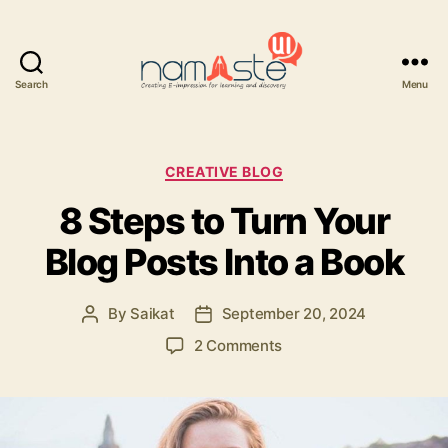
Search
Menu
Namaste
UI
Categories
CREATIVE BLOG
8 Steps to Turn Your
Blog Posts Into a Book
By
Saikat
September 20, 2024
Post
Post
author
date
on
2 Comments
8
Steps
to
Turn