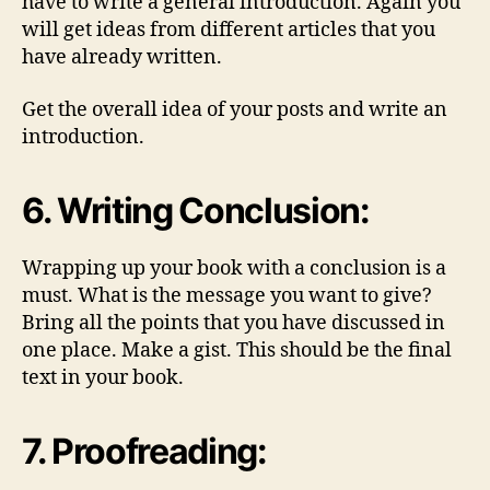
have to write a general introduction. Again you
will get ideas from different articles that you
have already written.
Get the overall idea of your posts and write an
introduction.
6. Writing Conclusion:
Wrapping up your book with a conclusion is a
must. What is the message you want to give?
Bring all the points that you have discussed in
one place. Make a gist. This should be the final
text in your book.
7. Proofreading: