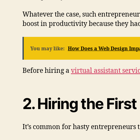
Whatever the case, such entrepreneurs
boost in productivity because they h
You may like:
How Does a Web Design Impa
Before hiring a
virtual assistant servi
2. Hiring the Firs
It’s common for hasty entrepreneurs to