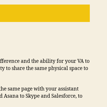
fference and the ability for your VA to
ty to share the same physical space to
 the same page with your assistant
 Asana to Skype and Salesforce, to