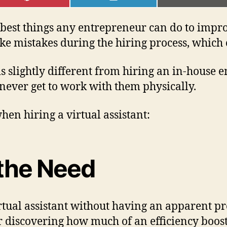
ON
ON
ON
PINTEREST
LINKEDIN
EMAI
he best things any entrepreneur can do to imp
ke mistakes during the hiring process, which c
t is slightly different from hiring an in-house 
never get to work with them physically.
en hiring a virtual assistant:
g the Need
tual assistant without having an apparent pr
er discovering how much of an efficiency boost 