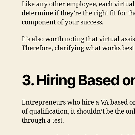
Like any other employee, each virtual 
determine if they’re the right fit for
component of your success.
It’s also worth noting that virtual ass
Therefore, clarifying what works best 
3. Hiring Based 
Entrepreneurs who hire a VA based on 
of qualification, it shouldn’t be the o
through a test.