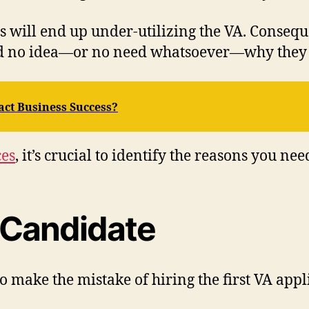
 will end up under-utilizing the VA. Consequen
ad no idea—or no need whatsoever—why they 
ct Business Success?
ces
, it’s crucial to identify the reasons you ne
t Candidate
 make the mistake of hiring the first VA appl