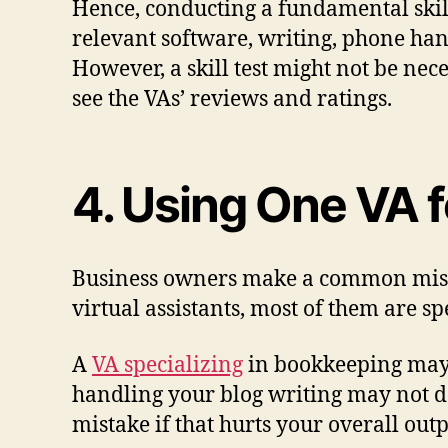
Hence, conducting a fundamental skill
relevant software, writing, phone hand
However, a skill test might not be nec
see the VAs’ reviews and ratings.
4. Using One VA f
Business owners make a common mistake
virtual assistants, most of them are sp
A
VA specializing
in bookkeeping may 
handling your blog writing may not do
mistake if that hurts your overall outp