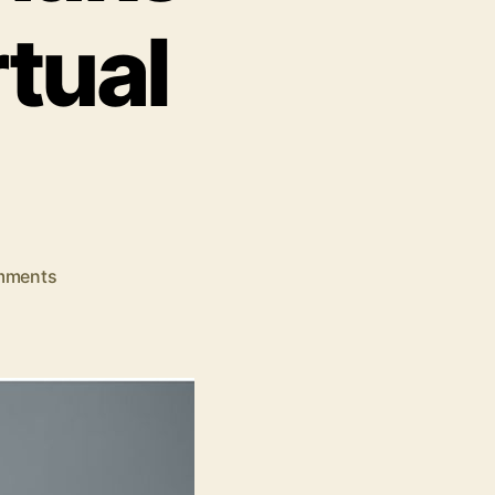
tual
on
mments
7
Common
Mistakes
Entrepreneurs
Make
When
Hiring
Virtual