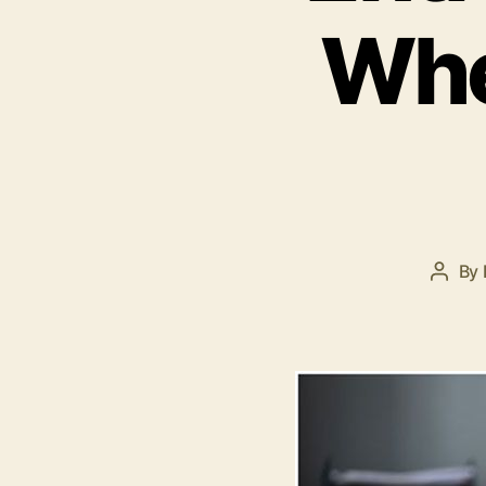
Whe
By
Post
autho