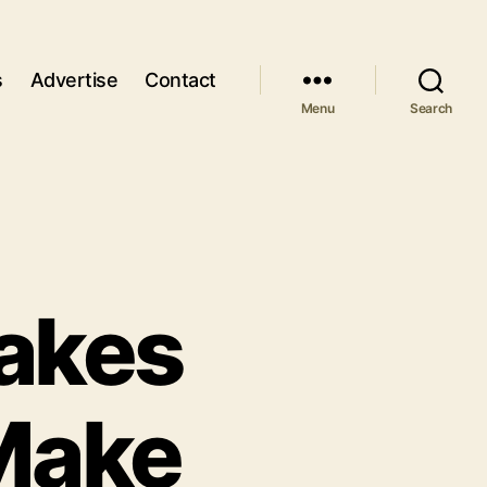
s
Advertise
Contact
Menu
Search
akes
Make