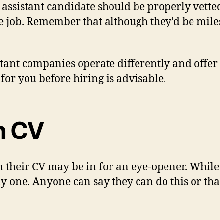
assistant candidate should be properly vetted
 the job. Remember that although they’d be mi
istant companies operate differently and offer 
for you before hiring is advisable.
on CV
their CV may be in for an eye-opener. While t
nly one. Anyone can say they can do this or tha