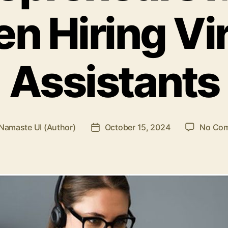
n Hiring Vir
Assistants
Namaste UI (Author)
October 15, 2024
No Co
Post
r
date