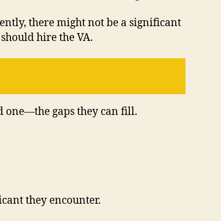
tly, there might not be a significant
should hire the VA.
ed one—the gaps they can fill.
icant they encounter.