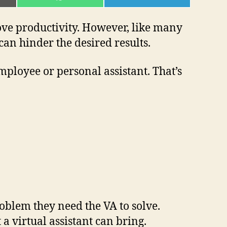
ON
ON
L
WHATSAPP
TELEGRAM
rove productivity. However, like many
an hinder the desired results.
employee or personal assistant. That’s
oblem they need the VA to solve.
a virtual assistant can bring.