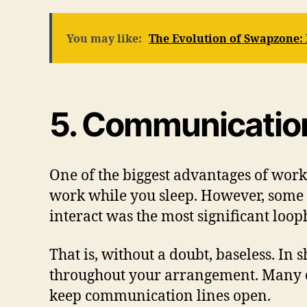
You may like:
The Evolution of Swapzone:
5. Communicatio
One of the biggest advantages of worki
work while you sleep. However, some e
interact was the most significant loop
That is, without a doubt, baseless. In
throughout your arrangement. Many co
keep communication lines open.