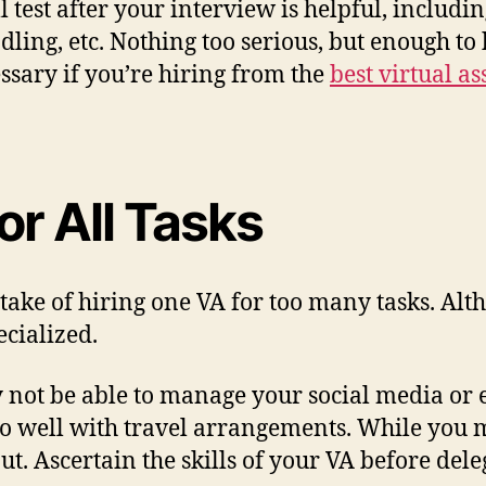
 test after your interview is helpful, includ
ling, etc. Nothing too serious, but enough to k
essary if you’re hiring from the
best virtual a
or All Tasks
 of hiring one VA for too many tasks. Althoug
ecialized.
not be able to manage your social media or 
 well with travel arrangements. While you may
ut. Ascertain the skills of your VA before dele