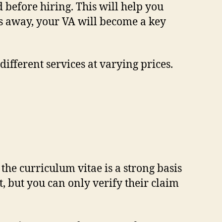
 before hiring. This will help you
les away, your VA will become a key
different services at varying prices.
he curriculum vitae is a strong basis
t, but you can only verify their claim