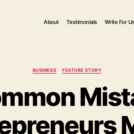
About
Testimonials
Write For U
Categories
BUSINESS
FEATURE STORY
ommon Mist
repreneurs 