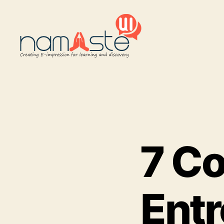
Namaste
UI
7 C
Ent