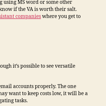
ing using MS word or some other
now if the VA is worth their salt.
ssistant companies
where you get to
h it’s possible to see versatile
email accounts properly. The one
 want to keep costs low, it will be a
gating tasks.