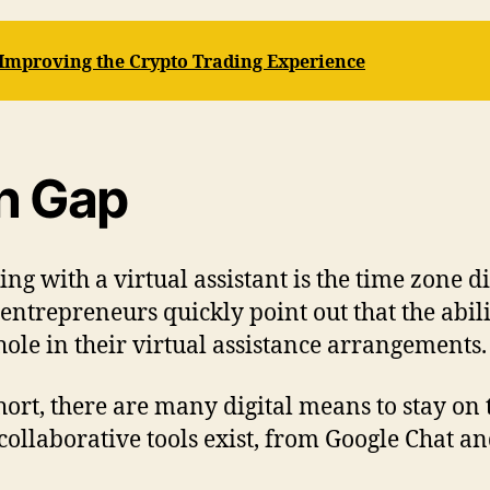
 Improving the Crypto Trading Experience
n Gap
ng with a virtual assistant is the time zone di
ntrepreneurs quickly point out that the abili
hole in their virtual assistance arrangements.
 short, there are many digital means to stay on
llaborative tools exist, from Google Chat and