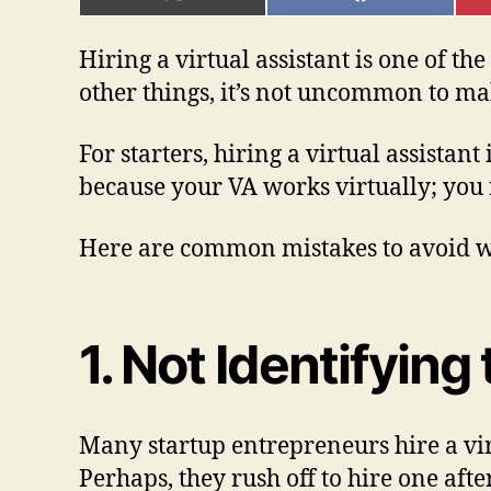
ON
ON
X
FACEBOOK
(TWITTER)
Hiring a virtual assistant is one of t
other things, it’s not uncommon to ma
For starters, hiring a virtual assistan
because your VA works virtually; you 
Here are common mistakes to avoid wh
1. Not Identifyin
Many startup entrepreneurs hire a vir
Perhaps, they rush off to hire one aft