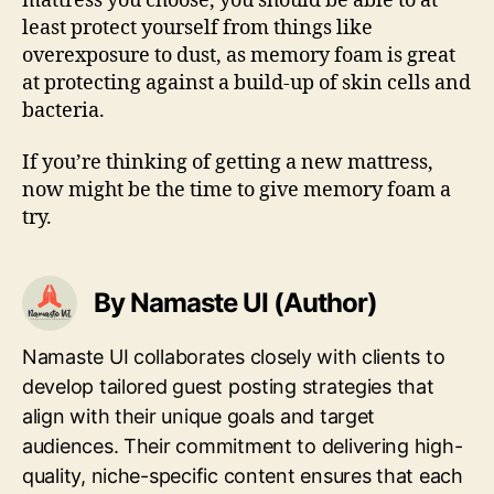
mattress you choose, you should be able to at
least protect yourself from things like
overexposure to dust, as memory foam is great
at protecting against a build-up of skin cells and
bacteria.
If you’re thinking of getting a new mattress,
now might be the time to give memory foam a
try.
By Namaste UI (Author)
Namaste UI collaborates closely with clients to
develop tailored guest posting strategies that
align with their unique goals and target
audiences. Their commitment to delivering high-
quality, niche-specific content ensures that each