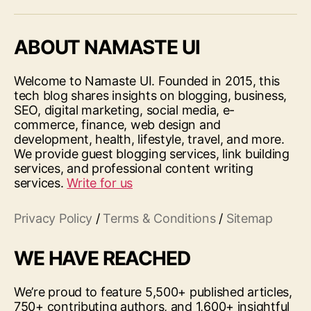
ABOUT NAMASTE UI
Welcome to Namaste UI. Founded in 2015, this
tech blog shares insights on blogging, business,
SEO, digital marketing, social media, e-
commerce, finance, web design and
development, health, lifestyle, travel, and more.
We provide guest blogging services, link building
services, and professional content writing
services.
Write for us
Privacy Policy
/
Terms & Conditions
/
Sitemap
WE HAVE REACHED
We’re proud to feature 5,500+ published articles,
750+ contributing authors, and 1,600+ insightful