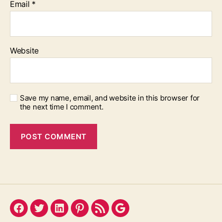
Email
*
Website
Save my name, email, and website in this browser for
the next time I comment.
Facebook
Twitter
LinkedIn
Pinterest
Feed
Google