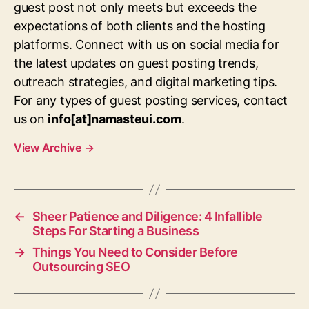
guest post not only meets but exceeds the
expectations of both clients and the hosting
platforms. Connect with us on social media for
the latest updates on guest posting trends,
outreach strategies, and digital marketing tips.
For any types of guest posting services, contact
us on
info[at]namasteui.com
.
View Archive
→
←
Sheer Patience and Diligence: 4 Infallible
Steps For Starting a Business
→
Things You Need to Consider Before
Outsourcing SEO