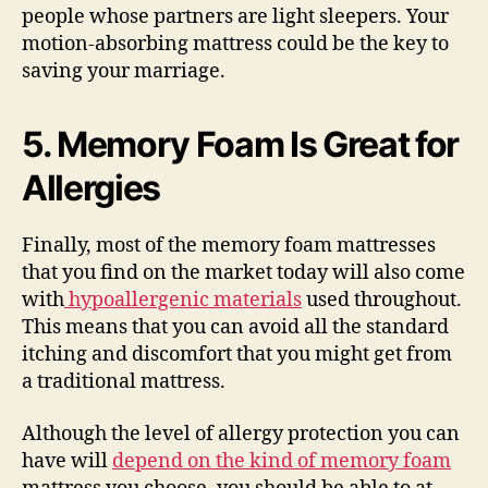
people whose partners are light sleepers. Your
motion-absorbing mattress could be the key to
saving your marriage.
5.
Memory Foam Is Great for
Allergies
Finally, most of the memory foam mattresses
that you find on the market today will also come
with
hypoallergenic materials
used throughout.
This means that you can avoid all the standard
itching and discomfort that you might get from
a traditional mattress.
Although the level of allergy protection you can
have will
depend on the kind of memory foam