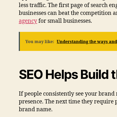
less traffic. The first page of search 
businesses can beat the competition an
agency
for small businesses.
You may like:
Understanding the ways and 
SEO Helps Build 
If people consistently see your brand
presence. The next time they require 
brand name.