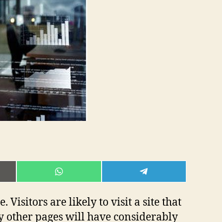
E
SHARE
SHARE
ON
ON
L
WHATSAPP
TELEGRAM
isitors are likely to visit a site that
ny other pages will have considerably