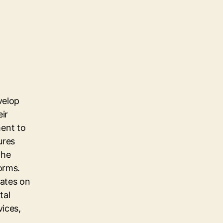
velop
eir
ent to
ures
the
orms.
dates on
tal
vices,