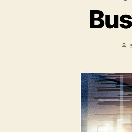
Bus
Pos
aut