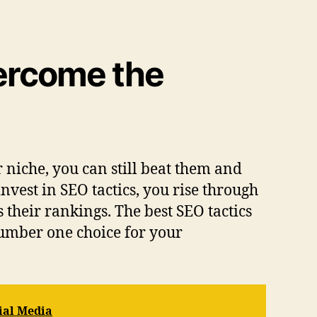
vercome the
niche, you can still beat them and
nvest in SEO tactics, you rise through
 their rankings. The best SEO tactics
number one choice for your
ial Media