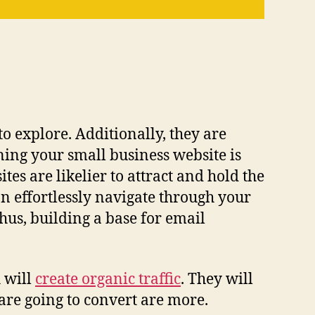
to explore. Additionally, they are
ing your small business website is
tes are likelier to attract and hold the
n effortlessly navigate through your
Thus, building a base for email
h will
create organic traffic
. They will
 are going to convert are more.