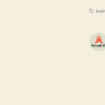
busi
Tags