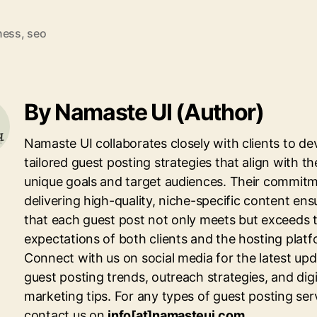
ness
,
seo
By Namaste UI (Author)
Namaste UI collaborates closely with clients to de
tailored guest posting strategies that align with th
unique goals and target audiences. Their commitm
delivering high-quality, niche-specific content ens
that each guest post not only meets but exceeds 
expectations of both clients and the hosting platf
Connect with us on social media for the latest up
guest posting trends, outreach strategies, and digi
marketing tips. For any types of guest posting ser
contact us on
info[at]namasteui.com
.