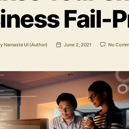
iness Fail-P
By
Namaste UI (Author)
June 2, 2021
No Comm
t
Post
hor
date