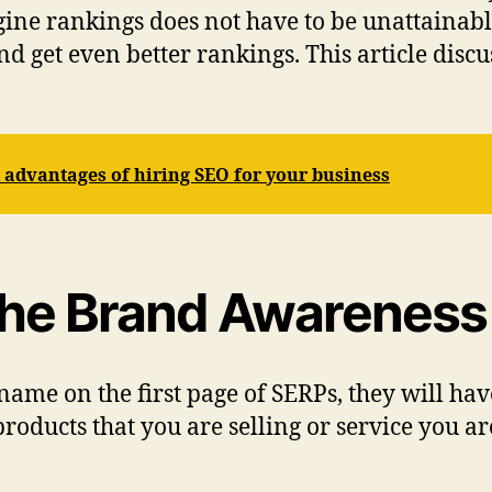
engine rankings does not have to be unattainabl
d get even better rankings. This article discu
advantages of hiring SEO for your business
the Brand Awareness 
 name on the first page of SERPs, they will h
products that you are selling or service you 