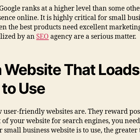
t Google ranks at a higher level than some oth
ence online. It is highly critical for small bu
n the best products need excellent marketing t
ilized by an
SEO
agency are a serious matter.
 Website That Loads 
 to Use
w user-friendly websites are. They reward po
t of your website for search engines, you need
mall business website is to use, the greater 