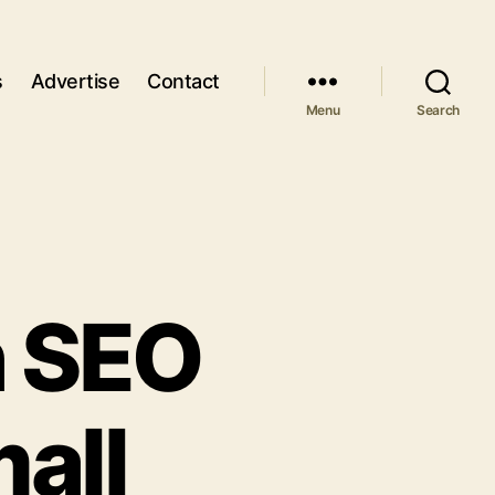
s
Advertise
Contact
Menu
Search
h SEO
all