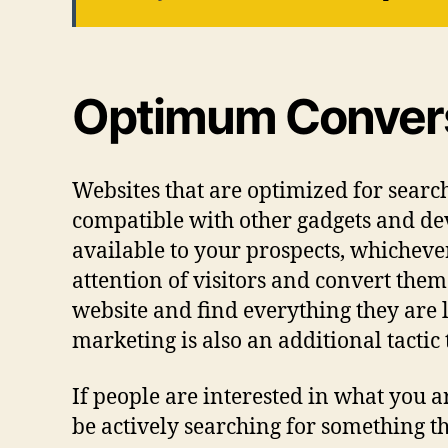
Optimum Convers
Websites that are optimized for search 
compatible with other gadgets and dev
available to your prospects, whichever 
attention of visitors and convert the
website and find everything they are l
marketing is also an additional tactic 
If people are interested in what you ar
be actively searching for something tha