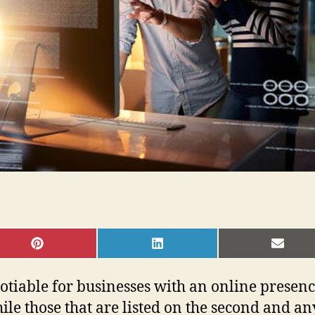
SHARE
SHARE
SHAR
ON
ON
ON
PINTEREST
LINKEDIN
EMAI
able for businesses with an online presence. V
ile those that are listed on the second and a