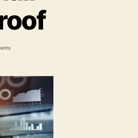
roof
on
ents
4
Ways
in
Which
SEO
Makes
Your
Small
Business
Fail-
Proof