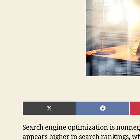
SHARE
SHARE
ON
ON
X
FACEBOOK
(TWITTER)
Search engine optimization is nonnegoti
appears higher in search rankings, wh