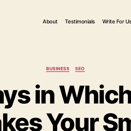
About
Testimonials
Write For U
Categories
BUSINESS
SEO
ys in Whic
kes Your Sm