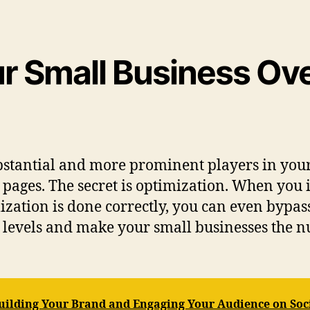
ur Small Business O
stantial and more prominent players in your 
r pages. The secret is optimization. When you i
zation is done correctly, you can even bypass
ng levels and make your small businesses the 
 Building Your Brand and Engaging Your Audience on Soc