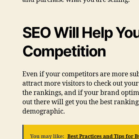
SEO Will Help Yo
Competition
Even if your competitors are more sub
attract more visitors to check out you
the rankings, and if your brand optimi
out there will get you the best ranki
demographic.
You may like:
Best Practices and Tips for