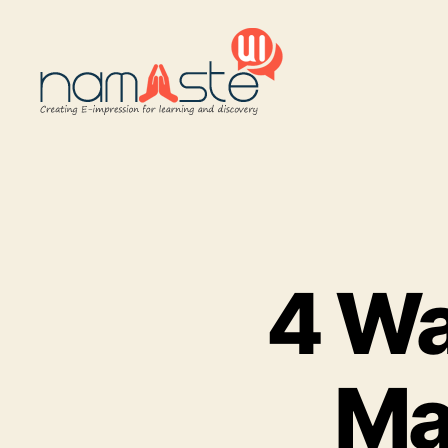
Namaste
UI
4 Wa
Ma