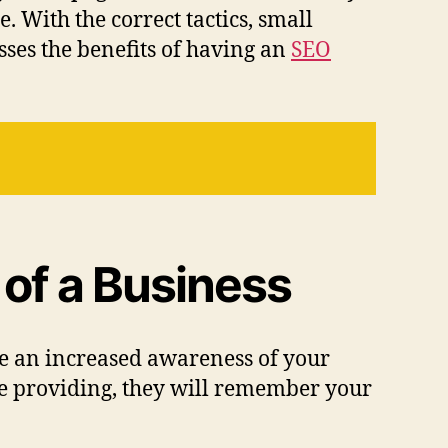
e. With the correct tactics, small
sses the benefits of having an
SEO
of a Business
ave an increased awareness of your
are providing, they will remember your