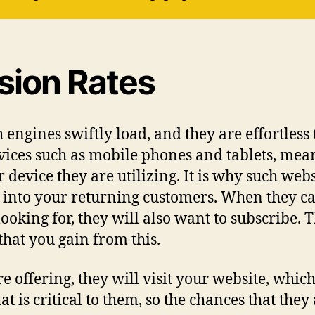
ion Rates
engines swiftly load, and they are effortless 
ices such as mobile phones and tablets, mean
device they are utilizing. It is why such websi
m into your returning customers. When they ca
ooking for, they will also want to subscribe. 
that you gain from this.
e offering, they will visit your website, whic
t is critical to them, so the chances that they