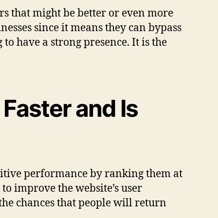
ers that might be better or even more
sinesses since it means they can bypass
o have a strong presence. It is the
Faster and Is
sitive performance by ranking them at
 to improve the website’s user
the chances that people will return