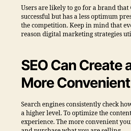
Users are likely to go for a brand tha
successful but has a less optimum pres
the competition. Keep in mind that eve
reason digital marketing strategies ut
SEO Can Create a
More Convenient
Search engines consistently check ho
a higher level. To optimize the conten
experience. The more convenient your s
and purchase what you are selling.