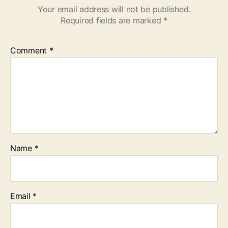
Your email address will not be published.
Required fields are marked
*
Comment
*
Name
*
Email
*