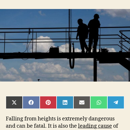
3
Facts
You
Need
to
Know
About
Fall
Restraint
vs.
Fall
Arrest
System
SHARE
SHARE
SHARE
SHARE
SHARE
SHARE
SHAR
ON
ON
ON
ON
ON
ON
ON
X
FACEBOOK
PINTEREST
LINKEDIN
EMAIL
WHATSAPP
TELE
(TWITTER)
Falling from heights is extremely dangerous
and can be fatal. It is also the
leading cause
of