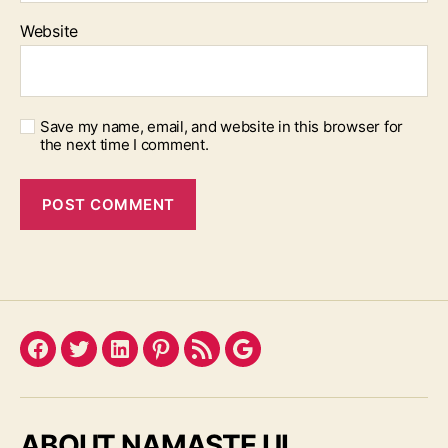
Website
Save my name, email, and website in this browser for
the next time I comment.
Facebook
Twitter
LinkedIn
Pinterest
Feed
Google
ABOUT NAMASTE UI