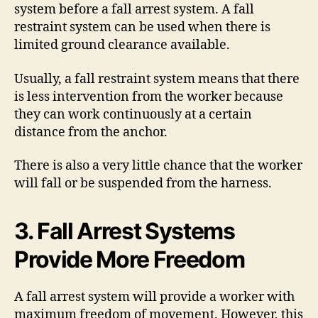
system before a fall arrest system. A fall
restraint system can be used when there is
limited ground clearance available.
Usually, a fall restraint system means that there
is less intervention from the worker because
they can work continuously at a certain
distance from the anchor.
There is also a very little chance that the worker
will fall or be suspended from the harness.
3. Fall Arrest Systems
Provide More Freedom
A fall arrest system will provide a worker with
maximum freedom of movement. However, this