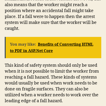
also means that the worker might reach a
position where an accidental fall might take
place. If a fall were to happen then the arrest
system will make sure that the worker will be
caught.
You may like:
Benefits of Converting HTML
to PDF in ASP.Net Core
This kind of safety system should only be used
when it is not possible to limit the worker from
reaching a fall hazard. These kinds of systems
would usually be used when work needs to be
done on fragile surfaces. They can also be
utilized when a worker needs to work over the
leading edge of a fall hazard.