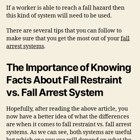
If a worker is able to reach a fall hazard then
this kind of system will need to be used.
There are several tips that you can follow to
make sure that you get the most out of your
fall
arrest systems
.
The Importance of Knowing
Facts About Fall Restraint
vs. Fall Arrest System
Hopefully, after reading the above article, you
now have a better idea of what the differences
are when it comes to fall restraint vs. fall arrest
systems. As we can see, both systems are useful