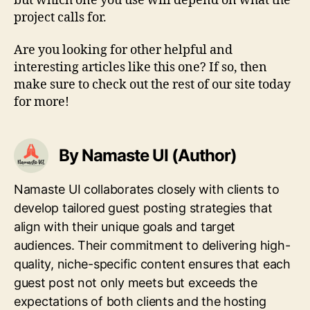
but which one you use will depend on what the
project calls for.
Are you looking for other helpful and
interesting articles like this one? If so, then
make sure to check out the rest of our site today
for more!
By Namaste UI (Author)
Namaste UI collaborates closely with clients to
develop tailored guest posting strategies that
align with their unique goals and target
audiences. Their commitment to delivering high-
quality, niche-specific content ensures that each
guest post not only meets but exceeds the
expectations of both clients and the hosting