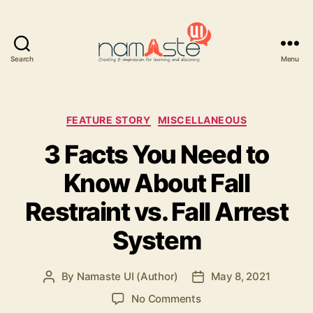
Search
Menu
Namaste
UI
Categories
FEATURE STORY
MISCELLANEOUS
3 Facts You Need to
Know About Fall
Restraint vs. Fall Arrest
System
By
Namaste UI (Author)
May 8, 2021
Post
Post
author
date
on
No Comments