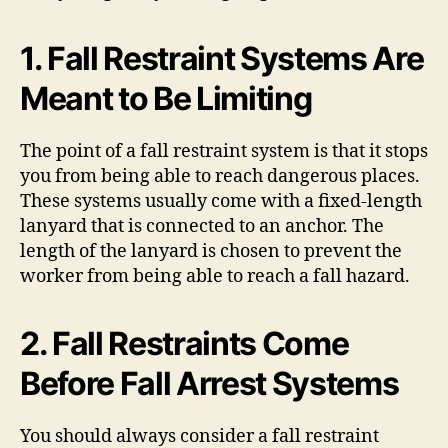
1. Fall Restraint Systems Are
Meant to Be Limiting
The point of a fall restraint system is that it stops
you from being able to reach dangerous places.
These systems usually come with a fixed-length
lanyard that is connected to an anchor. The
length of the lanyard is chosen to prevent the
worker from being able to reach a fall hazard.
2. Fall Restraints Come
Before Fall Arrest Systems
You should always consider a fall restraint