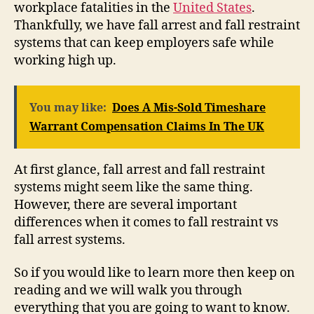
workplace fatalities in the
United States
.
Thankfully, we have fall arrest and fall restraint
systems that can keep employers safe while
working high up.
You may like:
Does A Mis-Sold Timeshare
Warrant Compensation Claims In The UK
At first glance, fall arrest and fall restraint
systems might seem like the same thing.
However, there are several important
differences when it comes to fall restraint vs
fall arrest systems.
So if you would like to learn more then keep on
reading and we will walk you through
everything that you are going to want to know.