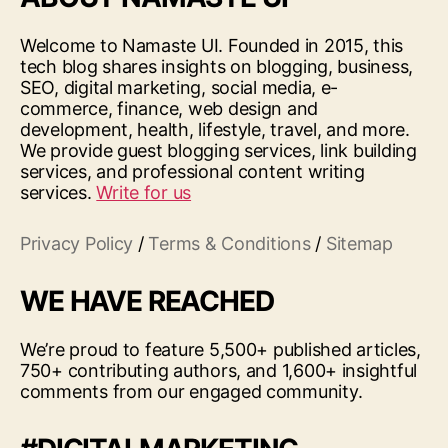
Welcome to Namaste UI. Founded in 2015, this
tech blog shares insights on blogging, business,
SEO, digital marketing, social media, e-
commerce, finance, web design and
development, health, lifestyle, travel, and more.
We provide guest blogging services, link building
services, and professional content writing
services.
Write for us
Privacy Policy
/
Terms & Conditions
/
Sitemap
WE HAVE REACHED
We’re proud to feature 5,500+ published articles,
750+ contributing authors, and 1,600+ insightful
comments from our engaged community.