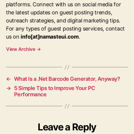
platforms. Connect with us on social media for
the latest updates on guest posting trends,
outreach strategies, and digital marketing tips.
For any types of guest posting services, contact
us on
info[at]namasteui.com
.
View Archive
→
←
What Is a .Net Barcode Generator, Anyway?
→
5 Simple Tips to Improve Your PC
Performance
Leave a Reply