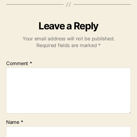
Leave a Reply
Your email address will not be published.
Required fields are marked
*
Comment
*
Name
*