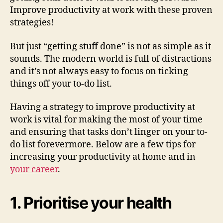
Improve productivity at work with these proven
strategies!
But just “getting stuff done” is not as simple as it
sounds. The modern world is full of distractions
and it’s not always easy to focus on ticking
things off your to-do list.
Having a strategy to improve productivity at
work is vital for making the most of your time
and ensuring that tasks don’t linger on your to-
do list forevermore. Below are a few tips for
increasing your productivity at home and in
your career
.
1. Prioritise your health