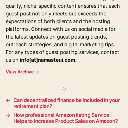
quality, niche-specific content ensures that each
guest post not only meets but exceeds the
expectations of both clients and the hosting
platforms. Connect with us on social media for
the latest updates on guest posting trends,
outreach strategies, and digital marketing tips.
For any types of guest posting services, contact
us on
info[at]namasteui.com
.
View Archive
→
←
Can decentralized finance be included in your
retirement plan?
→
How professional Amazon listing Service
Helps to Increase Product Sales on Amazon?