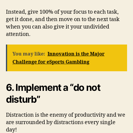
Instead, give 100% of your focus to each task,
get it done, and then move on to the next task
when you can also give it your undivided
attention.
You may like:
Innovation is the Major
Challenge for eSports Gambling
6. Implement a “do not
disturb”
Distraction is the enemy of productivity and we
are surrounded by distractions every single
day!