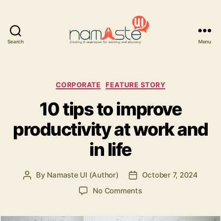
Search
Menu
Namaste
UI
Categories
CORPORATE
FEATURE STORY
10 tips to improve
productivity at work and
in life
By
Namaste UI (Author)
October 7, 2024
Post
Post
author
date
on
No Comments
10
tips