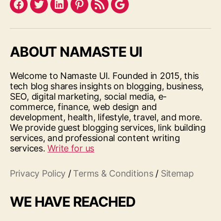
Facebook
Twitter
LinkedIn
Pinterest
Feed
Google
ABOUT NAMASTE UI
Welcome to Namaste UI. Founded in 2015, this
tech blog shares insights on blogging, business,
SEO, digital marketing, social media, e-
commerce, finance, web design and
development, health, lifestyle, travel, and more.
We provide guest blogging services, link building
services, and professional content writing
services.
Write for us
Privacy Policy
/
Terms & Conditions
/
Sitemap
WE HAVE REACHED