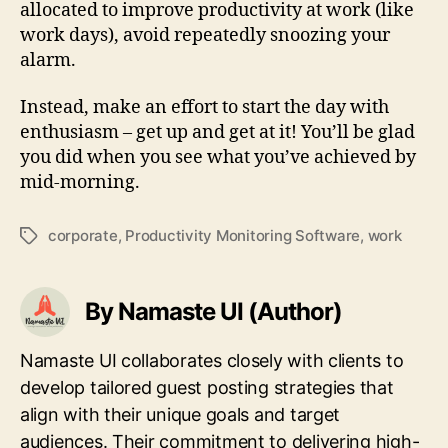
allocated to improve productivity at work (like
work days), avoid repeatedly snoozing your
alarm.
Instead, make an effort to start the day with
enthusiasm – get up and get at it! You’ll be glad
you did when you see what you’ve achieved by
mid-morning.
corporate
,
Productivity Monitoring Software
,
work
Tags
By Namaste UI (Author)
Namaste UI collaborates closely with clients to
develop tailored guest posting strategies that
align with their unique goals and target
audiences. Their commitment to delivering high-