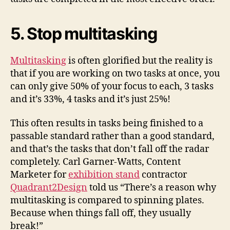
5. Stop multitasking
Multitasking
is often glorified but the reality is
that if you are working on two tasks at once, you
can only give 50% of your focus to each, 3 tasks
and it’s 33%, 4 tasks and it’s just 25%!
This often results in tasks being finished to a
passable standard rather than a good standard,
and that’s the tasks that don’t fall off the radar
completely. Carl Garner-Watts, Content
Marketer for
exhibition stand
contractor
Quadrant2Design
told us “There’s a reason why
multitasking is compared to spinning plates.
Because when things fall off, they usually
break!”