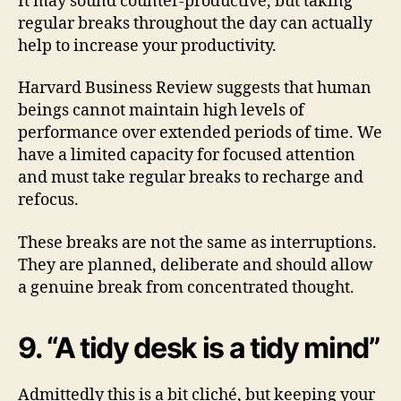
It may sound counter-productive, but taking
regular breaks throughout the day can actually
help to increase your productivity.
Harvard Business Review suggests that human
beings cannot maintain high levels of
performance over extended periods of time. We
have a limited capacity for focused attention
and must take regular breaks to recharge and
refocus.
These breaks are not the same as interruptions.
They are planned, deliberate and should allow
a genuine break from concentrated thought.
9. “A tidy desk is a tidy mind”
Admittedly this is a bit cliché, but keeping your