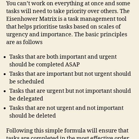
You can’t work on everything at once and some
tasks will need to take priority over others. The
Eisenhower Matrix is a task management tool
that helps prioritise tasks based on scales of
urgency and importance. The basic principles
are as follows
Tasks that are both important and urgent
should be completed ASAP
Tasks that are important but not urgent should
be scheduled
Tasks that are urgent but not important should
be delegated
Tasks that are not urgent and not important
should be deleted
Following this simple formula will ensure that
tasks are completed in the most effective order.