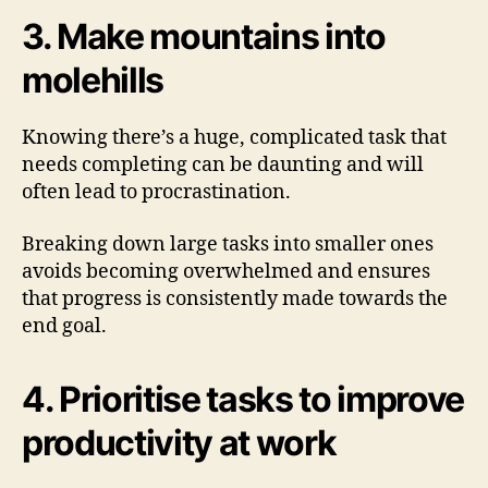
3. Make mountains into
molehills
Knowing there’s a huge, complicated task that
needs completing can be daunting and will
often lead to procrastination.
Breaking down large tasks into smaller ones
avoids becoming overwhelmed and ensures
that progress is consistently made towards the
end goal.
4. Prioritise tasks to improve
productivity at work