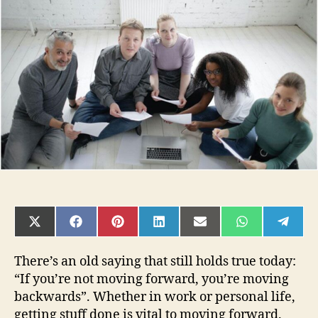
to
improve
productivity
at
work
and
in
life
SHARE
SHARE
SHARE
SHARE
SHARE
SHARE
SHAR
ON
ON
ON
ON
ON
ON
ON
X
FACEBOOK
PINTEREST
LINKEDIN
EMAIL
WHATSAPP
TELE
(TWITTER)
There’s an old saying that still holds true today:
“If you’re not moving forward, you’re moving
backwards”. Whether in work or personal life,
getting stuff done is vital to moving forward.