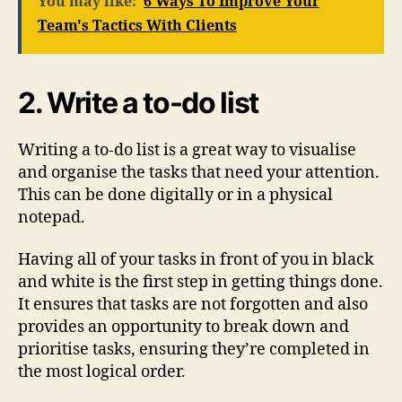
You may like:
6 Ways To Improve Your
Team's Tactics With Clients
2. Write a to-do list
Writing a to-do list is a great way to visualise
and organise the tasks that need your attention.
This can be done digitally or in a physical
notepad.
Having all of your tasks in front of you in black
and white is the first step in getting things done.
It ensures that tasks are not forgotten and also
provides an opportunity to break down and
prioritise tasks, ensuring they’re completed in
the most logical order.