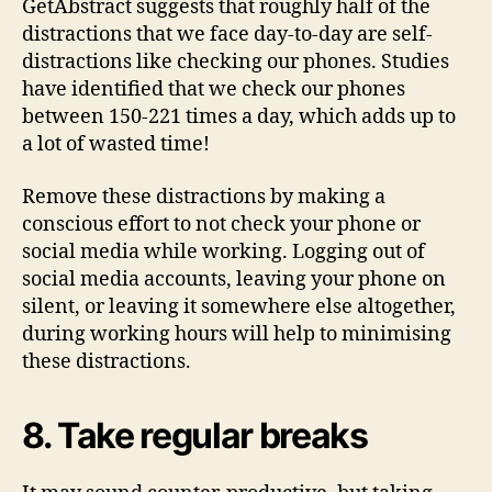
GetAbstract suggests that roughly half of the
distractions that we face day-to-day are self-
distractions like checking our phones. Studies
have identified that we check our phones
between 150-221 times a day, which adds up to
a lot of wasted time!
Remove these distractions by making a
conscious effort to not check your phone or
social media while working. Logging out of
social media accounts, leaving your phone on
silent, or leaving it somewhere else altogether,
during working hours will help to minimising
these distractions.
8. Take regular breaks