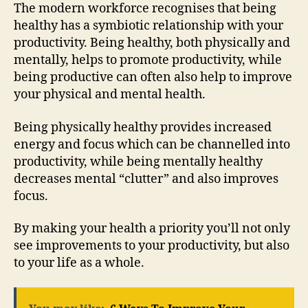
The modern workforce recognises that being
healthy has a symbiotic relationship with your
productivity. Being healthy, both physically and
mentally, helps to promote productivity, while
being productive can often also help to improve
your physical and mental health.
Being physically healthy provides increased
energy and focus which can be channelled into
productivity, while being mentally healthy
decreases mental “clutter” and also improves
focus.
By making your health a priority you’ll not only
see improvements to your productivity, but also
to your life as a whole.