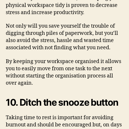
physical workspace tidy is proven to decrease
stress and increase productivity.
Not only will you save yourself the trouble of
digging through piles of paperwork, but you’ll
also avoid the stress, hassle and wasted time
associated with not finding what you need.
By keeping your workspace organised it allows
you to easily move from one task to the next
without starting the organisation process all
over again.
10. Ditch the snooze button
Taking time to rest is important for avoiding
burnout and should be encouraged but, on days