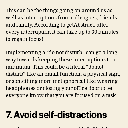
This can be the things going on around us as
well as interruptions from colleagues, friends
and family. According to getAbstract, after
every interruption it can take up to 30 minutes
to regain focus!
Implementing a “do not disturb” can go a long
way towards keeping these interruptions to a
minimum. This could be a literal “do not
disturb” like an email function, a physical sign,
or something more metaphorical like wearing
headphones or closing your office door to let
everyone know that you are focused on a task.
7. Avoid self-distractions