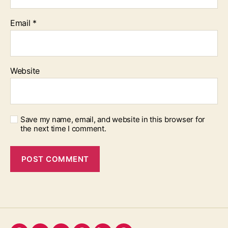
Email
*
Website
Save my name, email, and website in this browser for
the next time I comment.