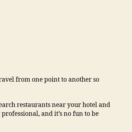
travel from one point to another so
research restaurants near your hotel and
professional, and it’s no fun to be