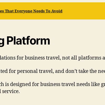
s That Everyone Needs To Avoid
g Platform
ons for business travel, not all platforms a
ed for personal travel, and don’t take the nee
ch is designed for business travel needs like 
 service.