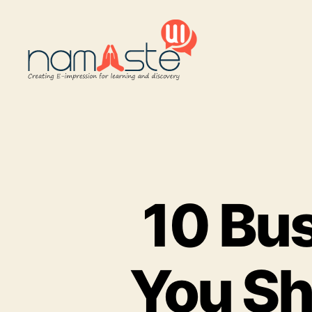
Namaste
UI
10 Bus
You Sh