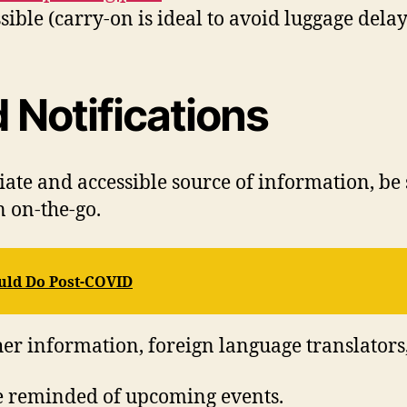
sible (carry-on is ideal to avoid luggage delay
 Notifications
ate and accessible source of information, be
 on-the-go.
ould Do Post-COVID
her information, foreign language translators
be reminded of upcoming events.