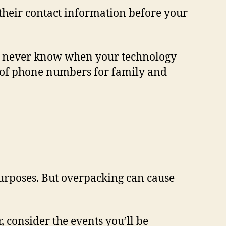
 their contact information before your
ou never know when your technology
st of phone numbers for family and
purposes. But overpacking can cause
, consider the events you’ll be