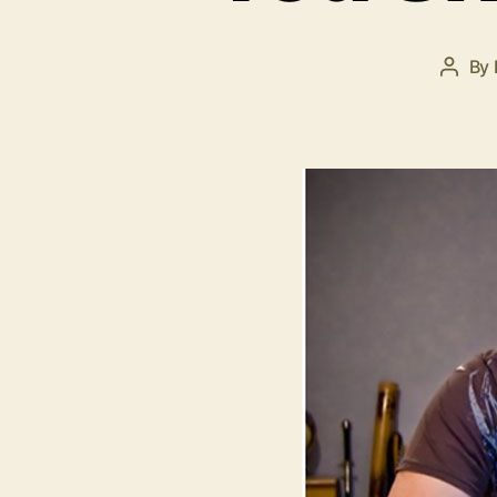
By
Post
autho