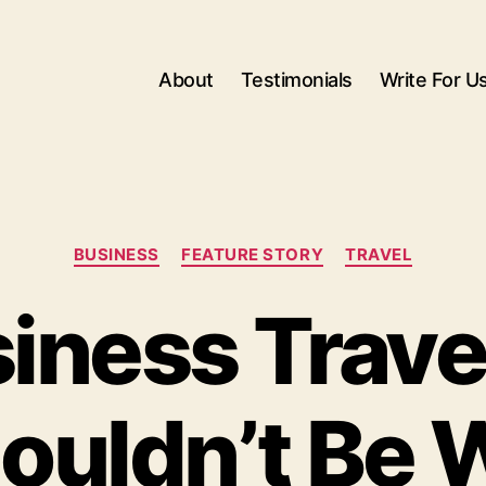
About
Testimonials
Write For U
Categories
BUSINESS
FEATURE STORY
TRAVEL
iness Trave
ouldn’t Be 