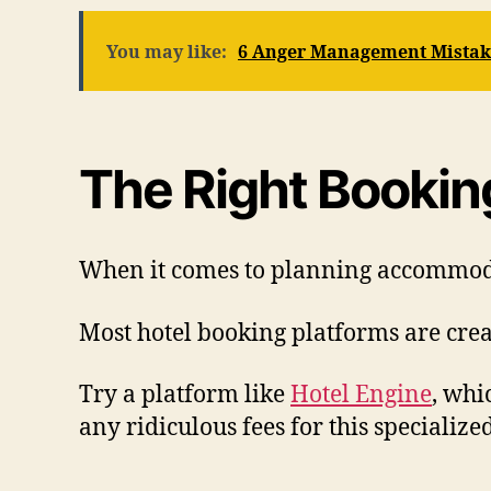
You may like:
6 Anger Management Mistake
The Right Bookin
When it comes to planning accommodati
Most hotel booking platforms are creat
Try a platform like
Hotel Engine
, whi
any ridiculous fees for this specialized