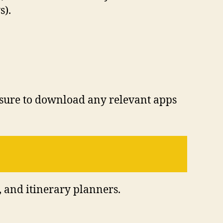
s).
 sure to download any relevant apps
, and itinerary planners.