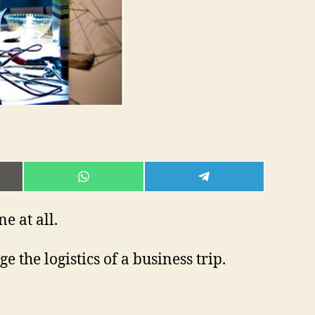
E
SHARE
SHARE
ON
ON
L
WHATSAPP
TELEGRAM
e at all.
 the logistics of a business trip.