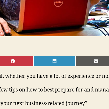
SHARE
SHARE
SHAR
ON
ON
ON
PINTEREST
LINKEDIN
EMAI
l, whether you have a lot of experience or non
few tips on how to best prepare for and manage
 your next business-related journey?