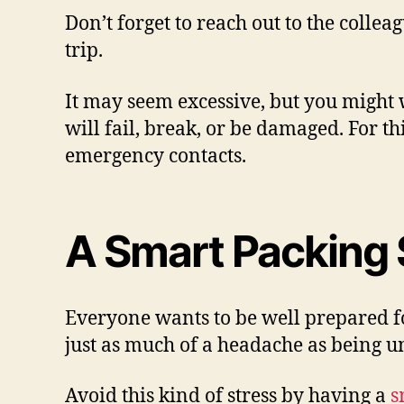
Don’t forget to reach out to the colle
trip.
It may seem excessive, but you might
will fail, break, or be damaged. For t
emergency contacts.
A Smart Packing 
Everyone wants to be well prepared fo
just as much of a headache as being 
Avoid this kind of stress by having a
s