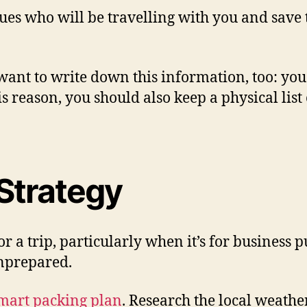
agues who will be travelling with you and save
 want to write down this information, too: y
his reason, you should also keep a physical li
Strategy
r a trip, particularly when it’s for business 
unprepared.
mart packing plan
. Research the local weather