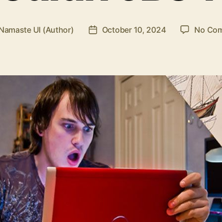
Namaste UI (Author)
October 10, 2024
No Co
Post
r
date