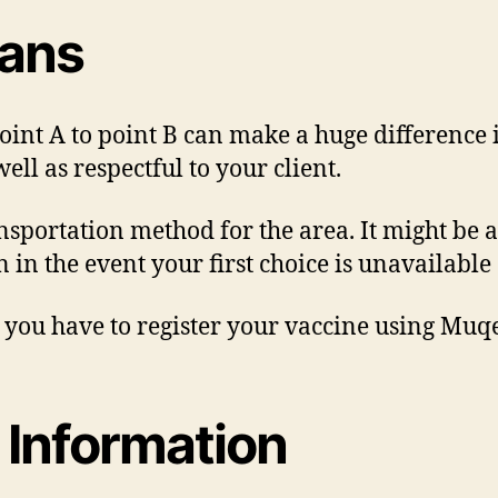
lans
int A to point B can make a huge difference 
ell as respectful to your client.
nsportation method for the area. It might be a 
 in the event your first choice is unavailable
, you have to register your vaccine using Muqe
 Information