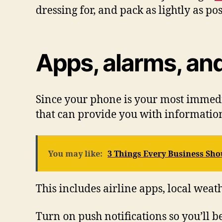
dressing for, and pack as lightly as pos
Apps, alarms, and
Since your phone is your most immedi
that can provide you with information
You may like:
3 Things Every Business Sh
This includes airline apps, local weat
Turn on push notifications so you’ll 