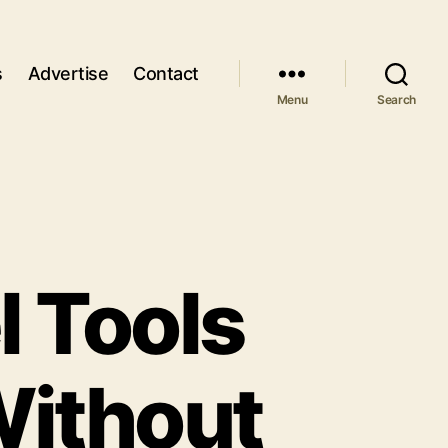
s
Advertise
Contact
Menu
Search
l Tools
Without