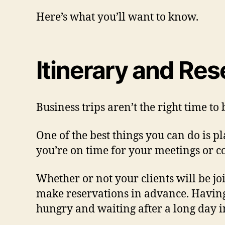
Here’s what you’ll want to know.
Itinerary and Res
Business trips aren’t the right time to
One of the best things you can do is p
you’re on time for your meetings or c
Whether or not your clients will be joi
make reservations in advance. Having y
hungry and waiting after a long day i