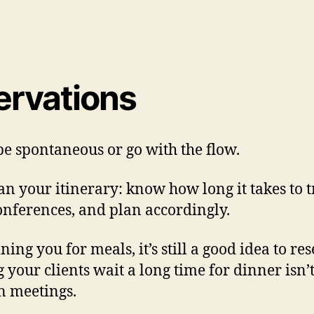
ervations
 be spontaneous or go with the flow.
lan your itinerary: know how long it takes to 
onferences, and plan accordingly.
ning you for meals, it’s still a good idea to 
our clients wait a long time for dinner isn’t 
n meetings.