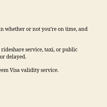
in whether or not you’re on time, and
rideshare service, taxi, or public
 or delayed.
em Visa validity service.