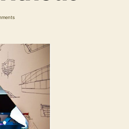
on
mments
10
Business
Travel
Tools
You
Shouldn’t
Be
Without