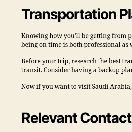
Transportation P
Knowing how you’ll be getting from po
being on time is both professional as w
Before your trip, research the best tra
transit. Consider having a backup plan
Now if you want to visit Saudi Arabia
Relevant Contact