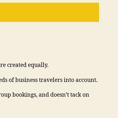
re created equally.
ds of business travelers into account.
group bookings, and doesn’t tack on