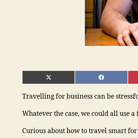
SHARE
SHARE
ON
ON
X
FACEBOOK
(TWITTER)
Travelling for business can be stressfu
Whatever the case, we could all use a 
Curious about how to travel smart for