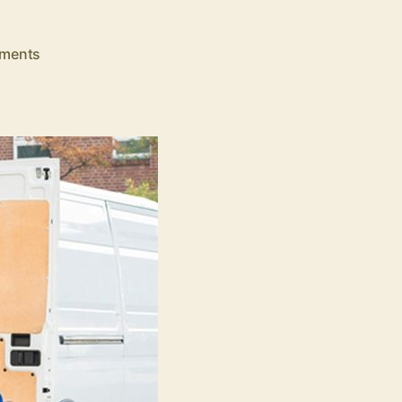
on
ments
Why
Trust
Moving
Services?