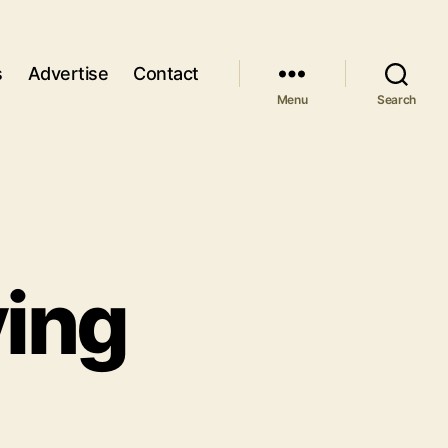
s
Advertise
Contact
Menu
Search
ing