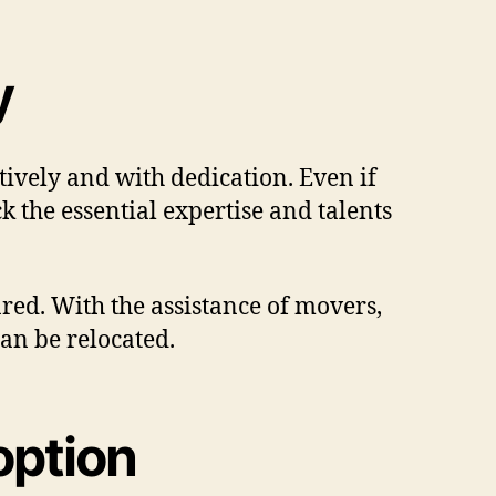
y
ively and with dedication. Even if
k the essential expertise and talents
red. With the assistance of movers,
can be relocated.
option