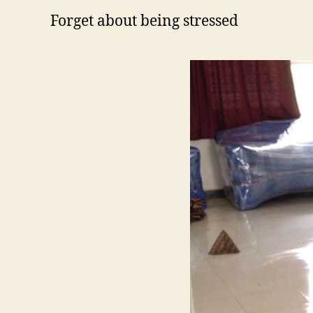
Forget about being stressed