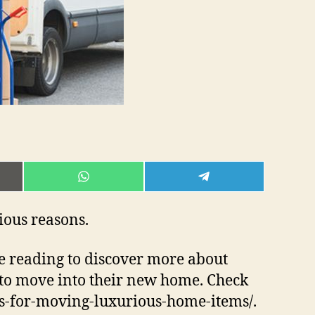
E
SHARE
SHARE
ON
ON
L
WHATSAPP
TELEGRAM
rious reasons.
nue reading to discover more about
to move into their new home. Check
ers-for-moving-luxurious-home-items/.