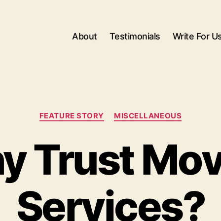
About
Testimonials
Write For U
Categories
FEATURE STORY
MISCELLANEOUS
y Trust Mov
Services?