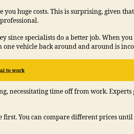
ve you huge costs. This is surprising, given 
 professional.
ey since specialists do a better job. When yo
 in one vehicle back around and around is inc
ai to work
ng, necessitating time off from work. Experts
e first. You can compare different prices until