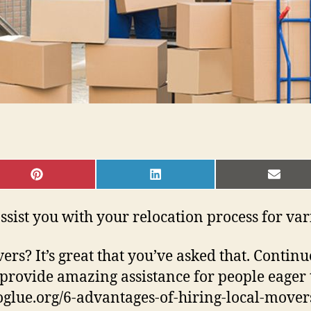
SHARE
SHARE
SHAR
ON
ON
ON
PINTEREST
LINKEDIN
EMAI
o assist you with your relocation process for va
vers? It’s great that you’ve asked that. Conti
rovide amazing assistance for people eager 
infoglue.org/6-advantages-of-hiring-local-mov