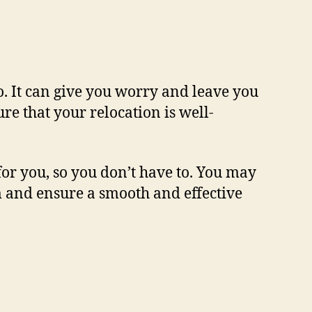
o. It can give you worry and leave you
ure that your relocation is well-
or you, so you don’t have to. You may
um and ensure a smooth and effective