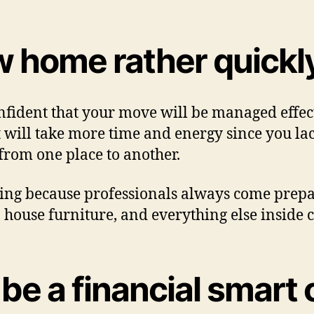
w home rather quickl
fident that your move will be managed effect
 will take more time and energy since you lac
 from one place to another.
ting because professionals always come prepa
 house furniture, and everything else inside 
 be a financial smart 