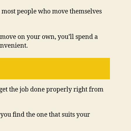
that most people who move themselves
u move on your own, you’ll spend a
onvenient.
 get the job done properly right from
 you find the one that suits your