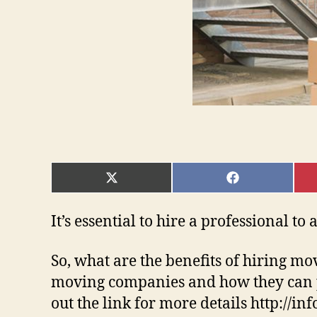
SHARE
SHARE
ON
ON
X
FACEBOOK
(TWITTER)
It’s essential to hire a professional t
So, what are the benefits of hiring mo
moving companies and how they can p
out the link for more details http://