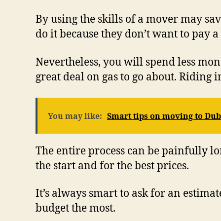
By using the skills of a mover may sa
do it because they don’t want to pay a
Nevertheless, you will spend less mon
great deal on gas to go about. Riding
You may like:
Smart tips on moving to Dub
The entire process can be painfully lo
the start and for the best prices.
It’s always smart to ask for an estimat
budget the most.