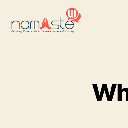
Namaste
UI
Wh