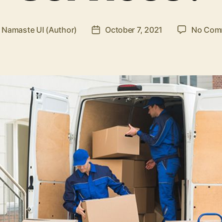
y
Namaste UI (Author)
October 7, 2021
No Com
Post
or
date