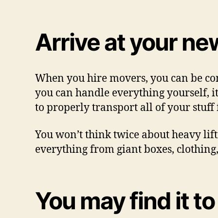
Arrive at your ne
When you hire movers, you can be con
you can handle everything yourself, it
to properly transport all of your stuff
You won’t think twice about heavy lif
everything from giant boxes, clothing,
You may find it to