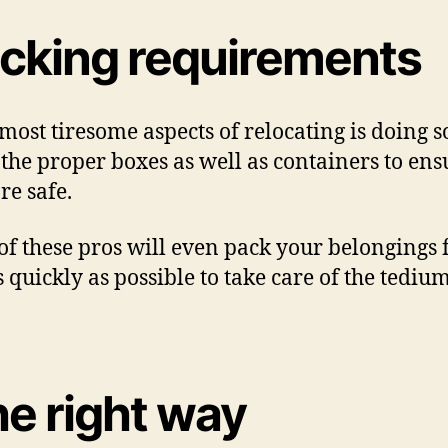
acking requirements
ost tiresome aspects of relocating is doing s
e the proper boxes as well as containers to ens
re safe.
f these pros will even pack your belongings f
 quickly as possible to take care of the tedi
he right way