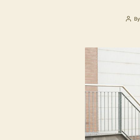
B
Post
auth