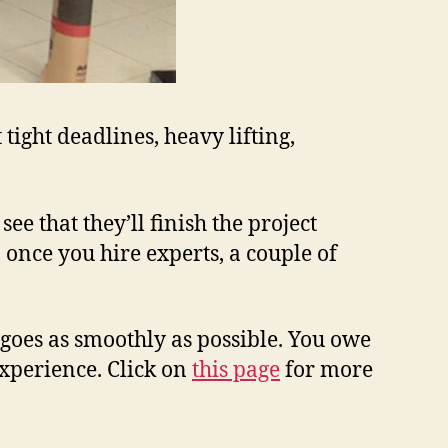
tight deadlines, heavy lifting,
ee that they’ll finish the project
 once you hire experts, a couple of
goes as smoothly as possible. You owe
xperience. Click on
this page
for more