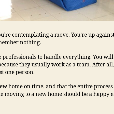
ou’re contemplating a move. You’re up against 
emember nothing.
e professionals to handle everything. You will s
ecause they usually work as a team. After all,
st one person.
ew home on time, and that the entire process 
use moving to a new home should be a happy e