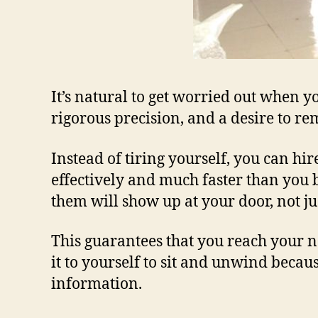
It’s natural to get worried out when y
rigorous precision, and a desire to r
Instead of tiring yourself, you can hir
effectively and much faster than you b
them will show up at your door, not ju
This guarantees that you reach your n
it to yourself to sit and unwind beca
information.