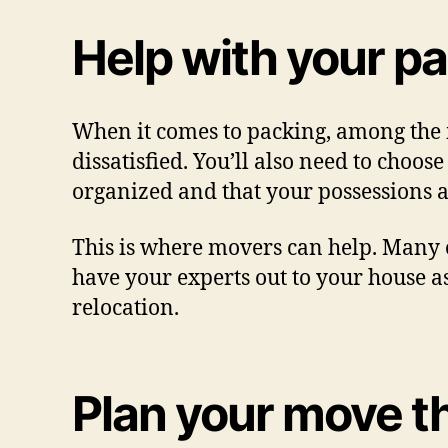
Help with your p
When it comes to packing, among the m
dissatisfied. You’ll also need to choos
organized and that your possessions a
This is where movers can help. Many o
have your experts out to your house as
relocation.
Plan your move t