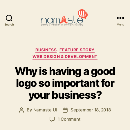
Search
Menu
Namaste
UI
Categories
BUSINESS
FEATURE STORY
WEB DESIGN & DEVELOPMENT
Why is having a good
logo so important for
your business?
By
Namaste UI
September 18, 2018
Post
Post
author
date
on
1 Comment
Why