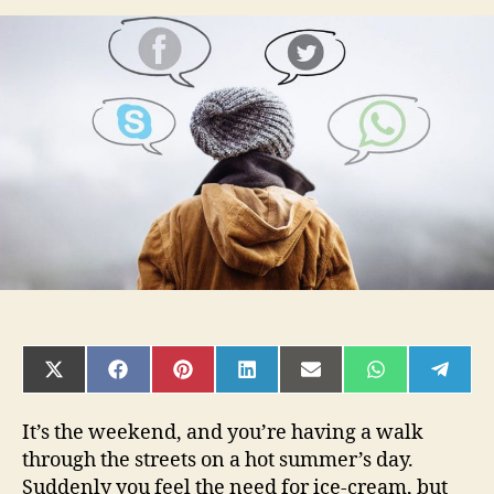
is
having
a
good
logo
so
important
for
your
business?
SHARE
SHARE
SHARE
SHARE
SHARE
SHARE
SHAR
ON
ON
ON
ON
ON
ON
ON
X
FACEBOOK
PINTEREST
LINKEDIN
EMAIL
WHATSAPP
TELE
(TWITTER)
It’s the weekend, and you’re having a walk
through the streets on a hot summer’s day.
Suddenly you feel the need for ice-cream, but