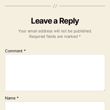
Leave a Reply
Your email address will not be published.
Required fields are marked
*
Comment
*
Name
*