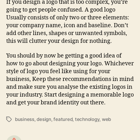
If you design a logo that is too complex, you’re
going to get people confused. A good logo
Usually consists of only two or three elements:
your company name, icon and baseline. Don’t
add other lines, shapes or unwanted symbols,
this will clutter your design for nothing.
You should by now be getting a good idea of
how to go about designing your logo. Whichever
style of logo you feel like using for your
business, Keep these recommendations in mind
and make sure you analyse the existing logos in
your industry. Start designing a memorable logo
and get your brand identity out there.
business
,
design
,
featured
,
technology
,
web
Tags