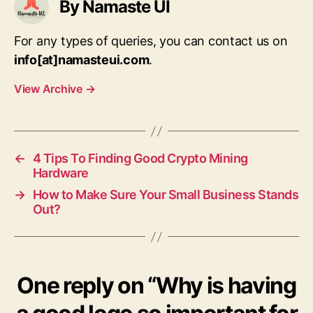
By Namaste UI
For any types of queries, you can contact us on
info[at]namasteui.com
.
View Archive
→
←
4 Tips To Finding Good Crypto Mining
Hardware
→
How to Make Sure Your Small Business Stands
Out?
One reply on “Why is having