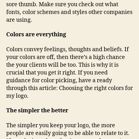
sore thumb. Make sure you check out what
fonts, color schemes and styles other companies
are using.
Colors are everything
Colors convey feelings, thoughts and beliefs. If
your colors are off, then there’s a high chance
the your clients will be too. This is why it is
crucial that you get it right. If you need
guidance for color picking, have a ready
through this article: Choosing the right colors for
my logo.
The simpler the better
The simpler you keep your logo, the more
people are easily going to be able to relate to it.