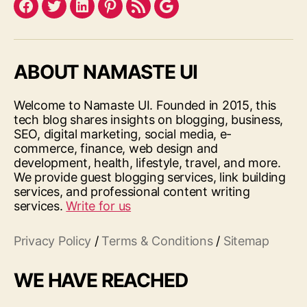
Facebook
Twitter
LinkedIn
Pinterest
Feed
Google
ABOUT NAMASTE UI
Welcome to Namaste UI. Founded in 2015, this
tech blog shares insights on blogging, business,
SEO, digital marketing, social media, e-
commerce, finance, web design and
development, health, lifestyle, travel, and more.
We provide guest blogging services, link building
services, and professional content writing
services.
Write for us
Privacy Policy
/
Terms & Conditions
/
Sitemap
WE HAVE REACHED