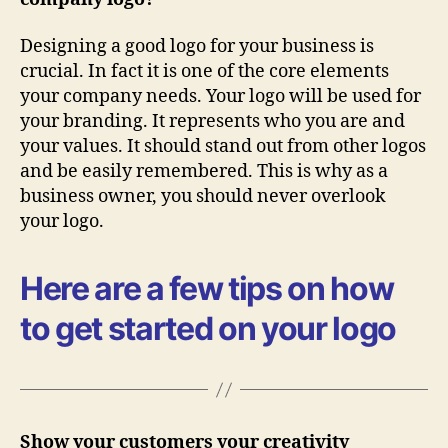
Designing a good logo for your business is
crucial. In fact it is one of the core elements
your company needs. Your logo will be used for
your branding. It represents who you are and
your values. It should stand out from other logos
and be easily remembered. This is why as a
business owner, you should never overlook
your logo.
Here are a few tips on how
to get started on your logo
Show your customers your creativity