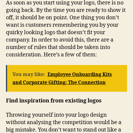
As soon as you start using your logo, there is no
going back. By the time you are ready to show it
off, it should be on point. One thing you don’t
want is customers remembering you by your
quirky looking logo that doesn’t fit your
company. In order to avoid this, there are a
number of rules that should be taken into
consideration. Here’s a few of them:
You may like:
Employee Onboarding Kits
and Corporate Gifting: The Connection
Find inspiration from existing logos
Throwing yourself into your logo design
without analysing the competition would be a
big mistake. You don’t want to stand out like a