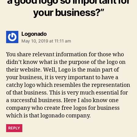
a good logo so important for
your business?”
says:
Logonado
May 10, 2019 at 11:11 am
You share relevant information for those who
didn’t know what is the purpose of the logo on
their website. Well, Logo is the main part of
your business, it is very important to have a
catchy logo which resembles the representation
of that business. This is very much essential for
a successful business. Here I also know one
company who create free logos for business
which is that logonado company.
REPLY