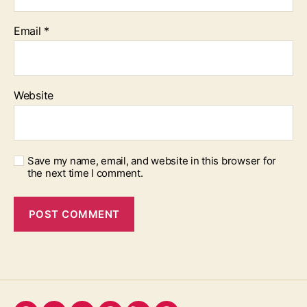
Email
*
Website
Save my name, email, and website in this browser for
the next time I comment.