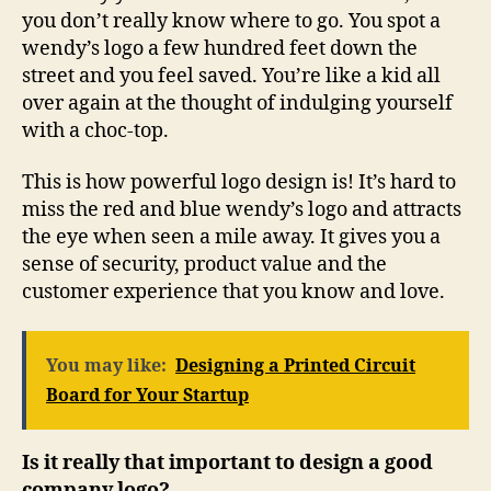
you don’t really know where to go. You spot a
wendy’s logo a few hundred feet down the
street and you feel saved. You’re like a kid all
over again at the thought of indulging yourself
with a choc-top.
This is how powerful logo design is! It’s hard to
miss the red and blue wendy’s logo and attracts
the eye when seen a mile away. It gives you a
sense of security, product value and the
customer experience that you know and love.
You may like:
Designing a Printed Circuit
Board for Your Startup
Is it really that important to design a good
company logo?