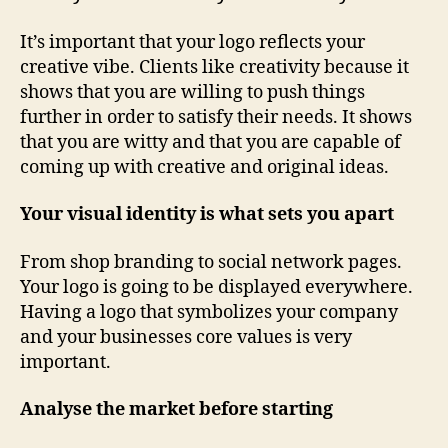
It’s important that your logo reflects your
creative vibe. Clients like creativity because it
shows that you are willing to push things
further in order to satisfy their needs. It shows
that you are witty and that you are capable of
coming up with creative and original ideas.
Your visual identity is what sets you apart
From shop branding to social network pages.
Your logo is going to be displayed everywhere.
Having a logo that symbolizes your company
and your businesses core values is very
important.
Analyse the market before starting