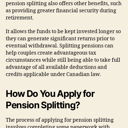
pension splitting also offers other benefits, such
as providing greater financial security during
retirement.
It allows the funds to be kept invested longer so
they can generate significant returns prior to
eventual withdrawal. Splitting pensions can
help couples create advantageous tax
circumstances while still being able to take full
advantage of all available deductions and
credits applicable under Canadian law.
How Do You Apply for
Pension Splitting?
The process of applying for pension splitting
involves completing some paperwork with