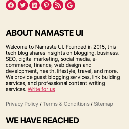
Facebook
Twitter
LinkedIn
Pinterest
Feed
Google
ABOUT NAMASTE UI
Welcome to Namaste UI. Founded in 2015, this
tech blog shares insights on blogging, business,
SEO, digital marketing, social media, e-
commerce, finance, web design and
development, health, lifestyle, travel, and more.
We provide guest blogging services, link building
services, and professional content writing
services.
Write for us
Privacy Policy
/
Terms & Conditions
/
Sitemap
WE HAVE REACHED