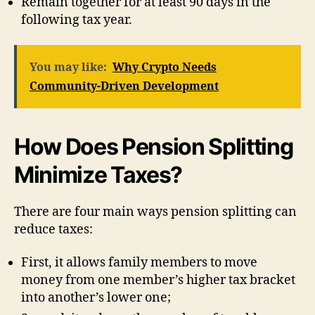
Remain together for at least 90 days in the
following tax year.
You may like:
Why Crypto Needs
Community-Driven Development
How Does Pension Splitting
Minimize Taxes?
There are four main ways pension splitting can
reduce taxes:
First, it allows family members to move
money from one member’s higher tax bracket
into another’s lower one;