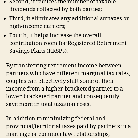
Second, it reduces the number of taxable
dividends collected by both parties;
Third, it eliminates any additional surtaxes on
high-income earners;
Fourth, it helps increase the overall
contribution room for Registered Retirement
Savings Plans (RRSPs).
By transferring retirement income between
partners who have different marginal tax rates,
couples can effectively shift some of their
income from a higher-bracketed partner to a
lower-bracketed partner and consequently
save more in total taxation costs.
In addition to minimizing federal and
provincial/territorial taxes paid by partners in a
marriage or common law relationships,