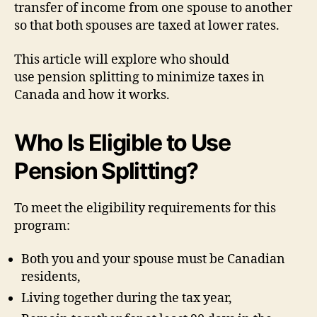
transfer of income from one spouse to another
so that both spouses are taxed at lower rates.
This article will explore who should
use pension splitting to minimize taxes in
Canada and how it works.
Who Is Eligible to Use
Pension Splitting?
To meet the eligibility requirements for this
program:
Both you and your spouse must be Canadian
residents,
Living together during the tax year,