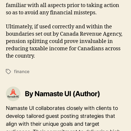
familiar with all aspects prior to taking action
so as to avoid any financial missteps.
Ultimately, if used correctly and within the
boundaries set out by Canada Revenue Agency,
pension splitting could prove invaluable in
reducing taxable income for Canadians across
the country.
finance
Tags
By Namaste UI (Author)
Namaste UI collaborates closely with clients to
develop tailored guest posting strategies that
align with their unique goals and target