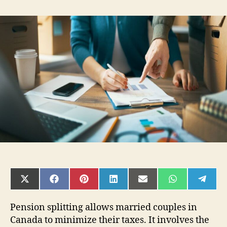
Who
Should
Use
Pension
Splitting
to
Minimize
Taxes
in
Canada
SHARE
SHARE
SHARE
SHARE
SHARE
SHARE
SHAR
ON
ON
ON
ON
ON
ON
ON
X
FACEBOOK
PINTEREST
LINKEDIN
EMAIL
WHATSAPP
TELE
(TWITTER)
Pension splitting allows married couples in
Canada to minimize their taxes. It involves the