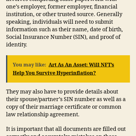
one’s employer, former employer, financial
institution, or other trusted source. Generally
speaking, individuals will need to submit
information such as their name, date of birth,
Social Insurance Number (SIN), and proof of
identity.
You may like:
Art As An Asset: Will NFT’s
Help You Survive Hyperinflation?
They may also have to provide details about
their spouse/partner’s SIN number as well as a
copy of their marriage certificate or common
law relationship agreement.
It is important that all documents are filled out