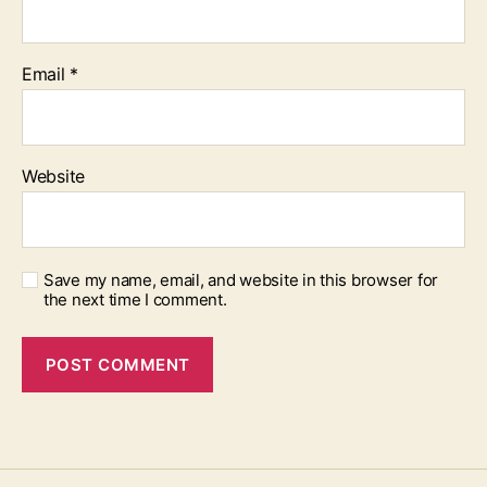
Email
*
Website
Save my name, email, and website in this browser for
the next time I comment.