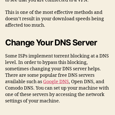
to see that you are connected to a VPN.
This is one of the most effective methods and
doesn’t result in your download speeds being
affected too much.
Change Your DNS Server
Some ISPs implement torrent blocking at a DNS
level. In order to bypass this blocking,
sometimes changing your DNS server helps.
There are some popular free DNS servers
available such as
Google DNS
, Open DNS, and
Comodo DNS. You can set up your machine with
one of these servers by accessing the network
settings of your machine.