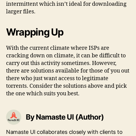
intermittent which isn’t ideal for downloading
larger files.
Wrapping Up
With the current climate where ISPs are
cracking down on climate, it can be difficult to
carry out this activity sometimes. However,
there are solutions available for those of you out
there who just want access to legitimate
torrents. Consider the solutions above and pick
the one which suits you best.
By Namaste UI (Author)
Namaste UI collaborates closely with clients to