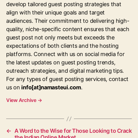
develop tailored guest posting strategies that
align with their unique goals and target
audiences. Their commitment to delivering high-
quality, niche-specific content ensures that each
guest post not only meets but exceeds the
expectations of both clients and the hosting
platforms. Connect with us on social media for
the latest updates on guest posting trends,
outreach strategies, and digital marketing tips.
For any types of guest posting services, contact
us on
info[at]namasteui.com
.
View Archive
→
←
A Word to the Wise for Those Looking to Crack
the Indian Online Market