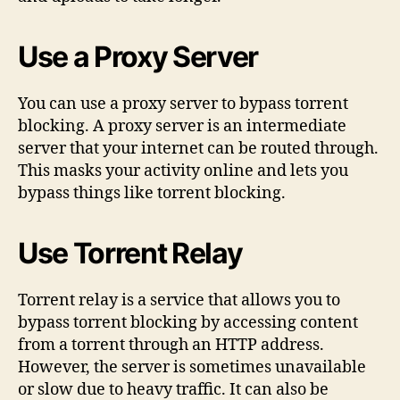
Use a Proxy Server
You can use a proxy server to bypass torrent
blocking. A proxy server is an intermediate
server that your internet can be routed through.
This masks your activity online and lets you
bypass things like torrent blocking.
Use Torrent Relay
Torrent relay is a service that allows you to
bypass torrent blocking by accessing content
from a torrent through an HTTP address.
However, the server is sometimes unavailable
or slow due to heavy traffic. It can also be