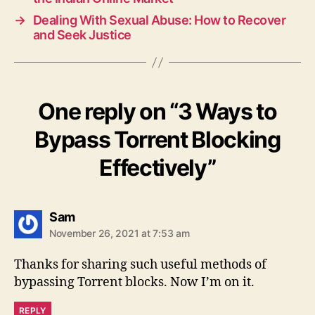
→
Dealing With Sexual Abuse: How to Recover
and Seek Justice
One reply on “3 Ways to
Bypass Torrent Blocking
Effectively”
says:
Sam
November 26, 2021 at 7:53 am
Thanks for sharing such useful methods of
bypassing Torrent blocks. Now I’m on it.
REPLY