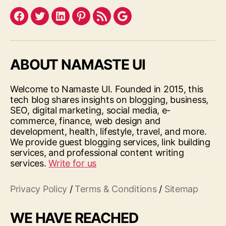
Facebook
Twitter
LinkedIn
Pinterest
Feed
Google
ABOUT NAMASTE UI
Welcome to Namaste UI. Founded in 2015, this
tech blog shares insights on blogging, business,
SEO, digital marketing, social media, e-
commerce, finance, web design and
development, health, lifestyle, travel, and more.
We provide guest blogging services, link building
services, and professional content writing
services.
Write for us
Privacy Policy
/
Terms & Conditions
/
Sitemap
WE HAVE REACHED