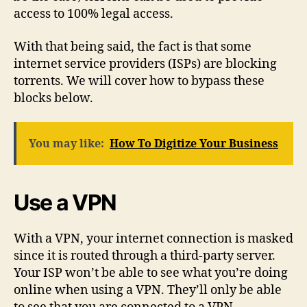
access to 100% legal access.
With that being said, the fact is that some
internet service providers (ISPs) are blocking
torrents. We will cover how to bypass these
blocks below.
You may like:
How To Digitize Your Business
Use a VPN
With a VPN, your internet connection is masked
since it is routed through a third-party server.
Your ISP won’t be able to see what you’re doing
online when using a VPN. They’ll only be able