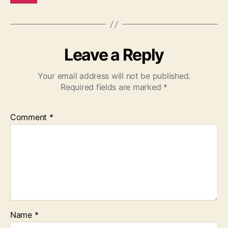
Leave a Reply
Your email address will not be published.
Required fields are marked
*
Comment
*
Name
*