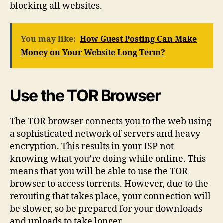
blocking all websites.
You may like:
How Guest Posting Can Make
Money on Your Website Long Term?
Use the TOR Browser
The TOR browser connects you to the web using
a sophisticated network of servers and heavy
encryption. This results in your ISP not
knowing what you’re doing while online. This
means that you will be able to use the TOR
browser to access torrents. However, due to the
rerouting that takes place, your connection will
be slower, so be prepared for your downloads
and uploads to take longer.