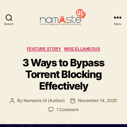
Search
Menu
Namaste
UI
Categories
FEATURE STORY
MISCELLANEOUS
3 Ways to Bypass
Torrent Blocking
Effectively
By
Namaste UI (Author)
November 14, 2020
Post
Post
author
date
on
1 Comment
3
Ways