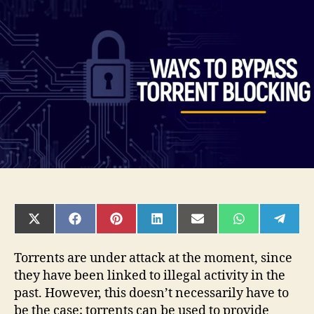
to
Bypass
Torrent
Blocking
Effectively
SHARE
SHARE
SHARE
SHARE
SHARE
SHARE
SHAR
ON
ON
ON
ON
ON
ON
ON
X
FACEBOOK
PINTEREST
LINKEDIN
EMAIL
WHATSAPP
TELE
(TWITTER)
Torrents are under attack at the moment, since
they have been linked to illegal activity in the
past. However, this doesn’t necessarily have to
be the case; torrents can be used to provide