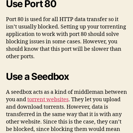
Use Port 80
Port 80 is used for all HTTP data transfer so it
isn’t usually blocked. Setting up your torrenting
application to work with port 80 should solve
blocking issues in some cases. However, you
should know that this port will be slower than
other ports.
Use a Seedbox
A seedbox acts as a kind of middleman between
you and
torrent websites
. They let you upload
and download torrents. However, data is
transferred in the same way that it is with any
other website. Since this is the case, they can’t
be blocked, since blocking them would mean