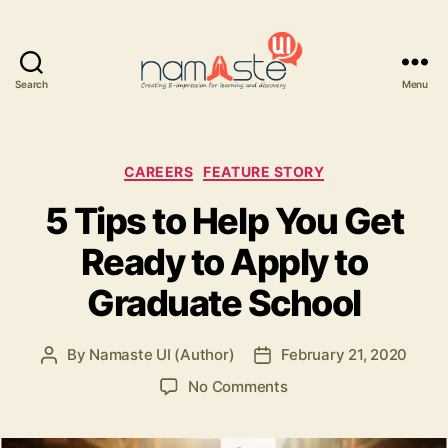
Search
Menu
Namaste
UI
Categories
CAREERS
FEATURE STORY
5 Tips to Help You Get
Ready to Apply to
Graduate School
By
Namaste UI (Author)
February 21, 2020
Post
Post
author
date
on
No Comments
5
Tips