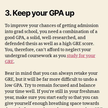
3. Keep your GPA up
To improve your chances of getting admission
into grad school, you need a combination of a
good GPA, a solid, well-researched, and
defended thesis as well as a high GRE score.
You, therefore, can’t afford to neglect your
undergrad coursework as you
study for your
GRE
.
Bear in mind that you can always retake your
GRE, but it will be far more difficult to undo a
low GPA. Try to remain focused and balance
your time well. If you’re still in your freshman
year, make sure you start early so that you can
give yourself enough breathing space towards