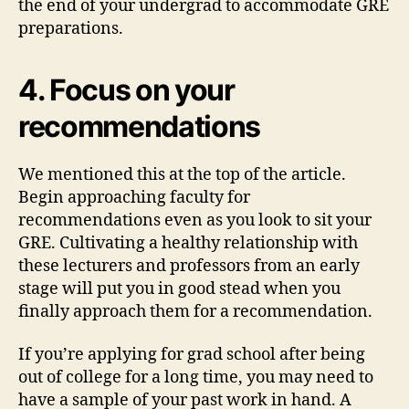
the end of your undergrad to accommodate GRE
preparations.
4. Focus on your
recommendations
We mentioned this at the top of the article.
Begin approaching faculty for
recommendations even as you look to sit your
GRE. Cultivating a healthy relationship with
these lecturers and professors from an early
stage will put you in good stead when you
finally approach them for a recommendation.
If you’re applying for grad school after being
out of college for a long time, you may need to
have a sample of your past work in hand. A