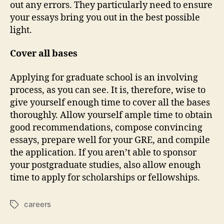
out any errors. They particularly need to ensure
your essays bring you out in the best possible
light.
Cover all bases
Applying for graduate school is an involving
process, as you can see. It is, therefore, wise to
give yourself enough time to cover all the bases
thoroughly. Allow yourself ample time to obtain
good recommendations, compose convincing
essays, prepare well for your GRE, and compile
the application. If you aren’t able to sponsor
your postgraduate studies, also allow enough
time to apply for scholarships or fellowships.
careers
Tags