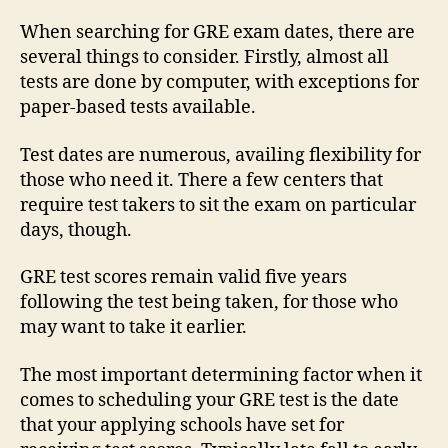
When searching for GRE exam dates, there are
several things to consider. Firstly, almost all
tests are done by computer, with exceptions for
paper-based tests available.
Test dates are numerous, availing flexibility for
those who need it. There a few centers that
require test takers to sit the exam on particular
days, though.
GRE test scores remain valid five years
following the test being taken, for those who
may want to take it earlier.
The most important determining factor when it
comes to scheduling your GRE test is the date
that your applying schools have set for