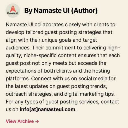
By Namaste UI (Author)
Namaste UI collaborates closely with clients to
develop tailored guest posting strategies that
align with their unique goals and target
audiences. Their commitment to delivering high-
quality, niche-specific content ensures that each
guest post not only meets but exceeds the
expectations of both clients and the hosting
platforms. Connect with us on social media for
the latest updates on guest posting trends,
outreach strategies, and digital marketing tips.
For any types of guest posting services, contact
us on
info[at]namasteui.com
.
View Archive
→