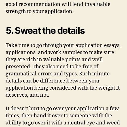
good recommendation will lend invaluable
strength to your application.
5. Sweat the details
Take time to go through your application essays,
applications, and work samples to make sure
they are rich in valuable points and well
presented. They also need to be free of
grammatical errors and typos. Such minute
details can be difference between your
application being considered with the weight it
deserves, and not.
It doesn’t hurt to go over your application a few
times, then hand it over to someone with the
ability to go over it with a neutral eye and weed