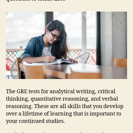
The GRE tests for analytical writing, critical
thinking, quantitative reasoning, and verbal
reasoning. These are all skills that you develop
over a lifetime of learning that is important to
your continued studies.