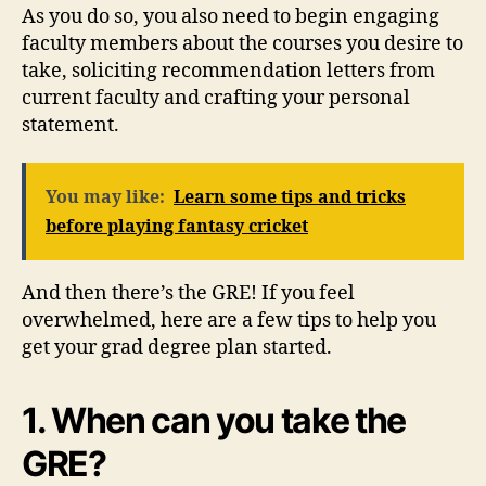
As you do so, you also need to begin engaging
faculty members about the courses you desire to
take, soliciting recommendation letters from
current faculty and crafting your personal
statement.
You may like:
Learn some tips and tricks
before playing fantasy cricket
And then there’s the GRE! If you feel
overwhelmed, here are a few tips to help you
get your grad degree plan started.
1. When can you take the
GRE?