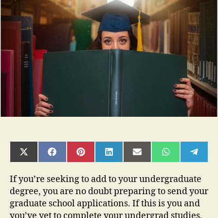
to
Help
You
Get
Ready
to
Apply
to
Graduate
School
SHARE
SHARE
SHARE
SHARE
SHARE
SHARE
SHAR
ON
ON
ON
ON
ON
ON
ON
X
FACEBOOK
PINTEREST
LINKEDIN
EMAIL
WHATSAPP
TELE
(TWITTER)
If you’re seeking to add to your undergraduate
degree, you are no doubt preparing to send your
graduate school applications. If this is you and
you’ve yet to complete your undergrad studies,