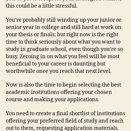
this could be a little stressful.
You’re probably still winding up your junior or
senior year in college and still hard at work on
your thesis or finals; but right now is the right
time to think seriously about what you want to
study in graduate school, even though you’re so
busy. Zeroing in on what you feel will be most
beneficial to your career is daunting but
worthwhile once you reach that next level.
Now is also the time to begin selecting the best
academic institutions offering your chosen
course and making your applications.
You need to create a final shortlist of institutions
offering your preferred field of study and reach
out to them, requesting application materials.