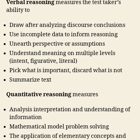
Verbal reasoning
measures the test taker’s
ability to
Draw after analyzing discourse conclusions
Use incomplete data to inform reasoning
Unearth perspective or assumptions
Understand meaning on multiple levels
(intent, figurative, literal)
Pick what is important, discard what is not
Summarize text
Quantitative reasoning
measures
Analysis interpretation and understanding of
information
Mathematical model problem solving
The application of elementary concepts and