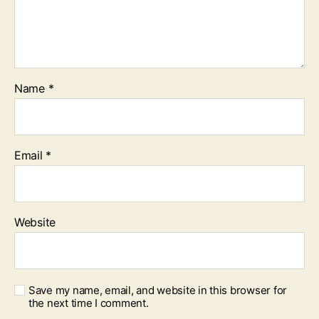
Name
*
Email
*
Website
Save my name, email, and website in this browser for
the next time I comment.