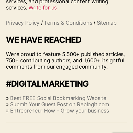
services, and professional content writing
services.
Write for us
Privacy Policy
/
Terms & Conditions
/
Sitemap
WE HAVE REACHED
We’re proud to feature 5,500+ published articles,
750+ contributing authors, and 1,600+ insightful
comments from our engaged community.
#DIGITALMARKETING
»
Best FREE Social Bookmarking Website
»
Submit Your Guest Post on Reblogit.com
»
Entrepreneur How – Grow your business