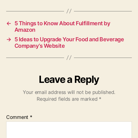
←
5 Things to Know About Fulfillment by
Amazon
→
5 Ideas to Upgrade Your Food and Beverage
Company’s Website
Leave a Reply
Your email address will not be published.
Required fields are marked
*
Comment
*