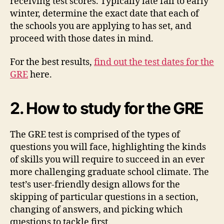
receiving test scores. Typically late fall to early
winter, determine the exact date that each of
the schools you are applying to has set, and
proceed with those dates in mind.
For the best results,
find out the test dates for the
GRE
here.
2. How to study for the GRE
The GRE test is comprised of the types of
questions you will face, highlighting the kinds
of skills you will require to succeed in an ever
more challenging graduate school climate. The
test’s user-friendly design allows for the
skipping of particular questions in a section,
changing of answers, and picking which
questions to tackle first.