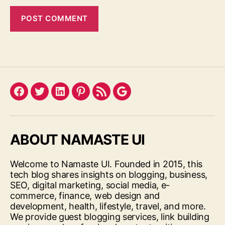
Facebook
Twitter
LinkedIn
Pinterest
Feed
Google
ABOUT NAMASTE UI
Welcome to Namaste UI. Founded in 2015, this
tech blog shares insights on blogging, business,
SEO, digital marketing, social media, e-
commerce, finance, web design and
development, health, lifestyle, travel, and more.
We provide guest blogging services, link building