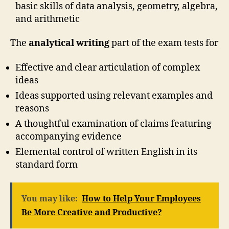
basic skills of data analysis, geometry, algebra,
and arithmetic
The
analytical writing
part of the exam tests for
Effective and clear articulation of complex
ideas
Ideas supported using relevant examples and
reasons
A thoughtful examination of claims featuring
accompanying evidence
Elemental control of written English in its
standard form
You may like:
How to Help Your Employees
Be More Creative and Productive?